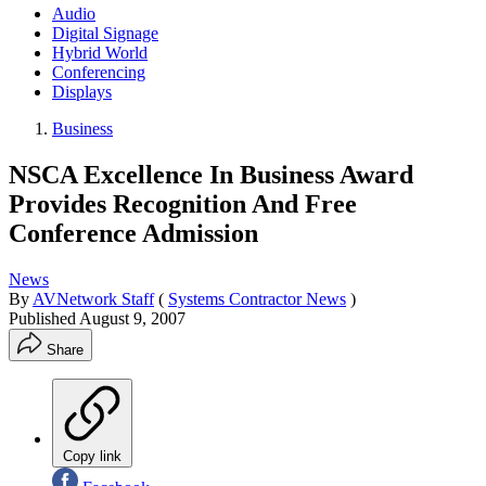
Audio
Digital Signage
Hybrid World
Conferencing
Displays
Business
NSCA Excellence In Business Award
Provides Recognition And Free
Conference Admission
News
By
AVNetwork Staff
(
Systems Contractor News
)
Published
August 9, 2007
Share
Copy link