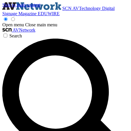
Skip to main content
SCN
AVTechnology
Digital
Signage Magazine
EDUWIRE
Open menu
Close main menu
AVNetwork
Search