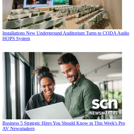
Installations
New Underground Auditorium Turns to CODA Audio
HOPS System
Business
5 Strategic Hires You Should Know in This Week's Pro
AV Newsmakers