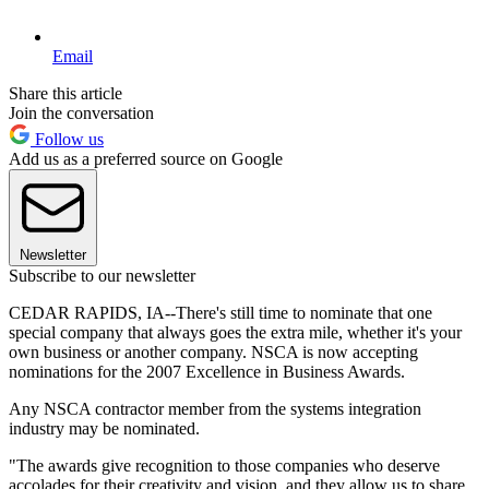
Email
Share this article
Join the conversation
Follow us
Add us as a preferred source on Google
Newsletter
Subscribe to our newsletter
CEDAR RAPIDS, IA--There's still time to nominate that one
special company that always goes the extra mile, whether it's your
own business or another company. NSCA is now accepting
nominations for the 2007 Excellence in Business Awards.
Any NSCA contractor member from the systems integration
industry may be nominated.
"The awards give recognition to those companies who deserve
accolades for their creativity and vision, and they allow us to share