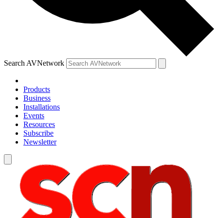
Search AVNetwork
Products
Business
Installations
Events
Resources
Subscribe
Newsletter