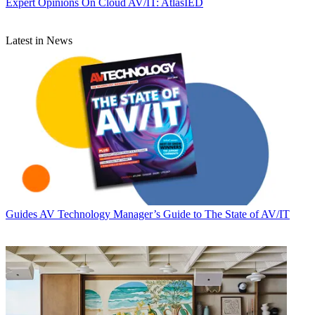
Expert Opinions
On Cloud AV/IT: AtlasIED
Latest in News
Guides
AV Technology Manager’s Guide to The State of AV/IT