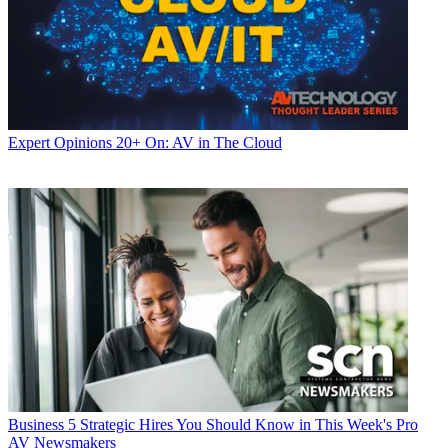
Expert Opinions
20+ On: AV in The Cloud
Business
5 Strategic Hires You Should Know in This Week's Pro
AV Newsmakers