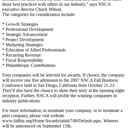
those best practices with others in our industry," says NSCA
executive director Chuck Wilson.
The categories for consideration include:
* Growth Strategies
* Professional Development
* Strategic Advancement
* Project Development
* Marketing Strategies
* Education of Allied Professionals
* Recurring Revenue
* Fiscal Responsibility
* Philanthropic Contributions
Four companies will be selected for awards. If chosen, the company
will receive one free admission to the 2007 NSCA Fall Business
Conference held in San Diego, California from October 21-23.
They'll also have the chance to share their story at the opening night
reception. Further, NSCA will profile the winning companies in
industry publications.
For more information, to nominate your company, or to nominate a
peer company, please visit website
www.fallbiz.org/Home/Awards/tabid/749/Default.aspx. Winners
will be announced on September 15th.