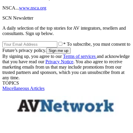
NSCA...
www.nsca.org
SCN Newsletter
A daily selection of the top stories for AV integrators, resellers and
consultants. Sign up below.
* To subscribe, you must consent to
Future’s privacy policy.
By signing up, you agree to our
Terms of services
and acknowledge
that you have read our
Privacy Notice
. You also agree to receive
marketing emails from us that may include promotions from our
trusted partners and sponsors, which you can unsubscribe from at
any time.
TOPICS
Miscellaneous Articles