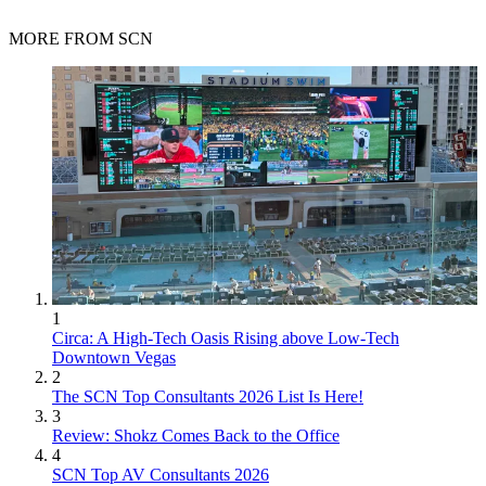
MORE FROM SCN
1
Circa: A High-Tech Oasis Rising above Low-Tech
Downtown Vegas
2
The SCN Top Consultants 2026 List Is Here!
3
Review: Shokz Comes Back to the Office
4
SCN Top AV Consultants 2026