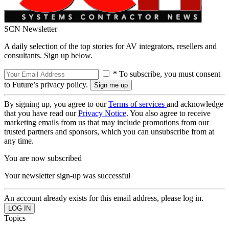
SCN Newsletter
A daily selection of the top stories for AV integrators, resellers and
consultants. Sign up below.
* To subscribe, you must consent
to Future’s privacy policy.
By signing up, you agree to our
Terms of services
and acknowledge
that you have read our
Privacy Notice
. You also agree to receive
marketing emails from us that may include promotions from our
trusted partners and sponsors, which you can unsubscribe from at
any time.
You are now subscribed
Your newsletter sign-up was successful
An account already exists for this email address, please log in.
Topics