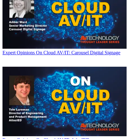
Expert Opinions
On Cloud AV/IT: Carousel Digital Signage