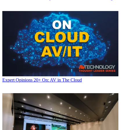
Expert Opinions
20+ On: AV in The Cloud