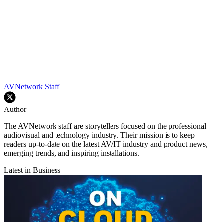
AVNetwork Staff
Author
The AVNetwork staff are storytellers focused on the professional
audiovisual and technology industry. Their mission is to keep
readers up-to-date on the latest AV/IT industry and product news,
emerging trends, and inspiring installations.
Latest in Business