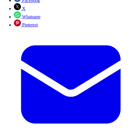
Facebook
X
Whatsapp
Pinterest