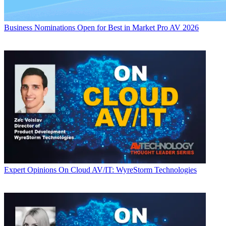
Business
Nominations Open for Best in Market Pro AV 2026
Expert Opinions
On Cloud AV/IT: WyreStorm Technologies