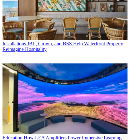
Installations
JBL, Crown, and BSS Help Waterfront Property
Reimagine Hospitality
Education
How LEA Amplifiers Power Immersive Learning