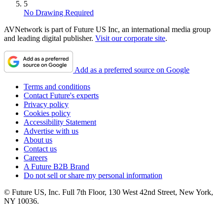
5
No Drawing Required
AVNetwork is part of Future US Inc, an international media group
and leading digital publisher.
Visit our corporate site
.
Add as a preferred source on Google
Terms and conditions
Contact Future's experts
Privacy policy
Cookies policy
Accessibility Statement
Advertise with us
About us
Contact us
Careers
A Future B2B Brand
Do not sell or share my personal information
© Future US, Inc. Full 7th Floor, 130 West 42nd Street, New York,
NY 10036.