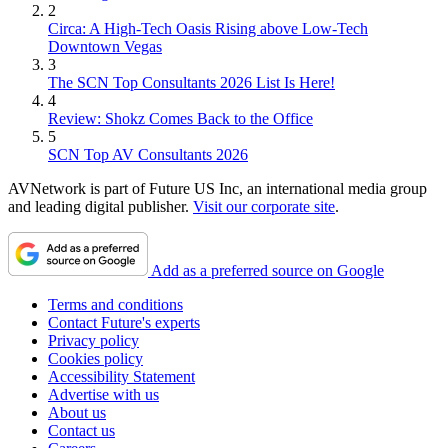
2
Circa: A High-Tech Oasis Rising above Low-Tech
Downtown Vegas
3
The SCN Top Consultants 2026 List Is Here!
4
Review: Shokz Comes Back to the Office
5
SCN Top AV Consultants 2026
AVNetwork is part of Future US Inc, an international media group
and leading digital publisher.
Visit our corporate site
.
Add as a preferred source on Google
Terms and conditions
Contact Future's experts
Privacy policy
Cookies policy
Accessibility Statement
Advertise with us
About us
Contact us