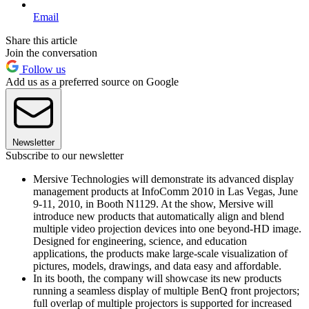
Email
Share this article
Join the conversation
Follow us
Add us as a preferred source on Google
Newsletter
Subscribe to our newsletter
Mersive Technologies will demonstrate its advanced display
management products at InfoComm 2010 in Las Vegas, June
9-11, 2010, in Booth N1129. At the show, Mersive will
introduce new products that automatically align and blend
multiple video projection devices into one beyond-HD image.
Designed for engineering, science, and education
applications, the products make large-scale visualization of
pictures, models, drawings, and data easy and affordable.
In its booth, the company will showcase its new products
running a seamless display of multiple BenQ front projectors;
full overlap of multiple projectors is supported for increased