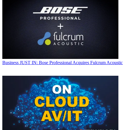
Business
JUST IN: Bose Professional Acquires Fulcrum Acoustic