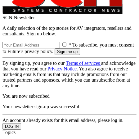
SCN Newsletter
A daily selection of the top stories for AV integrators, resellers and
consultants. Sign up below.
* To subscribe, you must consent
to Future’s privacy policy.
By signing up, you agree to our
Terms of services
and acknowledge
that you have read our
Privacy Notice
. You also agree to receive
marketing emails from us that may include promotions from our
trusted partners and sponsors, which you can unsubscribe from at
any time.
You are now subscribed
Your newsletter sign-up was successful
An account already exists for this email address, please log in.
Topics