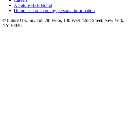
Careers
A Future B2B Brand
Do not sell or share my personal information
© Future US, Inc. Full 7th Floor, 130 West 42nd Street, New York,
NY 10036.