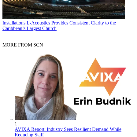
Installations
L-Acoustics Provides Consistent Clarity to the
Caribbean’s Largest Church
MORE FROM SCN
1
AVIXA Report: Industry Sees Resilient Demand While
Reducing Staff