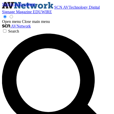
Skip to main content
SCN
AVTechnology
Digital
Signage Magazine
EDUWIRE
Open menu
Close main menu
AVNetwork
Search