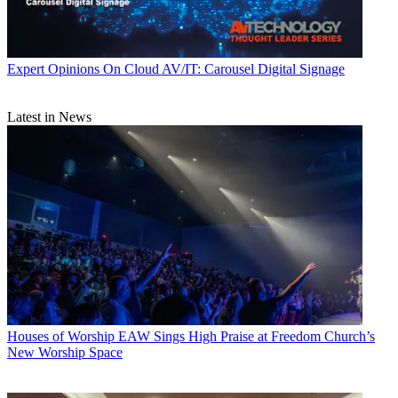
Expert Opinions
On Cloud AV/IT: Carousel Digital Signage
Latest in News
Houses of Worship
EAW Sings High Praise at Freedom Church’s
New Worship Space