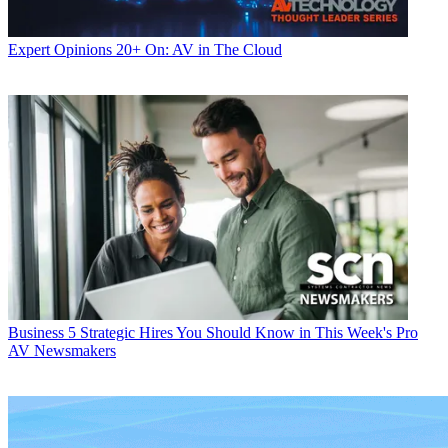
Expert Opinions
20+ On: AV in The Cloud
Business
5 Strategic Hires You Should Know in This Week's Pro
AV Newsmakers