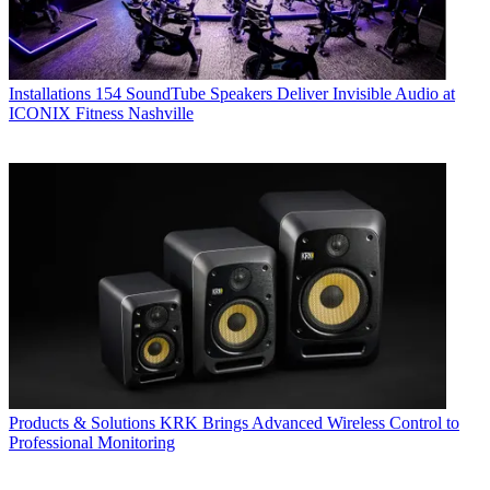
Installations
154 SoundTube Speakers Deliver Invisible Audio at
ICONIX Fitness Nashville
Products & Solutions
KRK Brings Advanced Wireless Control to
Professional Monitoring