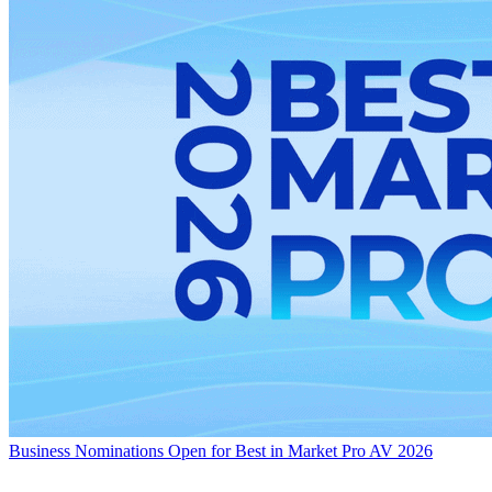
Business
Nominations Open for Best in Market Pro AV 2026