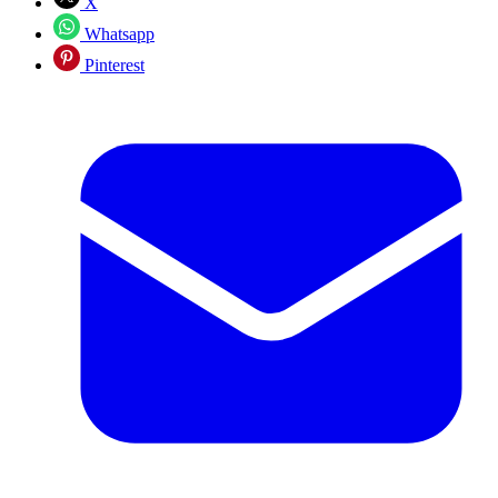
X
Whatsapp
Pinterest