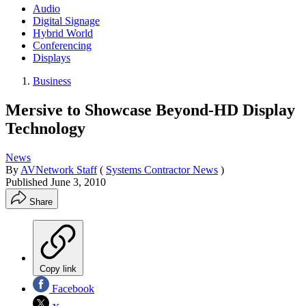
Audio
Digital Signage
Hybrid World
Conferencing
Displays
Business
Mersive to Showcase Beyond-HD Display
Technology
News
By
AVNetwork Staff
(
Systems Contractor News
)
Published
June 3, 2010
Share
Copy link
Facebook