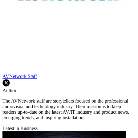
AVNetwork Staff
Author
The AVNetwork staff are storytellers focused on the professional
audiovisual and technology industry. Their mission is to keep
readers up-to-date on the latest AV/IT industry and product news,
emerging trends, and inspiring installations.
Latest in Business