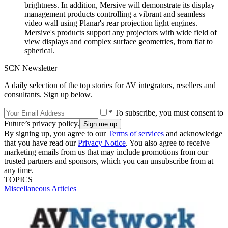
brightness. In addition, Mersive will demonstrate its display
management products controlling a vibrant and seamless
video wall using Planar's rear projection light engines.
Mersive's products support any projectors with wide field of
view displays and complex surface geometries, from flat to
spherical.
SCN Newsletter
A daily selection of the top stories for AV integrators, resellers and
consultants. Sign up below.
* To subscribe, you must consent to
Future’s privacy policy.
By signing up, you agree to our
Terms of services
and acknowledge
that you have read our
Privacy Notice
. You also agree to receive
marketing emails from us that may include promotions from our
trusted partners and sponsors, which you can unsubscribe from at
any time.
TOPICS
Miscellaneous Articles