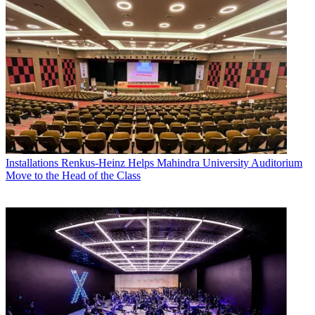
Installations
Renkus-Heinz Helps Mahindra University Auditorium
Move to the Head of the Class