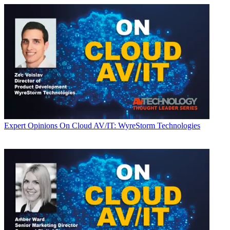
Expert Opinions
On Cloud AV/IT: WyreStorm Technologies