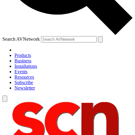
Search AVNetwork
Products
Business
Installations
Events
Resources
Subscribe
Newsletter