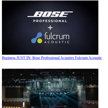
Business
JUST IN: Bose Professional Acquires Fulcrum Acoustic