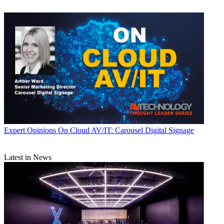
Expert Opinions
On Cloud AV/IT: Carousel Digital Signage
Latest in News