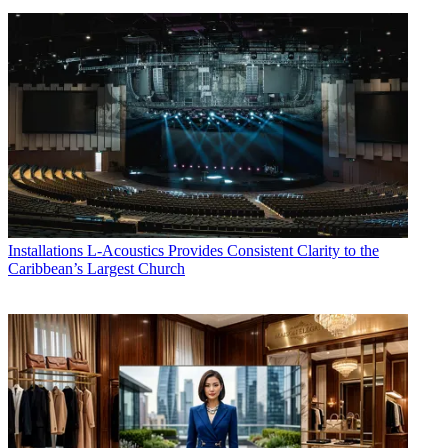
Installations
L-Acoustics Provides Consistent Clarity to the
Caribbean’s Largest Church