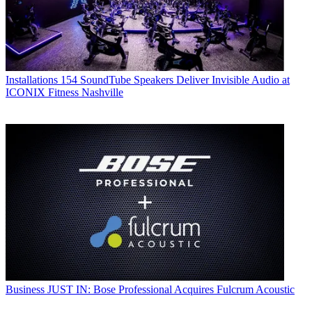
Installations
154 SoundTube Speakers Deliver Invisible Audio at
ICONIX Fitness Nashville
Business
JUST IN: Bose Professional Acquires Fulcrum Acoustic