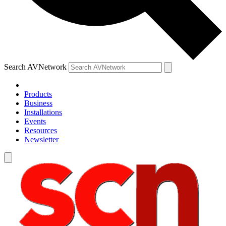
Search AVNetwork
Products
Business
Installations
Events
Resources
Newsletter