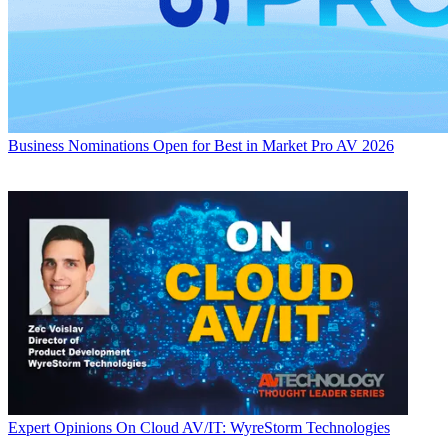
Business
Nominations Open for Best in Market Pro AV 2026
Expert Opinions
On Cloud AV/IT: WyreStorm Technologies