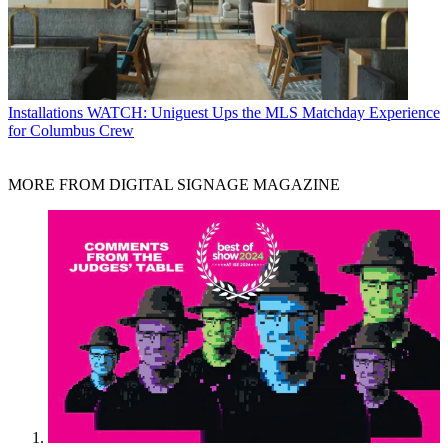
Installations
WATCH: Uniguest Ups the MLS Matchday Experience
for Columbus Crew
MORE FROM DIGITAL SIGNAGE MAGAZINE