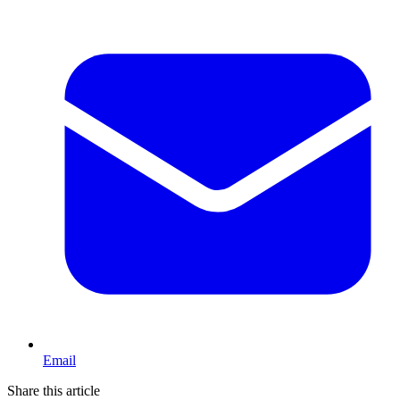
Email
Share this article