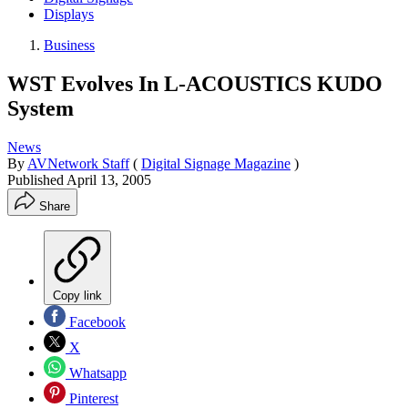
Displays
Business
WST Evolves In L-ACOUSTICS KUDO
System
News
By
AVNetwork Staff
(
Digital Signage Magazine
)
Published
April 13, 2005
Share
Copy link
Facebook
X
Whatsapp
Pinterest