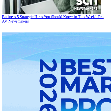
Business
5 Strategic Hires You Should Know in This Week's Pro
AV Newsmakers