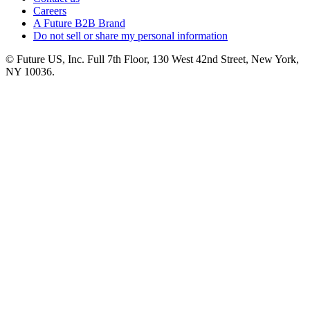
Careers
A Future B2B Brand
Do not sell or share my personal information
© Future US, Inc. Full 7th Floor, 130 West 42nd Street, New York,
NY 10036.