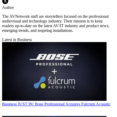
Author
The AVNetwork staff are storytellers focused on the professional
audiovisual and technology industry. Their mission is to keep
readers up-to-date on the latest AV/IT industry and product news,
emerging trends, and inspiring installations.
Latest in Business
Business
JUST IN: Bose Professional Acquires Fulcrum Acoustic