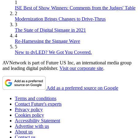
1
ISE Best of Show Winners: Comments from the Judges' Table
2
Modernization Brings Changes to Drive-Thrus
3
The State of Digital Signage in 2021
4
Re-Harnessing the Signage Wave
5
New to dvLED? We Got You Covered.
AVNetwork is part of Future US Inc, an international media group
and leading digital publisher.
Visit our corporate site
.
Add as a preferred source on Google
Terms and conditions
Contact Future's experts
Privacy policy
Cookies policy
Accessibility Statement
Advertise with us
About us
Contact us