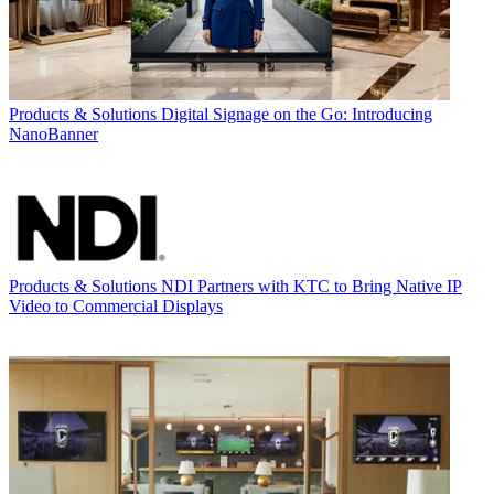
Products & Solutions
Digital Signage on the Go: Introducing
NanoBanner
Products & Solutions
NDI Partners with KTC to Bring Native IP
Video to Commercial Displays