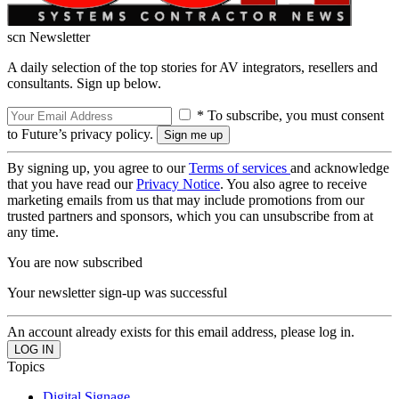
scn Newsletter
A daily selection of the top stories for AV integrators, resellers and
consultants. Sign up below.
* To subscribe, you must consent
to Future’s privacy policy.
By signing up, you agree to our
Terms of services
and acknowledge
that you have read our
Privacy Notice
. You also agree to receive
marketing emails from us that may include promotions from our
trusted partners and sponsors, which you can unsubscribe from at
any time.
You are now subscribed
Your newsletter sign-up was successful
An account already exists for this email address, please log in.
Topics
Digital Signage