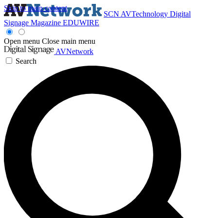
Skip to main content
SCN
AVTechnology
Digital
Signage Magazine
EDUWIRE
Open menu
Close main menu
AVNetwork
Search