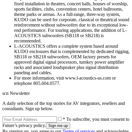
fixed installation in theatres, concert halls, houses of worship,
sports facilities, clubs, convention centers, hotel ballrooms,
theme parks or arenas. As a full-range, three-way system,
KUDO can be used for corporate, classical or theatrical sound
reinforcement without subwoofers due to its exceptional low-
end performance. For touring applications, the addition of L-
ACOUSTICS subwoofers (SB118 or SB218) is
recommended.
L-ACOUSTICS offers a complete system based around
KUDO enclosures that is complemented by dedicated rigging,
SB118 or SB218 subwoofers, OEM factory presets for
approved digital signal processors, turnkey power amplifier
racks and associated loudspeaker plus signal distribution
paneling and cables.
For more information, visit www.l-acoustics-us.com or
telephone 805.604.0577.
scn Newsletter
A daily selection of the top stories for AV integrators, resellers and
consultants. Sign up below.
* To subscribe, you must consent to
Future’s privacy policy.
By signing up, you agree to our
Terms of services
and acknowledge