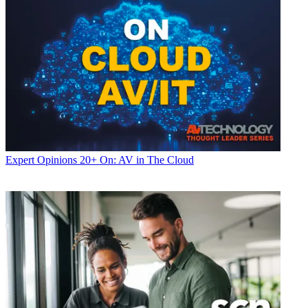
Expert Opinions
20+ On: AV in The Cloud