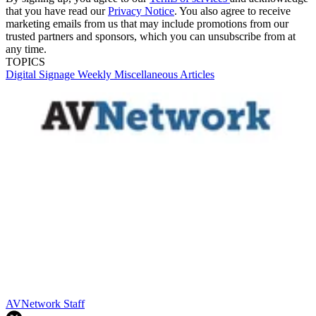
that you have read our
Privacy Notice
. You also agree to receive
marketing emails from us that may include promotions from our
trusted partners and sponsors, which you can unsubscribe from at
any time.
TOPICS
Digital Signage Weekly
Miscellaneous Articles
AVNetwork Staff