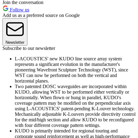
Join the conversation
Follow us
Add us as a preferred source on Google
Newsletter
Subscribe to our newsletter
L-ACOUSTICS' new KUDO line source array system
represents a significant evolution in the manufacturer's
pioneering Wavefront Sculpture Technology (WST), since
WST can now be performed on both the vertical and
horizontal planes.
Two patented DOSC waveguides are incorporated within
KUDO, allowing WST to be performed either vertically or
horizontally. When flown or hung in parallel, KUDO's
coverage pattern may be modified on the perpendicular axis
using L-ACOUSTICS' patent-pending K-Louver technology.
Mechanically adjustable K-Louvers provide directivity control
for the mid/high section and allow KUDO to be reconfigured
with four different coverage pattern settings.
KUDO is primarily intended for regional touring and
corporate sound reinforcement as well as high-performance