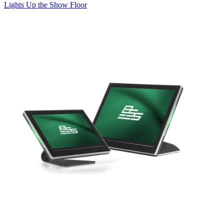
Lights Up the Show Floor