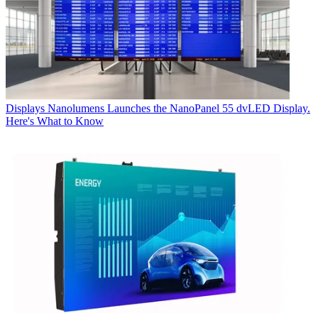
Displays
Nanolumens Launches the NanoPanel 55 dvLED Display.
Here's What to Know