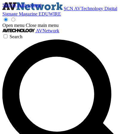
Skip to main content
SCN
AVTechnology
Digital
Signage Magazine
EDUWIRE
Open menu
Close main menu
AVNetwork
Search