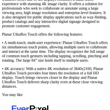
experience with stunning 4K image clarity. It offers a solution for
professionals who seek to collaborate or annotate using a large
viewing area, high image resolution and enterprise-level features. It
is also designed for public display applications such as way-finding,
product catalogs and any interactive digital signage designed to
promote customer engagement.
Planar UltraRes Touch offers the following features:
• A multi-touch, multi-user experience: Planar UltraRes Touch offers
six simultaneous touch points, allowing multiple users to collaborate
and interact at the same time. The display recognizes the full range
of common touch gestures including tapping, scrolling, pinching and
rotating. The large 84” size lends itself to multiple users.
• 4K accuracy: With a native 4K resolution of 3840x2160, Planar
UltraRes Touch provides four times the resolution of a full HD
display. Touch brings viewers closer to the display and Planar
UltraRes Touch delivers sharp clarity even at these close viewing
distances.
You may like