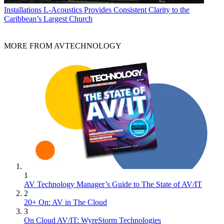
Installations
L-Acoustics Provides Consistent Clarity to the
Caribbean’s Largest Church
MORE FROM AVTECHNOLOGY
1
AV Technology Manager’s Guide to The State of AV/IT
2
20+ On: AV in The Cloud
3
On Cloud AV/IT: WyreStorm Technologies