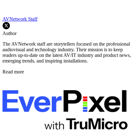
AVNetwork Staff
Author
The AVNetwork staff are storytellers focused on the professional
audiovisual and technology industry. Their mission is to keep
readers up-to-date on the latest AV/IT industry and product news,
emerging trends, and inspiring installations.
Read more