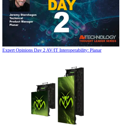
Expert Opinions
Day 2 AV/IT Interoperability: Planar