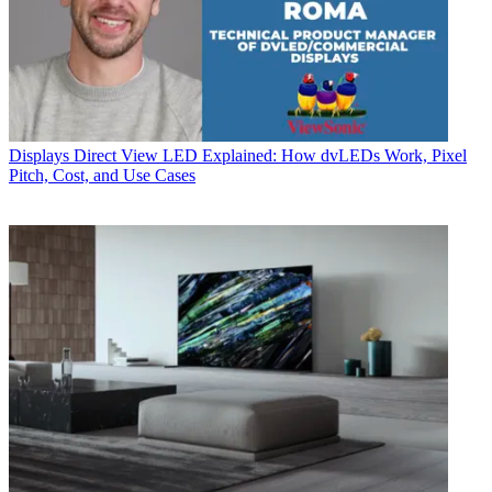
Displays
Direct View LED Explained: How dvLEDs Work, Pixel
Pitch, Cost, and Use Cases