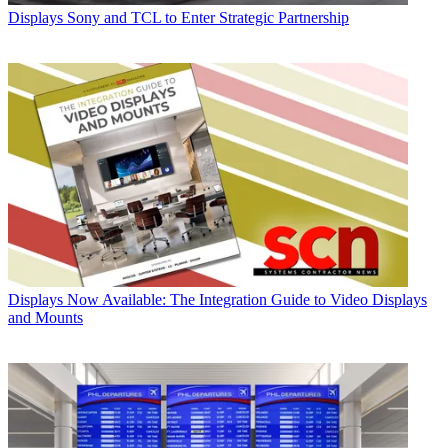
Displays
Sony and TCL to Enter Strategic Partnership
Displays
Now Available: The Integration Guide to Video Displays
and Mounts