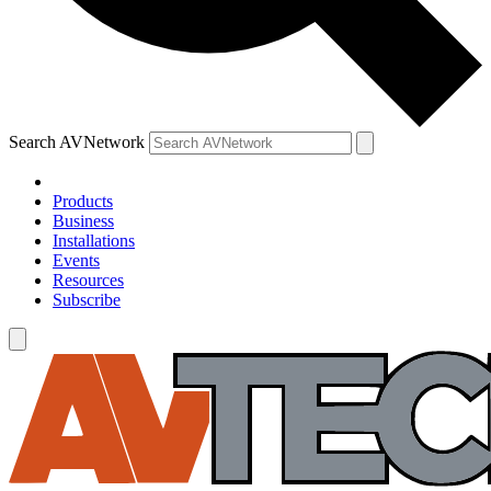
Search AVNetwork
Products
Business
Installations
Events
Resources
Subscribe