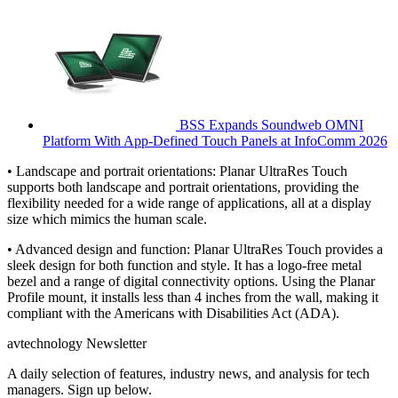
BSS Expands Soundweb OMNI
Platform With App-Defined Touch Panels at InfoComm 2026
• Landscape and portrait orientations: Planar UltraRes Touch
supports both landscape and portrait orientations, providing the
flexibility needed for a wide range of applications, all at a display
size which mimics the human scale.
• Advanced design and function: Planar UltraRes Touch provides a
sleek design for both function and style. It has a logo-free metal
bezel and a range of digital connectivity options. Using the Planar
Profile mount, it installs less than 4 inches from the wall, making it
compliant with the Americans with Disabilities Act (ADA).
avtechnology Newsletter
A daily selection of features, industry news, and analysis for tech
managers. Sign up below.