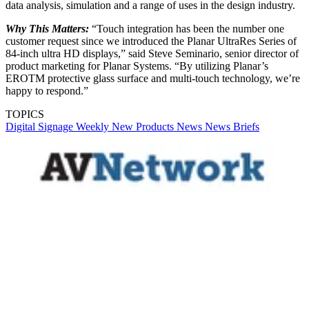
data analysis, simulation and a range of uses in the design industry.
Why This Matters:
“Touch integration has been the number one
customer request since we introduced the Planar UltraRes Series of
84-inch ultra HD displays,” said Steve Seminario, senior director of
product marketing for Planar Systems. “By utilizing Planar’s
EROTM protective glass surface and multi-touch technology, we’re
happy to respond.”
TOPICS
Digital Signage Weekly
New Products
News
News Briefs