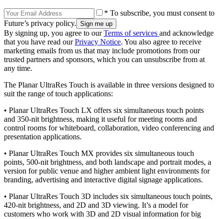
* To subscribe, you must consent to
Future’s privacy policy.
By signing up, you agree to our
Terms of services
and acknowledge
that you have read our
Privacy Notice
. You also agree to receive
marketing emails from us that may include promotions from our
trusted partners and sponsors, which you can unsubscribe from at
any time.
The Planar UltraRes Touch is available in three versions designed to
suit the range of touch applications:
• Planar UltraRes Touch LX offers six simultaneous touch points
and 350-nit brightness, making it useful for meeting rooms and
control rooms for whiteboard, collaboration, video conferencing and
presentation applications.
• Planar UltraRes Touch MX provides six simultaneous touch
points, 500-nit brightness, and both landscape and portrait modes, a
version for public venue and higher ambient light environments for
branding, advertising and interactive digital signage applications.
• Planar UltraRes Touch 3D includes six simultaneous touch points,
420-nit brightness, and 2D and 3D viewing. It’s a model for
customers who work with 3D and 2D visual information for big