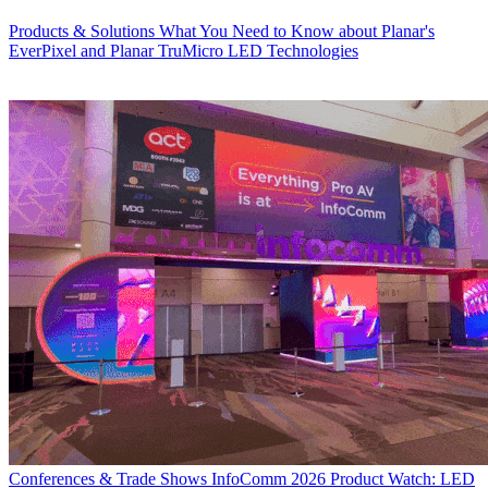
Products & Solutions
What You Need to Know about Planar's
EverPixel and Planar TruMicro LED Technologies
Conferences & Trade Shows
InfoComm 2026 Product Watch: LED