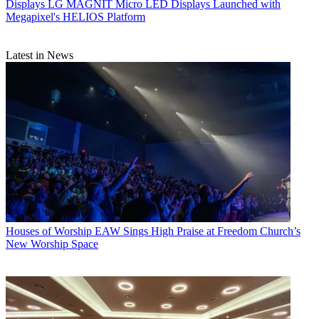
Displays
LG MAGNIT Micro LED Displays Launched with
Megapixel's HELIOS Platform
Latest in News
Houses of Worship
EAW Sings High Praise at Freedom Church’s
New Worship Space