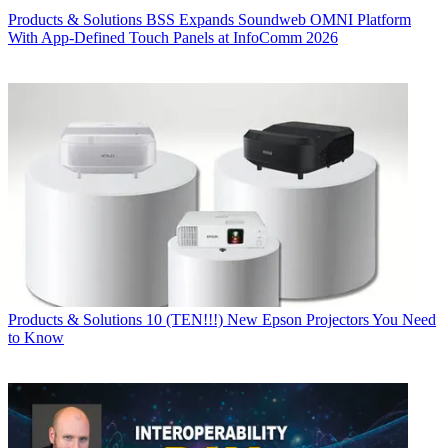
Products & Solutions
BSS Expands Soundweb OMNI Platform
With App-Defined Touch Panels at InfoComm 2026
Products & Solutions
10 (TEN!!!) New Epson Projectors You Need
to Know