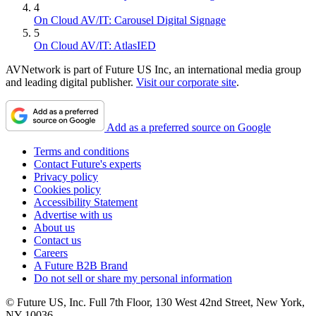
4
On Cloud AV/IT: Carousel Digital Signage
5
On Cloud AV/IT: AtlasIED
AVNetwork is part of Future US Inc, an international media group
and leading digital publisher.
Visit our corporate site
.
Add as a preferred source on Google
Terms and conditions
Contact Future's experts
Privacy policy
Cookies policy
Accessibility Statement
Advertise with us
About us
Contact us
Careers
A Future B2B Brand
Do not sell or share my personal information
© Future US, Inc. Full 7th Floor, 130 West 42nd Street, New York,
NY 10036.