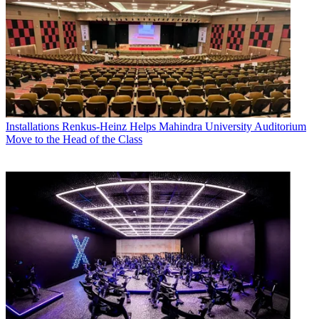
Installations
Renkus-Heinz Helps Mahindra University Auditorium
Move to the Head of the Class