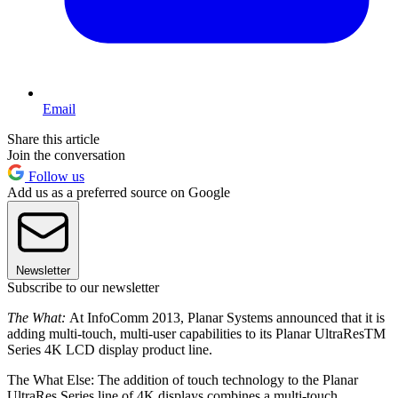
Email
Share this article
Join the conversation
Follow us
Add us as a preferred source on Google
Newsletter
Subscribe to our newsletter
The What:
At InfoComm 2013, Planar Systems announced that it is
adding multi-touch, multi-user capabilities to its Planar UltraResTM
Series 4K LCD display product line.
The What Else: The addition of touch technology to the Planar
UltraRes Series line of 4K displays combines a multi-touch