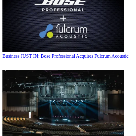
Business
JUST IN: Bose Professional Acquires Fulcrum Acoustic