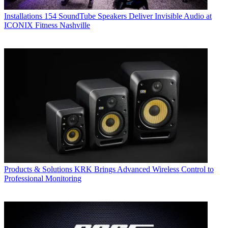
Installations
154 SoundTube Speakers Deliver Invisible Audio at
ICONIX Fitness Nashville
Products & Solutions
KRK Brings Advanced Wireless Control to
Professional Monitoring