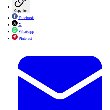
Copy link
Facebook
X
Whatsapp
Pinterest