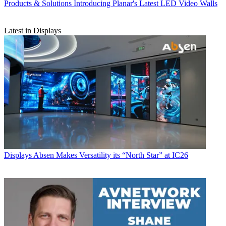
Products & Solutions
Introducing Planar's Latest LED Video Walls
Latest in Displays
Displays
Absen Makes Versatility its “North Star” at IC26