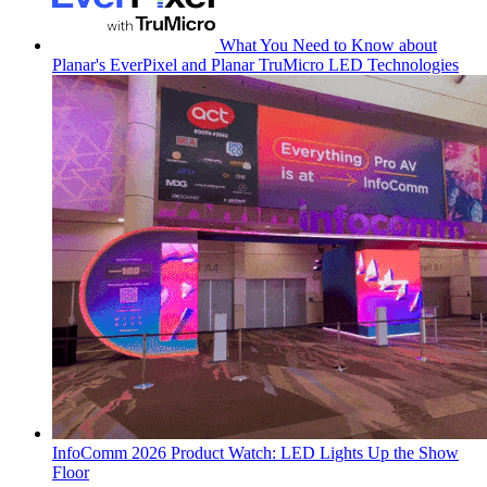
What You Need to Know about
Planar's EverPixel and Planar TruMicro LED Technologies
InfoComm 2026 Product Watch: LED Lights Up the Show
Floor