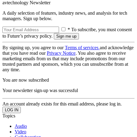
avtechnology Newsletter
A daily selection of features, industry news, and analysis for tech
managers. Sign up below.
* To subscribe, you must consent
to Future’s privacy policy.
By signing up, you agree to our
Terms of services
and acknowledge
that you have read our
Privacy Notice
. You also agree to receive
marketing emails from us that may include promotions from our
trusted partners and sponsors, which you can unsubscribe from at
any time.
You are now subscribed
Your newsletter sign-up was successful
An account already exists for this email address, please log in.
Topics
Audio
Video