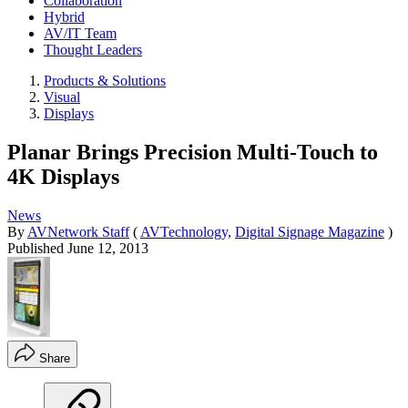
Collaboration
Hybrid
AV/IT Team
Thought Leaders
Products & Solutions
Visual
Displays
Planar Brings Precision Multi-Touch to
4K Displays
News
By
AVNetwork Staff
(
AVTechnology,
Digital Signage Magazine
)
Published
June 12, 2013
Share