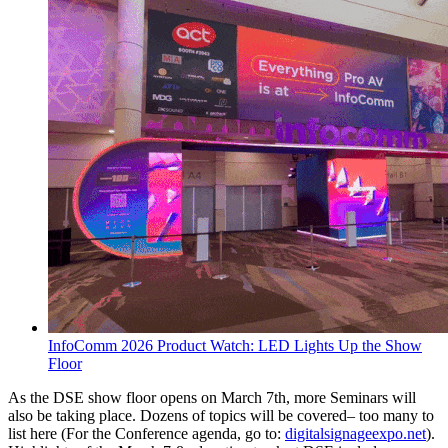
InfoComm 2026 Product Watch: LED Lights Up the Show
Floor
As the DSE show floor opens on March 7th, more Seminars will
also be taking place. Dozens of topics will be covered– too many to
list here (For the Conference agenda, go to:
digitalsignageexpo.net
).