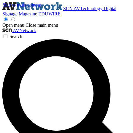
Skip to main content
SCN
AVTechnology
Digital
Signage Magazine
EDUWIRE
Open menu
Close main menu
AVNetwork
Search