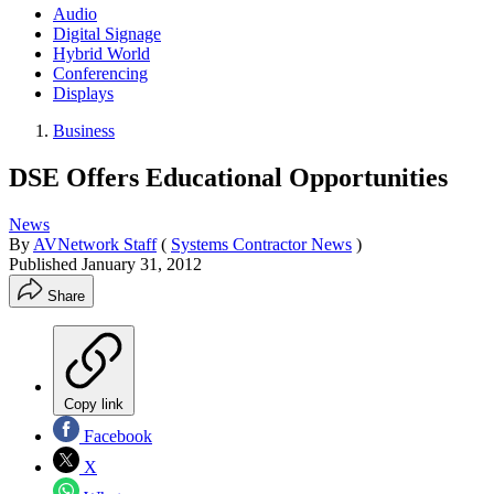
Audio
Digital Signage
Hybrid World
Conferencing
Displays
Business
DSE Offers Educational Opportunities
News
By
AVNetwork Staff
(
Systems Contractor News
)
Published
January 31, 2012
Share
Copy link
Facebook
X