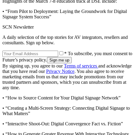
Highlights of the March 7-8 education track at DSE include:
• “From Pilot to Deployment: Laying the Groundwork for Digital
Signage System Success”
SCN Newsletter
A daily selection of the top stories for AV integrators, resellers and
consultants. Sign up below.
* To subscribe, you must consent to
Future’s privacy policy.
By signing up, you agree to our
Terms of services
and acknowledge
that you have read our
Privacy Notice
. You also agree to receive
marketing emails from us that may include promotions from our
trusted partners and sponsors, which you can unsubscribe from at
any time.
• “How to Source Content for Your Digital Signage Network”
• “Creating a Multi-Screen Strategy: Connecting Digital Signage to
What Matters”
• “Interactive Shoot-Out: Digital Convergence Fact vs. Fiction”
• “How to Generate Greater Revenue With Interactive Technology.