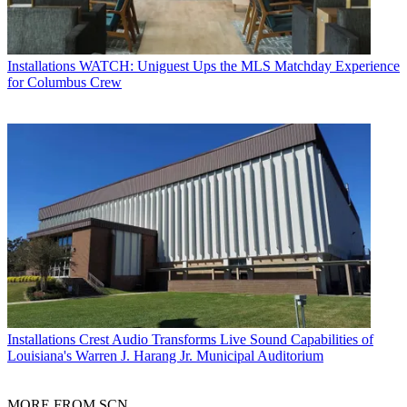
Installations
WATCH: Uniguest Ups the MLS Matchday Experience
for Columbus Crew
Installations
Crest Audio Transforms Live Sound Capabilities of
Louisiana's Warren J. Harang Jr. Municipal Auditorium
MORE FROM SCN