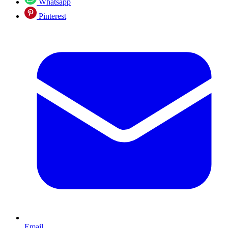
Whatsapp
Pinterest
Email