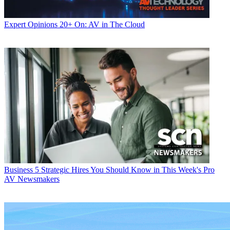
Expert Opinions
20+ On: AV in The Cloud
Business
5 Strategic Hires You Should Know in This Week's Pro
AV Newsmakers