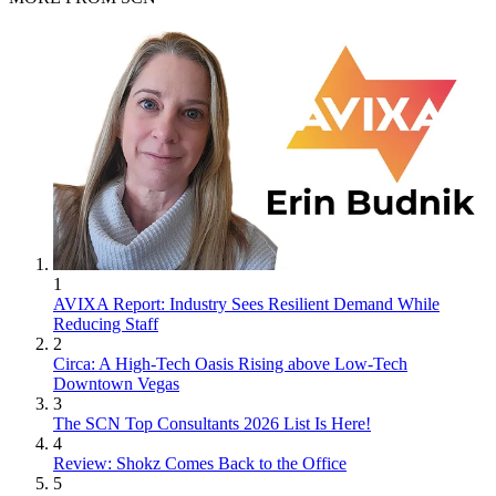
1
AVIXA Report: Industry Sees Resilient Demand While
Reducing Staff
2
Circa: A High-Tech Oasis Rising above Low-Tech
Downtown Vegas
3
The SCN Top Consultants 2026 List Is Here!
4
Review: Shokz Comes Back to the Office
5