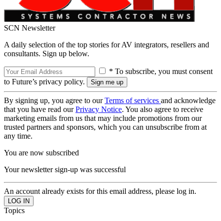
SCN Newsletter
A daily selection of the top stories for AV integrators, resellers and
consultants. Sign up below.
* To subscribe, you must consent
to Future’s privacy policy.
By signing up, you agree to our
Terms of services
and acknowledge
that you have read our
Privacy Notice
. You also agree to receive
marketing emails from us that may include promotions from our
trusted partners and sponsors, which you can unsubscribe from at
any time.
You are now subscribed
Your newsletter sign-up was successful
An account already exists for this email address, please log in.
Topics