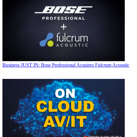
Business
JUST IN: Bose Professional Acquires Fulcrum Acoustic