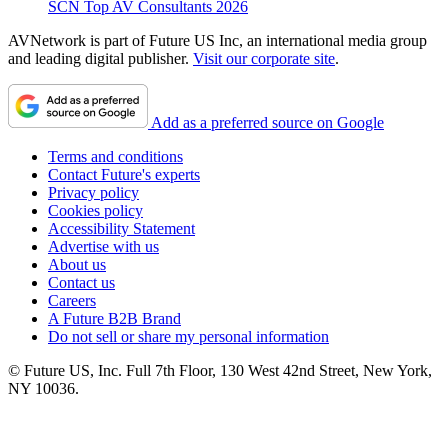
SCN Top AV Consultants 2026
AVNetwork is part of Future US Inc, an international media group
and leading digital publisher.
Visit our corporate site
.
Add as a preferred source on Google
Terms and conditions
Contact Future's experts
Privacy policy
Cookies policy
Accessibility Statement
Advertise with us
About us
Contact us
Careers
A Future B2B Brand
Do not sell or share my personal information
© Future US, Inc. Full 7th Floor, 130 West 42nd Street, New York,
NY 10036.