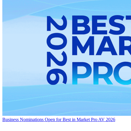
Business
Nominations Open for Best in Market Pro AV 2026