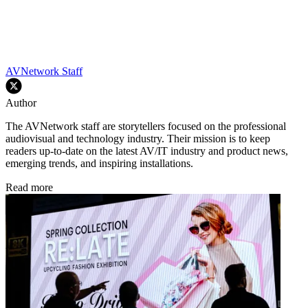
AVNetwork Staff
Author
The AVNetwork staff are storytellers focused on the professional
audiovisual and technology industry. Their mission is to keep
readers up-to-date on the latest AV/IT industry and product news,
emerging trends, and inspiring installations.
Read more