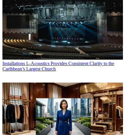
Installations
L-Acoustics Provides Consistent Clarity to the
Caribbean’s Largest Church