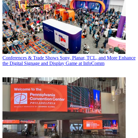
Conferences & Trade Shows
Sony, Planar, TCL, and More Enhance
the Digital Signage and Display Game at InfoComm