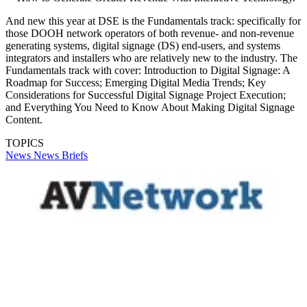
And new this year at DSE is the Fundamentals track: specifically for
those DOOH network operators of both revenue- and non-revenue
generating systems, digital signage (DS) end-users, and systems
integrators and installers who are relatively new to the industry. The
Fundamentals track with cover: Introduction to Digital Signage: A
Roadmap for Success; Emerging Digital Media Trends; Key
Considerations for Successful Digital Signage Project Execution;
and Everything You Need to Know About Making Digital Signage
Content.
TOPICS
News
News Briefs