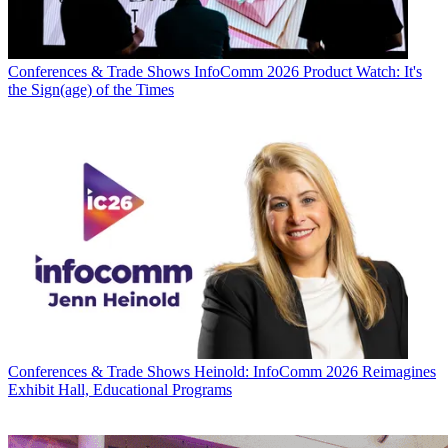
Conferences & Trade Shows
InfoComm 2026 Product Watch: It's
the Sign(age) of the Times
Conferences & Trade Shows
Heinold: InfoComm 2026 Reimagines
Exhibit Hall, Educational Programs