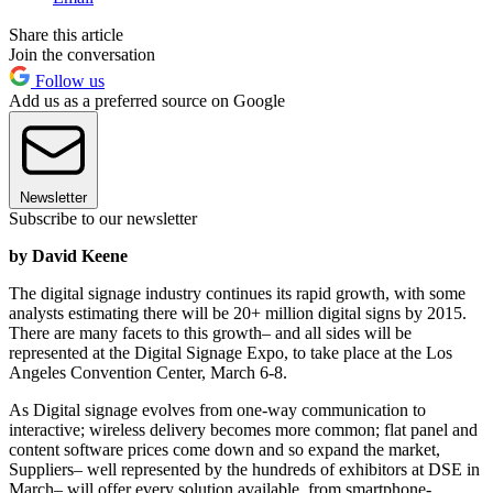
Share this article
Join the conversation
Follow us
Add us as a preferred source on Google
Newsletter
Subscribe to our newsletter
by David Keene
The digital signage industry continues its rapid growth, with some
analysts estimating there will be 20+ million digital signs by 2015.
There are many facets to this growth– and all sides will be
represented at the Digital Signage Expo, to take place at the Los
Angeles Convention Center, March 6-8.
As Digital signage evolves from one-way communication to
interactive; wireless delivery becomes more common; flat panel and
content software prices come down and so expand the market,
Suppliers– well represented by the hundreds of exhibitors at DSE in
March– will offer every solution available, from smartphone-