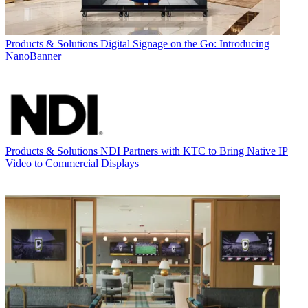
Products & Solutions
Digital Signage on the Go: Introducing
NanoBanner
Products & Solutions
NDI Partners with KTC to Bring Native IP
Video to Commercial Displays