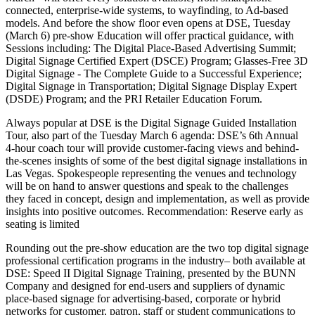
connected, enterprise-wide systems, to wayfinding, to Ad-based
models. And before the show floor even opens at DSE, Tuesday
(March 6) pre-show Education will offer practical guidance, with
Sessions including: The Digital Place-Based Advertising Summit;
Digital Signage Certified Expert (DSCE) Program; Glasses-Free 3D
Digital Signage - The Complete Guide to a Successful Experience;
Digital Signage in Transportation; Digital Signage Display Expert
(DSDE) Program; and the PRI Retailer Education Forum.
Always popular at DSE is the Digital Signage Guided Installation
Tour, also part of the Tuesday March 6 agenda: DSE’s 6th Annual
4-hour coach tour will provide customer-facing views and behind-
the-scenes insights of some of the best digital signage installations in
Las Vegas. Spokespeople representing the venues and technology
will be on hand to answer questions and speak to the challenges
they faced in concept, design and implementation, as well as provide
insights into positive outcomes. Recommendation: Reserve early as
seating is limited
Rounding out the pre-show education are the two top digital signage
professional certification programs in the industry– both available at
DSE: Speed II Digital Signage Training, presented by the BUNN
Company and designed for end-users and suppliers of dynamic
place-based signage for advertising-based, corporate or hybrid
networks for customer, patron, staff or student communications to