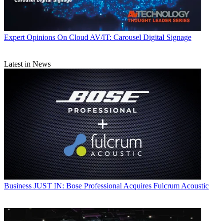
Expert Opinions
On Cloud AV/IT: Carousel Digital Signage
Latest in News
Business
JUST IN: Bose Professional Acquires Fulcrum Acoustic