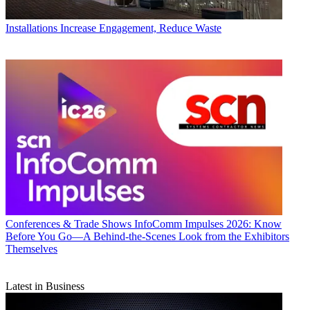
Installations
Increase Engagement, Reduce Waste
Conferences & Trade Shows
InfoComm Impulses 2026: Know
Before You Go—A Behind-the-Scenes Look from the Exhibitors
Themselves
Latest in Business