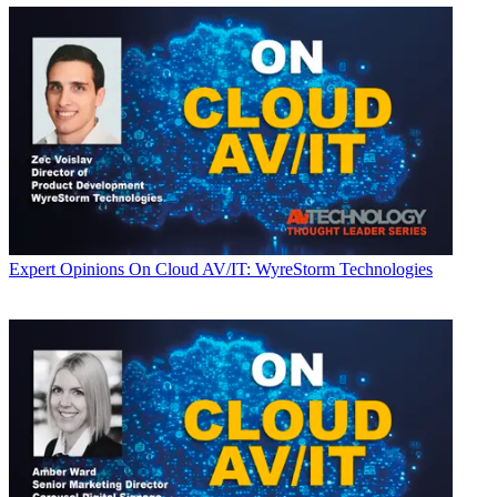
Expert Opinions
On Cloud AV/IT: WyreStorm Technologies