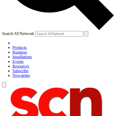
Search AVNetwork
Products
Business
Installations
Events
Resources
Subscribe
Newsletter