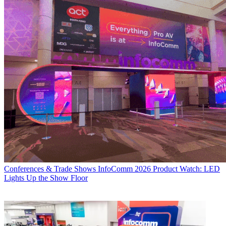
Conferences & Trade Shows
InfoComm 2026 Product Watch: LED
Lights Up the Show Floor