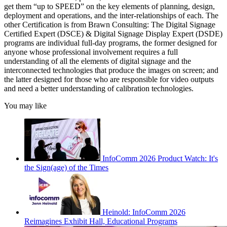
get them “up to SPEED” on the key elements of planning, design,
deployment and operations, and the inter-relationships of each. The
other Certification is from Brawn Consulting: The Digital Signage
Certified Expert (DSCE) & Digital Signage Display Expert (DSDE)
programs are individual full-day programs, the former designed for
anyone whose professional involvement requires a full
understanding of all the elements of digital signage and the
interconnected technologies that produce the images on screen; and
the latter designed for those who are responsible for video outputs
and need a better understanding of calibration technologies.
You may like
InfoComm 2026 Product Watch: It's
the Sign(age) of the Times
Heinold: InfoComm 2026
Reimagines Exhibit Hall, Educational Programs