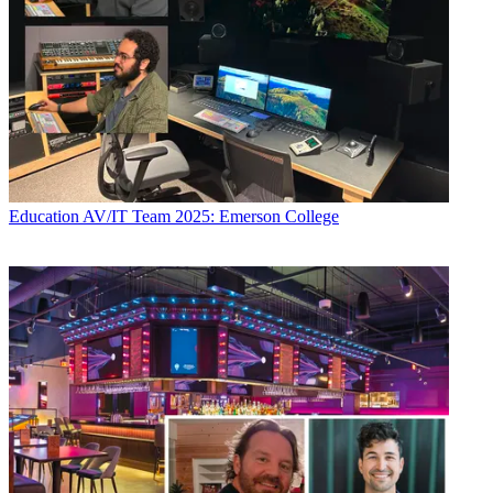
Education
AV/IT Team 2025: Emerson College