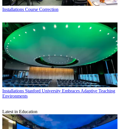
Installations
Course Correction
Installations
Stanford University Embraces Adaptive Teaching
Environments
Latest in Education