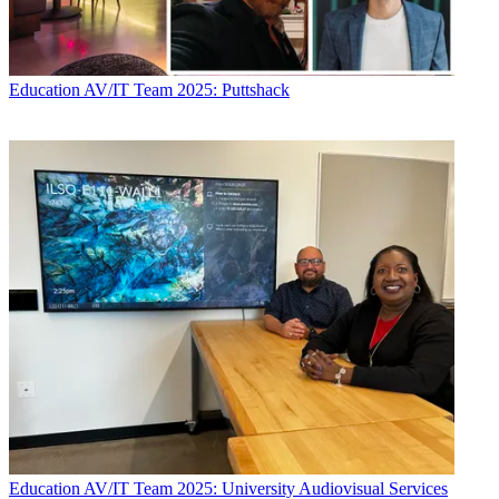
Education
AV/IT Team 2025: Puttshack
Education
AV/IT Team 2025: University Audiovisual Services