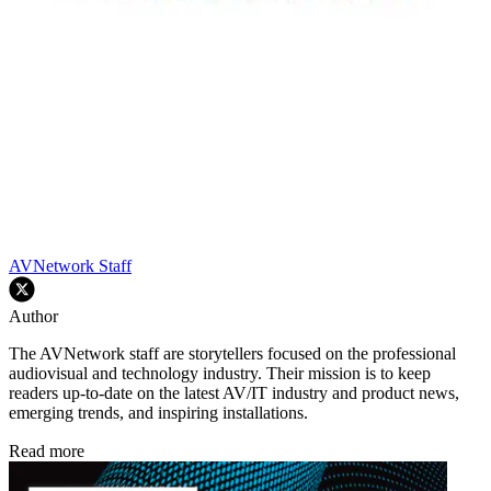
AVNetwork Staff
Author
The AVNetwork staff are storytellers focused on the professional
audiovisual and technology industry. Their mission is to keep
readers up-to-date on the latest AV/IT industry and product news,
emerging trends, and inspiring installations.
Read more