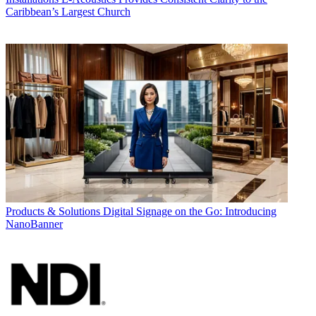
Caribbean’s Largest Church
Products & Solutions
Digital Signage on the Go: Introducing
NanoBanner