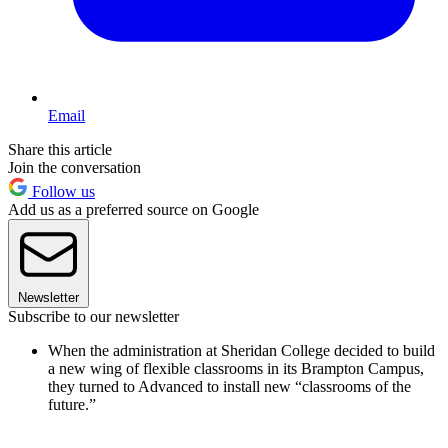
Email
Share this article
Join the conversation
Follow us
Add us as a preferred source on Google
Newsletter
Subscribe to our newsletter
When the administration at Sheridan College decided to build
a new wing of flexible classrooms in its Brampton Campus,
they turned to Advanced to install new “classrooms of the
future.”