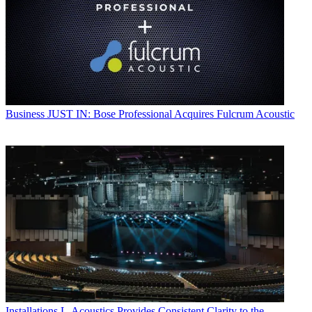
Business
JUST IN: Bose Professional Acquires Fulcrum Acoustic
Installations
L-Acoustics Provides Consistent Clarity to the