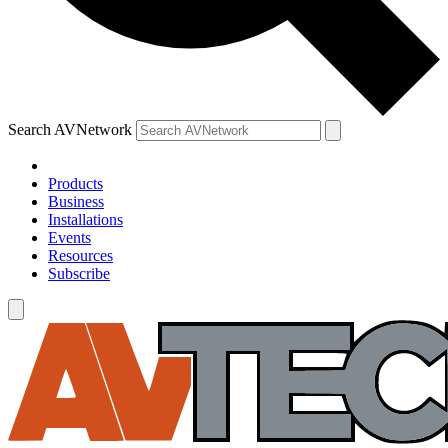
Search AVNetwork
Products
Business
Installations
Events
Resources
Subscribe