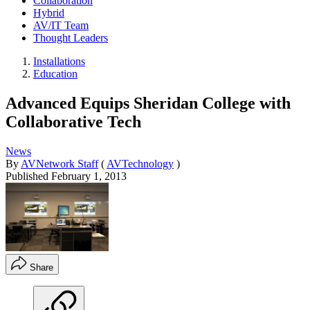
Collaboration
Hybrid
AV/IT Team
Thought Leaders
Installations
Education
Advanced Equips Sheridan College with
Collaborative Tech
News
By
AVNetwork Staff
(
AVTechnology
)
Published
February 1, 2013
Share