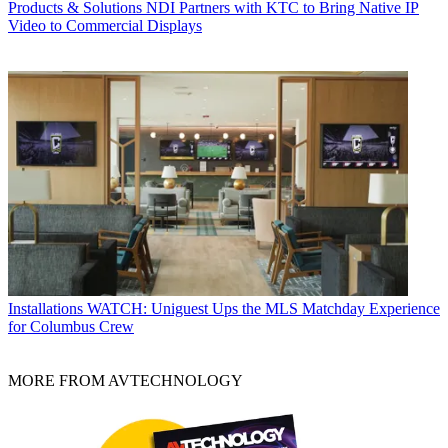
Products & Solutions
NDI Partners with KTC to Bring Native IP
Video to Commercial Displays
Installations
WATCH: Uniguest Ups the MLS Matchday Experience
for Columbus Crew
MORE FROM AVTECHNOLOGY