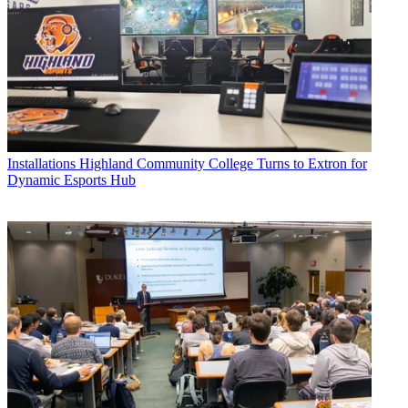
Installations
Highland Community College Turns to Extron for
Dynamic Esports Hub