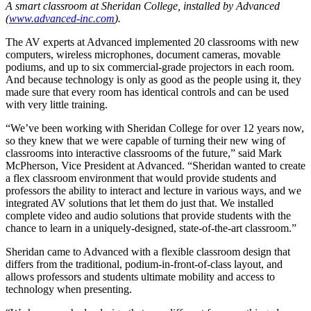
A smart classroom at Sheridan College, installed by Advanced
(
www.advanced-inc.com
).
The AV experts at Advanced implemented 20 classrooms with new
computers, wireless microphones, document cameras, movable
podiums, and up to six commercial-grade projectors in each room.
And because technology is only as good as the people using it, they
made sure that every room has identical controls and can be used
with very little training.
“We’ve been working with Sheridan College for over 12 years now,
so they knew that we were capable of turning their new wing of
classrooms into interactive classrooms of the future,” said Mark
McPherson, Vice President at Advanced. “Sheridan wanted to create
a flex classroom environment that would provide students and
professors the ability to interact and lecture in various ways, and we
integrated AV solutions that let them do just that. We installed
complete video and audio solutions that provide students with the
chance to learn in a uniquely-designed, state-of-the-art classroom.”
Sheridan came to Advanced with a flexible classroom design that
differs from the traditional, podium-in-front-of-class layout, and
allows professors and students ultimate mobility and access to
technology when presenting.