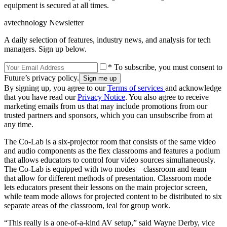
equipment is secured at all times.
avtechnology Newsletter
A daily selection of features, industry news, and analysis for tech
managers. Sign up below.
* To subscribe, you must consent to
Future’s privacy policy.
By signing up, you agree to our
Terms of services
and acknowledge
that you have read our
Privacy Notice
. You also agree to receive
marketing emails from us that may include promotions from our
trusted partners and sponsors, which you can unsubscribe from at
any time.
The Co-Lab is a six-projector room that consists of the same video
and audio components as the flex classrooms and features a podium
that allows educators to control four video sources simultaneously.
The Co-Lab is equipped with two modes—classroom and team—
that allow for different methods of presentation. Classroom mode
lets educators present their lessons on the main projector screen,
while team mode allows for projected content to be distributed to six
separate areas of the classroom, ieal for group work.
“This really is a one-of-a-kind AV setup,” said Wayne Derby, vice