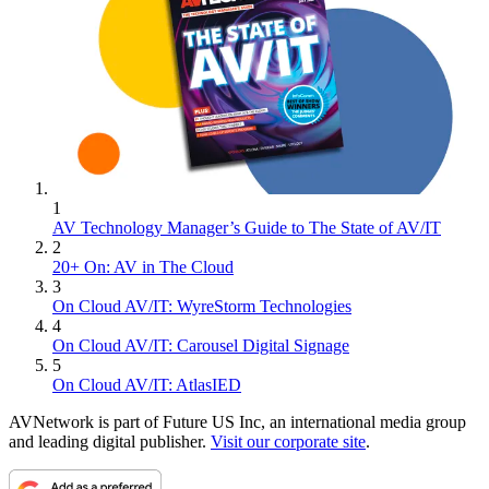
1
AV Technology Manager’s Guide to The State of AV/IT
2
20+ On: AV in The Cloud
3
On Cloud AV/IT: WyreStorm Technologies
4
On Cloud AV/IT: Carousel Digital Signage
5
On Cloud AV/IT: AtlasIED
AVNetwork is part of Future US Inc, an international media group
and leading digital publisher.
Visit our corporate site
.