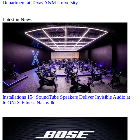
Department at Texas A&M University
Latest in News
Installations
154 SoundTube Speakers Deliver Invisible Audio at
ICONIX Fitness Nashville