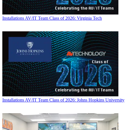
Installations
AV/IT Team Class of 2026: Virginia Tech
Installations
AV/IT Team Class of 2026: Johns Hopkins University