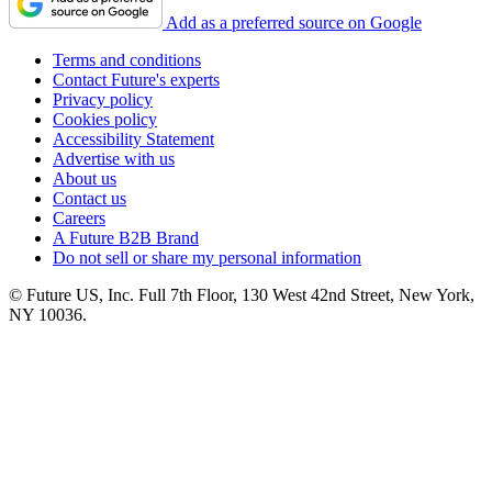
Add as a preferred source on Google
Terms and conditions
Contact Future's experts
Privacy policy
Cookies policy
Accessibility Statement
Advertise with us
About us
Contact us
Careers
A Future B2B Brand
Do not sell or share my personal information
© Future US, Inc. Full 7th Floor, 130 West 42nd Street, New York,
NY 10036.