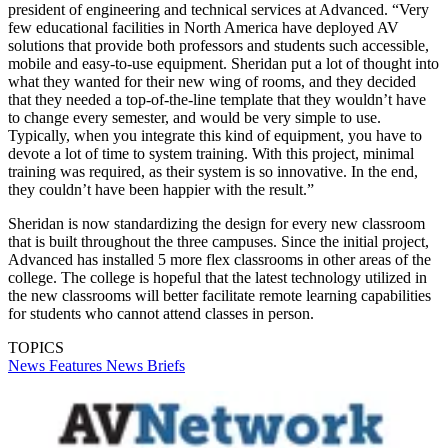
president of engineering and technical services at Advanced. “Very
few educational facilities in North America have deployed AV
solutions that provide both professors and students such accessible,
mobile and easy-to-use equipment. Sheridan put a lot of thought into
what they wanted for their new wing of rooms, and they decided
that they needed a top-of-the-line template that they wouldn’t have
to change every semester, and would be very simple to use.
Typically, when you integrate this kind of equipment, you have to
devote a lot of time to system training. With this project, minimal
training was required, as their system is so innovative. In the end,
they couldn’t have been happier with the result.”
Sheridan is now standardizing the design for every new classroom
that is built throughout the three campuses. Since the initial project,
Advanced has installed 5 more flex classrooms in other areas of the
college. The college is hopeful that the latest technology utilized in
the new classrooms will better facilitate remote learning capabilities
for students who cannot attend classes in person.
TOPICS
News
Features
News Briefs