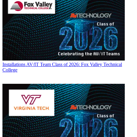
Installations
AV/IT Team Class of 2026: Fox Valley Technical
College