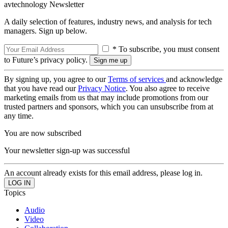
avtechnology Newsletter
A daily selection of features, industry news, and analysis for tech
managers. Sign up below.
* To subscribe, you must consent
to Future’s privacy policy.
By signing up, you agree to our
Terms of services
and acknowledge
that you have read our
Privacy Notice
. You also agree to receive
marketing emails from us that may include promotions from our
trusted partners and sponsors, which you can unsubscribe from at
any time.
You are now subscribed
Your newsletter sign-up was successful
An account already exists for this email address, please log in.
Topics
Audio
Video