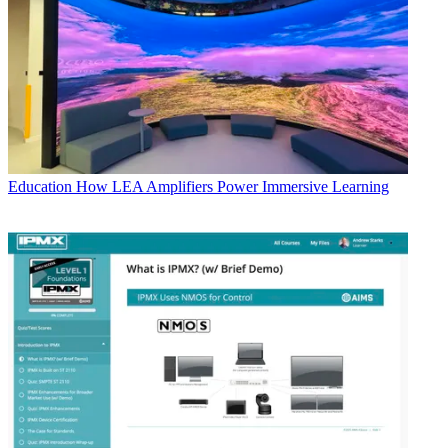
Education
How LEA Amplifiers Power Immersive Learning