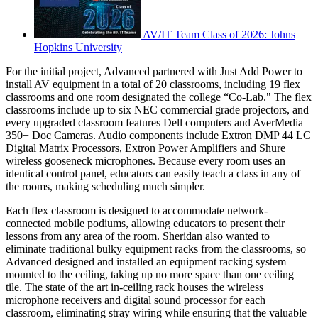
AV/IT Team Class of 2026: Johns
Hopkins University
For the initial project, Advanced partnered with Just Add Power to
install AV equipment in a total of 20 classrooms, including 19 flex
classrooms and one room designated the college “Co-Lab." The flex
classrooms include up to six NEC commercial grade projectors, and
every upgraded classroom features Dell computers and AverMedia
350+ Doc Cameras. Audio components include Extron DMP 44 LC
Digital Matrix Processors, Extron Power Amplifiers and Shure
wireless gooseneck microphones. Because every room uses an
identical control panel, educators can easily teach a class in any of
the rooms, making scheduling much simpler.
Each flex classroom is designed to accommodate network-
connected mobile podiums, allowing educators to present their
lessons from any area of the room. Sheridan also wanted to
eliminate traditional bulky equipment racks from the classrooms, so
Advanced designed and installed an equipment racking system
mounted to the ceiling, taking up no more space than one ceiling
tile. The state of the art in-ceiling rack houses the wireless
microphone receivers and digital sound processor for each
classroom, eliminating stray wiring while ensuring that the valuable