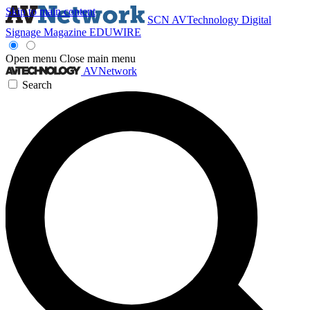
Skip to main content
SCN
AVTechnology
Digital
Signage Magazine
EDUWIRE
Open menu
Close main menu
AVNetwork
Search