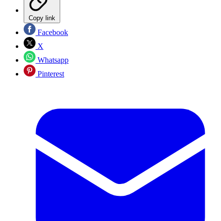
Copy link
Facebook
X
Whatsapp
Pinterest