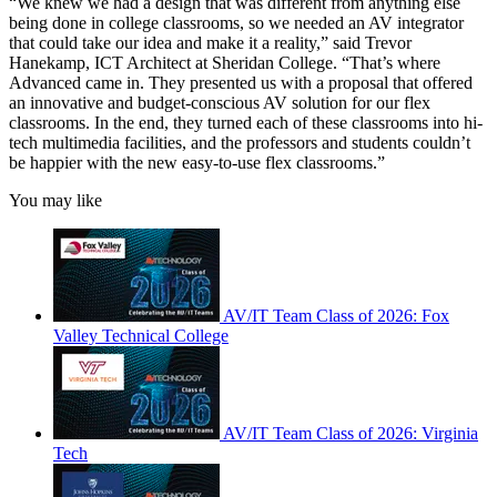
“We knew we had a design that was different from anything else
being done in college classrooms, so we needed an AV integrator
that could take our idea and make it a reality,” said Trevor
Hanekamp, ICT Architect at Sheridan College. “That’s where
Advanced came in. They presented us with a proposal that offered
an innovative and budget-conscious AV solution for our flex
classrooms. In the end, they turned each of these classrooms into hi-
tech multimedia facilities, and the professors and students couldn’t
be happier with the new easy-to-use flex classrooms.”
You may like
AV/IT Team Class of 2026: Fox
Valley Technical College
AV/IT Team Class of 2026: Virginia
Tech