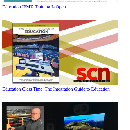
Education
IPMX Training Is Open
Education
Class Time: The Integration Guide to Education