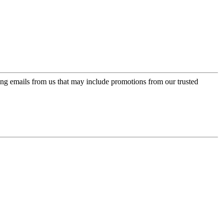
ing emails from us that may include promotions from our trusted