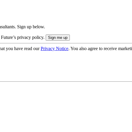
onsultants. Sign up below.
 Future’s privacy policy.
hat you have read our
Privacy Notice
. You also agree to receive market