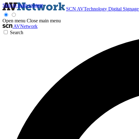
Skip to main content
SCN
AVTechnology
Digital Signag
Open menu
Close main menu
AVNetwork
Search