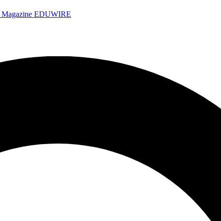
e Magazine
EDUWIRE