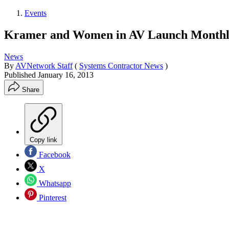
Events
Kramer and Women in AV Launch Monthl
News
By
AVNetwork Staff
(
Systems Contractor News
)
Published
January 16, 2013
Share
Copy link
Facebook
X
Whatsapp
Pinterest