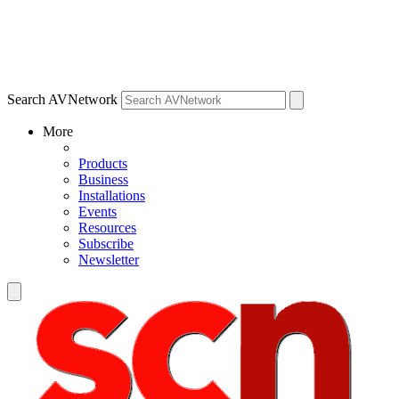
Search AVNetwork
More
Products
Business
Installations
Events
Resources
Subscribe
Newsletter