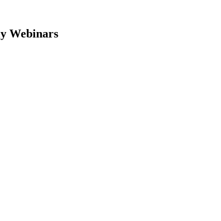
y Webinars