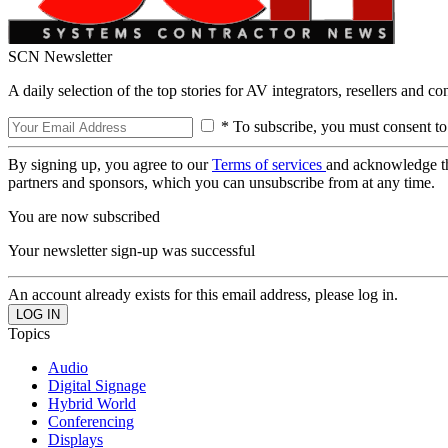
SCN Newsletter
A daily selection of the top stories for AV integrators, resellers and c
* To subscribe, you must consent to
By signing up, you agree to our
Terms of services
and acknowledge t
partners and sponsors, which you can unsubscribe from at any time.
You are now subscribed
Your newsletter sign-up was successful
An account already exists for this email address, please log in.
Topics
Audio
Digital Signage
Hybrid World
Conferencing
Displays