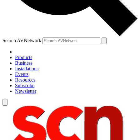
Search AVNetwork
Products
Business
Installations
Events
Resources
Subscribe
Newsletter