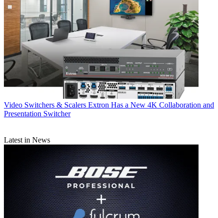
Video Switchers & Scalers
Extron Has a New 4K Collaboration and
Presentation Switcher
Latest in News