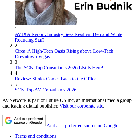
1
AVIXA Report: Industry Sees Resilient Demand While
Reducing Staff
2
Circa: A High-Tech Oasis Rising above Low-Tech
Downtown Vegas
3
The SCN Top Consultants 2026 List Is Here!
4
Review: Shokz Comes Back to the Office
5
SCN Top AV Consultants 2026
AVNetwork is part of Future US Inc, an international media group
and leading digital publisher.
Visit our corporate site
.
Add as a preferred source on Google
Terms and conditions