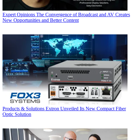
Expert Opinions
The Convergence of Broadcast and AV Creates
New Opportunities and Better Content
Products & Solutions
Extron Unveiled Its New Compact Fiber
Optic Solution