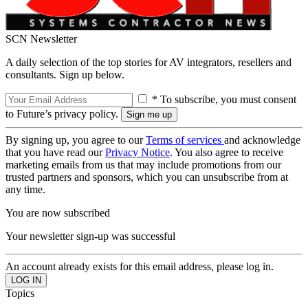
SCN Newsletter
A daily selection of the top stories for AV integrators, resellers and
consultants. Sign up below.
* To subscribe, you must consent
to Future’s privacy policy.
By signing up, you agree to our
Terms of services
and acknowledge
that you have read our
Privacy Notice
. You also agree to receive
marketing emails from us that may include promotions from our
trusted partners and sponsors, which you can unsubscribe from at
any time.
You are now subscribed
Your newsletter sign-up was successful
An account already exists for this email address, please log in.
Topics