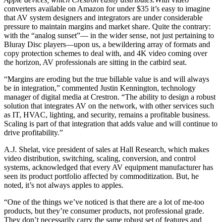
converters available on Amazon for under $35 it’s easy to imagine
that AV system designers and integrators are under considerable
pressure to maintain margins and market share. Quite the contrary:
with the “analog sunset”— in the wider sense, not just pertaining to
Bluray Disc players—upon us, a bewildering array of formats and
copy protection schemes to deal with, and 4K video coming over
the horizon, AV professionals are sitting in the catbird seat.
“Margins are eroding but the true billable value is and will always
be in integration,” commented Justin Kennington, technology
manager of digital media at Crestron. “The ability to design a robust
solution that integrates AV on the network, with other services such
as IT, HVAC, lighting, and security, remains a profitable business.
Scaling is part of that integration that adds value and will continue to
drive profitability.”
A.J. Shelat, vice president of sales at Hall Research, which makes
video distribution, switching, scaling, conversion, and control
systems, acknowledged that every AV equipment manufacturer has
seen its product portfolio affected by commoditization. But, he
noted, it’s not always apples to apples.
“One of the things we’ve noticed is that there are a lot of me-too
products, but they’re consumer products, not professional grade.
They don’t necessarily carry the same robust set of features and