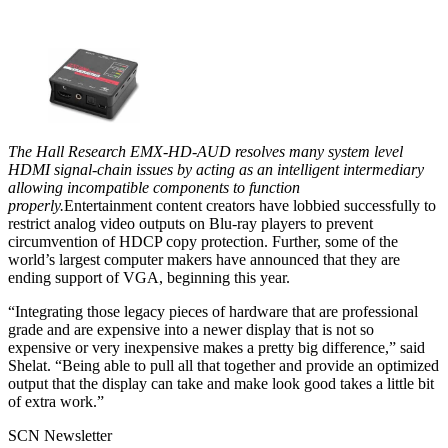
The Hall Research EMX-HD-AUD resolves many system level
HDMI signal-chain issues by acting as an intelligent intermediary
allowing incompatible components to function
properly.
Entertainment content creators have lobbied successfully to
restrict analog video outputs on Blu-ray players to prevent
circumvention of HDCP copy protection. Further, some of the
world’s largest computer makers have announced that they are
ending support of VGA, beginning this year.
“Integrating those legacy pieces of hardware that are professional
grade and are expensive into a newer display that is not so
expensive or very inexpensive makes a pretty big difference,” said
Shelat. “Being able to pull all that together and provide an optimized
output that the display can take and make look good takes a little bit
of extra work.”
SCN Newsletter