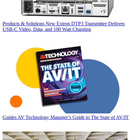
Products & Solutions
New Extron DTP3 Transmitter Delivers
USB‑C Video, Data, and 100 Watt Charging
Guides
AV Technology Manager’s Guide to The State of AV/IT