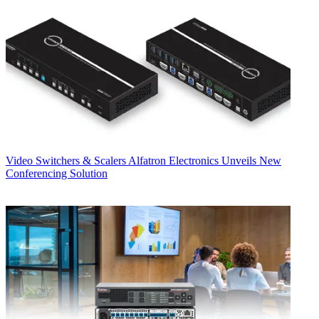
Video Switchers & Scalers
Alfatron Electronics Unveils New
Conferencing Solution