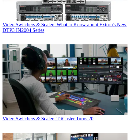
Video Switchers & Scalers
What to Know about Extron's New
DTP3 IN2004 Series
Video Switchers & Scalers
TriCaster Turns 20