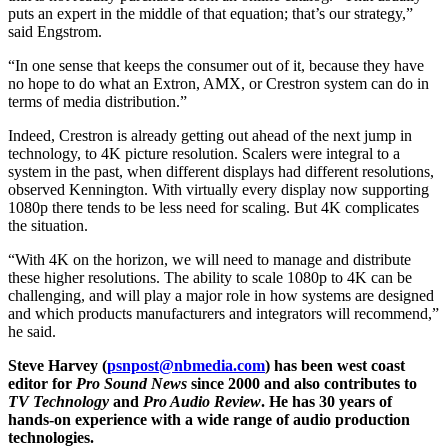
puts an expert in the middle of that equation; that’s our strategy,”
said Engstrom.
“In one sense that keeps the consumer out of it, because they have
no hope to do what an Extron, AMX, or Crestron system can do in
terms of media distribution.”
Indeed, Crestron is already getting out ahead of the next jump in
technology, to 4K picture resolution. Scalers were integral to a
system in the past, when different displays had different resolutions,
observed Kennington. With virtually every display now supporting
1080p there tends to be less need for scaling. But 4K complicates
the situation.
“With 4K on the horizon, we will need to manage and distribute
these higher resolutions. The ability to scale 1080p to 4K can be
challenging, and will play a major role in how systems are designed
and which products manufacturers and integrators will recommend,”
he said.
Steve Harvey (
psnpost@nbmedia.com
) has been west coast
editor for
Pro Sound News
since 2000 and also contributes to
TV Technology
and
Pro Audio Review
. He has 30 years of
hands-on experience with a wide range of audio production
technologies.