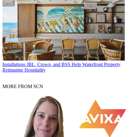
Installations
JBL, Crown, and BSS Help Waterfront Property
Reimagine Hospitality
MORE FROM SCN