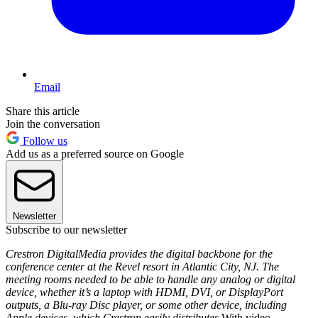
Email
Share this article
Join the conversation
Follow us
Add us as a preferred source on Google
Newsletter
Subscribe to our newsletter
Crestron DigitalMedia provides the digital backbone for the
conference center at the Revel resort in Atlantic City, NJ. The
meeting rooms needed to be able to handle any analog or digital
device, whether it’s a laptop with HDMI, DVI, or DisplayPort
outputs, a Blu-ray Disc player, or some other device, including
Apple devices, which Crestron easily distributes.
With video