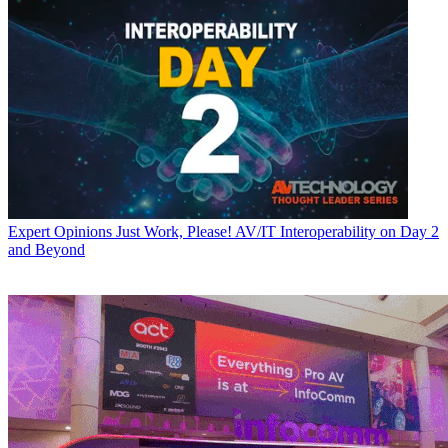
Expert Opinions
Just Work, Please! AV/IT Interoperability on Day 2
and Beyond