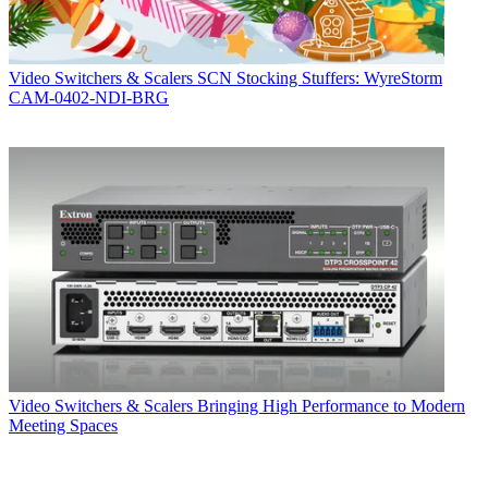
Video Switchers & Scalers
SCN Stocking Stuffers: WyreStorm
CAM-0402-NDI-BRG
Video Switchers & Scalers
Bringing High Performance to Modern
Meeting Spaces