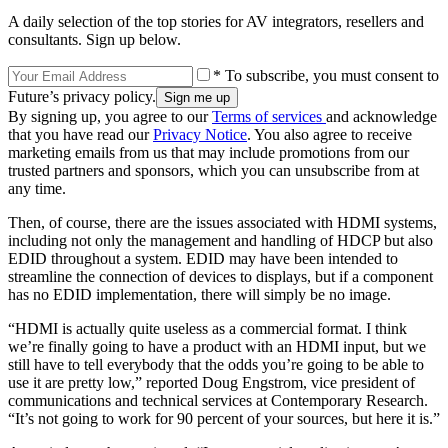
A daily selection of the top stories for AV integrators, resellers and
consultants. Sign up below.
* To subscribe, you must consent to
Future’s privacy policy.
By signing up, you agree to our
Terms of services
and acknowledge
that you have read our
Privacy Notice
. You also agree to receive
marketing emails from us that may include promotions from our
trusted partners and sponsors, which you can unsubscribe from at
any time.
Then, of course, there are the issues associated with HDMI systems,
including not only the management and handling of HDCP but also
EDID throughout a system. EDID may have been intended to
streamline the connection of devices to displays, but if a component
has no EDID implementation, there will simply be no image.
“HDMI is actually quite useless as a commercial format. I think
we’re finally going to have a product with an HDMI input, but we
still have to tell everybody that the odds you’re going to be able to
use it are pretty low,” reported Doug Engstrom, vice president of
communications and technical services at Contemporary Research.
“It’s not going to work for 90 percent of your sources, but here it is.”