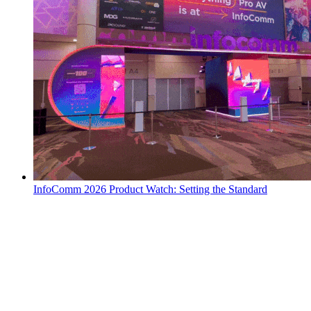
InfoComm 2026 Product Watch: Setting the Standard