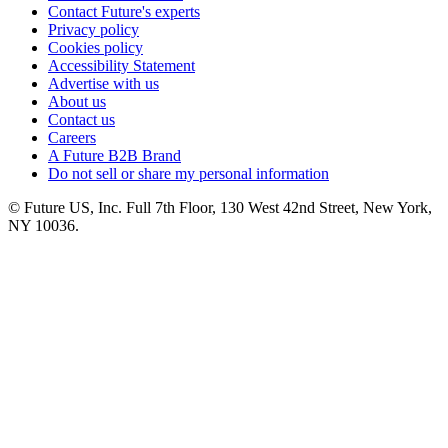
Contact Future's experts
Privacy policy
Cookies policy
Accessibility Statement
Advertise with us
About us
Contact us
Careers
A Future B2B Brand
Do not sell or share my personal information
© Future US, Inc. Full 7th Floor, 130 West 42nd Street, New York,
NY 10036.