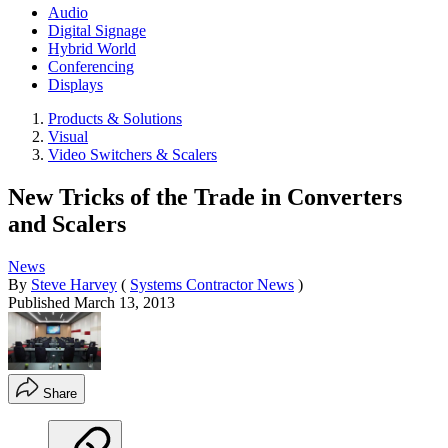
Audio
Digital Signage
Hybrid World
Conferencing
Displays
Products & Solutions
Visual
Video Switchers & Scalers
New Tricks of the Trade in Converters
and Scalers
News
By
Steve Harvey
(
Systems Contractor News
)
Published
March 13, 2013
Share