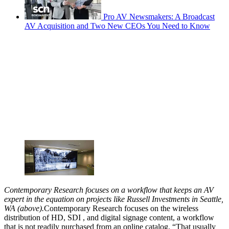
Pro AV Newsmakers: A Broadcast
AV Acquisition and Two New CEOs You Need to Know
Contemporary Research focuses on a workflow that keeps an AV
expert in the equation on projects like Russell Investments in Seattle,
WA (above).
Contemporary Research focuses on the wireless
distribution of HD, SDI , and digital signage content, a workflow
that is not readily purchased from an online catalog. “That usually