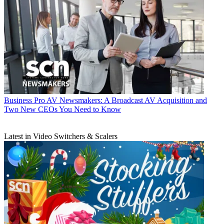
Business
Pro AV Newsmakers: A Broadcast AV Acquisition and
Two New CEOs You Need to Know
Latest in Video Switchers & Scalers