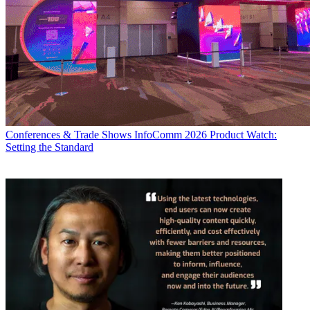
Conferences & Trade Shows
InfoComm 2026 Product Watch:
Setting the Standard