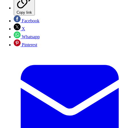
Copy link
Facebook
X
Whatsapp
Pinterest