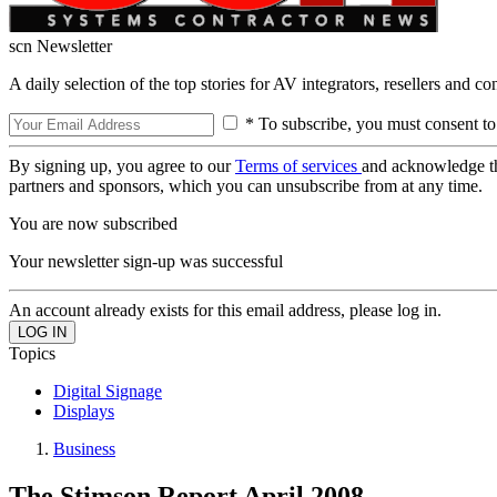
scn Newsletter
A daily selection of the top stories for AV integrators, resellers and c
* To subscribe, you must consent to
By signing up, you agree to our
Terms of services
and acknowledge t
partners and sponsors, which you can unsubscribe from at any time.
You are now subscribed
Your newsletter sign-up was successful
An account already exists for this email address, please log in.
Topics
Digital Signage
Displays
Business
The Stimson Report April 2008