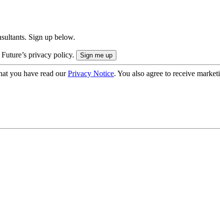
onsultants. Sign up below.
 Future’s privacy policy.
hat you have read our
Privacy Notice
. You also agree to receive market