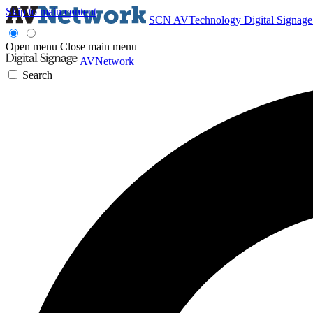
Skip to main content
SCN
AVTechnology
Digital Signag
Open menu
Close main menu
AVNetwork
Search