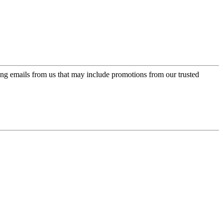
ing emails from us that may include promotions from our trusted