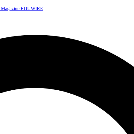
e Magazine
EDUWIRE