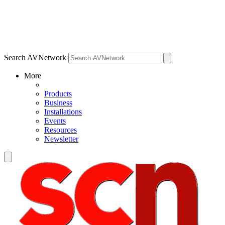
Search AVNetwork
More
Products
Business
Installations
Events
Resources
Newsletter