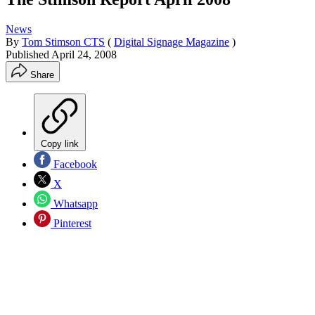
News
By
Tom Stimson CTS
(
Digital Signage Magazine
)
Published
April 24, 2008
Share
Copy link
Facebook
X
Whatsapp
Pinterest