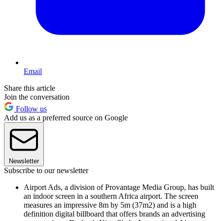
Email
Share this article
Join the conversation
Follow us
Add us as a preferred source on Google
Newsletter
Subscribe to our newsletter
Airport Ads, a division of Provantage Media Group, has built
an indoor screen in a southern Africa airport. The screen
measures an impressive 8m by 5m (37m2) and is a high
definition digital billboard that offers brands an advertising