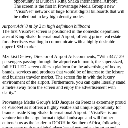
opportunity at Durban's King Shaka International Airport.
The screen is the first in Provantage Media Group's new
"VisioNet" network of large format digital billboards that will
be rolled out in key high density nodes.
Airport Ads' 8 m by 2 m high definition billboard
The first VisioNet screen is positioned in the domestic departures
area at King Shaka International Airport, offering prime real estate
for advertisers wanting to communicate with a highly desirable
upper LSM market.
Mzukisi Deliwe, Director of Airport Ads comments, "With 347,129
passengers passing through the airport each month, the super-sized,
full HD LED screen offers a platform for the advertising of luxury
brands, services and products that would be of interest to the leisure
and business traveler market. The screen fits in with the luxury
environment of the airport. Furthermore, you can quite literally stand
a metre away from the screen and enjoy the advertisement with
clarity."
Provantage Media Group's MD Jacques du Preez is extremely proud
of VisioNet as it offers a highly visible and unique opportunity for
brands inside King Shaka International Airport. "VisioNet is our
venture into the large format digital landscape and will further
entrench us as the leader in DOOH in Southern Africa, following
our success with our digital place-based networks airport.tv and