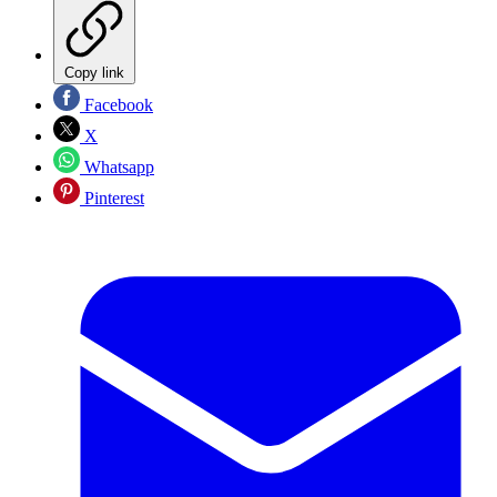
Copy link
Facebook
X
Whatsapp
Pinterest