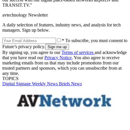
TRANSIT.TV."
avtechnology Newsletter
A daily selection of features, industry news, and analysis for tech
managers. Sign up below.
* To subscribe, you must consent to
Future’s privacy policy.
By signing up, you agree to our
Terms of services
and acknowledge
that you have read our
Privacy Notice
. You also agree to receive
marketing emails from us that may include promotions from our
trusted partners and sponsors, which you can unsubscribe from at
any time.
TOPICS
Digital Signage Weekly
News Briefs
News