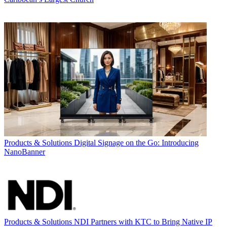
Products & Solutions
Digital Signage on the Go: Introducing
NanoBanner
Products & Solutions
NDI Partners with KTC to Bring Native IP