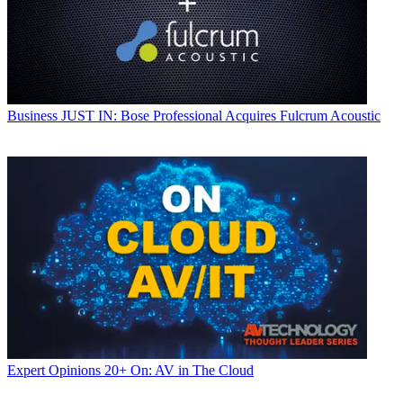
Business
JUST IN: Bose Professional Acquires Fulcrum Acoustic
Expert Opinions
20+ On: AV in The Cloud