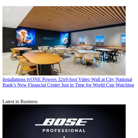
Installations
tvONE Powers 32x9-foot Video Wall at City National
Bank’s New Financial Center Just in Time for World Cup Watching
Latest in Business