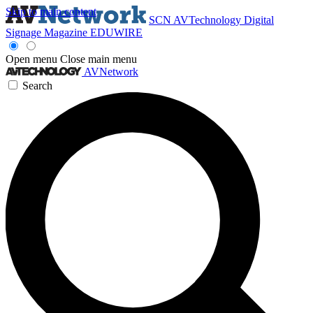
Skip to main content
SCN
AVTechnology
Digital
Signage Magazine
EDUWIRE
Open menu
Close main menu
AVNetwork
Search