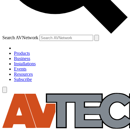
Search AVNetwork
Products
Business
Installations
Events
Resources
Subscribe