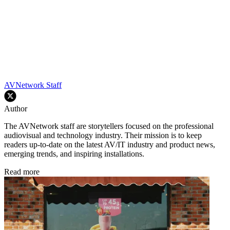
AVNetwork Staff
Author
The AVNetwork staff are storytellers focused on the professional
audiovisual and technology industry. Their mission is to keep
readers up-to-date on the latest AV/IT industry and product news,
emerging trends, and inspiring installations.
Read more