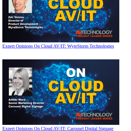
Expert Opinions
On Cloud AV/IT: WyreStorm Technologies
Expert Opinions
On Cloud AV/IT: Carousel Digital Signage