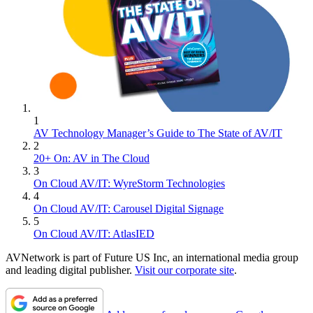
1
AV Technology Manager’s Guide to The State of AV/IT
2
20+ On: AV in The Cloud
3
On Cloud AV/IT: WyreStorm Technologies
4
On Cloud AV/IT: Carousel Digital Signage
5
On Cloud AV/IT: AtlasIED
AVNetwork is part of Future US Inc, an international media group
and leading digital publisher.
Visit our corporate site
.