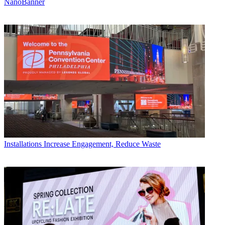
NanoBanner
Installations
Increase Engagement, Reduce Waste