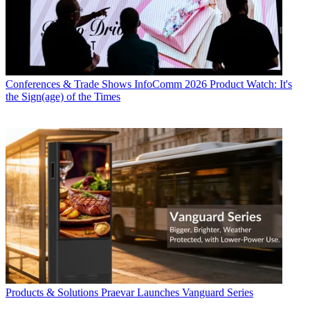
Conferences & Trade Shows
InfoComm 2026 Product Watch: It's
the Sign(age) of the Times
Products & Solutions
Praevar Launches Vanguard Series