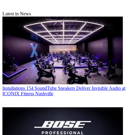
Latest in News
Installations
154 SoundTube Speakers Deliver Invisible Audio at
ICONIX Fitness Nashville