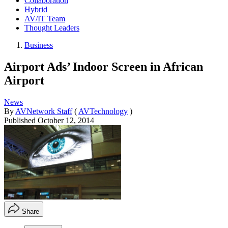
Collaboration
Hybrid
AV/IT Team
Thought Leaders
Business
Airport Ads’ Indoor Screen in African
Airport
News
By
AVNetwork Staff
(
AVTechnology
)
Published
October 12, 2014
Share