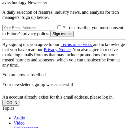
avtechnology Newsletter
A daily selection of features, industry news, and analysis for tech
managers. Sign up below.
* To subscribe, you must consent
to Future’s privacy policy.
By signing up, you agree to our
Terms of services
and acknowledge
that you have read our
Privacy Notice
. You also agree to receive
marketing emails from us that may include promotions from our
trusted partners and sponsors, which you can unsubscribe from at
any time.
You are now subscribed
Your newsletter sign-up was successful
An account already exists for this email address, please log in.
Topics
Audio
Video