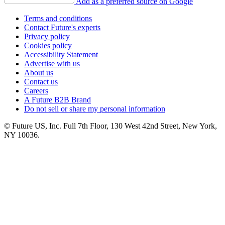
Add as a preferred source on Google
Terms and conditions
Contact Future's experts
Privacy policy
Cookies policy
Accessibility Statement
Advertise with us
About us
Contact us
Careers
A Future B2B Brand
Do not sell or share my personal information
© Future US, Inc. Full 7th Floor, 130 West 42nd Street, New York,
NY 10036.