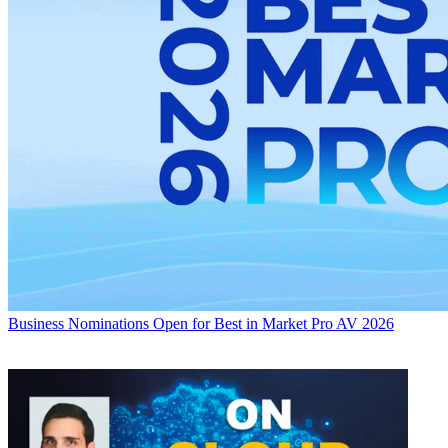
Business
Nominations Open for Best in Market Pro AV 2026