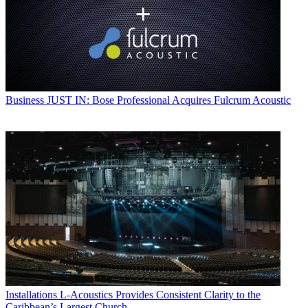
Business
JUST IN: Bose Professional Acquires Fulcrum Acoustic
Installations
L-Acoustics Provides Consistent Clarity to the
Caribbean’s Largest Church