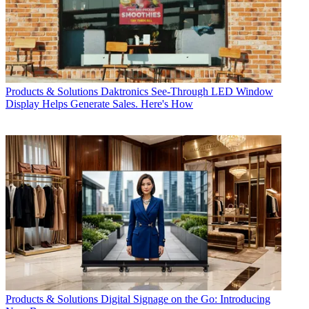
Products & Solutions
Daktronics See-Through LED Window
Display Helps Generate Sales. Here's How
Products & Solutions
Digital Signage on the Go: Introducing