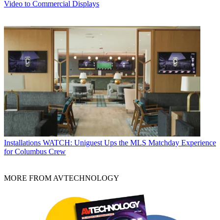
Video to Commercial Displays
Installations
WATCH: Uniguest Ups the MLS Matchday Experience
for Columbus Crew
MORE FROM AVTECHNOLOGY