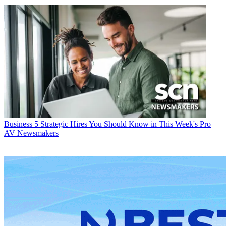
Business
5 Strategic Hires You Should Know in This Week's Pro
AV Newsmakers