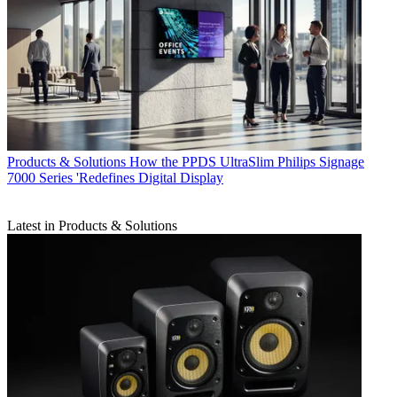
Products & Solutions
How the PPDS UltraSlim Philips Signage
7000 Series 'Redefines Digital Display
Latest in Products & Solutions