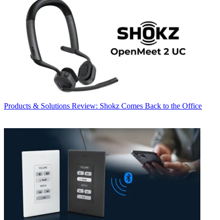
Products & Solutions
Review: Shokz Comes Back to the Office