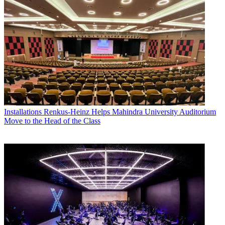
Installations
Renkus-Heinz Helps Mahindra University Auditorium
Move to the Head of the Class