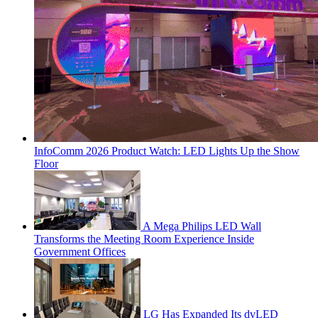
InfoComm 2026 Product Watch: LED Lights Up the Show
Floor
A Mega Philips LED Wall
Transforms the Meeting Room Experience Inside
Government Offices
LG Has Expanded Its dvLED