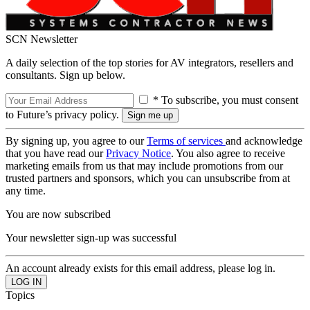
SCN Newsletter
A daily selection of the top stories for AV integrators, resellers and
consultants. Sign up below.
* To subscribe, you must consent
to Future’s privacy policy.
By signing up, you agree to our
Terms of services
and acknowledge
that you have read our
Privacy Notice
. You also agree to receive
marketing emails from us that may include promotions from our
trusted partners and sponsors, which you can unsubscribe from at
any time.
You are now subscribed
Your newsletter sign-up was successful
An account already exists for this email address, please log in.
Topics