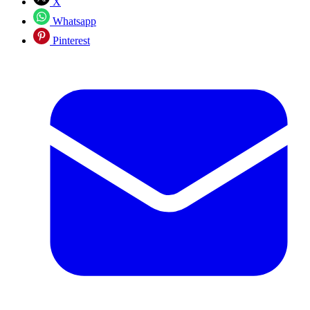
X
Whatsapp
Pinterest