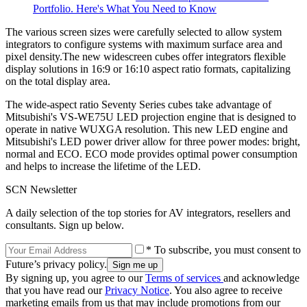
Portfolio. Here's What You Need to Know
The various screen sizes were carefully selected to allow system
integrators to configure systems with maximum surface area and
pixel density.The new widescreen cubes offer integrators flexible
display solutions in 16:9 or 16:10 aspect ratio formats, capitalizing
on the total display area.
The wide-aspect ratio Seventy Series cubes take advantage of
Mitsubishi's VS-WE75U LED projection engine that is designed to
operate in native WUXGA resolution. This new LED engine and
Mitsubishi's LED power driver allow for three power modes: bright,
normal and ECO. ECO mode provides optimal power consumption
and helps to increase the lifetime of the LED.
SCN Newsletter
A daily selection of the top stories for AV integrators, resellers and
consultants. Sign up below.
* To subscribe, you must consent to
Future’s privacy policy.
By signing up, you agree to our
Terms of services
and acknowledge
that you have read our
Privacy Notice
. You also agree to receive
marketing emails from us that may include promotions from our