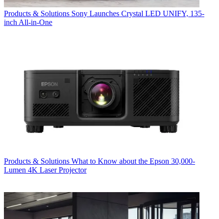
Products & Solutions
Sony Launches Crystal LED UNIFY, 135-
inch All-in-One
Products & Solutions
What to Know about the Epson 30,000-
Lumen 4K Laser Projector