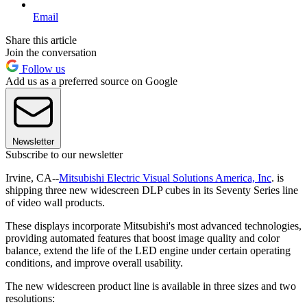
Email
Share this article
Join the conversation
Follow us
Add us as a preferred source on Google
Newsletter
Subscribe to our newsletter
Irvine, CA--
Mitsubishi Electric Visual Solutions America, Inc
. is
shipping three new widescreen DLP cubes in its Seventy Series line
of video wall products.
These displays incorporate Mitsubishi's most advanced technologies,
providing automated features that boost image quality and color
balance, extend the life of the LED engine under certain operating
conditions, and improve overall usability.
The new widescreen product line is available in three sizes and two
resolutions: