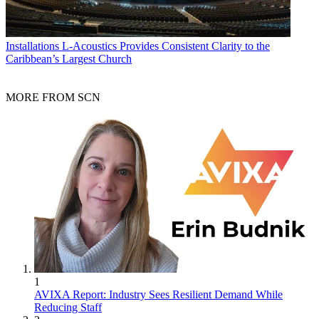
Installations
L-Acoustics Provides Consistent Clarity to the
Caribbean’s Largest Church
MORE FROM SCN
1
AVIXA Report: Industry Sees Resilient Demand While
Reducing Staff