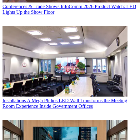
Conferences & Trade Shows
InfoComm 2026 Product Watch: LED
Lights Up the Show Floor
Installations
A Mega Philips LED Wall Transforms the Meeting
Room Experience Inside Government Offices