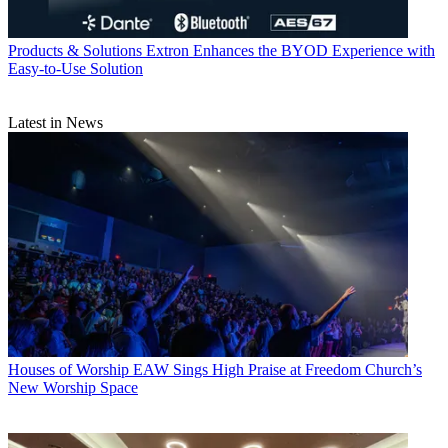
Products & Solutions
Extron Enhances the BYOD Experience with
Easy-to-Use Solution
Latest in News
Houses of Worship
EAW Sings High Praise at Freedom Church’s
New Worship Space