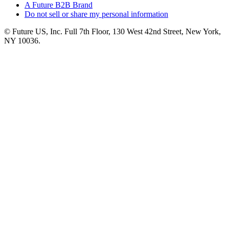
A Future B2B Brand
Do not sell or share my personal information
© Future US, Inc. Full 7th Floor, 130 West 42nd Street, New York,
NY 10036.