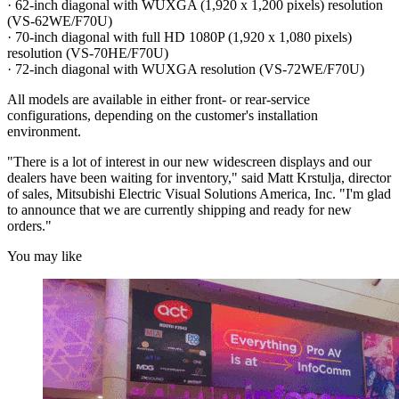
· 62-inch diagonal with WUXGA (1,920 x 1,200 pixels) resolution
(VS-62WE/F70U)
· 70-inch diagonal with full HD 1080P (1,920 x 1,080 pixels)
resolution (VS-70HE/F70U)
· 72-inch diagonal with WUXGA resolution (VS-72WE/F70U)
All models are available in either front- or rear-service
configurations, depending on the customer's installation
environment.
"There is a lot of interest in our new widescreen displays and our
dealers have been waiting for inventory," said Matt Krstulja, director
of sales, Mitsubishi Electric Visual Solutions America, Inc. "I'm glad
to announce that we are currently shipping and ready for new
orders."
You may like