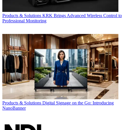
Products & Solutions
KRK Brings Advanced Wireless Control to
Professional Monitoring
Products & Solutions
Digital Signage on the Go: Introducing
NanoBanner