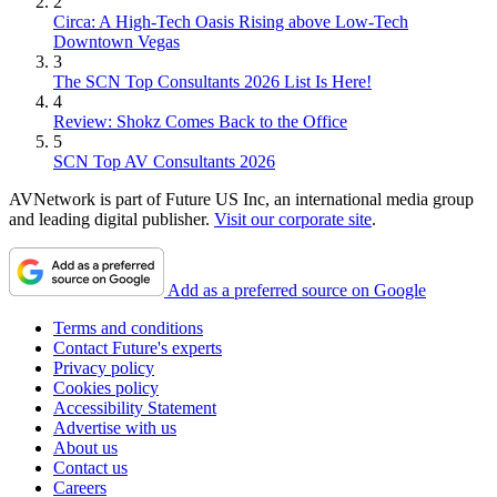
2
Circa: A High-Tech Oasis Rising above Low-Tech
Downtown Vegas
3
The SCN Top Consultants 2026 List Is Here!
4
Review: Shokz Comes Back to the Office
5
SCN Top AV Consultants 2026
AVNetwork is part of Future US Inc, an international media group
and leading digital publisher.
Visit our corporate site
.
Add as a preferred source on Google
Terms and conditions
Contact Future's experts
Privacy policy
Cookies policy
Accessibility Statement
Advertise with us
About us
Contact us
Careers