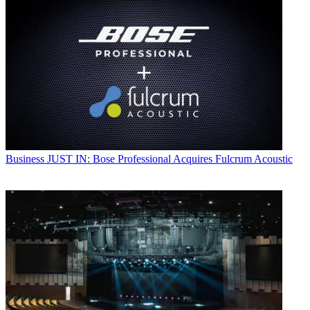
Business
JUST IN: Bose Professional Acquires Fulcrum Acoustic