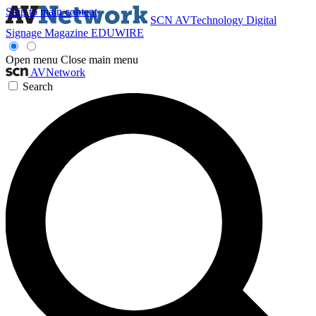
Skip to main content
SCN
AVTechnology
Digital
Signage Magazine
EDUWIRE
Open menu
Close main menu
AVNetwork
Search