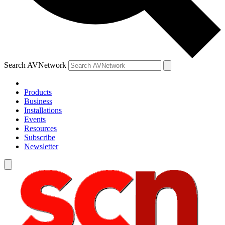
Search AVNetwork
Products
Business
Installations
Events
Resources
Subscribe
Newsletter