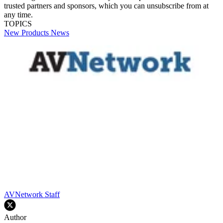
trusted partners and sponsors, which you can unsubscribe from at
any time.
TOPICS
New Products
News
AVNetwork Staff
Author