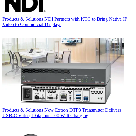
Products & Solutions
NDI Partners with KTC to Bring Native IP
Video to Commercial Displays
Products & Solutions
New Extron DTP3 Transmitter Delivers
USB‑C Video, Data, and 100 Watt Charging