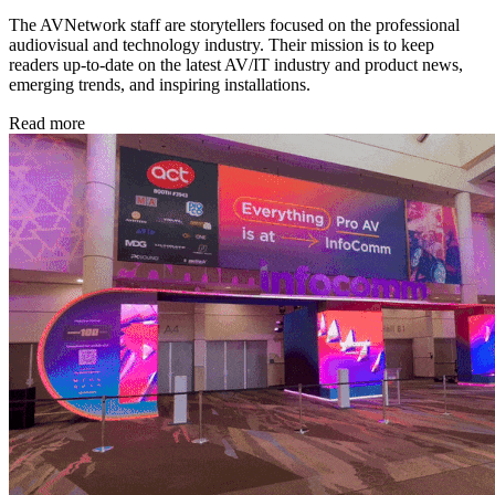
The AVNetwork staff are storytellers focused on the professional
audiovisual and technology industry. Their mission is to keep
readers up-to-date on the latest AV/IT industry and product news,
emerging trends, and inspiring installations.
Read more