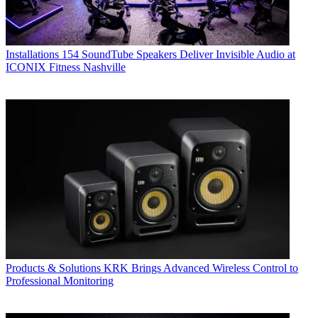
Installations
154 SoundTube Speakers Deliver Invisible Audio at
ICONIX Fitness Nashville
Products & Solutions
KRK Brings Advanced Wireless Control to
Professional Monitoring