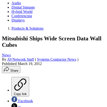
Audio
Digital Signage
Hybrid World
Conferencing
Displays
Products & Solutions
Mitsubishi Ships Wide Screen Data Wall
Cubes
News
By
AVNetwork Staff
(
Systems Contractor News
)
Published
March 19, 2012
Share
Copy link
Facebook