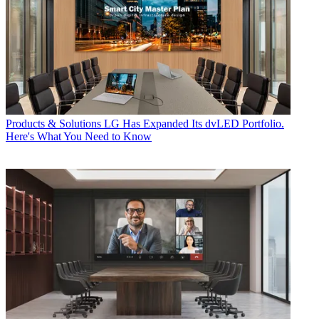
Products & Solutions
LG Has Expanded Its dvLED Portfolio.
Here's What You Need to Know