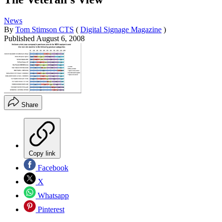
News
By
Tom Stimson CTS
(
Digital Signage Magazine
)
Published
August 6, 2008
Share
Copy link
Facebook
X
Whatsapp
Pinterest