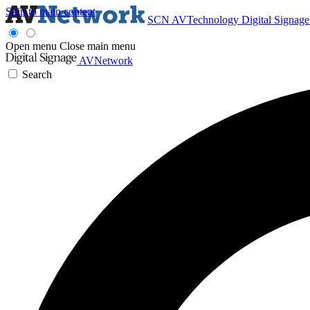
Skip to main content
SCN
AVTechnology
Digital Signag
Open menu
Close main menu
AVNetwork
Search