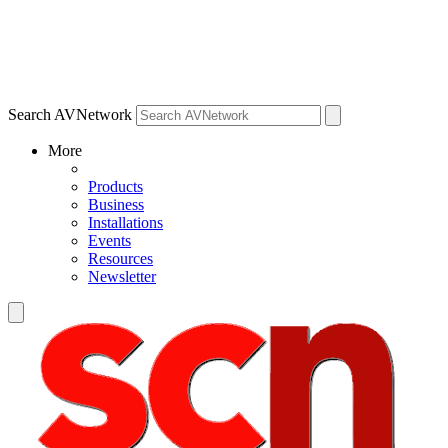
Search AVNetwork
More
Products
Business
Installations
Events
Resources
Newsletter