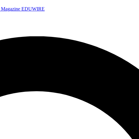
e Magazine
EDUWIRE