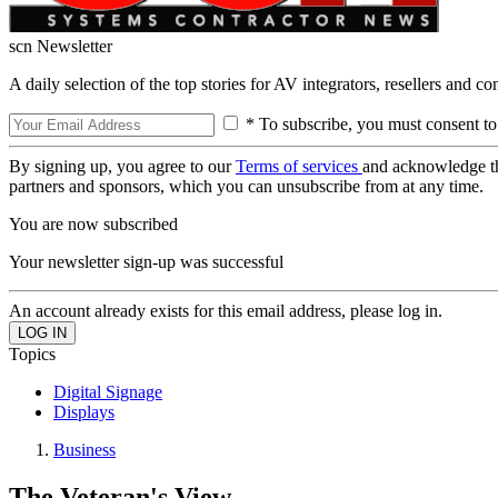
scn Newsletter
A daily selection of the top stories for AV integrators, resellers and c
* To subscribe, you must consent to
By signing up, you agree to our
Terms of services
and acknowledge t
partners and sponsors, which you can unsubscribe from at any time.
You are now subscribed
Your newsletter sign-up was successful
An account already exists for this email address, please log in.
Topics
Digital Signage
Displays
Business
The Veteran's View