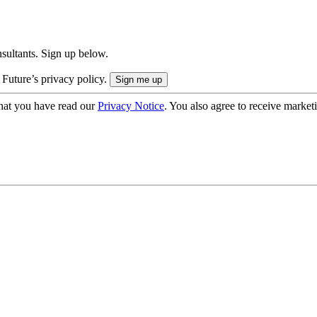
onsultants. Sign up below.
 Future’s privacy policy.
hat you have read our
Privacy Notice
. You also agree to receive market