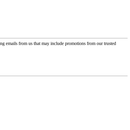
ing emails from us that may include promotions from our trusted