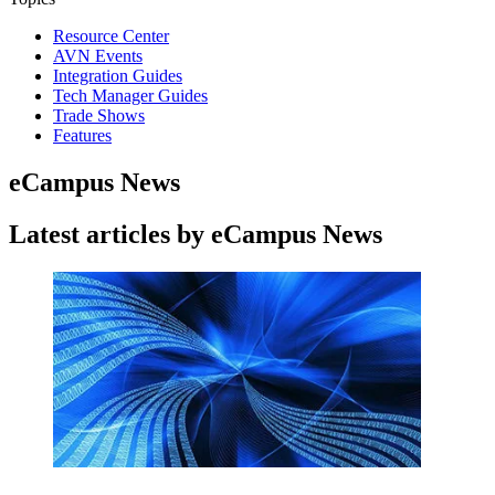
Resource Center
AVN Events
Integration Guides
Tech Manager Guides
Trade Shows
Features
eCampus News
Latest articles by eCampus News