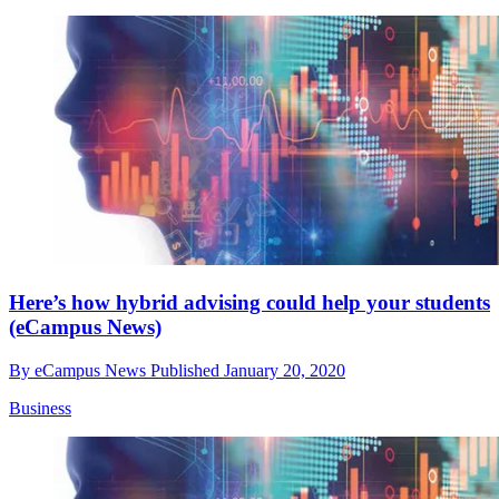
Here’s how hybrid advising could help your students
(eCampus News)
By
eCampus News
Published
January 20, 2020
Business