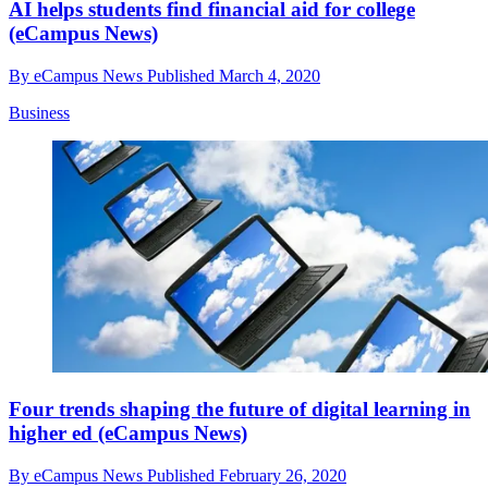
AI helps students find financial aid for college
(eCampus News)
By
eCampus News
Published
March 4, 2020
Business
Four trends shaping the future of digital learning in
higher ed (eCampus News)
By
eCampus News
Published
February 26, 2020