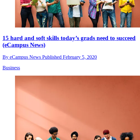
15 hard and soft skills today’s grads need to succeed
(eCampus News)
By
eCampus News
Published
February 5, 2020
Business