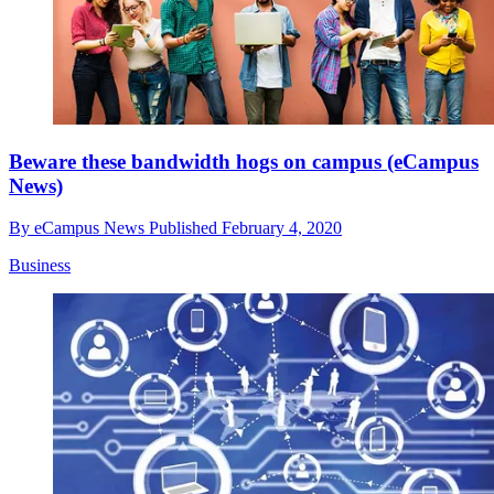
Beware these bandwidth hogs on campus (eCampus
News)
By
eCampus News
Published
February 4, 2020
Business