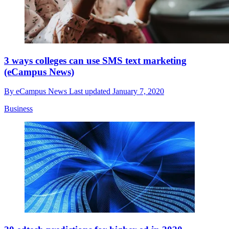
3 ways colleges can use SMS text marketing
(eCampus News)
By
eCampus News
Last updated
January 7, 2020
Business