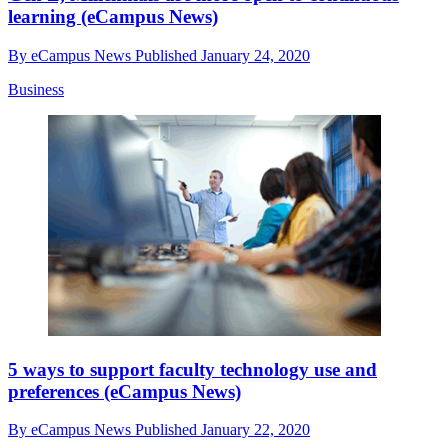
learning (eCampus News)
By
eCampus News
Published
January 24, 2020
Business
5 ways to support faculty technology use and
preferences (eCampus News)
By
eCampus News
Published
January 22, 2020