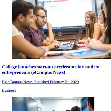
College launches start-up accelerator for student
entrepreneurs (eCampus News)
By
eCampus News
Published
February 21, 2020
Business