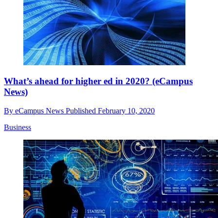
What’s ahead for higher ed in 2020? (eCampus
News)
By
eCampus News
Published
February 10, 2020
Business