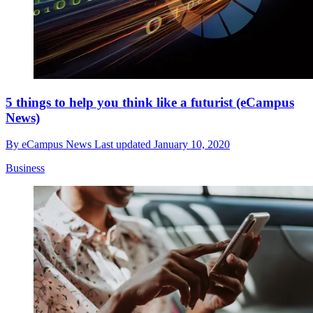
5 things to help you think like a futurist (eCampus
News)
By
eCampus News
Last updated
January 10, 2020
Business