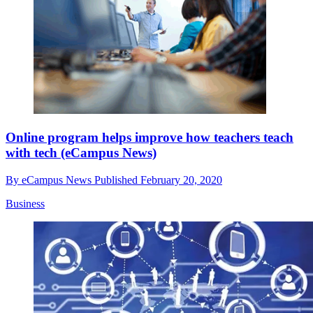
Online program helps improve how teachers teach
with tech (eCampus News)
By
eCampus News
Published
February 20, 2020
Business