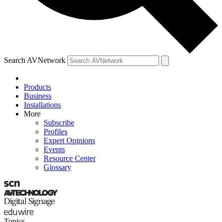
Search AVNetwork
Products
Business
Installations
More
Subscribe
Profiles
Expert Opinions
Events
Resource Center
Glossary
Topics