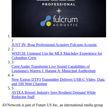
1
JUST IN: Bose Professional Acquires Fulcrum Acoustic
2
WATCH: Uniguest Ups the MLS Matchday Experience for
Columbus Crew
3
Crest Audio Transforms Live Sound Capabilities of
Louisiana's Warren J. Harang Jr. Municipal Auditorium
4
New Extron DTP3 Transmitter Delivers USB‑C Video, Data,
and 100 Watt Charging
5
AVIXA Report: Industry Sees Resilient Demand While
Reducing Staff
AVNetwork is part of Future US Inc, an international media group