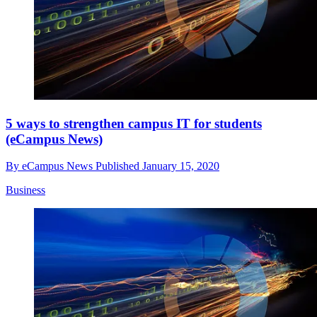
5 ways to strengthen campus IT for students
(eCampus News)
By
eCampus News
Published
January 15, 2020
Business