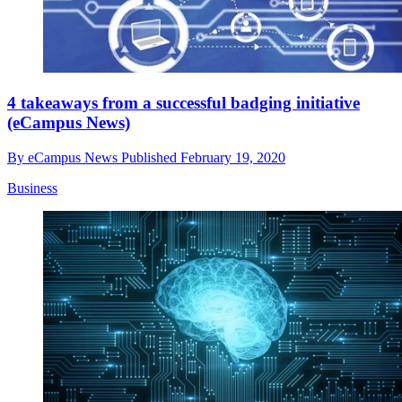
4 takeaways from a successful badging initiative
(eCampus News)
By
eCampus News
Published
February 19, 2020
Business