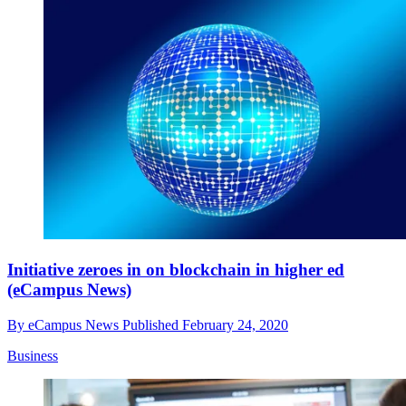
Initiative zeroes in on blockchain in higher ed
(eCampus News)
By
eCampus News
Published
February 24, 2020
Business