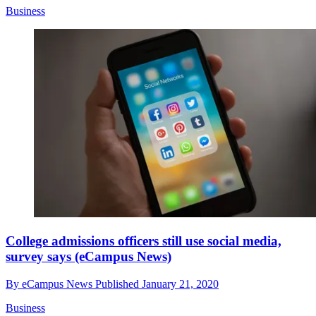
Business
College admissions officers still use social media,
survey says (eCampus News)
By
eCampus News
Published
January 21, 2020
Business