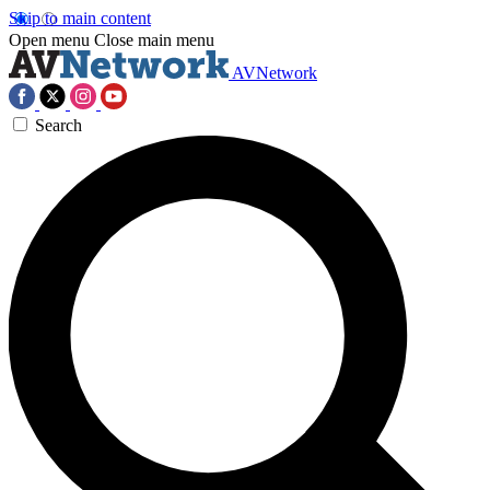
Skip to main content
Open menu
Close main menu
AVNetwork
Search