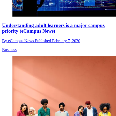
Understanding adult learners is a major campus
priority (eCampus News)
By
eCampus News
Published
February 7, 2020
Business