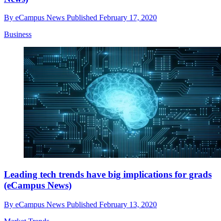
By
eCampus News
Published
February 17, 2020
Business
Leading tech trends have big implications for grads
(eCampus News)
By
eCampus News
Published
February 13, 2020