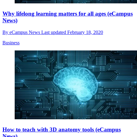
Why lifelong learning matters for all ages (eCampus
News)
By
eCampus News
Last updated
February 18, 2020
Business
How to teach with 3D anatomy tools (eCampus
News)