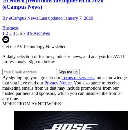
20 edtech predictions for higher ed in 2020
(eCampus News)
By
eCampus News
Last updated
January 7, 2020
Business
1
2
3
4
5
6
7
8
9
Archives
Get the AVTechnology Newsletter
A daily selection of features, industry news, and analysis for AV/IT
professionals. Sign up below.
By signing up, you agree to our
Terms of services
and acknowledge
that you have read our
Privacy Notice
. You also agree to receive
marketing emails from us that may include promotions from our
trusted partners and sponsors, which you can unsubscribe from at
any time.
MORE FROM AVNETWORK...