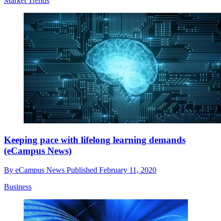
Market Trends
Keeping pace with lifelong learning demands
(eCampus News)
By
eCampus News
Published
February 11, 2020
Business