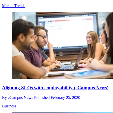
Market Trends
Aligning SLOs with employability (eCampus News)
By
eCampus News
Published
February 25, 2020
Business