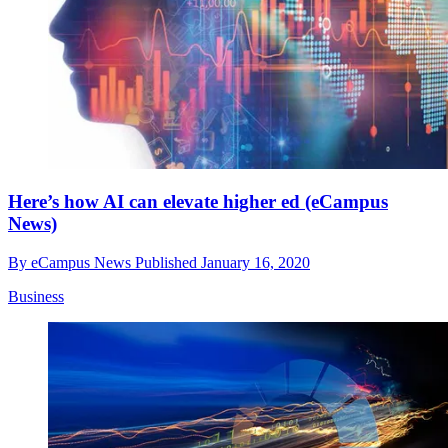
Here’s how AI can elevate higher ed (eCampus
News)
By
eCampus News
Published
January 16, 2020
Business