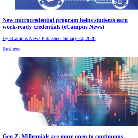
New microcredential program helps students earn
work-ready credentials (eCampus News)
By
eCampus News
Published
January 30, 2020
Business
Gen Z, Millennials are more open to continuous