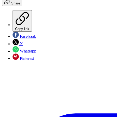
Share
Copy link
Facebook
X
Whatsapp
Pinterest