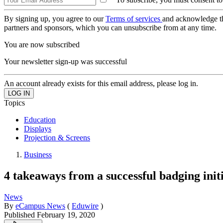
By signing up, you agree to our
Terms of services
and acknowledge t
partners and sponsors, which you can unsubscribe from at any time.
You are now subscribed
Your newsletter sign-up was successful
An account already exists for this email address, please log in.
Topics
Education
Displays
Projection & Screens
Business
4 takeaways from a successful badging ini
News
By
eCampus News
(
Eduwire
)
Published
February 19, 2020