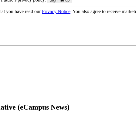
hat you have read our
Privacy Notice
. You also agree to receive market
tiative (eCampus News)