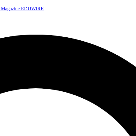
e Magazine
EDUWIRE