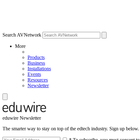
Search AVNetwork
More
Products
Business
Installations
Events
Resources
Newsletter
eduwire Newsletter
The smarter way to stay on top of the edtech industry. Sign up below.
* To subscribe, you must consent to