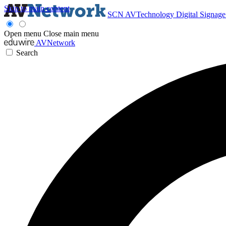
Skip to main content
SCN
AVTechnology
Digital Signag
Open menu
Close main menu
AVNetwork
Search