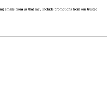
ing emails from us that may include promotions from our trusted