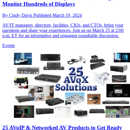
Monitor Hundreds of Displays
By
Cindy Davis
Published
March 19, 2024
AV/IT managers, directors, facilities, CIOs, and CTOs, bring your
questions and share your experiences. Join us on March 25 at 2:00
p.m. ET for an informative and engaging roundtable discussion.
Events
25 AVoIP & Networked AV Products to Get Ready