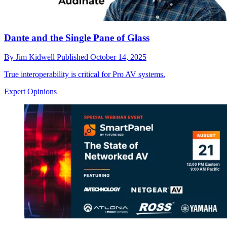
Dante and the Single Pane of Glass
By
Jim Kidwell
Published
October 14, 2025
True interoperability is critical for Pro AV systems.
Expert Opinions