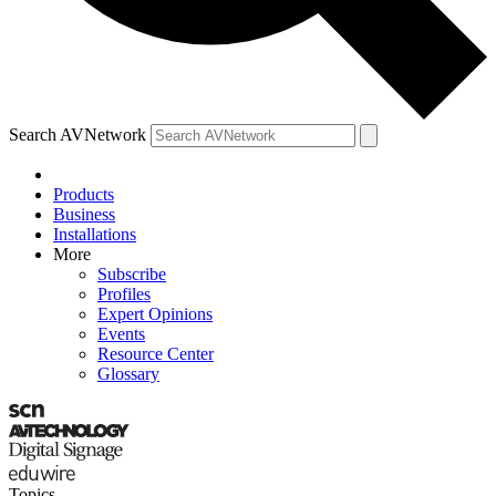
Search AVNetwork
Products
Business
Installations
More
Subscribe
Profiles
Expert Opinions
Events
Resource Center
Glossary
Topics