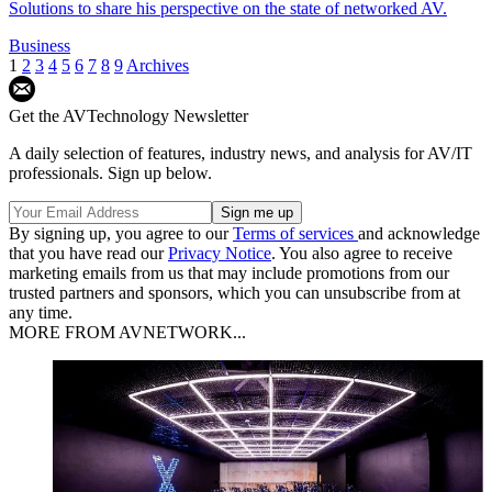
Solutions to share his perspective on the state of networked AV.
Business
1
2
3
4
5
6
7
8
9
Archives
Get the AVTechnology Newsletter
A daily selection of features, industry news, and analysis for AV/IT
professionals. Sign up below.
By signing up, you agree to our
Terms of services
and acknowledge
that you have read our
Privacy Notice
. You also agree to receive
marketing emails from us that may include promotions from our
trusted partners and sponsors, which you can unsubscribe from at
any time.
MORE FROM AVNETWORK...