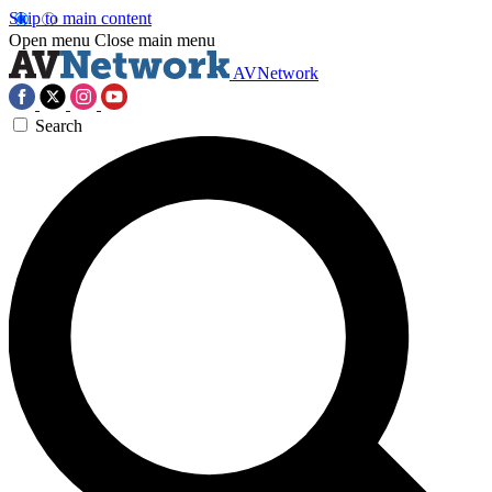
Skip to main content
Open menu
Close main menu
AVNetwork
Search