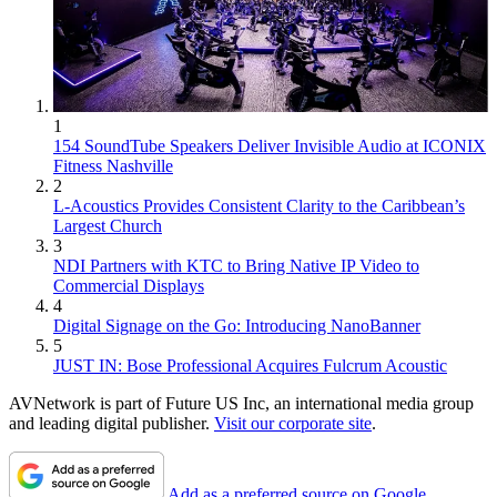
1
154 SoundTube Speakers Deliver Invisible Audio at ICONIX
Fitness Nashville
2
L-Acoustics Provides Consistent Clarity to the Caribbean’s
Largest Church
3
NDI Partners with KTC to Bring Native IP Video to
Commercial Displays
4
Digital Signage on the Go: Introducing NanoBanner
5
JUST IN: Bose Professional Acquires Fulcrum Acoustic
AVNetwork is part of Future US Inc, an international media group
and leading digital publisher.
Visit our corporate site
.
Add as a preferred source on Google