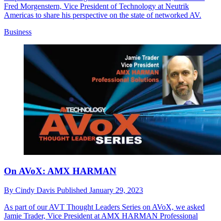
Fred Morgenstern, Vice President of Technology at Neutrik
Americas to share his perspective on the state of networked AV.
Business
On AVoX: AMX HARMAN
By
Cindy Davis
Published
January 29, 2023
As part of our AVT Thought Leaders Series on AVoX, we asked
Jamie Trader, Vice President at AMX HARMAN Professional