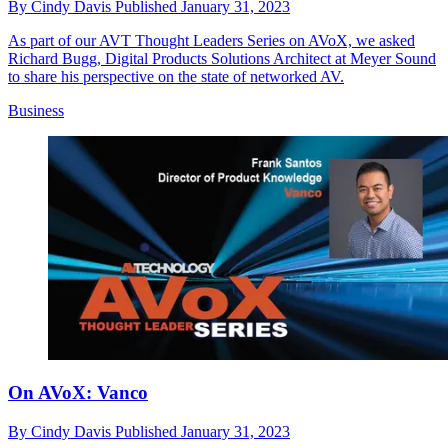
By
Cindy Davis
Published
January 31, 2023
As part of our AVT Thought Leaders Series on AVoX, we asked
Richard Bugg, Digital Products Solutions Architect at Meyer Sound
to share his perspective on the state of networked AV.
Business
On AVoX: Vanco
By
Cindy Davis
Published
January 31, 2023