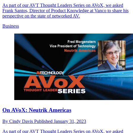
As part of our AVT Thought Leaders Series on AVoX, we asked
Frank Santos, Director of Product Knowledge at Vanco to share his
perspective on the state of networked AV.
Business
On AVoX: Neutrik Americas
By
Cindy Davis
Published
January 31, 2023
As part of our AVT Thought Leaders Series on AVoX, we asked