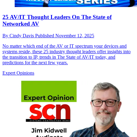
25 AV/IT Thought Leaders On The State of
Networked AV
By
Cindy Davis
Published
November 12, 2025
No matter which end of the AV or IT spectrum your devices and
systems reside, these 25 industry thought leaders offer insights into
the transition to IP, trends in The State of AV/IT today, and
predictions for the next few years.
Expert Opinions