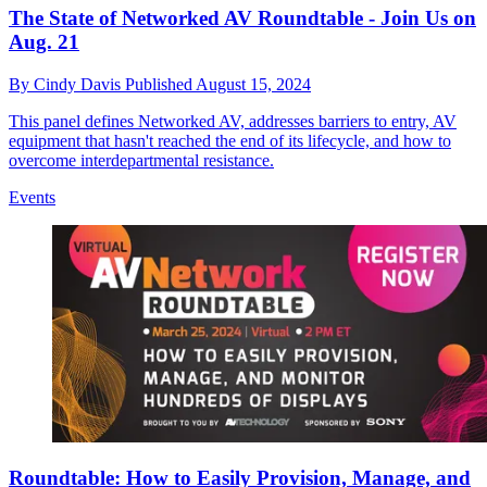
The State of Networked AV Roundtable - Join Us on
Aug. 21
By
Cindy Davis
Published
August 15, 2024
This panel defines Networked AV, addresses barriers to entry, AV
equipment that hasn't reached the end of its lifecycle, and how to
overcome interdepartmental resistance.
Events
Roundtable: How to Easily Provision, Manage, and