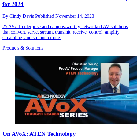
for 2024
By
Cindy Davis
Published
November 14, 2023
25 AV/IT enterprise and campus-worthy networked AV solutions
that convert, serve, stream, transmit, receive, control, amplify,
streamline, and so much more.
Products & Solutions
On AVoX: ATEN Technology