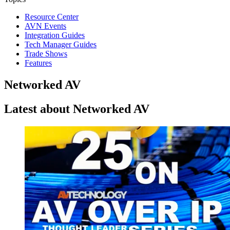
Resource Center
AVN Events
Integration Guides
Tech Manager Guides
Trade Shows
Features
Networked AV
Latest about Networked AV