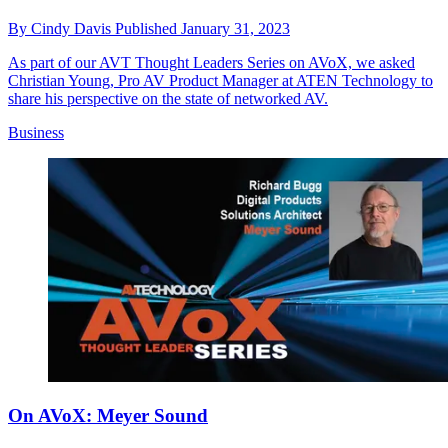
By
Cindy Davis
Published
January 31, 2023
As part of our AVT Thought Leaders Series on AVoX, we asked
Christian Young, Pro AV Product Manager at ATEN Technology to
share his perspective on the state of networked AV.
Business
On AVoX: Meyer Sound