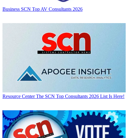
Business
SCN Top AV Consultants 2026
Resource Center
The SCN Top Consultants 2026 List Is Here!