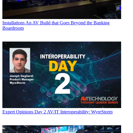
Installations
An AV Build that Goes Beyond the Banking
Boardroom
Expert Opinions
Day 2 AV/IT Interoperability: WyreStorm