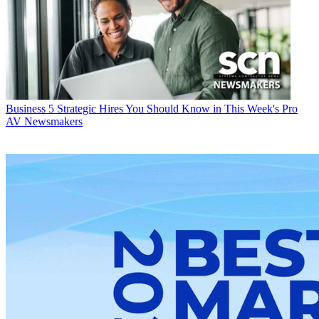
Business
5 Strategic Hires You Should Know in This Week's Pro
AV Newsmakers