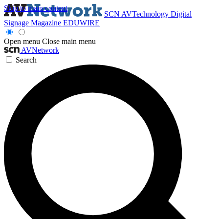
Skip to main content
SCN
AVTechnology
Digital
Signage Magazine
EDUWIRE
Open menu
Close main menu
AVNetwork
Search