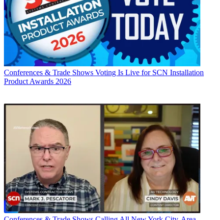
Conferences & Trade Shows
Voting Is Live for SCN Installation
Product Awards 2026
Conferences & Trade Shows
Calling All New York City-Area