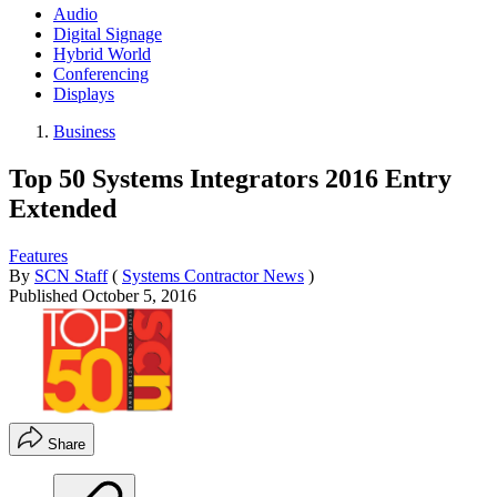
Audio
Digital Signage
Hybrid World
Conferencing
Displays
Business
Top 50 Systems Integrators 2016 Entry
Extended
Features
By
SCN Staff
(
Systems Contractor News
)
Published
October 5, 2016
Share