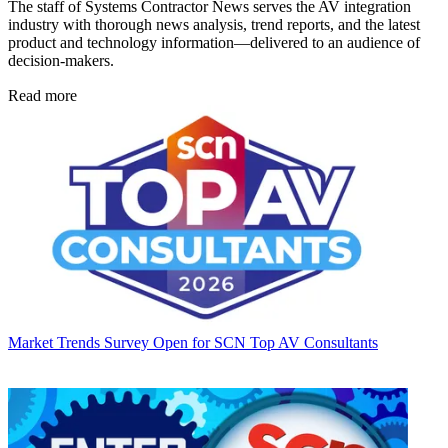
The staff of Systems Contractor News serves the AV integration
industry with thorough news analysis, trend reports, and the latest
product and technology information—delivered to an audience of
decision-makers.
Read more
Market Trends
Survey Open for SCN Top AV Consultants