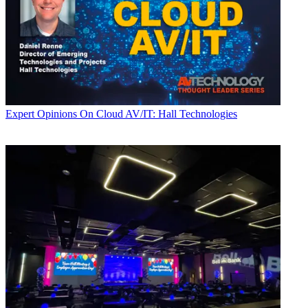
Expert Opinions
On Cloud AV/IT: Hall Technologies