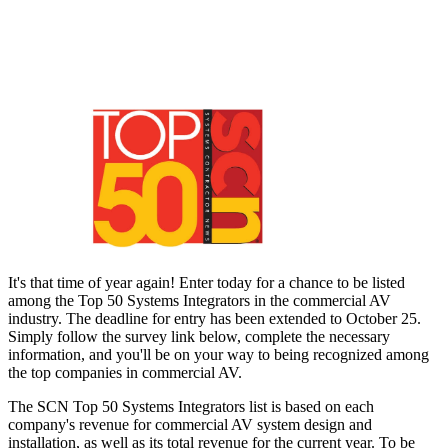
It's that time of year again! Enter today for a chance to be listed
among the Top 50 Systems Integrators in the commercial AV
industry. The deadline for entry has been extended to October 25.
Simply follow the survey link below, complete the necessary
information, and you'll be on your way to being recognized among
the top companies in commercial AV.
The SCN Top 50 Systems Integrators list is based on each
company's revenue for commercial AV system design and
installation, as well as its total revenue for the current year. To be