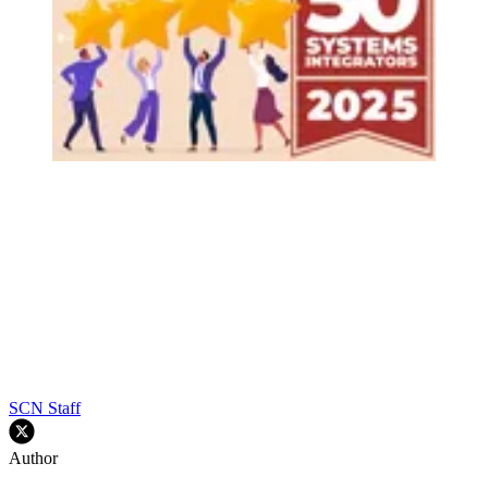
SCN Staff
Author