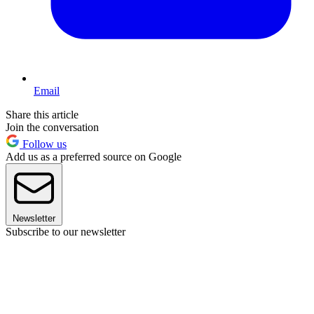
Email
Share this article
Join the conversation
Follow us
Add us as a preferred source on Google
Newsletter
Subscribe to our newsletter