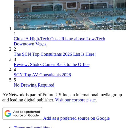
1
Circa: A High-Tech Oasis Rising above Low-Tech
Downtown Vegas
2
The SCN Top Consultants 2026 List Is Here!
3
Review: Shokz Comes Back to the Office
4
SCN Top AV Consultants 2026
5
No Drawing Required
AVNetwork is part of Future US Inc, an international media group
and leading digital publisher.
Visit our corporate site
.
Add as a preferred source on Google
Terms and conditions