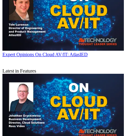
Expert Opinions
On Cloud AV/IT: AtlasIED
Latest in Features