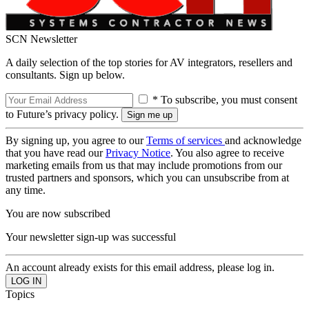
SCN Newsletter
A daily selection of the top stories for AV integrators, resellers and
consultants. Sign up below.
* To subscribe, you must consent
to Future’s privacy policy.
By signing up, you agree to our
Terms of services
and acknowledge
that you have read our
Privacy Notice
. You also agree to receive
marketing emails from us that may include promotions from our
trusted partners and sponsors, which you can unsubscribe from at
any time.
You are now subscribed
Your newsletter sign-up was successful
An account already exists for this email address, please log in.
Topics