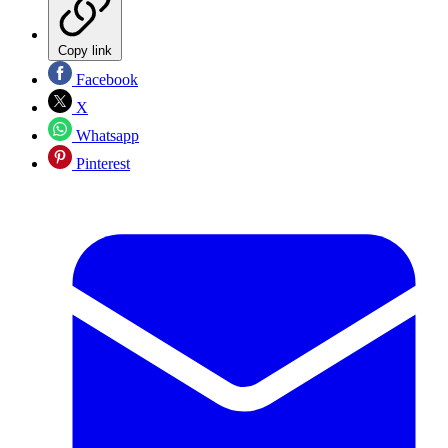
Copy link
Facebook
X
Whatsapp
Pinterest