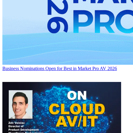
Business
Nominations Open for Best in Market Pro AV 2026