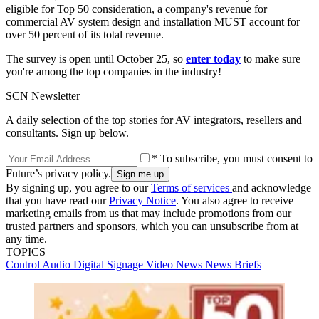
eligible for Top 50 consideration, a company's revenue for
commercial AV system design and installation MUST account for
over 50 percent of its total revenue.
The survey is open until October 25, so
enter today
to make sure
you're among the top companies in the industry!
SCN Newsletter
A daily selection of the top stories for AV integrators, resellers and
consultants. Sign up below.
* To subscribe, you must consent to
Future’s privacy policy.
By signing up, you agree to our
Terms of services
and acknowledge
that you have read our
Privacy Notice
. You also agree to receive
marketing emails from us that may include promotions from our
trusted partners and sponsors, which you can unsubscribe from at
any time.
TOPICS
Control
Audio
Digital Signage
Video
News
News Briefs