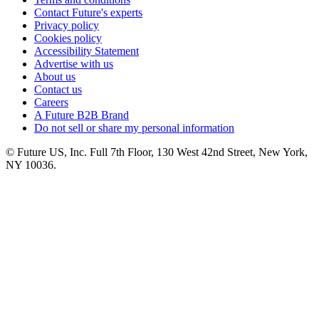
Contact Future's experts
Privacy policy
Cookies policy
Accessibility Statement
Advertise with us
About us
Contact us
Careers
A Future B2B Brand
Do not sell or share my personal information
© Future US, Inc. Full 7th Floor, 130 West 42nd Street, New York,
NY 10036.