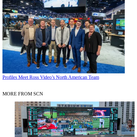
Profiles
Meet Ross Video’s North American Team
MORE FROM SCN