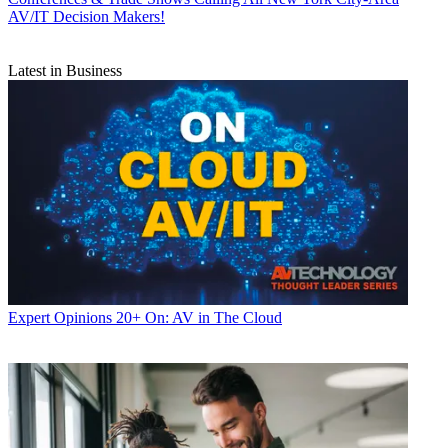
AV/IT Decision Makers!
Latest in Business
Expert Opinions
20+ On: AV in The Cloud