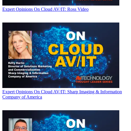
Expert Opinions
On Cloud AV/IT: Ross Video
Expert Opinions
On Cloud AV/IT: Sharp Imaging & Information
Company of America