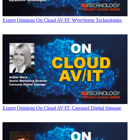
Expert Opinions
On Cloud AV/IT: WyreStorm Technologies
Expert Opinions
On Cloud AV/IT: Carousel Digital Signage