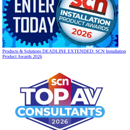
Products & Solutions
DEADLINE EXTENDED: SCN Installation
Product Awards 2026