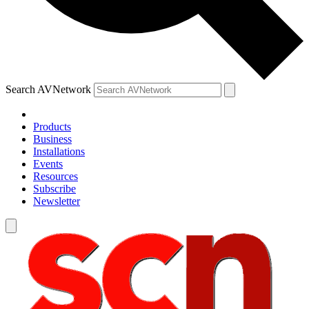
Search AVNetwork
Products
Business
Installations
Events
Resources
Subscribe
Newsletter