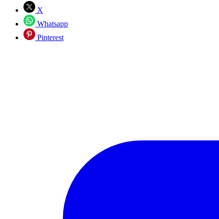
X
Whatsapp
Pinterest