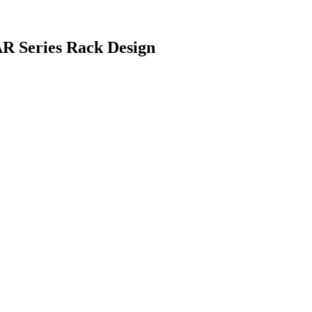
AR Series Rack Design