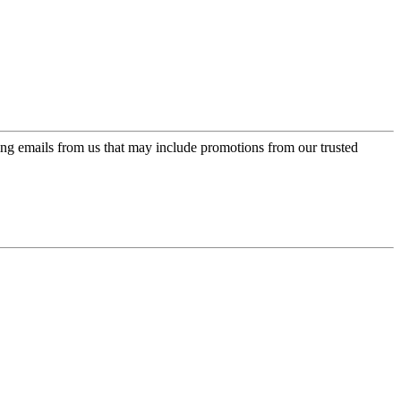
ing emails from us that may include promotions from our trusted