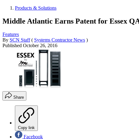
Products & Solutions
Middle Atlantic Earns Patent for Essex Q
Features
By
SCN Staff
(
Systems Contractor News
)
Published
October 26, 2016
Share
Copy link
Facebook