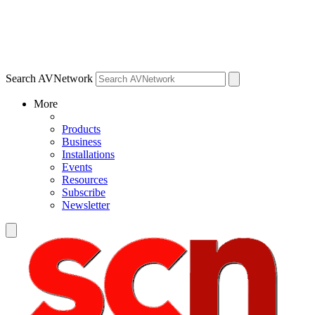
Search AVNetwork
More
Products
Business
Installations
Events
Resources
Subscribe
Newsletter