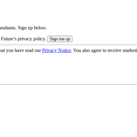
onsultants. Sign up below.
 Future’s privacy policy.
hat you have read our
Privacy Notice
. You also agree to receive market