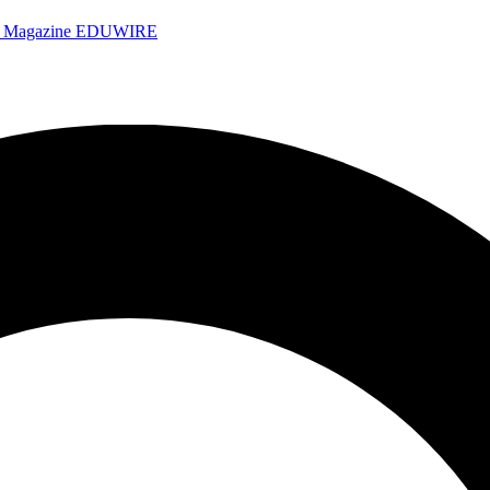
e Magazine
EDUWIRE