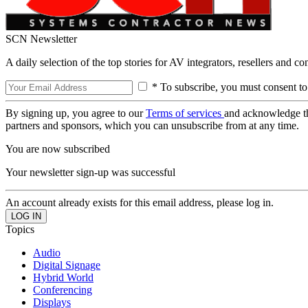
SCN Newsletter
A daily selection of the top stories for AV integrators, resellers and c
* To subscribe, you must consent to
By signing up, you agree to our
Terms of services
and acknowledge t
partners and sponsors, which you can unsubscribe from at any time.
You are now subscribed
Your newsletter sign-up was successful
An account already exists for this email address, please log in.
Topics
Audio
Digital Signage
Hybrid World
Conferencing
Displays