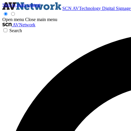
Skip to main content
SCN
AVTechnology
Digital Signag
Open menu
Close main menu
AVNetwork
Search