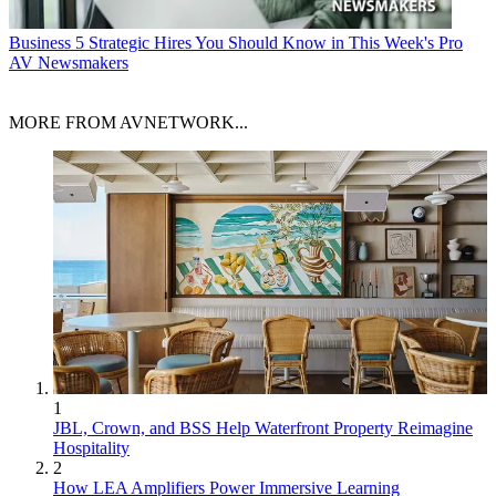
Business
5 Strategic Hires You Should Know in This Week's Pro
AV Newsmakers
MORE FROM AVNETWORK...
1
JBL, Crown, and BSS Help Waterfront Property Reimagine
Hospitality
2
How LEA Amplifiers Power Immersive Learning