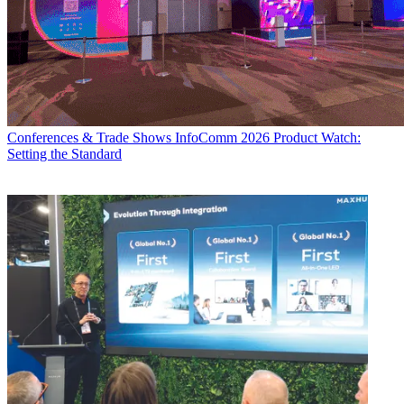
Conferences & Trade Shows
InfoComm 2026 Product Watch:
Setting the Standard