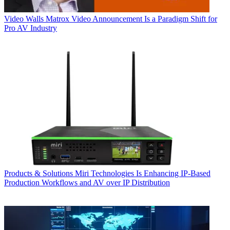
Video Walls
Matrox Video Announcement Is a Paradigm Shift for
Pro AV Industry
Products & Solutions
Miri Technologies Is Enhancing IP-Based
Production Workflows and AV over IP Distribution