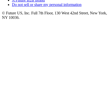
A Future B2B Brand
Do not sell or share my personal information
© Future US, Inc. Full 7th Floor, 130 West 42nd Street, New York,
NY 10036.