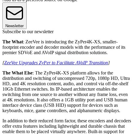
Newsletter
Subscribe to our newsletter
The What
: ZeeVee is introducing the ZyPer4K-XS, smaller-
footprint encoder and decoder models with the performance of its
premier SDVoE and AVoIP signal distribution solutions.
[
ZeeVee Upgrades ZyPer to Facilitate AVoIP Transition
]
The What Else
: The ZyPer4K-XS platform allows for the
distribution and switching of uncompressed 720p, 1080p HD, Ultra
HD, and 4K resolution content, audio, and control via off-the-shelf
10Gb Ethernet switches. Its IP-based architecture enables the
switching from one source to another without any frame loss, even
at 4K resolutions. It also offers a 1GB utility port and USB human
interface device class (USB HID) support for devices such as
keyboards, mice, game controllers, and alphanumeric displays.
In addition to their reduced form factor, these encoders and decoders
offer extra features including lightweight and durable chassis that
enable them to be placed virtually anywhere. Built-in support for