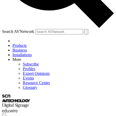
Search AVNetwork
Products
Business
Installations
More
Subscribe
Profiles
Expert Opinions
Events
Resource Center
Glossary