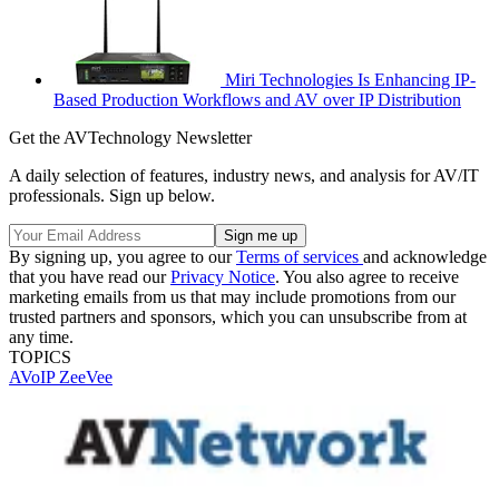
Miri Technologies Is Enhancing IP-
Based Production Workflows and AV over IP Distribution
Get the AVTechnology Newsletter
A daily selection of features, industry news, and analysis for AV/IT
professionals. Sign up below.
By signing up, you agree to our
Terms of services
and acknowledge
that you have read our
Privacy Notice
. You also agree to receive
marketing emails from us that may include promotions from our
trusted partners and sponsors, which you can unsubscribe from at
any time.
TOPICS
AVoIP
ZeeVee