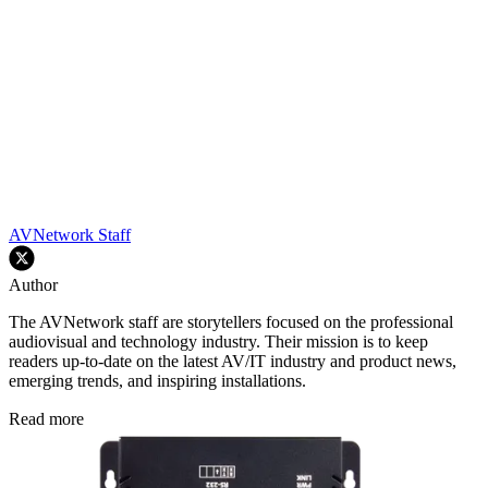
AVNetwork Staff
Author
The AVNetwork staff are storytellers focused on the professional
audiovisual and technology industry. Their mission is to keep
readers up-to-date on the latest AV/IT industry and product news,
emerging trends, and inspiring installations.
Read more