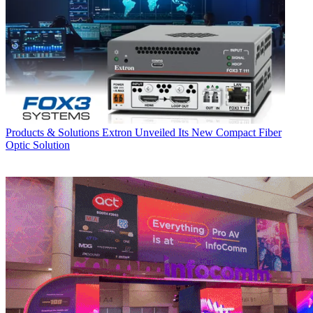
Products & Solutions
Extron Unveiled Its New Compact Fiber
Optic Solution