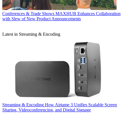
Conferences & Trade Shows
MAXHUB Enhances Collaboration
with Slew of New Product Announcements
Latest in Streaming & Encoding
Streaming & Encoding
How Airtame 3 Unifies Scalable Screen
Sharing, Videoconferencing, and Digital Signage