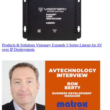
Products & Solutions
Visionary Expands 5 Series Lineup for AV
over IP Deployments