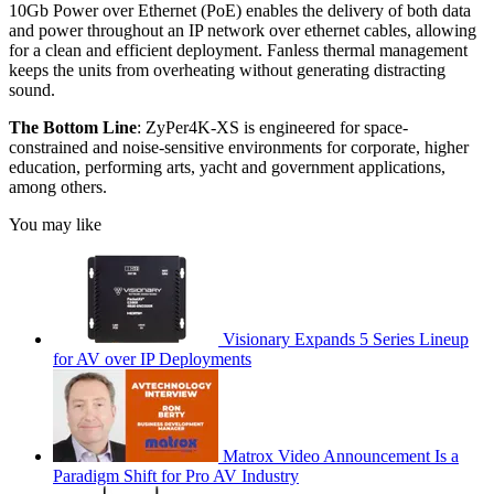
10Gb Power over Ethernet (PoE) enables the delivery of both data
and power throughout an IP network over ethernet cables, allowing
for a clean and efficient deployment. Fanless thermal management
keeps the units from overheating without generating distracting
sound.
The Bottom Line
: ZyPer4K-XS is engineered for space-
constrained and noise-sensitive environments for corporate, higher
education, performing arts, yacht and government applications,
among others.
You may like
Visionary Expands 5 Series Lineup
for AV over IP Deployments
Matrox Video Announcement Is a
Paradigm Shift for Pro AV Industry