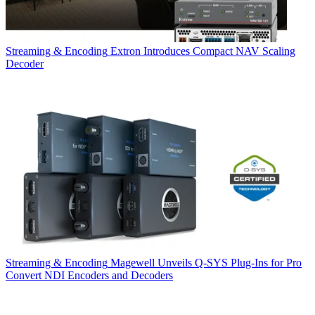
Streaming & Encoding
Extron Introduces Compact NAV Scaling
Decoder
Streaming & Encoding
Magewell Unveils Q-SYS Plug-Ins for Pro
Convert NDI Encoders and Decoders