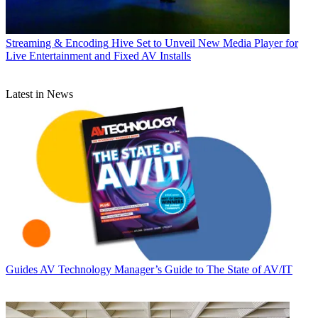
Streaming & Encoding
Hive Set to Unveil New Media Player for
Live Entertainment and Fixed AV Installs
Latest in News
Guides
AV Technology Manager’s Guide to The State of AV/IT