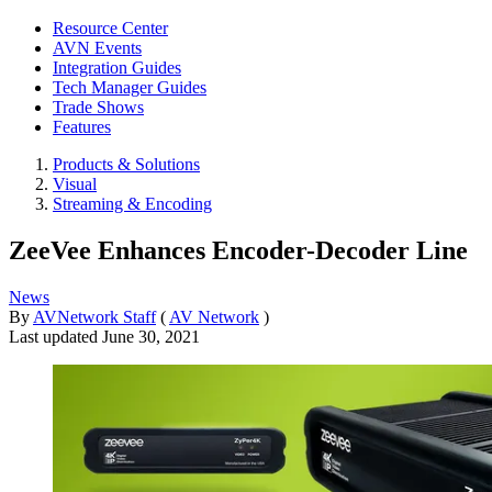
Resource Center
AVN Events
Integration Guides
Tech Manager Guides
Trade Shows
Features
Products & Solutions
Visual
Streaming & Encoding
ZeeVee Enhances Encoder-Decoder Line
News
By
AVNetwork Staff
(
AV Network
)
Last updated
June 30, 2021