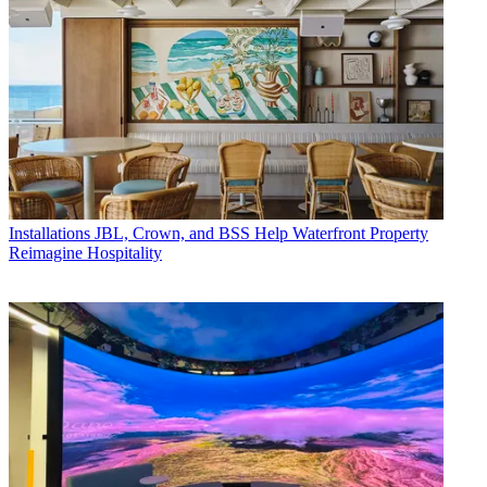
Installations
JBL, Crown, and BSS Help Waterfront Property
Reimagine Hospitality