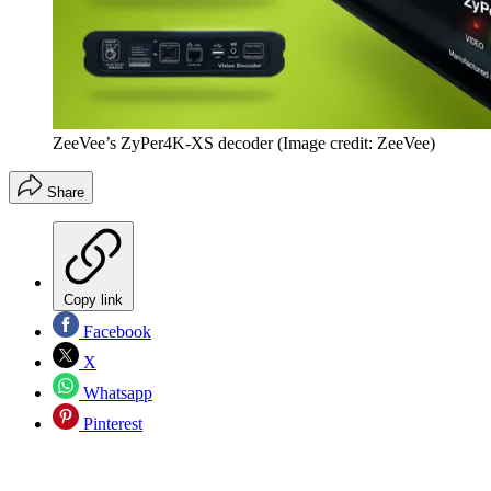
ZeeVee’s ZyPer4K-XS decoder
(Image credit: ZeeVee)
Share
Copy link
Facebook
X
Whatsapp
Pinterest