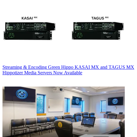
Streaming & Encoding
Green Hippo KASAI MX and TAGUS MX
Hippotizer Media Servers Now Available