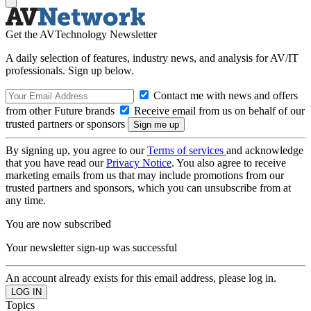
Get the AVTechnology Newsletter
A daily selection of features, industry news, and analysis for AV/IT
professionals. Sign up below.
Contact me with news and offers
from other Future brands
Receive email from us on behalf of our
trusted partners or sponsors
By signing up, you agree to our
Terms of services
and acknowledge
that you have read our
Privacy Notice
. You also agree to receive
marketing emails from us that may include promotions from our
trusted partners and sponsors, which you can unsubscribe from at
any time.
You are now subscribed
Your newsletter sign-up was successful
An account already exists for this email address, please log in.
Topics