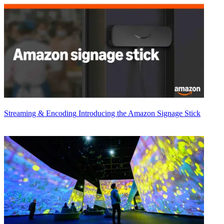
Streaming & Encoding
Introducing the Amazon Signage Stick