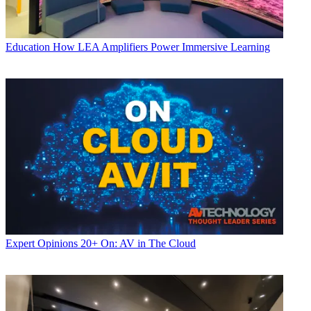
Education
How LEA Amplifiers Power Immersive Learning
Expert Opinions
20+ On: AV in The Cloud