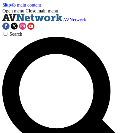
Skip to main content
Open menu
Close main menu
AVNetwork
Search