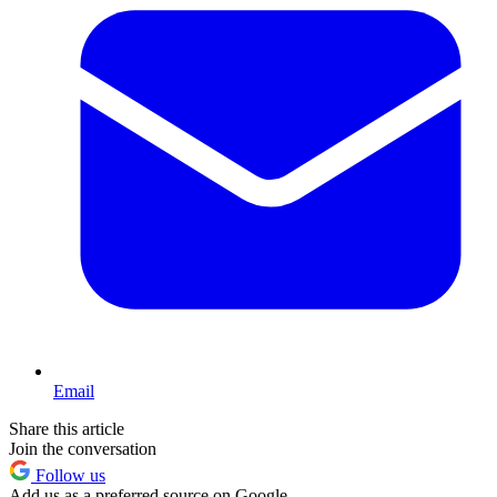
Email
Share this article
Join the conversation
Follow us
Add us as a preferred source on Google