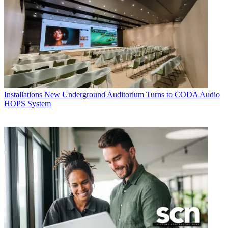
Installations
New Underground Auditorium Turns to CODA Audio
HOPS System