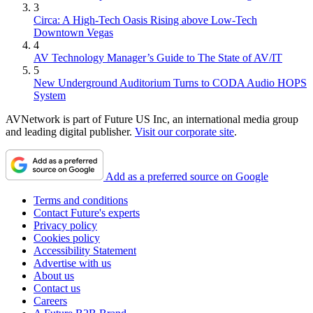
3
Circa: A High-Tech Oasis Rising above Low-Tech
Downtown Vegas
4
AV Technology Manager’s Guide to The State of AV/IT
5
New Underground Auditorium Turns to CODA Audio HOPS
System
AVNetwork is part of Future US Inc, an international media group
and leading digital publisher.
Visit our corporate site
.
Add as a preferred source on Google
Terms and conditions
Contact Future's experts
Privacy policy
Cookies policy
Accessibility Statement
Advertise with us
About us
Contact us
Careers