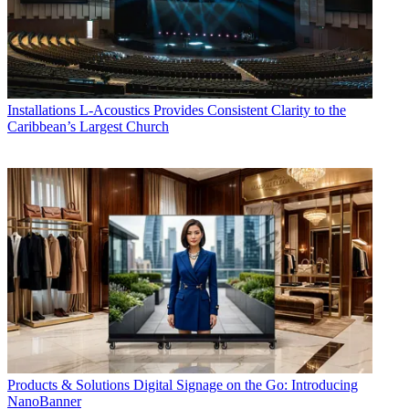
Installations
L-Acoustics Provides Consistent Clarity to the
Caribbean’s Largest Church
Products & Solutions
Digital Signage on the Go: Introducing
NanoBanner