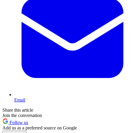
Email
Share this article
Join the conversation
Follow us
Add us as a preferred source on Google