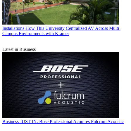
Installations
How This University Centralized AV Across Multi-
Campus Environments with Kramer
Latest in Business
Business
JUST IN: Bose Professional Acquires Fulcrum Acoustic