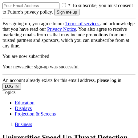
* To subscribe, you must consent
to Future’s privacy policy.
By signing up, you agree to our
Terms of services
and acknowledge
that you have read our
Privacy Notice
. You also agree to receive
marketing emails from us that may include promotions from our
trusted partners and sponsors, which you can unsubscribe from at
any time.
You are now subscribed
Your newsletter sign-up was successful
An account already exists for this email address, please log in.
Topics
Education
Displays
Projection & Screens
Business
Universities Speed Up Threat Detection