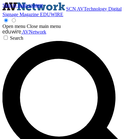
Skip to main content
SCN
AVTechnology
Digital
Signage Magazine
EDUWIRE
Open menu
Close main menu
AVNetwork
Search