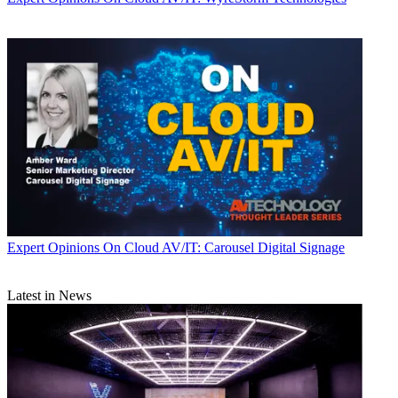
Expert Opinions
On Cloud AV/IT: Carousel Digital Signage
Latest in News