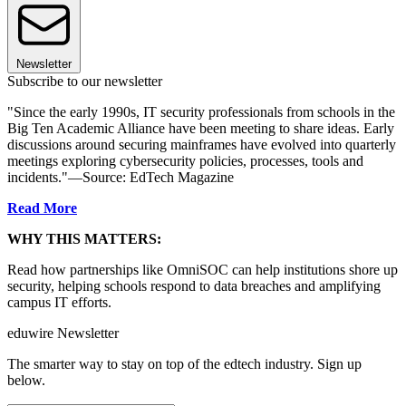
Newsletter
Subscribe to our newsletter
"Since the early 1990s, IT security professionals from schools in the
Big Ten Academic Alliance have been meeting to share ideas. Early
discussions around securing mainframes have evolved into quarterly
meetings exploring cybersecurity policies, processes, tools and
incidents."—Source: EdTech Magazine
Read More
WHY THIS MATTERS:
Read how partnerships like OmniSOC can help institutions shore up
security, helping schools respond to data breaches and amplifying
campus IT efforts.
eduwire Newsletter
The smarter way to stay on top of the edtech industry. Sign up
below.