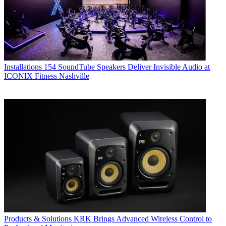
Installations
154 SoundTube Speakers Deliver Invisible Audio at
ICONIX Fitness Nashville
Products & Solutions
KRK Brings Advanced Wireless Control to