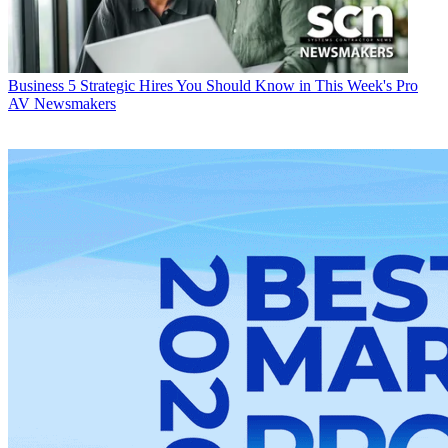
Business
5 Strategic Hires You Should Know in This Week's Pro
AV Newsmakers