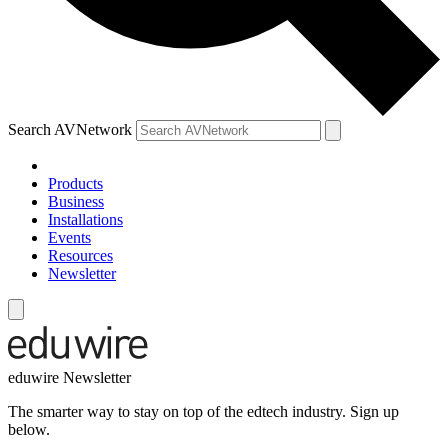
Search AVNetwork
Products
Business
Installations
Events
Resources
Newsletter
eduwire Newsletter
The smarter way to stay on top of the edtech industry. Sign up
below.