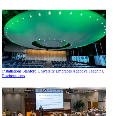
Installations
Stanford University Embraces Adaptive Teaching
Environments