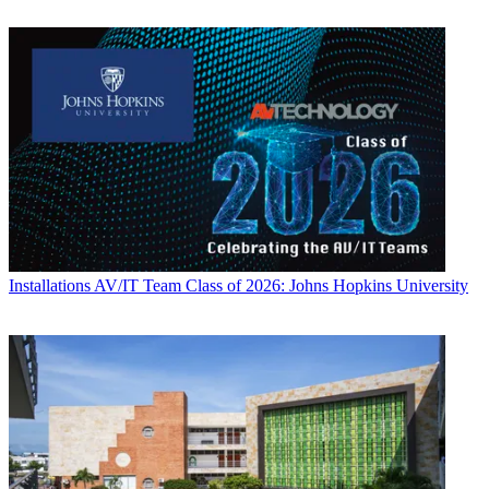
Installations
AV/IT Team Class of 2026: Johns Hopkins University