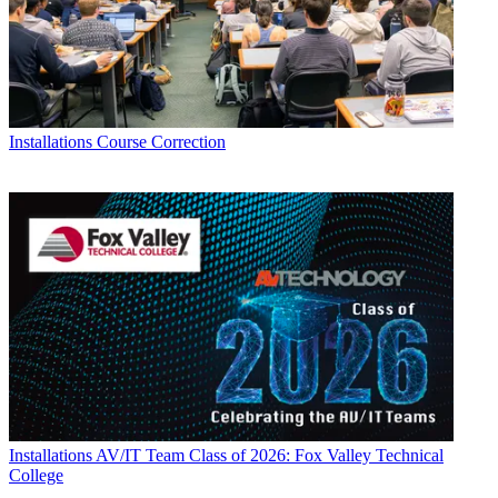
Installations
Course Correction
Installations
AV/IT Team Class of 2026: Fox Valley Technical
College