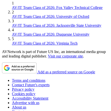
1
AV/IT Team Class of 2026: Fox Valley Technical College
2
AV/IT Team Class of 2026: University of Oxford
3
AV/IT Team Class of 2026: Jacksonville State University
4
AV/IT Team Class of 2026: Duquesne University
5
AV/IT Team Class of 2026: Virginia Tech
AVNetwork is part of Future US Inc, an international media group
and leading digital publisher.
Visit our corporate site
.
Add as a preferred source on Google
Terms and conditions
Contact Future's experts
Privacy policy
Cookies policy
Accessibility Statement
Advertise with us
About us