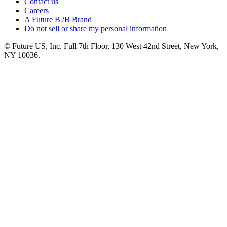
Contact us
Careers
A Future B2B Brand
Do not sell or share my personal information
© Future US, Inc. Full 7th Floor, 130 West 42nd Street, New York,
NY 10036.