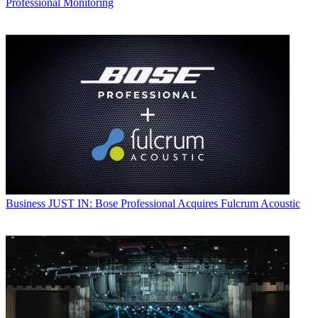
Professional Monitoring
Business
JUST IN: Bose Professional Acquires Fulcrum Acoustic