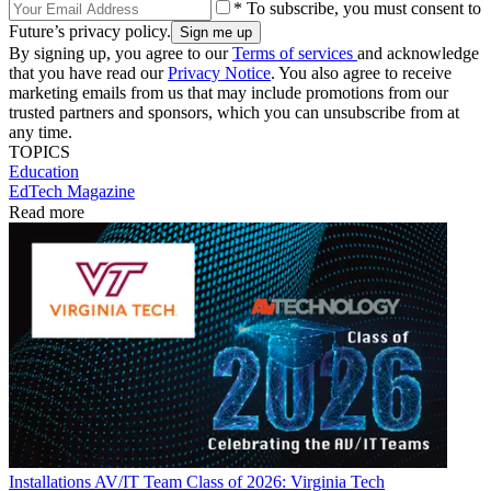
* To subscribe, you must consent to
Future’s privacy policy.
By signing up, you agree to our
Terms of services
and acknowledge
that you have read our
Privacy Notice
. You also agree to receive
marketing emails from us that may include promotions from our
trusted partners and sponsors, which you can unsubscribe from at
any time.
TOPICS
Education
EdTech Magazine
Read more
Installations
AV/IT Team Class of 2026: Virginia Tech