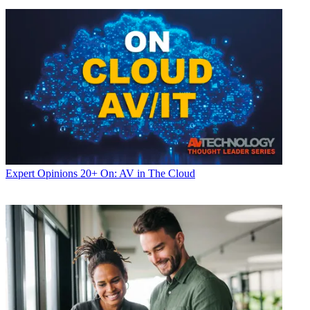
Expert Opinions
20+ On: AV in The Cloud