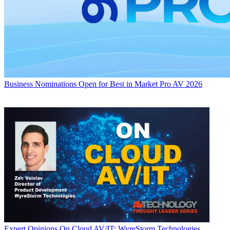
Business
Nominations Open for Best in Market Pro AV 2026
Expert Opinions
On Cloud AV/IT: WyreStorm Technologies