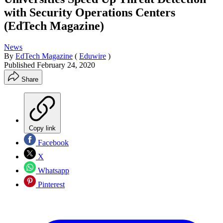
with Security Operations Centers
(EdTech Magazine)
News
By
EdTech Magazine
(
Eduwire
)
Published
February 24, 2020
Share
Copy link
Facebook
X
Whatsapp
Pinterest