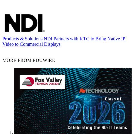
Products & Solutions
NDI Partners with KTC to Bring Native IP
Video to Commercial Displays
MORE FROM EDUWIRE