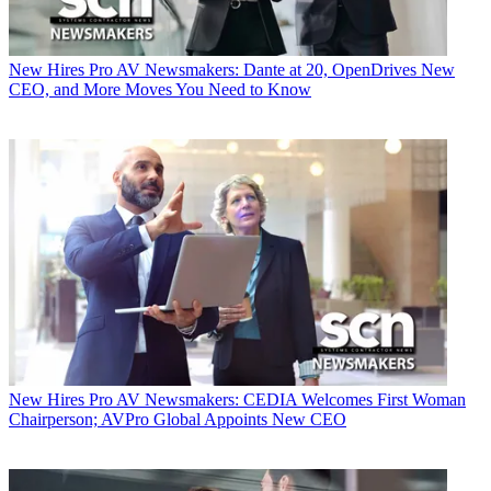
New Hires
Pro AV Newsmakers: Dante at 20, OpenDrives New
CEO, and More Moves You Need to Know
New Hires
Pro AV Newsmakers: CEDIA Welcomes First Woman
Chairperson; AVPro Global Appoints New CEO