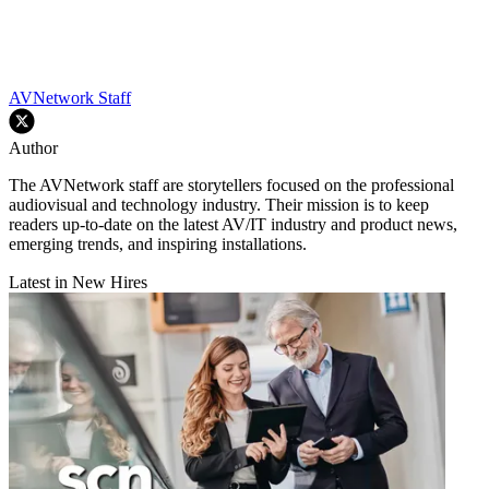
AVNetwork Staff
Author
The AVNetwork staff are storytellers focused on the professional
audiovisual and technology industry. Their mission is to keep
readers up-to-date on the latest AV/IT industry and product news,
emerging trends, and inspiring installations.
Latest in New Hires