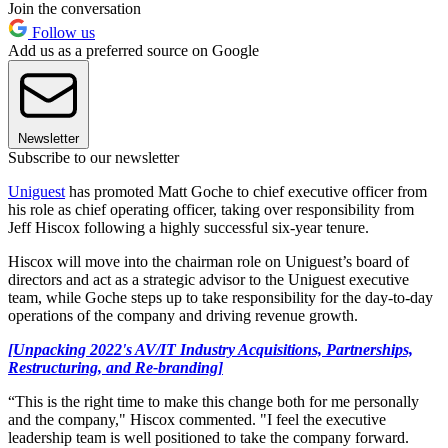
Join the conversation
Follow us
Add us as a preferred source on Google
Newsletter
Subscribe to our newsletter
Uniguest
has promoted Matt Goche to chief executive officer from
his role as chief operating officer, taking over responsibility from
Jeff Hiscox following a highly successful six-year tenure.
Hiscox will move into the chairman role on Uniguest’s board of
directors and act as a strategic advisor to the Uniguest executive
team, while Goche steps up to take responsibility for the day-to-day
operations of the company and driving revenue growth.
[Unpacking 2022's AV/IT Industry Acquisitions, Partnerships,
Restructuring, and Re-branding]
“This is the right time to make this change both for me personally
and the company," Hiscox commented. "I feel the executive
leadership team is well positioned to take the company forward.