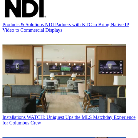
Products & Solutions
NDI Partners with KTC to Bring Native IP
Video to Commercial Displays
Installations
WATCH: Uniguest Ups the MLS Matchday Experience
for Columbus Crew