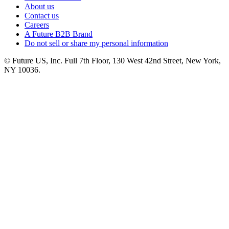
About us
Contact us
Careers
A Future B2B Brand
Do not sell or share my personal information
© Future US, Inc. Full 7th Floor, 130 West 42nd Street, New York,
NY 10036.