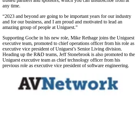
trusted partners and sponsors, which you can unsubscribe from at
any time.
“2023 and beyond are going to be important years for our industry
and for our business, and I am proud and motivated to lead an
amazing group of people at Uniguest.”
Supporting Goche in his new role, Mike Rethage joins the Uniguest
executive team, promoted to chief operations officer from his role as
executive vice president of Uniguest’s Senior Living division.
Heading up the R&D teams, Jeff Stonebrook is also promoted to the
Uniguest executive team as chief technology officer from his
previous role as executive vice president of software engineering.