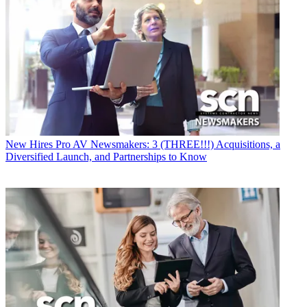
New Hires
Pro AV Newsmakers: 3 (THREE!!!) Acquisitions, a
Diversified Launch, and Partnerships to Know