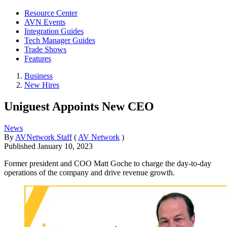
Resource Center
AVN Events
Integration Guides
Tech Manager Guides
Trade Shows
Features
Business
New Hires
Uniguest Appoints New CEO
News
By
AVNetwork Staff
(
AV Network
)
Published
January 10, 2023
Former president and COO Matt Goche to charge the day-to-day
operations of the company and drive revenue growth.