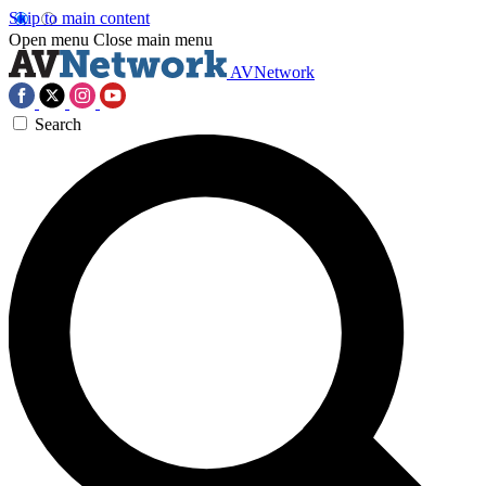
Skip to main content
Open menu
Close main menu
AVNetwork
Search