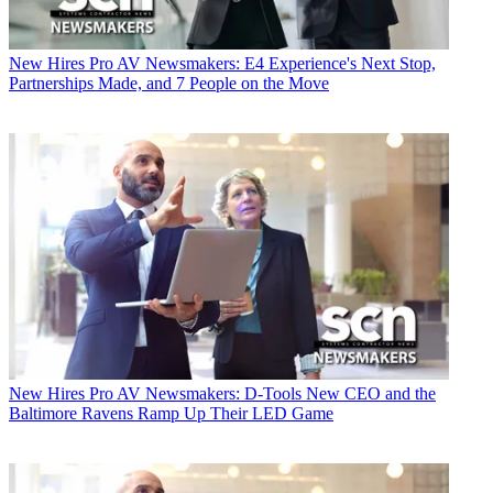
New Hires
Pro AV Newsmakers: E4 Experience's Next Stop,
Partnerships Made, and 7 People on the Move
New Hires
Pro AV Newsmakers: D-Tools New CEO and the
Baltimore Ravens Ramp Up Their LED Game