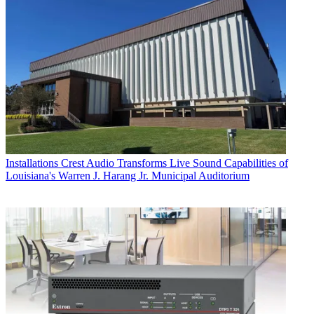
Installations
Crest Audio Transforms Live Sound Capabilities of
Louisiana's Warren J. Harang Jr. Municipal Auditorium