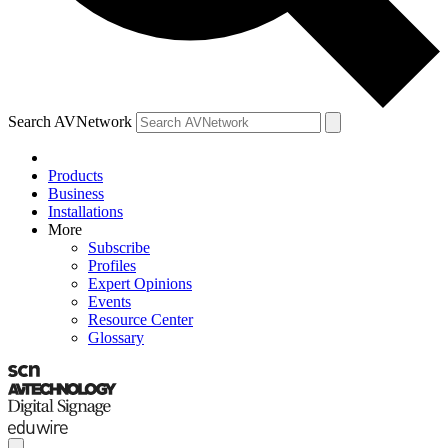
Search AVNetwork
Products
Business
Installations
More
Subscribe
Profiles
Expert Opinions
Events
Resource Center
Glossary