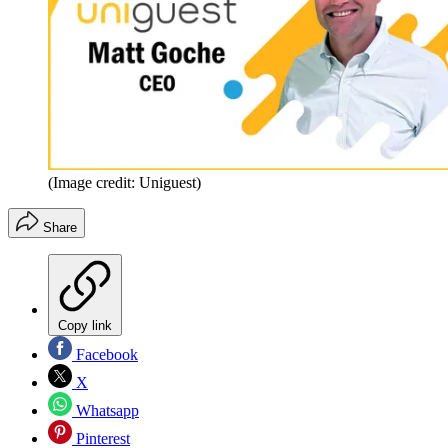
(Image credit: Uniguest)
Share
Copy link
Facebook
X
Whatsapp
Pinterest