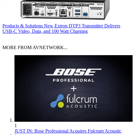
Products & Solutions
New Extron DTP3 Transmitter Delivers
USB‑C Video, Data, and 100 Watt Charging
MORE FROM AVNETWORK...
1
JUST IN: Bose Professional Acquires Fulcrum Acoustic