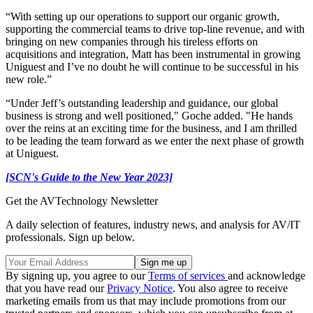
“With setting up our operations to support our organic growth,
supporting the commercial teams to drive top-line revenue, and with
bringing on new companies through his tireless efforts on
acquisitions and integration, Matt has been instrumental in growing
Uniguest and I’ve no doubt he will continue to be successful in his
new role.”
“Under Jeff’s outstanding leadership and guidance, our global
business is strong and well positioned," Goche added. "He hands
over the reins at an exciting time for the business, and I am thrilled
to be leading the team forward as we enter the next phase of growth
at Uniguest.
[SCN's Guide to the New Year 2023]
Get the AVTechnology Newsletter
A daily selection of features, industry news, and analysis for AV/IT
professionals. Sign up below.
By signing up, you agree to our
Terms of services
and acknowledge
that you have read our
Privacy Notice
. You also agree to receive
marketing emails from us that may include promotions from our