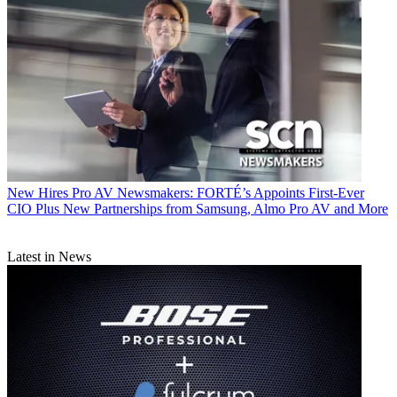
New Hires
Pro AV Newsmakers: FORTÉ’s Appoints First-Ever
CIO Plus New Partnerships from Samsung, Almo Pro AV and More
Latest in News