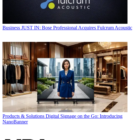
Business
JUST IN: Bose Professional Acquires Fulcrum Acoustic
Products & Solutions
Digital Signage on the Go: Introducing
NanoBanner