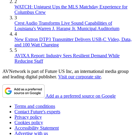
2
WATCH: Uniguest Ups the MLS Matchday Experience for
Columbus Crew
3
Crest Audio Transforms Live Sound Capabilities of
Louisiana's Warren J. Harang Jr. Municipal Auditorium
4
New Extron DTP3 Transmitter Delivers USB‑C Video, Data,
and 100 Watt Charging
5
AVIXA Report: Industry Sees Resilient Demand While
Reducing Staff
AVNetwork is part of Future US Inc, an international media group
and leading digital publisher.
Visit our corporate site
.
Add as a preferred source on Google
Terms and conditions
Contact Future's experts
Privacy policy
Cookies policy
Accessibility Statement
Advertise with us