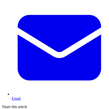
Email
Share this article