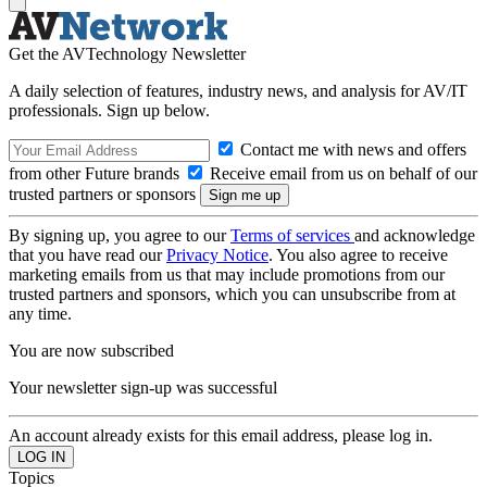
Get the AVTechnology Newsletter
A daily selection of features, industry news, and analysis for AV/IT
professionals. Sign up below.
Contact me with news and offers
from other Future brands
Receive email from us on behalf of our
trusted partners or sponsors
By signing up, you agree to our
Terms of services
and acknowledge
that you have read our
Privacy Notice
. You also agree to receive
marketing emails from us that may include promotions from our
trusted partners and sponsors, which you can unsubscribe from at
any time.
You are now subscribed
Your newsletter sign-up was successful
An account already exists for this email address, please log in.
Topics