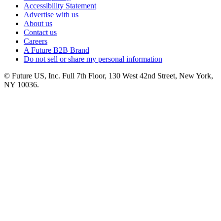
Accessibility Statement
Advertise with us
About us
Contact us
Careers
A Future B2B Brand
Do not sell or share my personal information
© Future US, Inc. Full 7th Floor, 130 West 42nd Street, New York,
NY 10036.