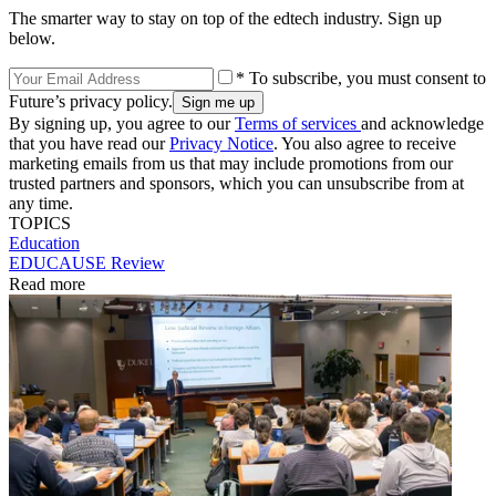
The smarter way to stay on top of the edtech industry. Sign up
below.
* To subscribe, you must consent to
Future’s privacy policy.
By signing up, you agree to our
Terms of services
and acknowledge
that you have read our
Privacy Notice
. You also agree to receive
marketing emails from us that may include promotions from our
trusted partners and sponsors, which you can unsubscribe from at
any time.
TOPICS
Education
EDUCAUSE Review
Read more