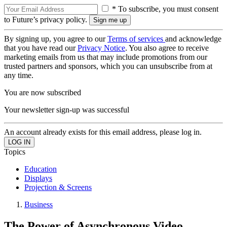
* To subscribe, you must consent
to Future’s privacy policy.
By signing up, you agree to our
Terms of services
and acknowledge
that you have read our
Privacy Notice
. You also agree to receive
marketing emails from us that may include promotions from our
trusted partners and sponsors, which you can unsubscribe from at
any time.
You are now subscribed
Your newsletter sign-up was successful
An account already exists for this email address, please log in.
Topics
Education
Displays
Projection & Screens
Business
The Power of Asynchronous Video