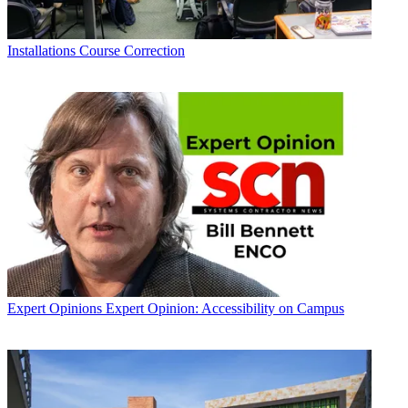
Installations
Course Correction
Expert Opinions
Expert Opinion: Accessibility on Campus