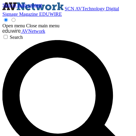
Skip to main content
SCN
AVTechnology
Digital
Signage Magazine
EDUWIRE
Open menu
Close main menu
AVNetwork
Search