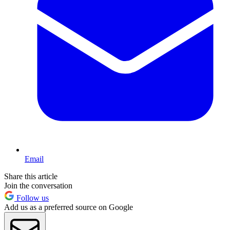
Email
Share this article
Join the conversation
Follow us
Add us as a preferred source on Google