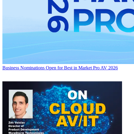
Business
Nominations Open for Best in Market Pro AV 2026