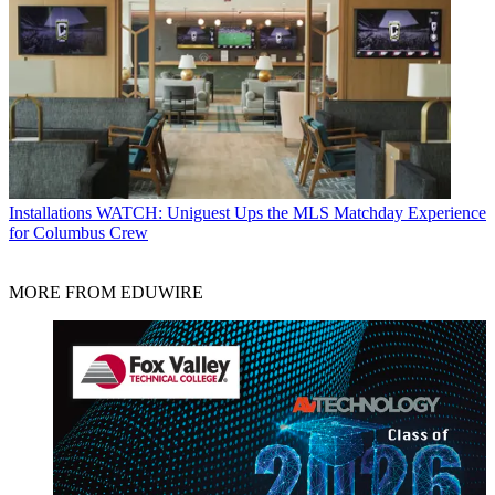
Installations
WATCH: Uniguest Ups the MLS Matchday Experience
for Columbus Crew
MORE FROM EDUWIRE