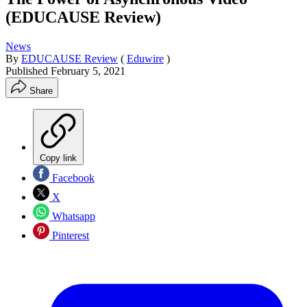
(EDUCAUSE Review)
News
By
EDUCAUSE Review
(
Eduwire
)
Published
February 5, 2021
Share
Copy link
Facebook
X
Whatsapp
Pinterest