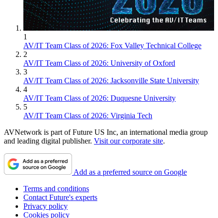
1
AV/IT Team Class of 2026: Fox Valley Technical College
2
AV/IT Team Class of 2026: University of Oxford
3
AV/IT Team Class of 2026: Jacksonville State University
4
AV/IT Team Class of 2026: Duquesne University
5
AV/IT Team Class of 2026: Virginia Tech
AVNetwork is part of Future US Inc, an international media group
and leading digital publisher.
Visit our corporate site
.
Add as a preferred source on Google
Terms and conditions
Contact Future's experts
Privacy policy
Cookies policy