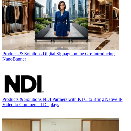
Products & Solutions
Digital Signage on the Go: Introducing
NanoBanner
Products & Solutions
NDI Partners with KTC to Bring Native IP
Video to Commercial Displays