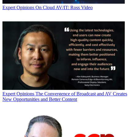
Expert Opinions
On Cloud AV/IT: Ross Video
Expert Opinions
The Convergence of Broadcast and AV Creates
New Opportunities and Better Content