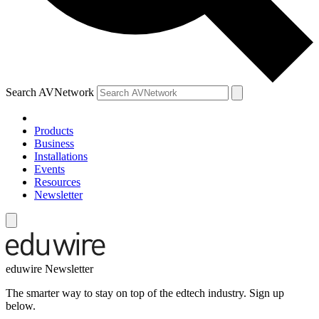
Search AVNetwork
Products
Business
Installations
Events
Resources
Newsletter
eduwire Newsletter
The smarter way to stay on top of the edtech industry. Sign up
below.