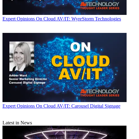
Expert Opinions
On Cloud AV/IT: WyreStorm Technologies
Expert Opinions
On Cloud AV/IT: Carousel Digital Signage
Latest in News