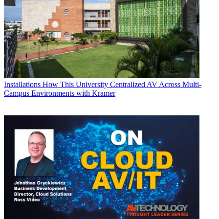
Installations
How This University Centralized AV Across Multi-
Campus Environments with Kramer