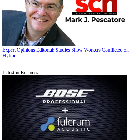
Expert Opinions
Editorial: Studies Show Workers Conflicted on
Hybrid
Latest in Business