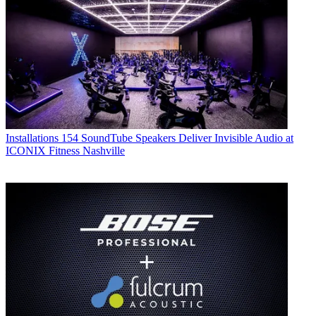
Installations
154 SoundTube Speakers Deliver Invisible Audio at
ICONIX Fitness Nashville