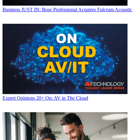
Business
JUST IN: Bose Professional Acquires Fulcrum Acoustic
Expert Opinions
20+ On: AV in The Cloud