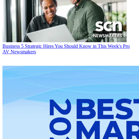
Business
5 Strategic Hires You Should Know in This Week's Pro
AV Newsmakers