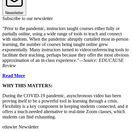
Newsletter
Subscribe to our newsletter
"Prior to the pandemic, instructors taught courses either fully or
partially online, using a wide range of tools to teach and connect
with students. When the pandemic abruptly curtailed most in-person
learning, the number of courses being taught online grew
exponentially. Many instructors turned to videoconferencing tools to
facilitate their teaching, perhaps because they offer the most obvious
approximation of an in-class experience."
—Source: EDUCAUSE
Review
R
ead More
WHY THIS MATTERS:
During the COVID-19 pandemic, asynchronous video has been
proving itself to be a powerful tool in learning through a crisis.
Flexibility is a key component in keeping students connected, and it
offers a much-needed alternative to real-time Zoom classes, which
students can find exhausting.
eduwire Newsletter