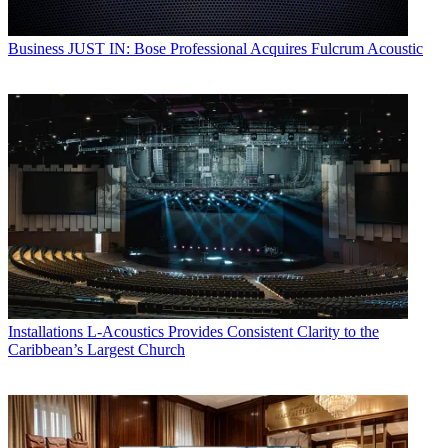
Business
JUST IN: Bose Professional Acquires Fulcrum Acoustic
Installations
L-Acoustics Provides Consistent Clarity to the
Caribbean’s Largest Church