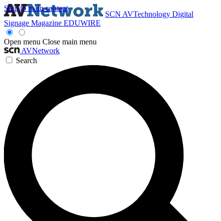
Skip to main content
SCN
AVTechnology
Digital
Signage Magazine
EDUWIRE
Open menu
Close main menu
AVNetwork
Search