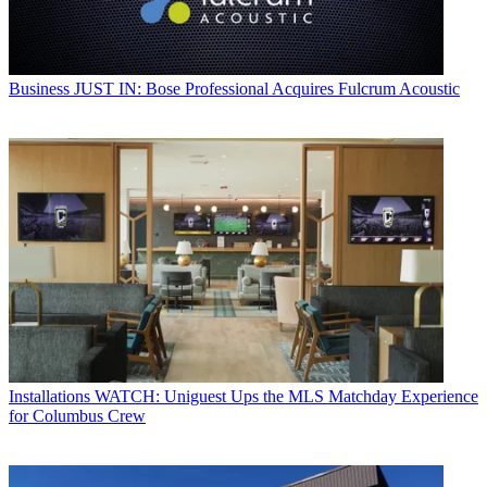
Business
JUST IN: Bose Professional Acquires Fulcrum Acoustic
Installations
WATCH: Uniguest Ups the MLS Matchday Experience
for Columbus Crew