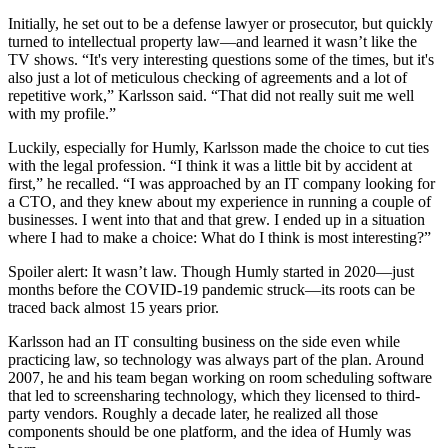
Initially, he set out to be a defense lawyer or prosecutor, but quickly
turned to intellectual property law—and learned it wasn’t like the
TV shows. “It's very interesting questions some of the times, but it's
also just a lot of meticulous checking of agreements and a lot of
repetitive work,” Karlsson said. “That did not really suit me well
with my profile.”
Luckily, especially for Humly, Karlsson made the choice to cut ties
with the legal profession. “I think it was a little bit by accident at
first,” he recalled. “I was approached by an IT company looking for
a CTO, and they knew about my experience in running a couple of
businesses. I went into that and that grew. I ended up in a situation
where I had to make a choice: What do I think is most interesting?”
Spoiler alert: It wasn’t law. Though Humly started in 2020—just
months before the COVID-19 pandemic struck—its roots can be
traced back almost 15 years prior.
Karlsson had an IT consulting business on the side even while
practicing law, so technology was always part of the plan. Around
2007, he and his team began working on room scheduling software
that led to screensharing technology, which they licensed to third-
party vendors. Roughly a decade later, he realized all those
components should be one platform, and the idea of Humly was