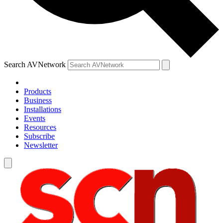
Search AVNetwork
Products
Business
Installations
Events
Resources
Subscribe
Newsletter