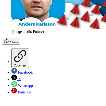
(Image credit: Future)
Share
Copy link
Facebook
X
Whatsapp
Pinterest