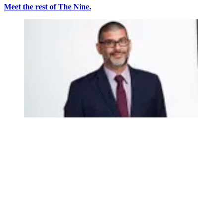
Meet the rest of The Nine.