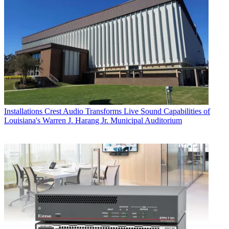
Installations
Crest Audio Transforms Live Sound Capabilities of
Louisiana's Warren J. Harang Jr. Municipal Auditorium