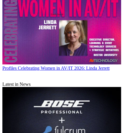
Profiles
Celebrating Women in AV/IT 2026: Linda Jerrett
Latest in News