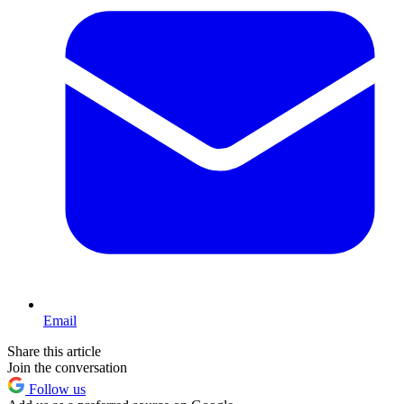
Email
Share this article
Join the conversation
Follow us