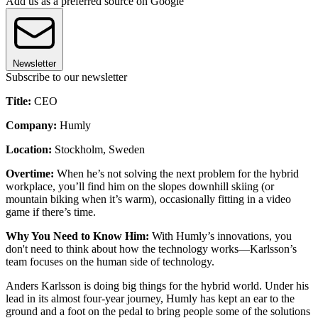
Add us as a preferred source on Google
Newsletter
Subscribe to our newsletter
Title:
CEO
Company:
Humly
Location:
Stockholm, Sweden
Overtime:
When he’s not solving the next problem for the hybrid
workplace, you’ll find him on the slopes downhill skiing (or
mountain biking when it’s warm), occasionally fitting in a video
game if there’s time.
Why You Need to Know Him:
With Humly’s innovations, you
don't need to think about how the technology works—Karlsson’s
team focuses on the human side of technology.
Anders Karlsson is doing big things for the hybrid world. Under his
lead in its almost four-year journey, Humly has kept an ear to the
ground and a foot on the pedal to bring people some of the solutions