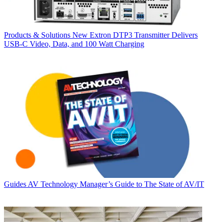
Products & Solutions
New Extron DTP3 Transmitter Delivers
USB‑C Video, Data, and 100 Watt Charging
Guides
AV Technology Manager’s Guide to The State of AV/IT