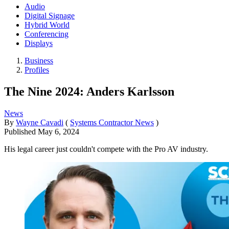
Audio
Digital Signage
Hybrid World
Conferencing
Displays
Business
Profiles
The Nine 2024: Anders Karlsson
News
By
Wayne Cavadi
(
Systems Contractor News
)
Published
May 6, 2024
His legal career just couldn't compete with the Pro AV industry.