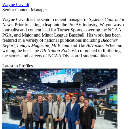
Wayne Cavadi
Senior Content Manager
Wayne Cavadi is the senior content manager of
Systems Contractor
News
. Prior to taking a leap into the Pro AV industry, Wayne was a
journalist and content lead for Turner Sports, covering the NCAA,
PGA, and Major and Minor League Baseball. His work has been
featured in a variety of national publications including
Bleacher
Report, Lindy's Magazine, MLB.com
and
The Advocate.
When not
writing, he hosts the
DII Nation Podcast
, committed to furthering
the stories and careers of NCAA Division II student-athletes.
Latest in Profiles