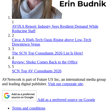
1
AVIXA Report: Industry Sees Resilient Demand While
Reducing Staff
2
Circa: A High-Tech Oasis Rising above Low-Tech
Downtown Vegas
3
The SCN Top Consultants 2026 List Is Here!
4
Review: Shokz Comes Back to the Office
5
SCN Top AV Consultants 2026
AVNetwork is part of Future US Inc, an international media group
and leading digital publisher.
Visit our corporate site
.
Add as a preferred source on Google
Terms and conditions