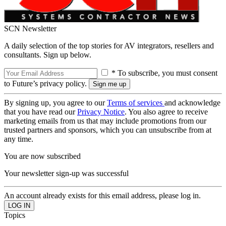
SCN Newsletter
A daily selection of the top stories for AV integrators, resellers and
consultants. Sign up below.
* To subscribe, you must consent
to Future’s privacy policy.
By signing up, you agree to our
Terms of services
and acknowledge
that you have read our
Privacy Notice
. You also agree to receive
marketing emails from us that may include promotions from our
trusted partners and sponsors, which you can unsubscribe from at
any time.
You are now subscribed
Your newsletter sign-up was successful
An account already exists for this email address, please log in.
Topics