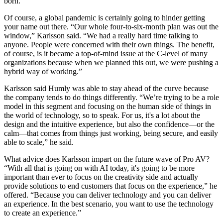
born.
Of course, a global pandemic is certainly going to hinder getting
your name out there. “Our whole four-to-six-month plan was out the
window,” Karlsson said. “We had a really hard time talking to
anyone. People were concerned with their own things. The benefit,
of course, is it became a top-of-mind issue at the C-level of many
organizations because when we planned this out, we were pushing a
hybrid way of working.”
Karlsson said Humly was able to stay ahead of the curve because
the company tends to do things differently. “We’re trying to be a role
model in this segment and focusing on the human side of things in
the world of technology, so to speak. For us, it's a lot about the
design and the intuitive experience, but also the confidence—or the
calm—that comes from things just working, being secure, and easily
able to scale,” he said.
What advice does Karlsson impart on the future wave of Pro AV?
“With all that is going on with AI today, it's going to be more
important than ever to focus on the creativity side and actually
provide solutions to end customers that focus on the experience,” he
offered. “Because you can deliver technology and you can deliver
an experience. In the best scenario, you want to use the technology
to create an experience.”