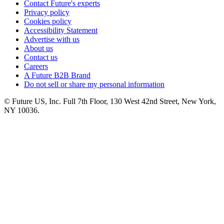
Contact Future's experts
Privacy policy
Cookies policy
Accessibility Statement
Advertise with us
About us
Contact us
Careers
A Future B2B Brand
Do not sell or share my personal information
© Future US, Inc. Full 7th Floor, 130 West 42nd Street, New York,
NY 10036.