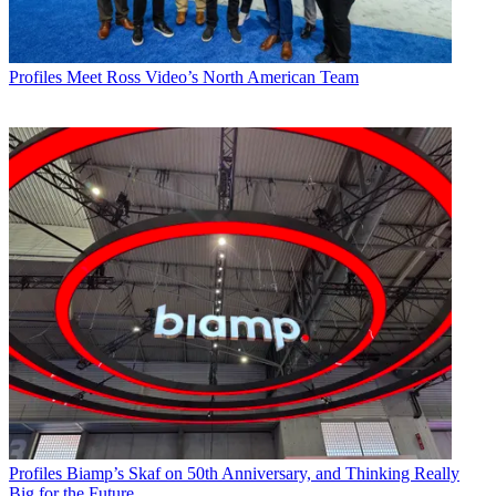
Profiles
Meet Ross Video’s North American Team
Profiles
Biamp’s Skaf on 50th Anniversary, and Thinking Really
Big for the Future