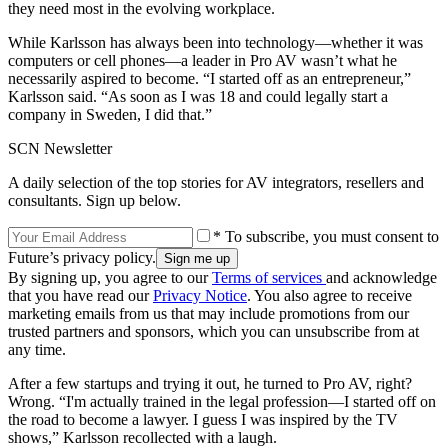
they need most in the evolving workplace.
While Karlsson has always been into technology—whether it was
computers or cell phones—a leader in Pro AV wasn’t what he
necessarily aspired to become. “I started off as an entrepreneur,”
Karlsson said. “As soon as I was 18 and could legally start a
company in Sweden, I did that.”
SCN Newsletter
A daily selection of the top stories for AV integrators, resellers and
consultants. Sign up below.
* To subscribe, you must consent to
Future’s privacy policy.
By signing up, you agree to our
Terms of services
and acknowledge
that you have read our
Privacy Notice
. You also agree to receive
marketing emails from us that may include promotions from our
trusted partners and sponsors, which you can unsubscribe from at
any time.
After a few startups and trying it out, he turned to Pro AV, right?
Wrong. “I'm actually trained in the legal profession—I started off on
the road to become a lawyer. I guess I was inspired by the TV
shows,” Karlsson recollected with a laugh.