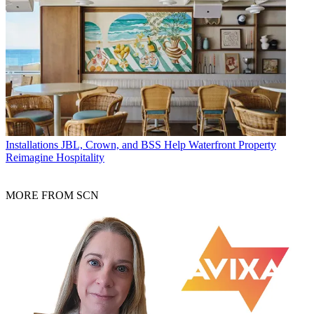
Installations
JBL, Crown, and BSS Help Waterfront Property
Reimagine Hospitality
MORE FROM SCN