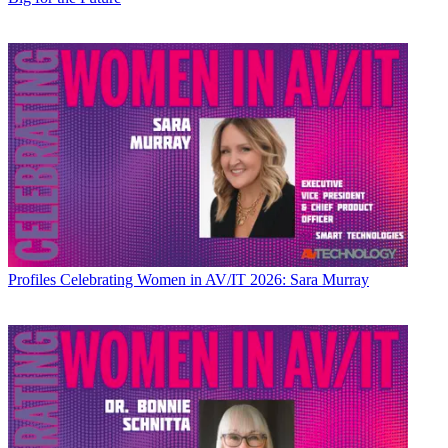
Profiles
Celebrating Women in AV/IT 2026: Sara Murray