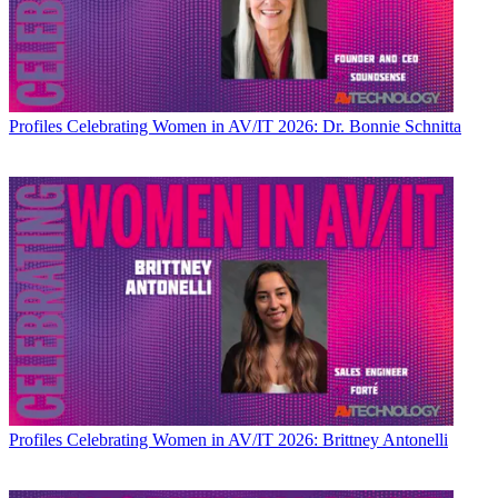
Profiles
Celebrating Women in AV/IT 2026: Dr. Bonnie Schnitta
Profiles
Celebrating Women in AV/IT 2026: Brittney Antonelli