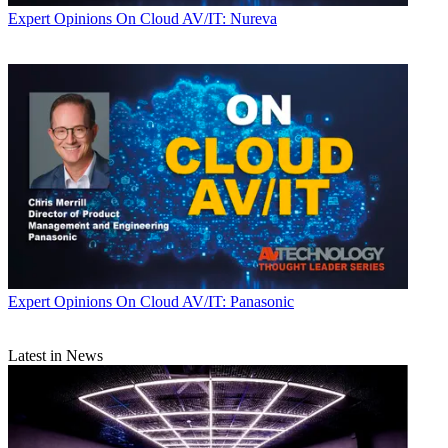
Expert Opinions
On Cloud AV/IT: Nureva
Expert Opinions
On Cloud AV/IT: Panasonic
Latest in News