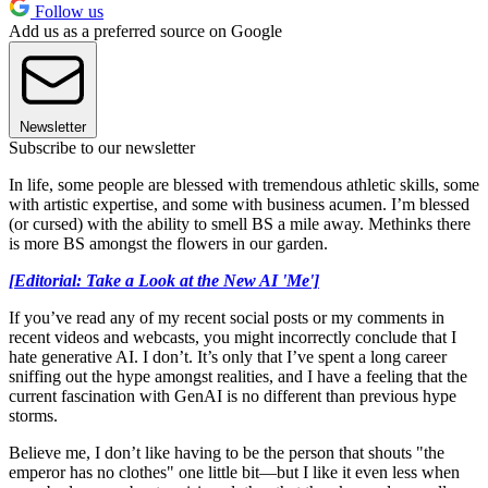
Follow us
Add us as a preferred source on Google
Newsletter
Subscribe to our newsletter
In life, some people are blessed with tremendous athletic skills, some
with artistic expertise, and some with business acumen. I’m blessed
(or cursed) with the ability to smell BS a mile away. Methinks there
is more BS amongst the flowers in our garden.
[Editorial: Take a Look at the New AI 'Me']
If you’ve read any of my recent social posts or my comments in
recent videos and webcasts, you might incorrectly conclude that I
hate generative AI. I don’t. It’s only that I’ve spent a long career
sniffing out the hype amongst realities, and I have a feeling that the
current fascination with GenAI is no different than previous hype
storms.
Believe me, I don’t like having to be the person that shouts "the
emperor has no clothes" one little bit—but I like it even less when