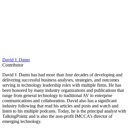
David J. Danto
Contributor
David J. Danto has had more than four decades of developing and
delivering successful business analyses, strategies, and outcomes
serving in technology leadership roles with multiple firms. He has
been honored by many industry organizations and publications that
range from general technology to traditional AV to enterprise
communications and collaboration. David also has a significant
industry following that read his articles and posts and watch and
listen to his multiple podcasts. Today, he is the principal analyst with
TalkingPointz and is also the non-profit IMCCA’s director of
emerging technology.