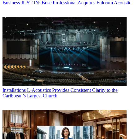
Business
JUST IN: Bose Professional Acquires Fulcrum Acoustic
Installations
L-Acoustics Provides Consistent Clarity to the
Caribbean’s Largest Church