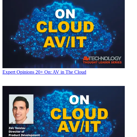
Expert Opinions
20+ On: AV in The Cloud