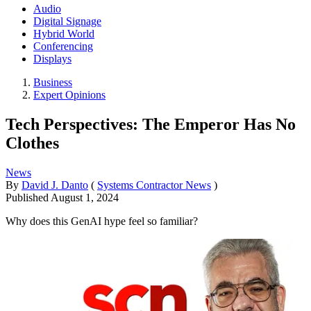
Audio
Digital Signage
Hybrid World
Conferencing
Displays
Business
Expert Opinions
Tech Perspectives: The Emperor Has No
Clothes
News
By
David J. Danto
(
Systems Contractor News
)
Published
August 1, 2024
Why does this GenAI hype feel so familiar?