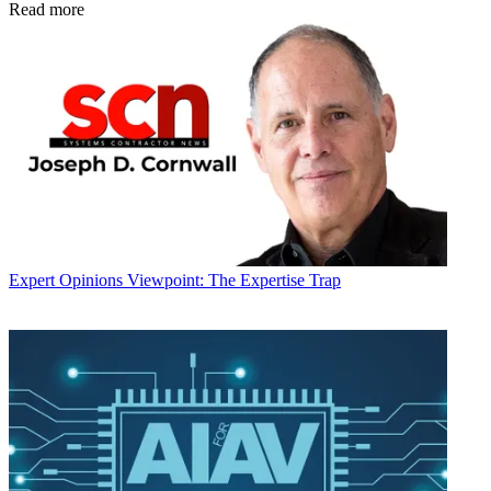
Read more
Expert Opinions
Viewpoint: The Expertise Trap