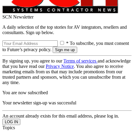
SCN Newsletter
A daily selection of the top stories for AV integrators, resellers and
consultants. Sign up below.
* To subscribe, you must consent
to Future’s privacy policy.
By signing up, you agree to our
Terms of services
and acknowledge
that you have read our
Privacy Notice
. You also agree to receive
marketing emails from us that may include promotions from our
trusted partners and sponsors, which you can unsubscribe from at
any time.
You are now subscribed
Your newsletter sign-up was successful
An account already exists for this email address, please log in.
Topics