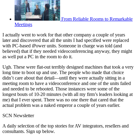
From Reliable Rooms to Remarkable
Meetings
I actually went to work for that other company a couple of years
later and discovered that all the units I had specified were replaced
with PC-based iPower units. Someone in charge was told (and
believed) that if they needed videoconferencing anyway, they might
as well put a PC in the room to do it.
Ugh. These were flat-out terribly designed machines that took a very
long time to boot up and use. The people who made that choice
didn’t care about that detail—until they were actually sitting in a
meeting room to have a videoconference and one of the units failed
and needed to be rebooted. Those instances were some of the
longest bouts of 10-20 minutes (with all my firm’s leaders looking at
me) that I ever spent. There was no one there that cared that the
actual problem was a naked emperor a couple of years earlier.
SCN Newsletter
A daily selection of the top stories for AV integrators, resellers and
consultants. Sign up below.