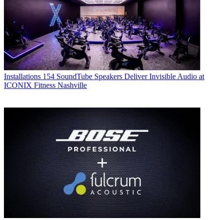
Installations
154 SoundTube Speakers Deliver Invisible Audio at
ICONIX Fitness Nashville