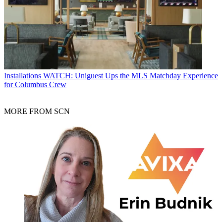
Installations
WATCH: Uniguest Ups the MLS Matchday Experience
for Columbus Crew
MORE FROM SCN