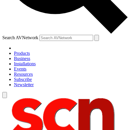
Search AVNetwork
Products
Business
Installations
Events
Resources
Subscribe
Newsletter