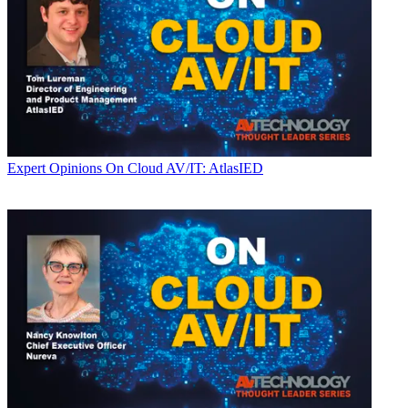
Expert Opinions
On Cloud AV/IT: AtlasIED