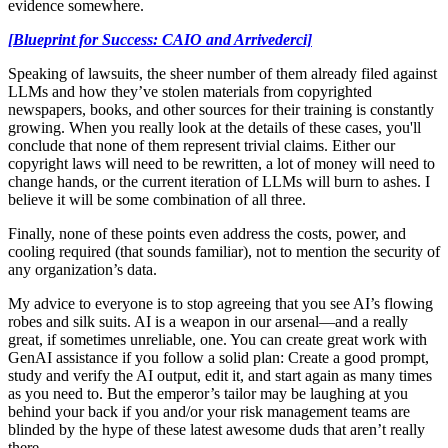
evidence somewhere.
[Blueprint for Success: CAIO and Arrivederci]
Speaking of lawsuits, the sheer number of them already filed against
LLMs and how they’ve stolen materials from copyrighted
newspapers, books, and other sources for their training is constantly
growing. When you really look at the details of these cases, you'll
conclude that none of them represent trivial claims. Either our
copyright laws will need to be rewritten, a lot of money will need to
change hands, or the current iteration of LLMs will burn to ashes. I
believe it will be some combination of all three.
Finally, none of these points even address the costs, power, and
cooling required (that sounds familiar), not to mention the security of
any organization’s data.
My advice to everyone is to stop agreeing that you see AI’s flowing
robes and silk suits. AI is a weapon in our arsenal—and a really
great, if sometimes unreliable, one. You can create great work with
GenAI assistance if you follow a solid plan: Create a good prompt,
study and verify the AI output, edit it, and start again as many times
as you need to. But the emperor’s tailor may be laughing at you
behind your back if you and/or your risk management teams are
blinded by the hype of these latest awesome duds that aren’t really
there.