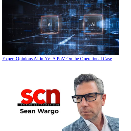
Expert Opinions
AI in AV: A PoV On the Operational Case