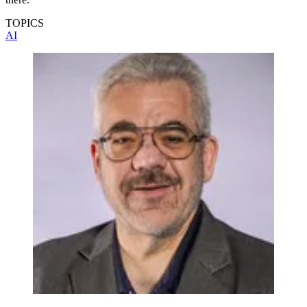
TOPICS
AI