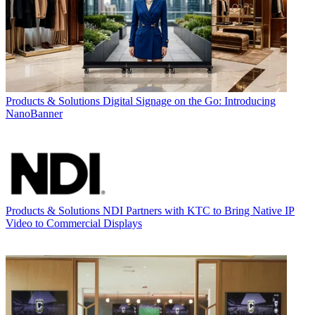
Products & Solutions
Digital Signage on the Go: Introducing
NanoBanner
Products & Solutions
NDI Partners with KTC to Bring Native IP
Video to Commercial Displays