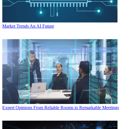
Market Trends
An AI Future
Expert Opinions
From Reliable Rooms to Remarkable Meetings