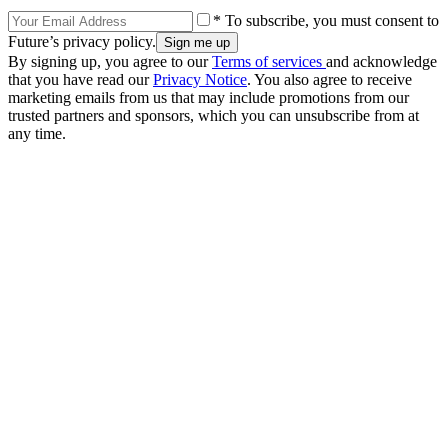
* To subscribe, you must consent to
Future’s privacy policy.
By signing up, you agree to our
Terms of services
and acknowledge
that you have read our
Privacy Notice
. You also agree to receive
marketing emails from us that may include promotions from our
trusted partners and sponsors, which you can unsubscribe from at
any time.