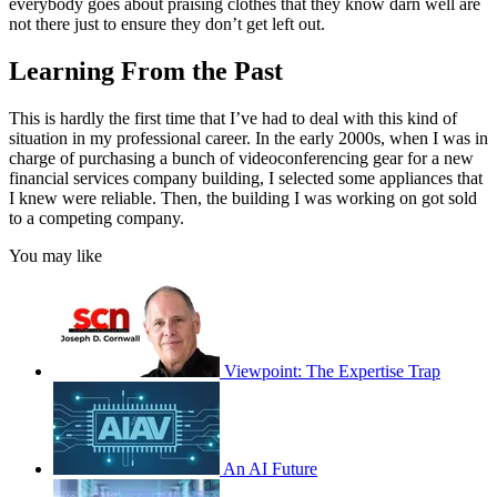
everybody goes about praising clothes that they know darn well are
not there just to ensure they don’t get left out.
Learning From the Past
This is hardly the first time that I’ve had to deal with this kind of
situation in my professional career. In the early 2000s, when I was in
charge of purchasing a bunch of videoconferencing gear for a new
financial services company building, I selected some appliances that
I knew were reliable. Then, the building I was working on got sold
to a competing company.
You may like
Viewpoint: The Expertise Trap
An AI Future