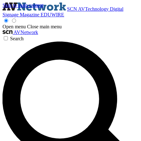
Skip to main content
SCN
AVTechnology
Digital
Signage Magazine
EDUWIRE
Open menu
Close main menu
AVNetwork
Search