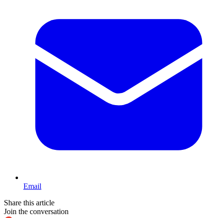
Email
Share this article
Join the conversation