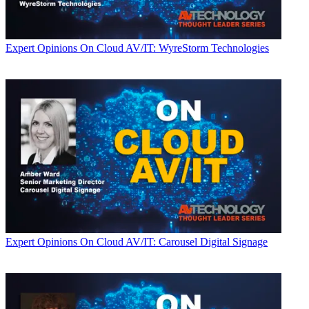
Expert Opinions
On Cloud AV/IT: WyreStorm Technologies
Expert Opinions
On Cloud AV/IT: Carousel Digital Signage