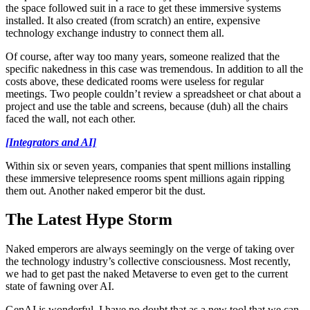
the space followed suit in a race to get these immersive systems
installed. It also created (from scratch) an entire, expensive
technology exchange industry to connect them all.
Of course, after way too many years, someone realized that the
specific nakedness in this case was tremendous. In addition to all the
costs above, these dedicated rooms were useless for regular
meetings. Two people couldn’t review a spreadsheet or chat about a
project and use the table and screens, because (duh) all the chairs
faced the wall, not each other.
[Integrators and AI]
Within six or seven years, companies that spent millions installing
these immersive telepresence rooms spent millions again ripping
them out. Another naked emperor bit the dust.
The Latest Hype Storm
Naked emperors are always seemingly on the verge of taking over
the technology industry’s collective consciousness. Most recently,
we had to get past the naked Metaverse to even get to the current
state of fawning over AI.
GenAI is wonderful. I have no doubt that as a new tool that we can