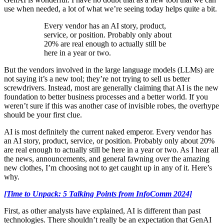
use when needed, a lot of what we’re seeing today helps quite a bit.
Every vendor has an AI story, product,
service, or position. Probably only about
20% are real enough to actually still be
here in a year or two.
But the vendors involved in the large language models (LLMs) are
not saying it’s a new tool; they’re not trying to sell us better
screwdrivers. Instead, most are generally claiming that AI is the new
foundation to better business processes and a better world. If you
weren’t sure if this was another case of invisible robes, the overhype
should be your first clue.
AI is most definitely the current naked emperor. Every vendor has
an AI story, product, service, or position. Probably only about 20%
are real enough to actually still be here in a year or two. As I hear all
the news, announcements, and general fawning over the amazing
new clothes, I’m choosing not to get caught up in any of it. Here’s
why.
[Time to Unpack: 5 Talking Points from InfoComm 2024]
First, as other analysts have explained, AI is different than past
technologies. There shouldn’t really be an expectation that GenAI