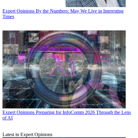
Expert Opinions
By the Numbers: May We Live in Interesting
Times
Expert Opinions
Preparing for InfoComm 2026 Through the Lens
of AI
Latest in Expert Opinions