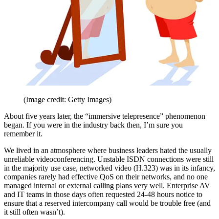
(Image credit: Getty Images)
About five years later, the “immersive telepresence” phenomenon
began. If you were in the industry back then, I’m sure you
remember it.
We lived in an atmosphere where business leaders hated the usually
unreliable videoconferencing. Unstable ISDN connections were still
in the majority use case, networked video (H.323) was in its infancy,
companies rarely had effective QoS on their networks, and no one
managed internal or external calling plans very well. Enterprise AV
and IT teams in those days often requested 24-48 hours notice to
ensure that a reserved intercompany call would be trouble free (and
it still often wasn’t).