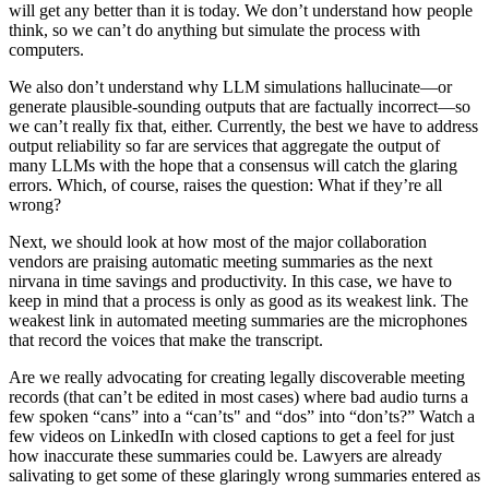
will get any better than it is today. We don’t understand how people
think, so we can’t do anything but simulate the process with
computers.
We also don’t understand why LLM simulations hallucinate—or
generate plausible-sounding outputs that are factually incorrect—so
we can’t really fix that, either. Currently, the best we have to address
output reliability so far are services that aggregate the output of
many LLMs with the hope that a consensus will catch the glaring
errors. Which, of course, raises the question: What if they’re all
wrong?
Next, we should look at how most of the major collaboration
vendors are praising automatic meeting summaries as the next
nirvana in time savings and productivity. In this case, we have to
keep in mind that a process is only as good as its weakest link. The
weakest link in automated meeting summaries are the microphones
that record the voices that make the transcript.
Are we really advocating for creating legally discoverable meeting
records (that can’t be edited in most cases) where bad audio turns a
few spoken “cans” into a “can’ts" and “dos” into “don’ts?” Watch a
few videos on LinkedIn with closed captions to get a feel for just
how inaccurate these summaries could be. Lawyers are already
salivating to get some of these glaringly wrong summaries entered as