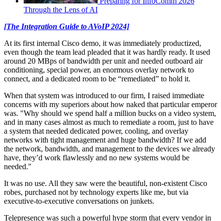
Preparing for InfoComm 2026
Through the Lens of AI
[The Integration Guide to AVoIP 2024]
At its first internal Cisco demo, it was immediately productized,
even though the team lead pleaded that it was hardly ready. It used
around 20 MBps of bandwidth per unit and needed outboard air
conditioning, special power, an enormous overlay network to
connect, and a dedicated room to be “remediated” to hold it.
When that system was introduced to our firm, I raised immediate
concerns with my superiors about how naked that particular emperor
was. "Why should we spend half a million bucks on a video system,
and in many cases almost as much to remediate a room, just to have
a system that needed dedicated power, cooling, and overlay
networks with tight management and huge bandwidth? If we add
the network, bandwidth, and management to the devices we already
have, they’d work flawlessly and no new systems would be
needed."
It was no use. All they saw were the beautiful, non-existent Cisco
robes, purchased not by technology experts like me, but via
executive-to-executive conversations on junkets.
Telepresence was such a powerful hype storm that every vendor in