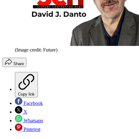
(Image credit: Future)
Share
Copy link
Facebook
X
Whatsapp
Pinterest