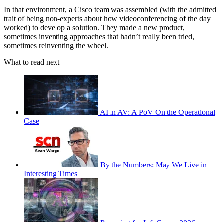
In that environment, a Cisco team was assembled (with the admitted
trait of being non-experts about how videoconferencing of the day
worked) to develop a solution. They made a new product,
sometimes inventing approaches that hadn’t really been tried,
sometimes reinventing the wheel.
What to read next
AI in AV: A PoV On the Operational
Case
By the Numbers: May We Live in
Interesting Times