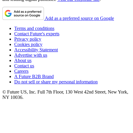
Add as a preferred source on Google
Terms and conditions
Contact Future's experts
Privacy policy
Cookies policy
Accessibility Statement
Advertise with us
About us
Contact us
Careers
A Future B2B Brand
Do not sell or share my personal information
© Future US, Inc. Full 7th Floor, 130 West 42nd Street, New York,
NY 10036.