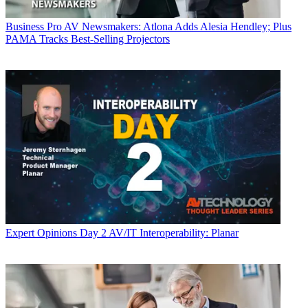
Business
Pro AV Newsmakers: Atlona Adds Alesia Hendley; Plus
PAMA Tracks Best-Selling Projectors
Expert Opinions
Day 2 AV/IT Interoperability: Planar