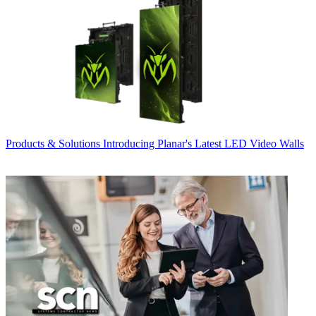
Products & Solutions
Introducing Planar's Latest LED Video Walls