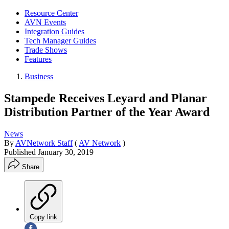
Resource Center
AVN Events
Integration Guides
Tech Manager Guides
Trade Shows
Features
Business
Stampede Receives Leyard and Planar
Distribution Partner of the Year Award
News
By
AVNetwork Staff
(
AV Network
)
Published
January 30, 2019
Share
Copy link