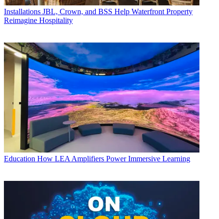
Installations
JBL, Crown, and BSS Help Waterfront Property
Reimagine Hospitality
Education
How LEA Amplifiers Power Immersive Learning