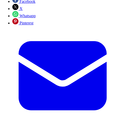
Facebook
X
Whatsapp
Pinterest