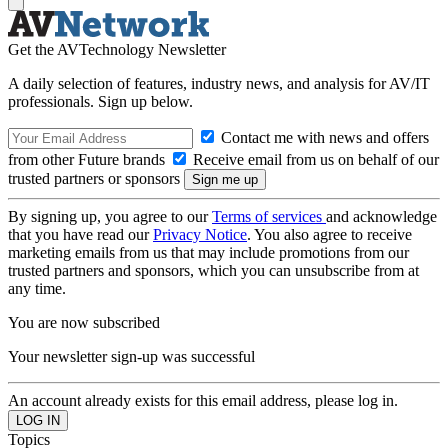
Get the AVTechnology Newsletter
A daily selection of features, industry news, and analysis for AV/IT
professionals. Sign up below.
Contact me with news and offers
from other Future brands
Receive email from us on behalf of our
trusted partners or sponsors
By signing up, you agree to our
Terms of services
and acknowledge
that you have read our
Privacy Notice
. You also agree to receive
marketing emails from us that may include promotions from our
trusted partners and sponsors, which you can unsubscribe from at
any time.
You are now subscribed
Your newsletter sign-up was successful
An account already exists for this email address, please log in.
Topics