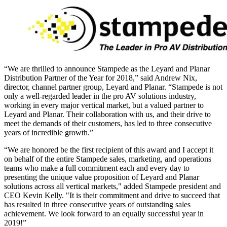
“We are thrilled to announce Stampede as the Leyard and Planar
Distribution Partner of the Year for 2018,” said Andrew Nix,
director, channel partner group, Leyard and Planar. “Stampede is not
only a well-regarded leader in the pro AV solutions industry,
working in every major vertical market, but a valued partner to
Leyard and Planar. Their collaboration with us, and their drive to
meet the demands of their customers, has led to three consecutive
years of incredible growth.”
“We are honored be the first recipient of this award and I accept it
on behalf of the entire Stampede sales, marketing, and operations
teams who make a full commitment each and every day to
presenting the unique value proposition of Leyard and Planar
solutions across all vertical markets," added Stampede president and
CEO Kevin Kelly. "It is their commitment and drive to succeed that
has resulted in three consecutive years of outstanding sales
achievement. We look forward to an equally successful year in
2019!”