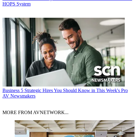
HOPS System
Business
5 Strategic Hires You Should Know in This Week's Pro
AV Newsmakers
MORE FROM AVNETWORK...