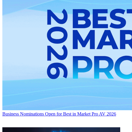
Business
Nominations Open for Best in Market Pro AV 2026