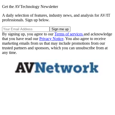
Get the AVTechnology Newsletter
A daily selection of features, industry news, and analysis for AV/IT
professionals. Sign up below.
By signing up, you agree to our
Terms of services
and acknowledge
that you have read our
Privacy Notice
. You also agree to receive
marketing emails from us that may include promotions from our
trusted partners and sponsors, which you can unsubscribe from at
any time.