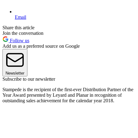
Email
Share this article
Join the conversation
Follow us
Add us as a preferred source on Google
Newsletter
Subscribe to our newsletter
Stampede is the recipient of the first-ever Distribution Partner of the
Year Award presented by Leyard and Planar in recognition of
outstanding sales achievement for the calendar year 2018.