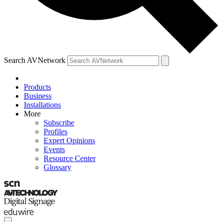
Search AVNetwork
Products
Business
Installations
More
Subscribe
Profiles
Expert Opinions
Events
Resource Center
Glossary