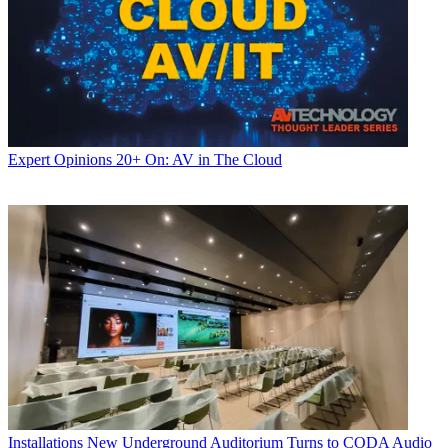
Expert Opinions
20+ On: AV in The Cloud
Installations
New Underground Auditorium Turns to CODA Audio