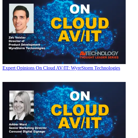
Expert Opinions
On Cloud AV/IT: WyreStorm Technologies