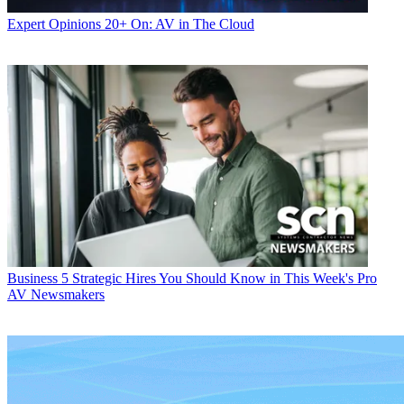
Expert Opinions
20+ On: AV in The Cloud
Business
5 Strategic Hires You Should Know in This Week's Pro
AV Newsmakers