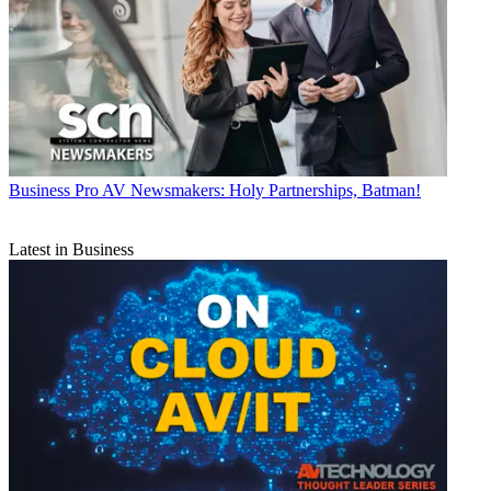
Business
Pro AV Newsmakers: Holy Partnerships, Batman!
Latest in Business