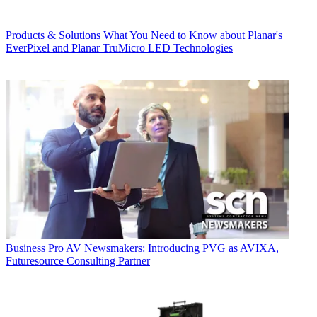
Products & Solutions
What You Need to Know about Planar's
EverPixel and Planar TruMicro LED Technologies
Business
Pro AV Newsmakers: Introducing PVG as AVIXA,
Futuresource Consulting Partner