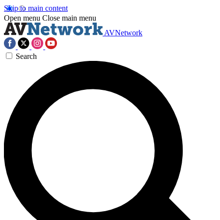
Skip to main content
Open menu
Close main menu
AVNetwork
Search