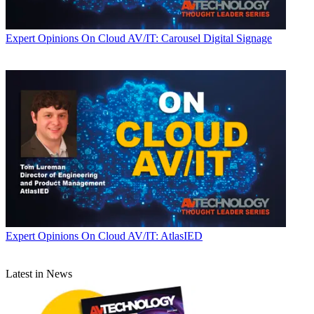
Expert Opinions
On Cloud AV/IT: Carousel Digital Signage
Expert Opinions
On Cloud AV/IT: AtlasIED
Latest in News