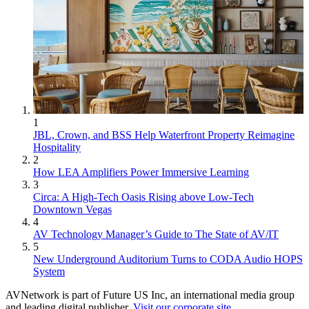
1
JBL, Crown, and BSS Help Waterfront Property Reimagine
Hospitality
2
How LEA Amplifiers Power Immersive Learning
3
Circa: A High-Tech Oasis Rising above Low-Tech
Downtown Vegas
4
AV Technology Manager’s Guide to The State of AV/IT
5
New Underground Auditorium Turns to CODA Audio HOPS
System
AVNetwork is part of Future US Inc, an international media group
and leading digital publisher.
Visit our corporate site
.