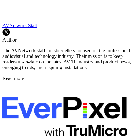
AVNetwork Staff
Author
The AVNetwork staff are storytellers focused on the professional
audiovisual and technology industry. Their mission is to keep
readers up-to-date on the latest AV/IT industry and product news,
emerging trends, and inspiring installations.
Read more