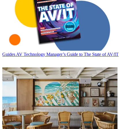
Guides
AV Technology Manager’s Guide to The State of AV/IT