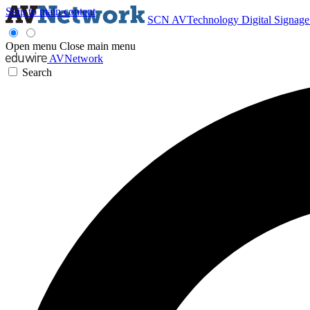
Skip to main content
SCN
AVTechnology
Digital Signag
Open menu
Close main menu
AVNetwork
Search