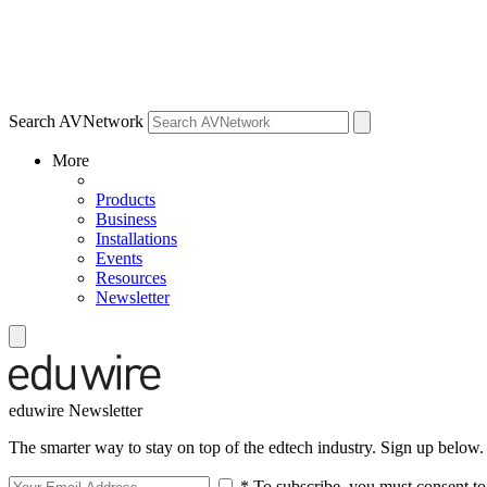
Search AVNetwork
More
Products
Business
Installations
Events
Resources
Newsletter
eduwire Newsletter
The smarter way to stay on top of the edtech industry. Sign up below.
* To subscribe, you must consent to