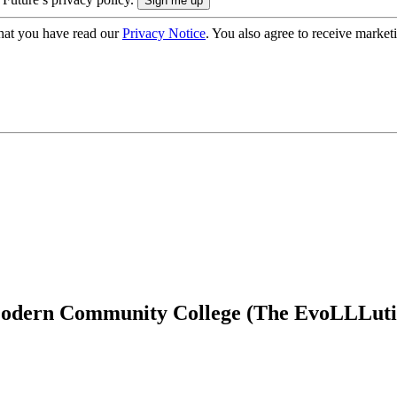
hat you have read our
Privacy Notice
. You also agree to receive market
 Modern Community College (The EvoLLLuti