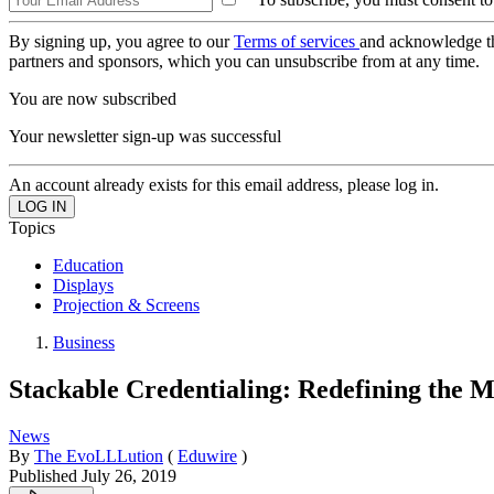
By signing up, you agree to our
Terms of services
and acknowledge t
partners and sponsors, which you can unsubscribe from at any time.
You are now subscribed
Your newsletter sign-up was successful
An account already exists for this email address, please log in.
Topics
Education
Displays
Projection & Screens
Business
Stackable Credentialing: Redefining the
News
By
The EvoLLLution
(
Eduwire
)
Published
July 26, 2019