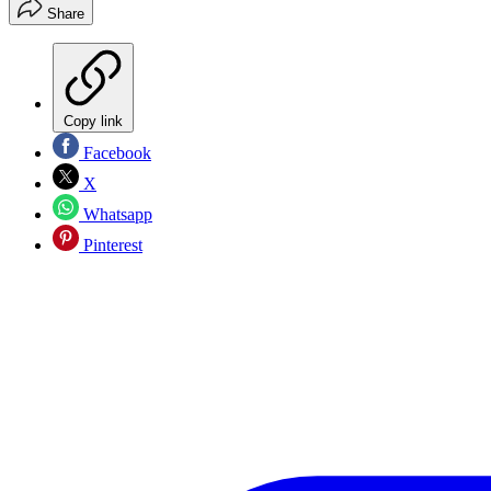
Share
Copy link
Facebook
X
Whatsapp
Pinterest