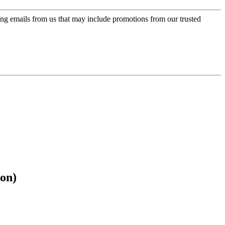
ing emails from us that may include promotions from our trusted
on)