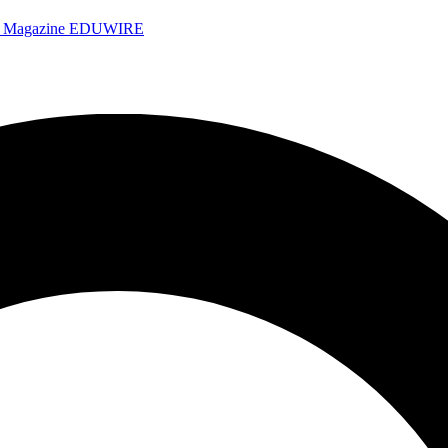
e Magazine
EDUWIRE