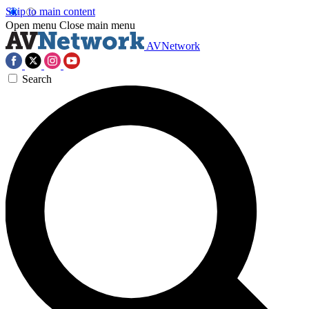
Skip to main content
Open menu
Close main menu
AVNetwork
Search