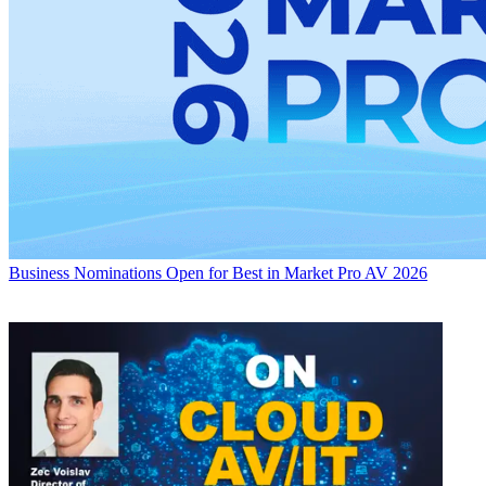
Business
Nominations Open for Best in Market Pro AV 2026