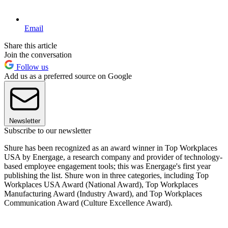
Email
Share this article
Join the conversation
Follow us
Add us as a preferred source on Google
Newsletter
Subscribe to our newsletter
Shure has been recognized as an award winner in Top Workplaces
USA by Energage, a research company and provider of technology-
based employee engagement tools; this was Energage's first year
publishing the list. Shure won in three categories, including Top
Workplaces USA Award (National Award), Top Workplaces
Manufacturing Award (Industry Award), and Top Workplaces
Communication Award (Culture Excellence Award).