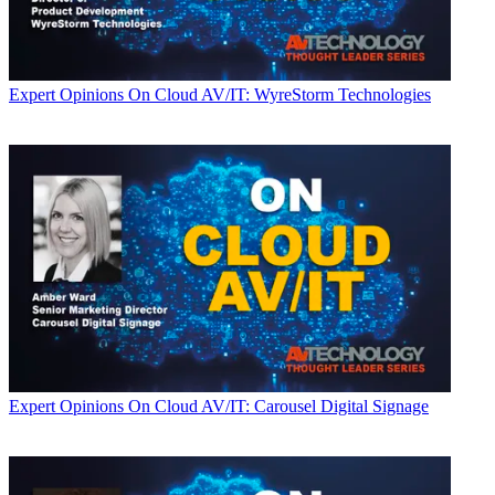
Expert Opinions
On Cloud AV/IT: WyreStorm Technologies
Expert Opinions
On Cloud AV/IT: Carousel Digital Signage