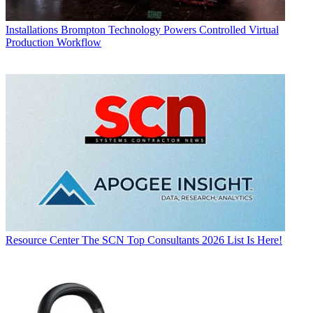
Installations
Brompton Technology Powers Controlled Virtual
Production Workflow
Resource Center
The SCN Top Consultants 2026 List Is Here!