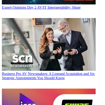
Expert Opinions
Day 2 AV/IT Interoperability: Shure
Business
Pro AV Newsmakers: A Legrand Acquisition and Six
Strategic Appointments You Should Know