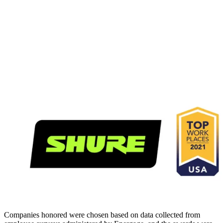
Companies honored were chosen based on data collected from