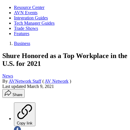
Resource Center
AVN Events
Integration Guides
Tech Manager Guides
Trade Shows
Features
Business
Shure Honored as a Top Workplace in the
U.S. for 2021
News
By
AVNetwork Staff
(
AV Network
)
Last updated
March 9, 2021
Share
Copy link