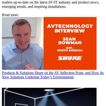
readers up-to-date on the latest AV/IT industry and product news,
emerging trends, and inspiring installations.
Read more
Products & Solutions
Shure on the AV Inflection Point, and How Its
New Solutions Underpin Today’s Environments