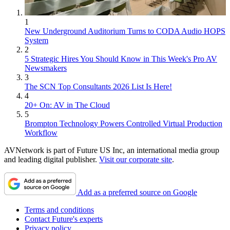
1
New Underground Auditorium Turns to CODA Audio HOPS
System
2
5 Strategic Hires You Should Know in This Week's Pro AV
Newsmakers
3
The SCN Top Consultants 2026 List Is Here!
4
20+ On: AV in The Cloud
5
Brompton Technology Powers Controlled Virtual Production
Workflow
AVNetwork is part of Future US Inc, an international media group
and leading digital publisher.
Visit our corporate site
.
Add as a preferred source on Google
Terms and conditions
Contact Future's experts
Privacy policy