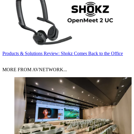
Products & Solutions
Review: Shokz Comes Back to the Office
MORE FROM AVNETWORK...