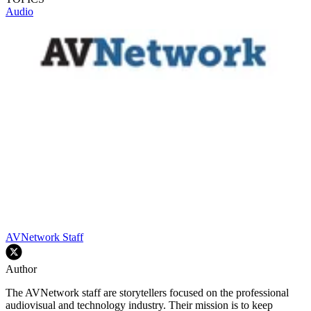
Audio
AVNetwork Staff
Author
The AVNetwork staff are storytellers focused on the professional
audiovisual and technology industry. Their mission is to keep