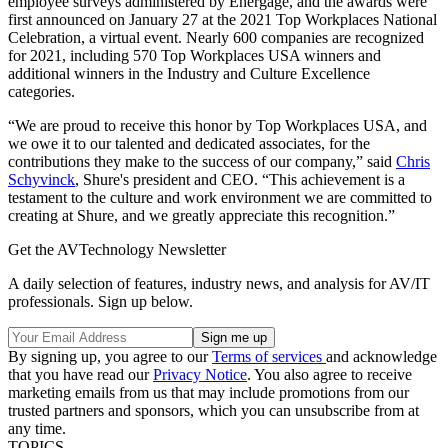
employee surveys administered by Energage, and the awards were
first announced on January 27 at the 2021 Top Workplaces National
Celebration, a virtual event. Nearly 600 companies are recognized
for 2021, including 570 Top Workplaces USA winners and
additional winners in the Industry and Culture Excellence
categories.
“We are proud to receive this honor by Top Workplaces USA, and
we owe it to our talented and dedicated associates, for the
contributions they make to the success of our company,” said
Chris
Schyvinck
, Shure's president and CEO. “This achievement is a
testament to the culture and work environment we are committed to
creating at Shure, and we greatly appreciate this recognition.”
Get the AVTechnology Newsletter
A daily selection of features, industry news, and analysis for AV/IT
professionals. Sign up below.
By signing up, you agree to our
Terms of services
and acknowledge
that you have read our
Privacy Notice
. You also agree to receive
marketing emails from us that may include promotions from our
trusted partners and sponsors, which you can unsubscribe from at
any time.
TOPICS