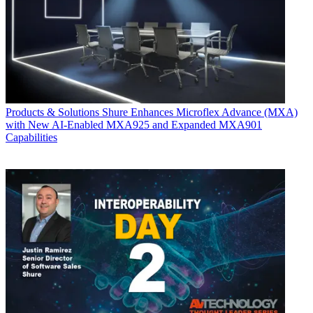
Products & Solutions
Shure Enhances Microflex Advance (MXA)
with New AI-Enabled MXA925 and Expanded MXA901
Capabilities