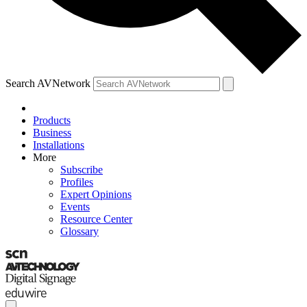
Search AVNetwork
Products
Business
Installations
More
Subscribe
Profiles
Expert Opinions
Events
Resource Center
Glossary