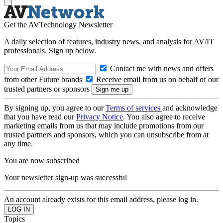
Get the AVTechnology Newsletter
A daily selection of features, industry news, and analysis for AV/IT
professionals. Sign up below.
Contact me with news and offers
from other Future brands
Receive email from us on behalf of our
trusted partners or sponsors
By signing up, you agree to our
Terms of services
and acknowledge
that you have read our
Privacy Notice
. You also agree to receive
marketing emails from us that may include promotions from our
trusted partners and sponsors, which you can unsubscribe from at
any time.
You are now subscribed
Your newsletter sign-up was successful
An account already exists for this email address, please log in.
Topics