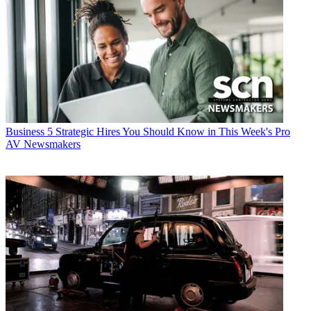
Business
5 Strategic Hires You Should Know in This Week's Pro
AV Newsmakers