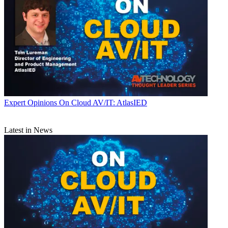
Expert Opinions
On Cloud AV/IT: AtlasIED
Latest in News