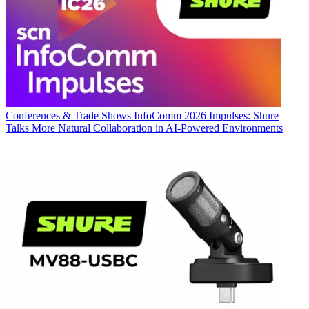
Conferences & Trade Shows
InfoComm 2026 Impulses: Shure
Talks More Natural Collaboration in AI-Powered Environments