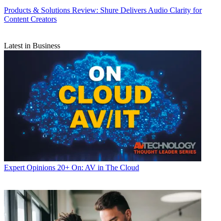
Products & Solutions
Review: Shure Delivers Audio Clarity for
Content Creators
Latest in Business
Expert Opinions
20+ On: AV in The Cloud