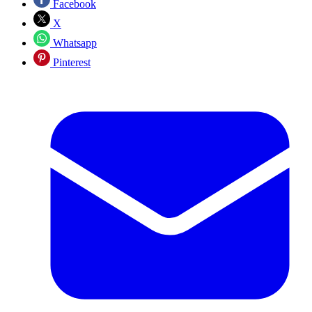
Facebook
X
Whatsapp
Pinterest