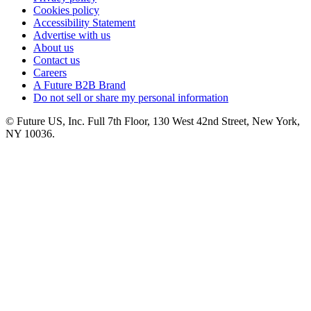
Cookies policy
Accessibility Statement
Advertise with us
About us
Contact us
Careers
A Future B2B Brand
Do not sell or share my personal information
© Future US, Inc. Full 7th Floor, 130 West 42nd Street, New York,
NY 10036.