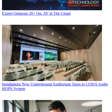
Expert Opinions
20+ On: AV in The Cloud
Installations
New Underground Auditorium Turns to CODA Audio
HOPS System