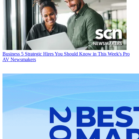
Business
5 Strategic Hires You Should Know in This Week's Pro
AV Newsmakers