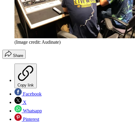
(Image credit: Audinate)
Share
Copy link
Facebook
X
Whatsapp
Pinterest