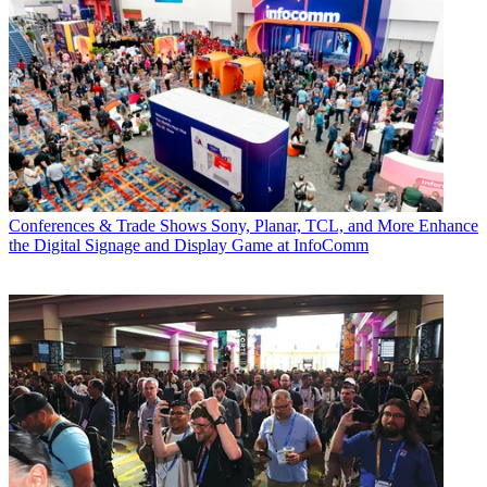
Conferences & Trade Shows
Sony, Planar, TCL, and More Enhance
the Digital Signage and Display Game at InfoComm