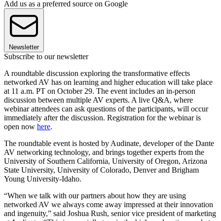
Add us as a preferred source on Google
Newsletter
Subscribe to our newsletter
A roundtable discussion exploring the transformative effects
networked AV has on learning and higher education will take place
at 11 a.m. PT on October 29. The event includes an in-person
discussion between multiple AV experts. A live Q&A, where
webinar attendees can ask questions of the participants, will occur
immediately after the discussion. Registration for the webinar is
open now
here
.
The roundtable event is hosted by Audinate, developer of the Dante
AV networking technology, and brings together experts from the
University of Southern California, University of Oregon, Arizona
State University, University of Colorado, Denver and Brigham
Young University-Idaho.
“When we talk with our partners about how they are using
networked AV we always come away impressed at their innovation
and ingenuity,” said Joshua Rush, senior vice president of marketing