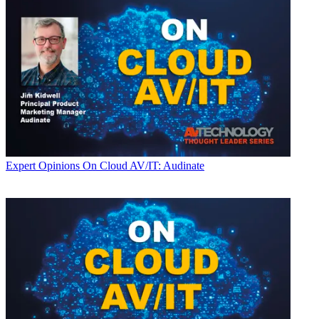
Expert Opinions
On Cloud AV/IT: Audinate