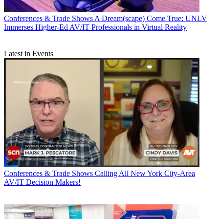
Conferences & Trade Shows
A Dream(scape) Come True: UNLV
Immerses Higher-Ed AV/IT Professionals in Virtual Reality
Latest in Events
Conferences & Trade Shows
Calling All New York City-Area
AV/IT Decision Makers!