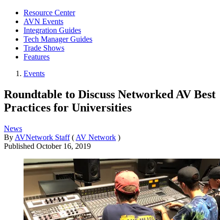
Resource Center
AVN Events
Integration Guides
Tech Manager Guides
Trade Shows
Features
Events
Roundtable to Discuss Networked AV Best
Practices for Universities
News
By
AVNetwork Staff
(
AV Network
)
Published
October 16, 2019