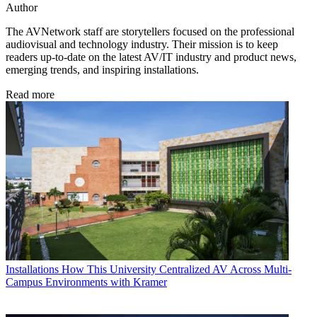
Author
The AVNetwork staff are storytellers focused on the professional
audiovisual and technology industry. Their mission is to keep
readers up-to-date on the latest AV/IT industry and product news,
emerging trends, and inspiring installations.
Read more
Installations
How This University Centralized AV Across Multi-
Campus Environments with Kramer