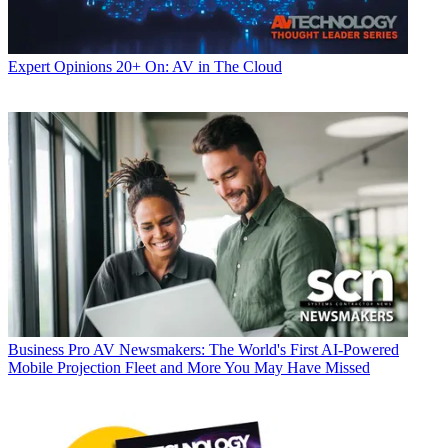
Expert Opinions
20+ On: AV in The Cloud
Business
Pro AV Newsmakers: The World's First AI-Powered
Mobile Projection Fleet and More You May Have Missed