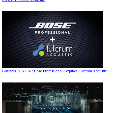
Business
JUST IN: Bose Professional Acquires Fulcrum Acoustic