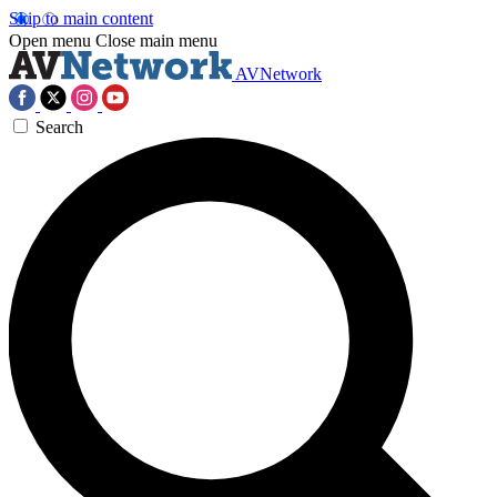
Skip to main content
Open menu
Close main menu
AVNetwork
Search