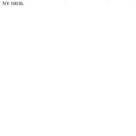
NY 10036.