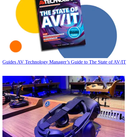
Guides
AV Technology Manager’s Guide to The State of AV/IT