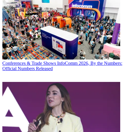
Conferences & Trade Shows
InfoComm 2026, By the Numbers:
Official Numbers Released