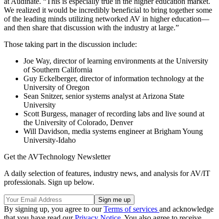
at Audinate. “This is especially true in the higher education market.
We realized it would be incredibly beneficial to bring together some
of the leading minds utilizing networked AV in higher education—
and then share that discussion with the industry at large.”
Those taking part in the discussion include:
Joe Way, director of learning environments at the University
of Southern California
Guy Eckelberger, director of information technology at the
University of Oregon
Sean Snitzer, senior systems analyst at Arizona State
University
Scott Burgess, manager of recording labs and live sound at
the University of Colorado, Denver
Will Davidson, media systems engineer at Brigham Young
University-Idaho
Get the AVTechnology Newsletter
A daily selection of features, industry news, and analysis for AV/IT
professionals. Sign up below.
By signing up, you agree to our
Terms of services
and acknowledge
that you have read our
Privacy Notice
. You also agree to receive