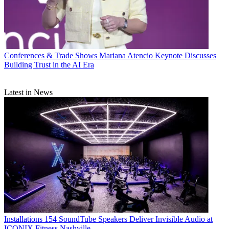
Conferences & Trade Shows
Mariana Atencio Keynote Discusses
Building Trust in the AI Era
Latest in News
Installations
154 SoundTube Speakers Deliver Invisible Audio at
ICONIX Fitness Nashville