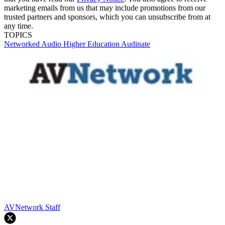
marketing emails from us that may include promotions from our
trusted partners and sponsors, which you can unsubscribe from at
any time.
TOPICS
Networked Audio
Higher Education
Audinate
AVNetwork Staff