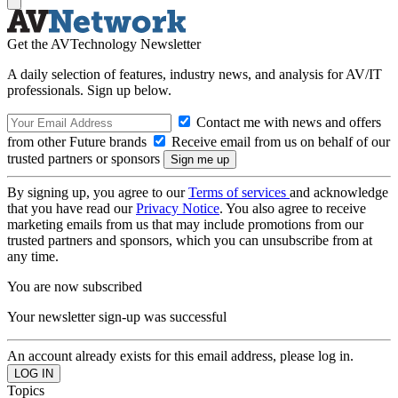
Get the AVTechnology Newsletter
A daily selection of features, industry news, and analysis for AV/IT
professionals. Sign up below.
Contact me with news and offers
from other Future brands
Receive email from us on behalf of our
trusted partners or sponsors
By signing up, you agree to our
Terms of services
and acknowledge
that you have read our
Privacy Notice
. You also agree to receive
marketing emails from us that may include promotions from our
trusted partners and sponsors, which you can unsubscribe from at
any time.
You are now subscribed
Your newsletter sign-up was successful
An account already exists for this email address, please log in.
Topics