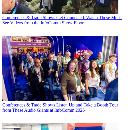
Conferences & Trade Shows
Get Connected: Watch These Must-
See Videos from the InfoComm Show Floor
Conferences & Trade Shows
Listen Up and Take a Booth Tour
from These Audio Giants at InfoComm 2026