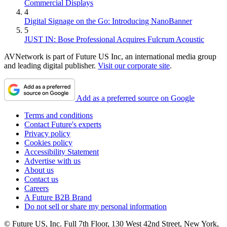
Commercial Displays
4
Digital Signage on the Go: Introducing NanoBanner
5
JUST IN: Bose Professional Acquires Fulcrum Acoustic
AVNetwork is part of Future US Inc, an international media group
and leading digital publisher.
Visit our corporate site
.
Add as a preferred source on Google
Terms and conditions
Contact Future's experts
Privacy policy
Cookies policy
Accessibility Statement
Advertise with us
About us
Contact us
Careers
A Future B2B Brand
Do not sell or share my personal information
© Future US, Inc. Full 7th Floor, 130 West 42nd Street, New York,