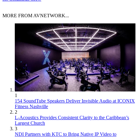
MORE FROM AVNETWORK...
1
154 SoundTube Speakers Deliver Invisible Audio at ICONIX
Fitness Nashville
2
L-Acoustics Provides Consistent Clarity to the Caribbean’s
Largest Church
3
NDI Partners with KTC to Bring Native IP Video to