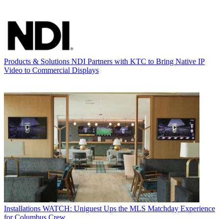
Products & Solutions
NDI Partners with KTC to Bring Native IP
Video to Commercial Displays
Installations
WATCH: Uniguest Ups the MLS Matchday Experience
for Columbus Crew