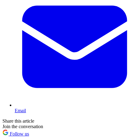
Email
Share this article
Join the conversation
Follow us