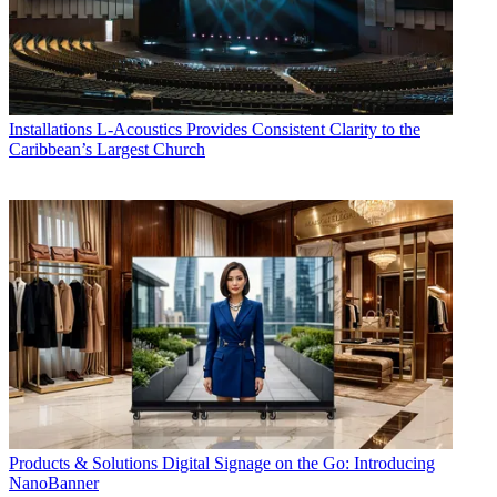
Installations
L-Acoustics Provides Consistent Clarity to the
Caribbean’s Largest Church
Products & Solutions
Digital Signage on the Go: Introducing
NanoBanner