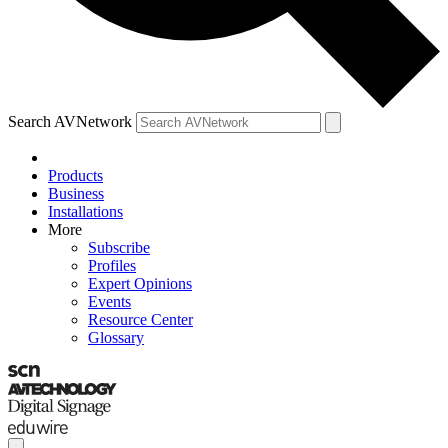
Search AVNetwork
Products
Business
Installations
More
Subscribe
Profiles
Expert Opinions
Events
Resource Center
Glossary