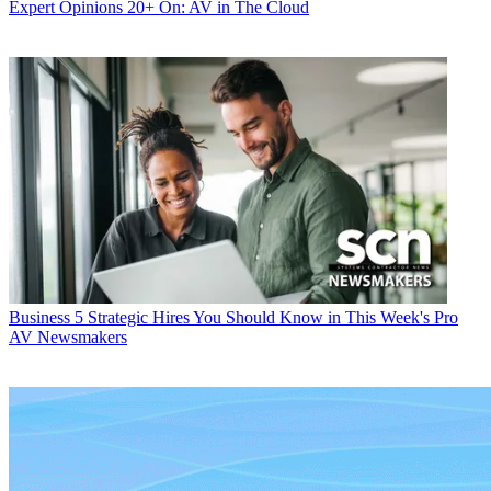
Expert Opinions
20+ On: AV in The Cloud
Business
5 Strategic Hires You Should Know in This Week's Pro
AV Newsmakers