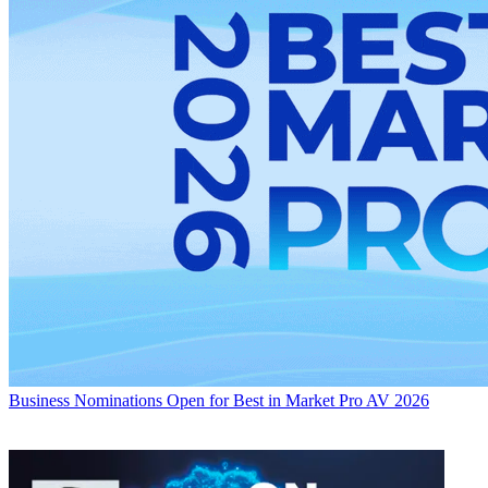
Business
Nominations Open for Best in Market Pro AV 2026