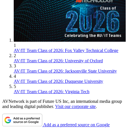
1
AV/IT Team Class of 2026: Fox Valley Technical College
2
AV/IT Team Class of 2026: University of Oxford
3
AV/IT Team Class of 2026: Jacksonville State University
4
AV/IT Team Class of 2026: Duquesne University
5
AV/IT Team Class of 2026: Virginia Tech
AVNetwork is part of Future US Inc, an international media group
and leading digital publisher.
Visit our corporate site
.
Add as a preferred source on Google