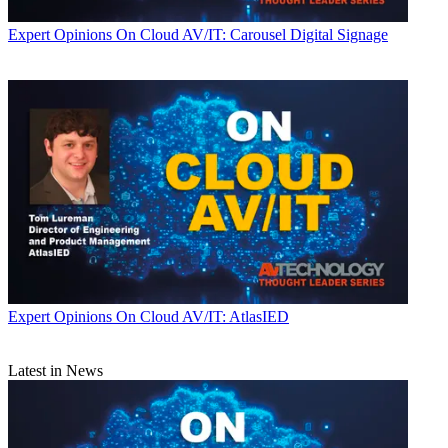
Expert Opinions
On Cloud AV/IT: Carousel Digital Signage
Expert Opinions
On Cloud AV/IT: AtlasIED
Latest in News