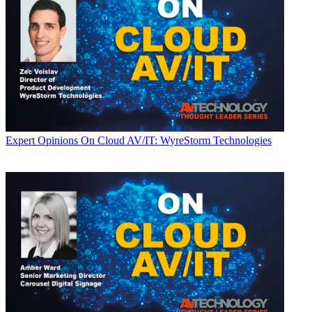
Expert Opinions
On Cloud AV/IT: WyreStorm Technologies