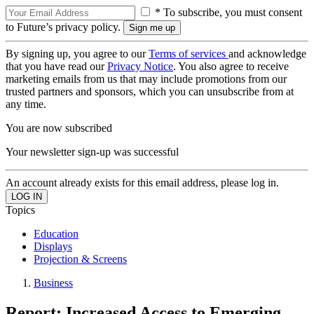
* To subscribe, you must consent
to Future’s privacy policy.
By signing up, you agree to our
Terms of services
and acknowledge
that you have read our
Privacy Notice
. You also agree to receive
marketing emails from us that may include promotions from our
trusted partners and sponsors, which you can unsubscribe from at
any time.
You are now subscribed
Your newsletter sign-up was successful
An account already exists for this email address, please log in.
Topics
Education
Displays
Projection & Screens
Business
Report: Increased Access to Emerging