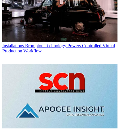
Installations
Brompton Technology Powers Controlled Virtual
Production Workflow