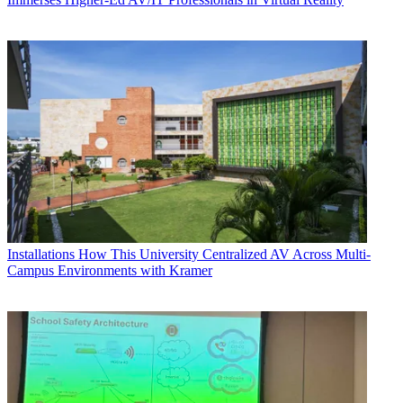
Installations
How This University Centralized AV Across Multi-
Campus Environments with Kramer