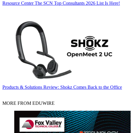
Resource Center
The SCN Top Consultants 2026 List Is Here!
Products & Solutions
Review: Shokz Comes Back to the Office
MORE FROM EDUWIRE