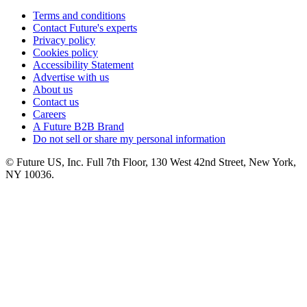
Terms and conditions
Contact Future's experts
Privacy policy
Cookies policy
Accessibility Statement
Advertise with us
About us
Contact us
Careers
A Future B2B Brand
Do not sell or share my personal information
© Future US, Inc. Full 7th Floor, 130 West 42nd Street, New York,
NY 10036.