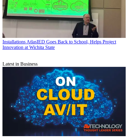
Installations
AtlasIED Goes Back to School, Helps Project
Innovation at Wichita State
Latest in Business