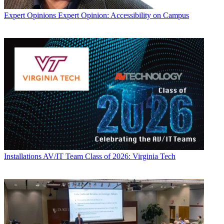
Expert Opinions
Expert Opinion: Accessibility on Campus
Installations
AV/IT Team Class of 2026: Virginia Tech