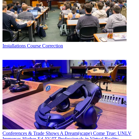
Installations
Course Correction
Conferences & Trade Shows
A Dream(scape) Come True: UNLV
Immerses Higher-Ed AV/IT Professionals in Virtual Reality