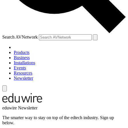
Search AVNetwork
Products
Business
Installations
Events
Resources
Newsletter
eduwire Newsletter
The smarter way to stay on top of the edtech industry. Sign up
below.