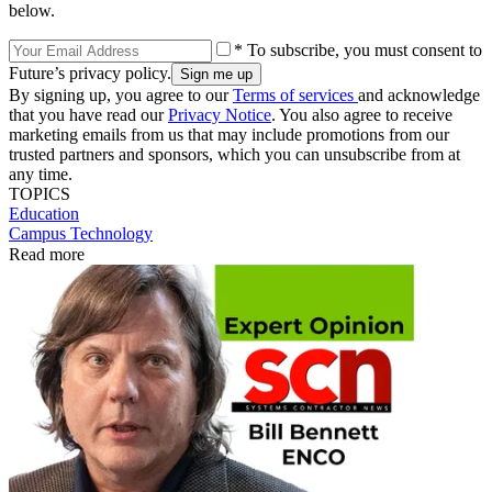
below.
* To subscribe, you must consent to
Future’s privacy policy.
By signing up, you agree to our
Terms of services
and acknowledge
that you have read our
Privacy Notice
. You also agree to receive
marketing emails from us that may include promotions from our
trusted partners and sponsors, which you can unsubscribe from at
any time.
TOPICS
Education
Campus Technology
Read more