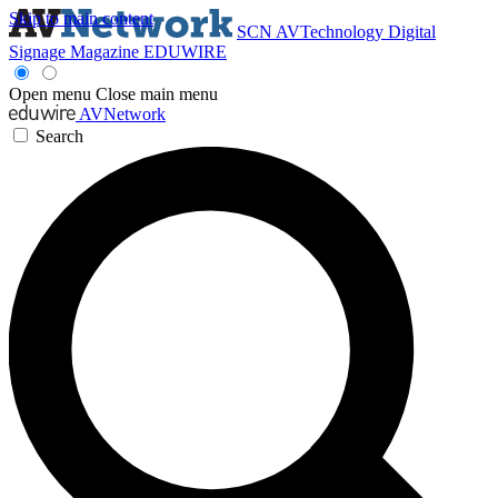
Skip to main content
SCN
AVTechnology
Digital
Signage Magazine
EDUWIRE
Open menu
Close main menu
AVNetwork
Search