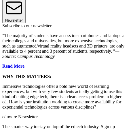
Newsletter
Subscribe to our newsletter
"The majority of students have access to smartphones and laptops at
their colleges and universities, but more expensive technologies,
such as augmented/virtual reality headsets and 3D printers, are only
available to 4 percent and 3 percent of students, respectively. "
—
Source: Campus Technology
Read More
WHY THIS MATTERS:
Immersive technologies offer a bold new world of learning
experiences, but with very few students actually getting to use this
kind of cutting edge tech, there is a clear access problem in higher
ed. How is your institution working to create more availability for
experiential technologies across various disciplines?
eduwire Newsletter
The smarter way to stay on top of the edtech industry. Sign up