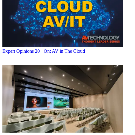
Expert Opinions
20+ On: AV in The Cloud