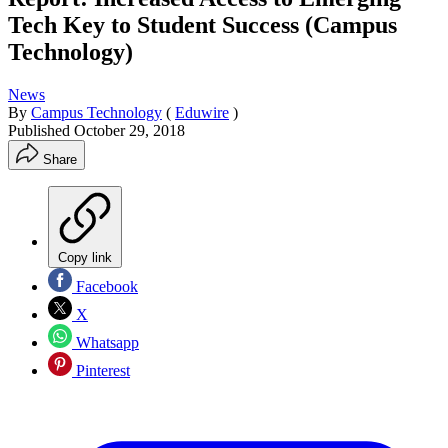
Tech Key to Student Success (Campus
Technology)
News
By
Campus Technology
(
Eduwire
)
Published
October 29, 2018
Share
Copy link
Facebook
X
Whatsapp
Pinterest