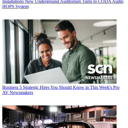
Installations
New Underground Auditorium Turns to CODA Audio
HOPS System
Business
5 Strategic Hires You Should Know in This Week's Pro
AV Newsmakers