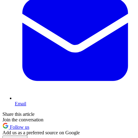
Email
Share this article
Join the conversation
Follow us
Add us as a preferred source on Google