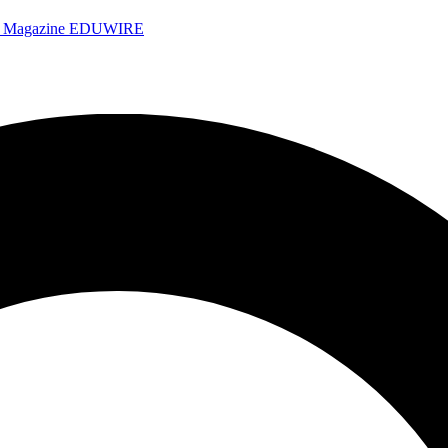
e Magazine
EDUWIRE