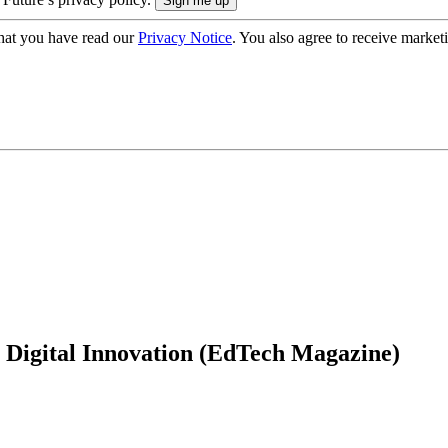
hat you have read our
Privacy Notice
. You also agree to receive market
 Digital Innovation (EdTech Magazine)