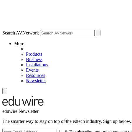
Search AVNetwork
More
Products
Business
Installations
Events
Resources
Newsletter
eduwire Newsletter
The smarter way to stay on top of the edtech industry. Sign up below.
* To subscribe, you must consent to