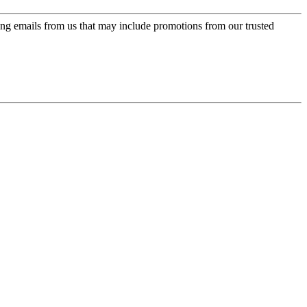
ing emails from us that may include promotions from our trusted