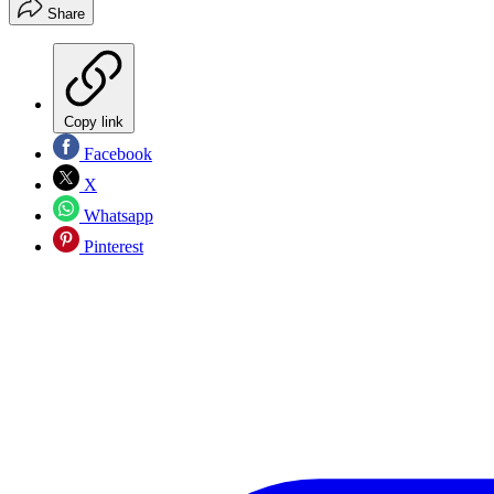
Share
Copy link
Facebook
X
Whatsapp
Pinterest