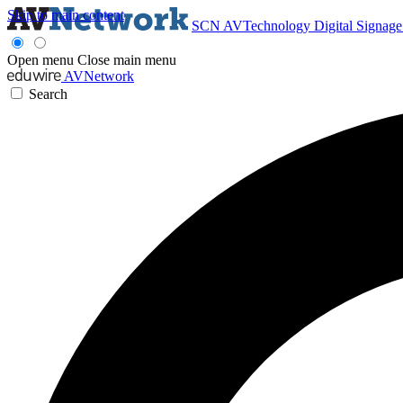
Skip to main content
SCN
AVTechnology
Digital Signag
Open menu
Close main menu
AVNetwork
Search