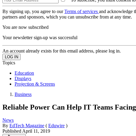
By signing up, you agree to our
Terms of services
and acknowledge t
partners and sponsors, which you can unsubscribe from at any time.
You are now subscribed
Your newsletter sign-up was successful
An account already exists for this email address, please log in.
Topics
Education
Displays
Projection & Screens
Business
Reliable Power Can Help IT Teams Facing
News
By
EdTech Magazine
(
Eduwire
)
Published
April 11, 2019