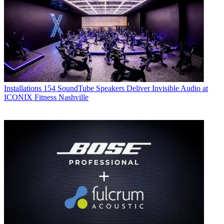
Installations
154 SoundTube Speakers Deliver Invisible Audio at
ICONIX Fitness Nashville