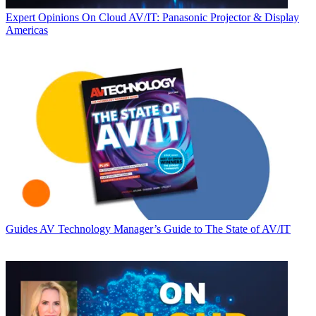
Expert Opinions
On Cloud AV/IT: Panasonic Projector & Display
Americas
Guides
AV Technology Manager’s Guide to The State of AV/IT