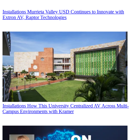
Installations
Murrieta Valley USD Continues to Innovate with
Extron AV, Raptor Technologies
Installations
How This University Centralized AV Across Multi-
Campus Environments with Kramer