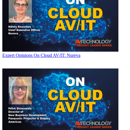
Expert Opinions
On Cloud AV/IT: Nureva