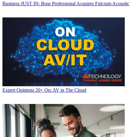
Business
JUST IN: Bose Professional Acquires Fulcrum Acoustic
Expert Opinions
20+ On: AV in The Cloud