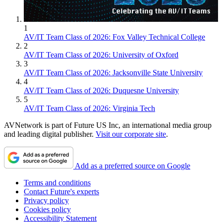
1
AV/IT Team Class of 2026: Fox Valley Technical College
2
AV/IT Team Class of 2026: University of Oxford
3
AV/IT Team Class of 2026: Jacksonville State University
4
AV/IT Team Class of 2026: Duquesne University
5
AV/IT Team Class of 2026: Virginia Tech
AVNetwork is part of Future US Inc, an international media group
and leading digital publisher.
Visit our corporate site
.
Add as a preferred source on Google
Terms and conditions
Contact Future's experts
Privacy policy
Cookies policy
Accessibility Statement