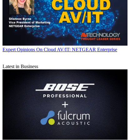
Expert Opinions
On Cloud AV/IT: NETGEAR Enterprise
Latest in Business