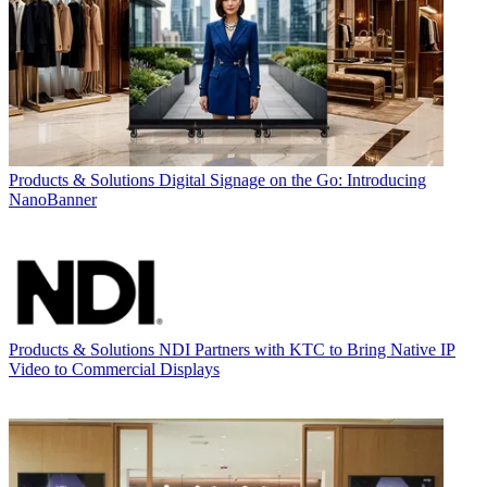
Products & Solutions
Digital Signage on the Go: Introducing
NanoBanner
Products & Solutions
NDI Partners with KTC to Bring Native IP
Video to Commercial Displays