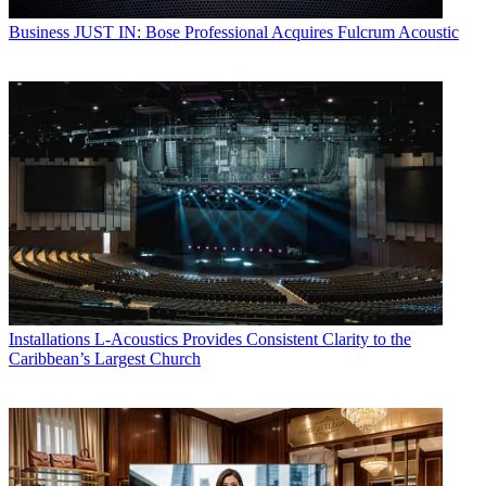
Business
JUST IN: Bose Professional Acquires Fulcrum Acoustic
Installations
L-Acoustics Provides Consistent Clarity to the
Caribbean’s Largest Church