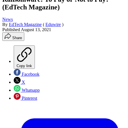
(EdTech Magazine)
News
By
EdTech Magazine
(
Eduwire
)
Published
August 13, 2021
Share
Copy link
Facebook
X
Whatsapp
Pinterest