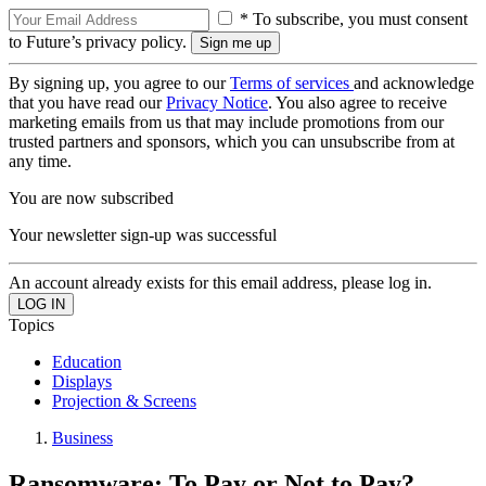
* To subscribe, you must consent
to Future’s privacy policy.
By signing up, you agree to our
Terms of services
and acknowledge
that you have read our
Privacy Notice
. You also agree to receive
marketing emails from us that may include promotions from our
trusted partners and sponsors, which you can unsubscribe from at
any time.
You are now subscribed
Your newsletter sign-up was successful
An account already exists for this email address, please log in.
Topics
Education
Displays
Projection & Screens
Business
Ransomware: To Pay or Not to Pay?