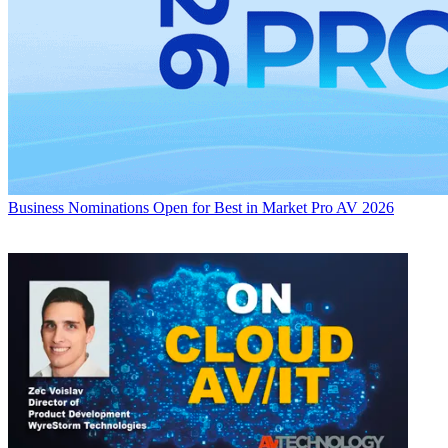
Business
Nominations Open for Best in Market Pro AV 2026