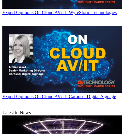
Expert Opinions
On Cloud AV/IT: WyreStorm Technologies
Expert Opinions
On Cloud AV/IT: Carousel Digital Signage
Latest in News