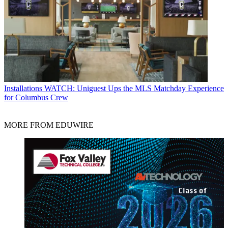
Installations
WATCH: Uniguest Ups the MLS Matchday Experience
for Columbus Crew
MORE FROM EDUWIRE