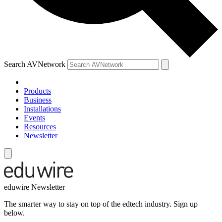
Search AVNetwork
Products
Business
Installations
Events
Resources
Newsletter
eduwire Newsletter
The smarter way to stay on top of the edtech industry. Sign up
below.