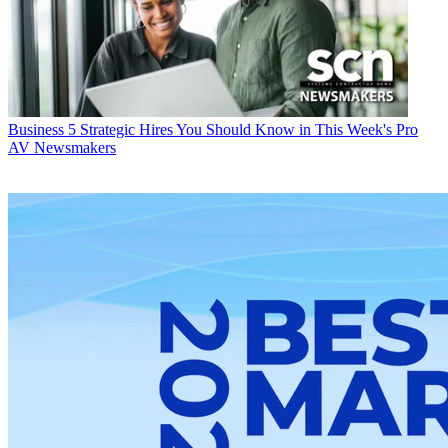
Business
5 Strategic Hires You Should Know in This Week's Pro
AV Newsmakers