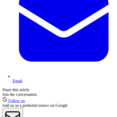
Email
Share this article
Join the conversation
Follow us
Add us as a preferred source on Google