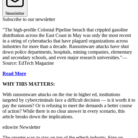
Newsletter
Subscribe to our newsletter
"The high-profile Colonial Pipeline breach that crippled gasoline
distribution across the East Coast in May was only the most recent
in a string of cyberattacks that have plagued organizations across
industries for more than a decade. Ransomware attacks have shut
down police departments, hospitals, mining companies, elementary
and secondary schools, and even major research universities."—
Source: EdTech Magazine
Read More
WHY THIS MATTERS:
With ransomware attacks on the rise in higher ed, institutions
targeted by cybercriminals face a difficult decision — is it worth it to
pay the ransom? Or is refusing to meet the demands a better course
of action? While there is no clear answer in every scenario, this
article breaks down the implications.
eduwire Newsletter
The smarter way to stay on top of the edtech industry. Sign up