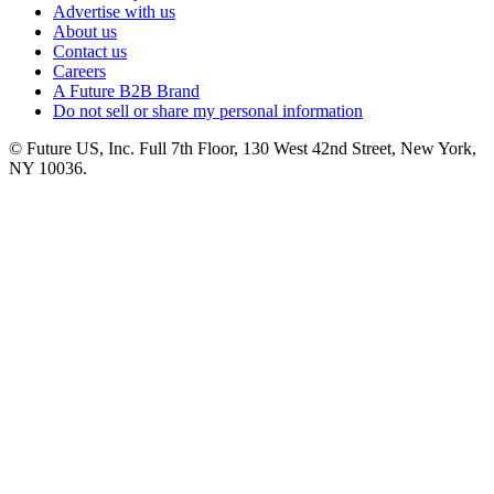
Advertise with us
About us
Contact us
Careers
A Future B2B Brand
Do not sell or share my personal information
© Future US, Inc. Full 7th Floor, 130 West 42nd Street, New York,
NY 10036.