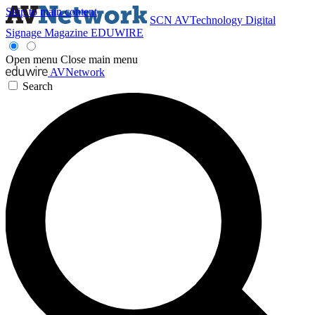
Skip to main content
SCN
AVTechnology
Digital
Signage Magazine
EDUWIRE
Open menu
Close main menu
AVNetwork
Search