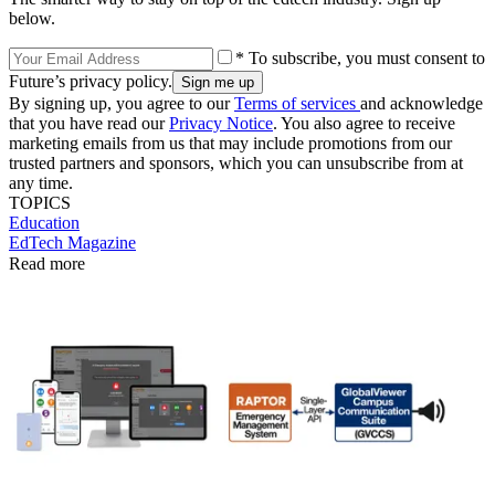
below.
* To subscribe, you must consent to
Future’s privacy policy.
By signing up, you agree to our
Terms of services
and acknowledge
that you have read our
Privacy Notice
. You also agree to receive
marketing emails from us that may include promotions from our
trusted partners and sponsors, which you can unsubscribe from at
any time.
TOPICS
Education
EdTech Magazine
Read more