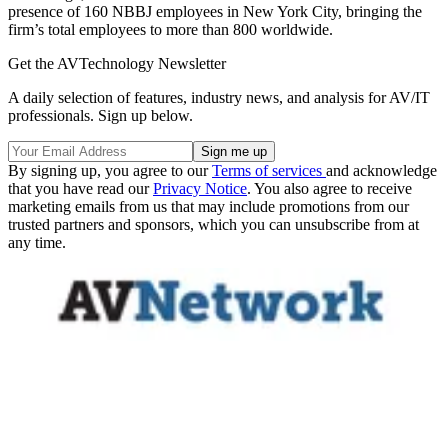
presence of 160 NBBJ employees in New York City, bringing the
firm’s total employees to more than 800 worldwide.
Get the AVTechnology Newsletter
A daily selection of features, industry news, and analysis for AV/IT
professionals. Sign up below.
By signing up, you agree to our
Terms of services
and acknowledge
that you have read our
Privacy Notice
. You also agree to receive
marketing emails from us that may include promotions from our
trusted partners and sponsors, which you can unsubscribe from at
any time.