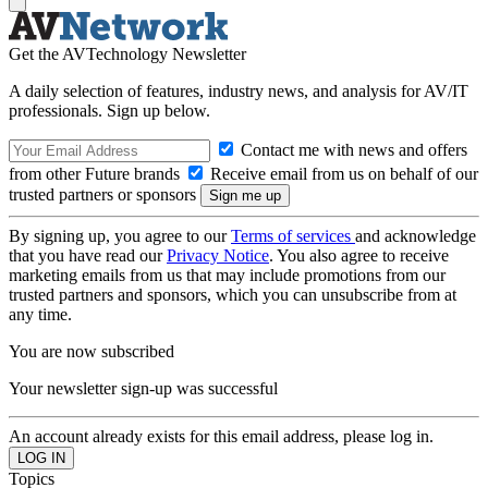
Get the AVTechnology Newsletter
A daily selection of features, industry news, and analysis for AV/IT
professionals. Sign up below.
Contact me with news and offers
from other Future brands
Receive email from us on behalf of our
trusted partners or sponsors
By signing up, you agree to our
Terms of services
and acknowledge
that you have read our
Privacy Notice
. You also agree to receive
marketing emails from us that may include promotions from our
trusted partners and sponsors, which you can unsubscribe from at
any time.
You are now subscribed
Your newsletter sign-up was successful
An account already exists for this email address, please log in.
Topics