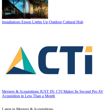
Installations
Epson Lights Up Outdoor Cultural Hub
Mergers & Acquisitions
JUST IN: CTI Makes Its Second Pro AV
Acquisition in Less Than a Month
Latest in Mergers & Acquisitions