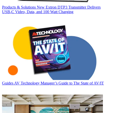
Products & Solutions
New Extron DTP3 Transmitter Delivers
USB‑C Video, Data, and 100 Watt Charging
Guides
AV Technology Manager’s Guide to The State of AV/IT