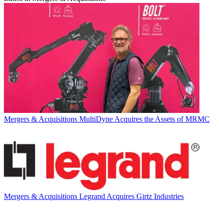
Mergers & Acquisitions
MultiDyne Acquires the Assets of MRMC
Mergers & Acquisitions
Legrand Acquires Girtz Industries