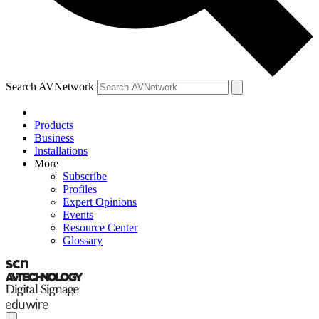
Search AVNetwork
Products
Business
Installations
More
Subscribe
Profiles
Expert Opinions
Events
Resource Center
Glossary