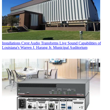
Installations
Crest Audio Transforms Live Sound Capabilities of
Louisiana's Warren J. Harang Jr. Municipal Auditorium