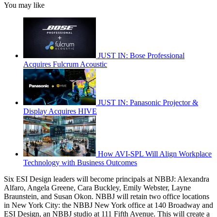
You may like
JUST IN: Bose Professional
Acquires Fulcrum Acoustic
JUST IN: Panasonic Projector &
Display Acquires HIVE
How AVI-SPL Will Align Workplace
Technology with Business Outcomes
Six ESI Design leaders will become principals at NBBJ: Alexandra
Alfaro, Angela Greene, Cara Buckley, Emily Webster, Layne
Braunstein, and Susan Okon. NBBJ will retain two office locations
in New York City: the NBBJ New York office at 140 Broadway and
ESI Design, an NBBJ studio at 111 Fifth Avenue. This will create a