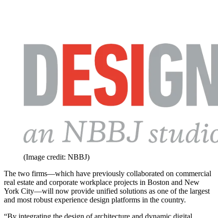
(Image credit: NBBJ)
The two firms—which have previously collaborated on commercial
real estate and corporate workplace projects in Boston and New
York City—will now provide unified solutions as one of the largest
and most robust experience design platforms in the country.
“By integrating the design of architecture and dynamic digital