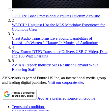
1
JUST IN: Bose Professional Acquires Fulcrum Acoustic
2
WATCH: Uniguest Ups the MLS Matchday Experience for
Columbus Crew
3
Crest Audio Transforms Live Sound Capabilities of
Louisiana's Warren J. Harang Jr. Municipal Auditorium
4
New Extron DTP3 Transmitter Delivers USB‑C Video, Data,
and 100 Watt Charging
5
AVIXA Report: Industry Sees Resilient Demand While
Reducing Staff
AVNetwork is part of Future US Inc, an international media group
and leading digital publisher.
Visit our corporate site
.
Add as a preferred source on Google
Terms and conditions