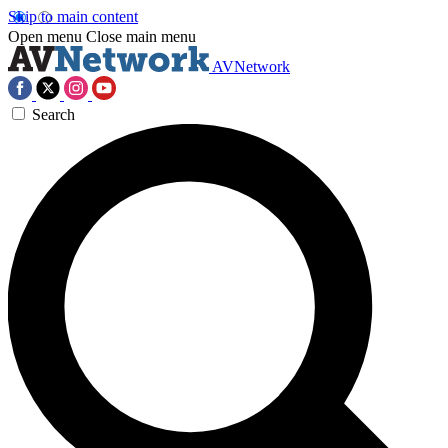
Skip to main content
Open menu
Close main menu
AVNetwork
Search