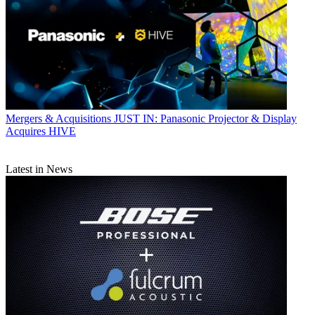
Mergers & Acquisitions
JUST IN: Panasonic Projector & Display
Acquires HIVE
Latest in News