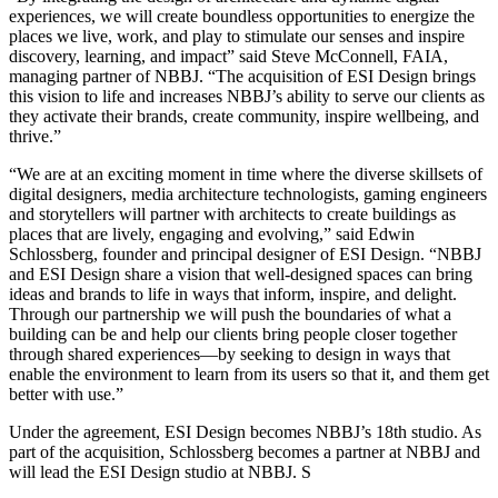
experiences, we will create boundless opportunities to energize the
places we live, work, and play to stimulate our senses and inspire
discovery, learning, and impact” said Steve McConnell, FAIA,
managing partner of NBBJ. “The acquisition of ESI Design brings
this vision to life and increases NBBJ’s ability to serve our clients as
they activate their brands, create community, inspire wellbeing, and
thrive.”
“We are at an exciting moment in time where the diverse skillsets of
digital designers, media architecture technologists, gaming engineers
and storytellers will partner with architects to create buildings as
places that are lively, engaging and evolving,” said Edwin
Schlossberg, founder and principal designer of ESI Design. “NBBJ
and ESI Design share a vision that well-designed spaces can bring
ideas and brands to life in ways that inform, inspire, and delight.
Through our partnership we will push the boundaries of what a
building can be and help our clients bring people closer together
through shared experiences—by seeking to design in ways that
enable the environment to learn from its users so that it, and them get
better with use.”
Under the agreement, ESI Design becomes NBBJ’s 18th studio. As
part of the acquisition, Schlossberg becomes a partner at NBBJ and
will lead the ESI Design studio at NBBJ. S