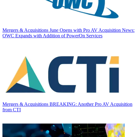
Mergers & Acquisitions
June Opens with Pro AV Acquisition News:
OWC Expands with Addition of PowerOn Services
Mergers & Acquisitions
BREAKING: Another Pro AV Acquisition
from CTI