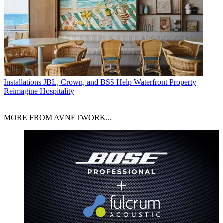
Installations
JBL, Crown, and BSS Help Waterfront Property
Reimagine Hospitality
MORE FROM AVNETWORK...