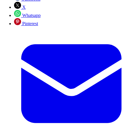
X
Whatsapp
Pinterest