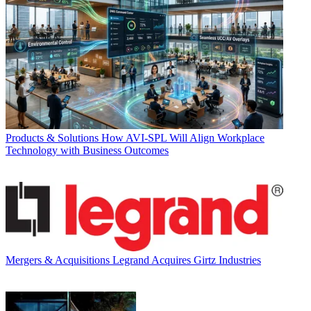
Products & Solutions
How AVI-SPL Will Align Workplace
Technology with Business Outcomes
Mergers & Acquisitions
Legrand Acquires Girtz Industries