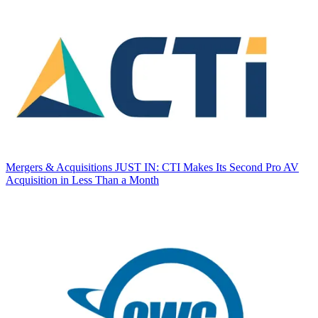
Mergers & Acquisitions
JUST IN: CTI Makes Its Second Pro AV
Acquisition in Less Than a Month