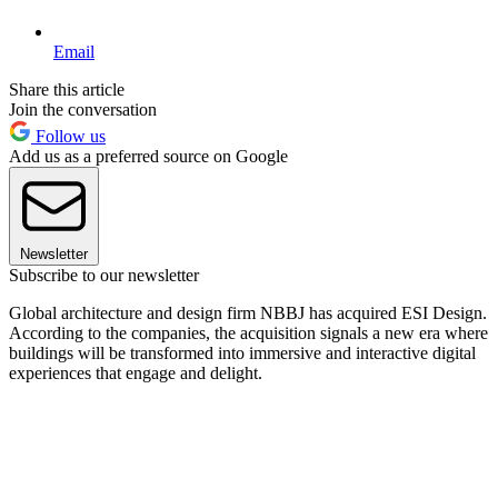
Email
Share this article
Join the conversation
Follow us
Add us as a preferred source on Google
Newsletter
Subscribe to our newsletter
Global architecture and design firm NBBJ has acquired ESI Design.
According to the companies, the acquisition signals a new era where
buildings will be transformed into immersive and interactive digital
experiences that engage and delight.