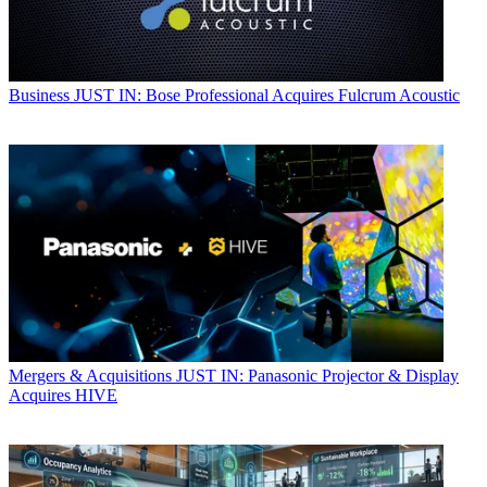
Business
JUST IN: Bose Professional Acquires Fulcrum Acoustic
Mergers & Acquisitions
JUST IN: Panasonic Projector & Display
Acquires HIVE