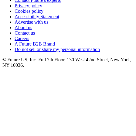
Contact Future's experts
Privacy policy
Cookies policy
Accessibility Statement
Advertise with us
About us
Contact us
Careers
A Future B2B Brand
Do not sell or share my personal information
© Future US, Inc. Full 7th Floor, 130 West 42nd Street, New York,
NY 10036.