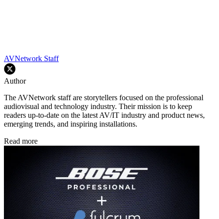
AVNetwork Staff
Author
The AVNetwork staff are storytellers focused on the professional
audiovisual and technology industry. Their mission is to keep
readers up-to-date on the latest AV/IT industry and product news,
emerging trends, and inspiring installations.
Read more