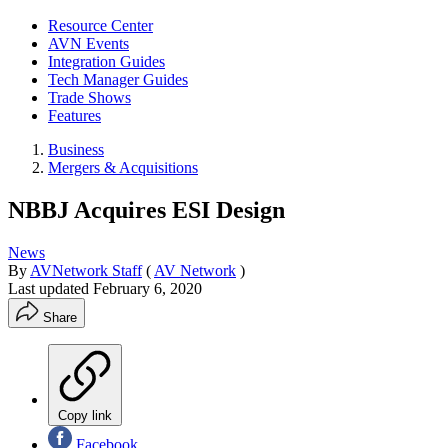
Resource Center
AVN Events
Integration Guides
Tech Manager Guides
Trade Shows
Features
Business
Mergers & Acquisitions
NBBJ Acquires ESI Design
News
By
AVNetwork Staff
(
AV Network
)
Last updated
February 6, 2020
Share
Copy link
Facebook