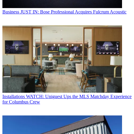
Business
JUST IN: Bose Professional Acquires Fulcrum Acoustic
Installations
WATCH: Uniguest Ups the MLS Matchday Experience
for Columbus Crew