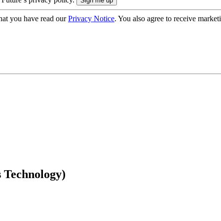
hat you have read our
Privacy Notice
. You also agree to receive market
 Technology)