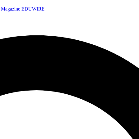
e Magazine
EDUWIRE