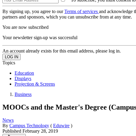
By signing up, you agree to our
Terms of services
and acknowledge t
partners and sponsors, which you can unsubscribe from at any time.
You are now subscribed
Your newsletter sign-up was successful
An account already exists for this email address, please log in.
Topics
Education
Displays
Projection & Screens
Business
MOOCs and the Master's Degree (Campus
News
By
Campus Technology
(
Eduwire
)
Published
February 28, 2019