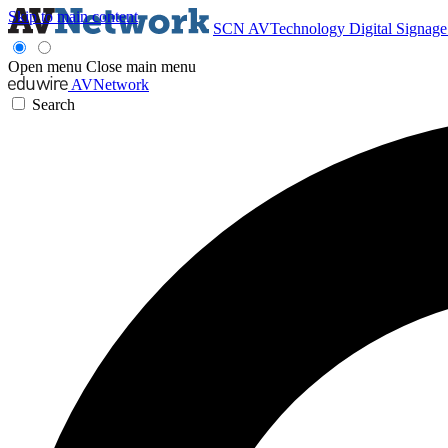
Skip to main content
SCN
AVTechnology
Digital Signag
Open menu
Close main menu
AVNetwork
Search