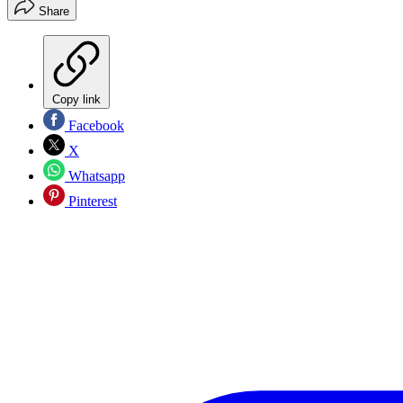
Share
Copy link
Facebook
X
Whatsapp
Pinterest