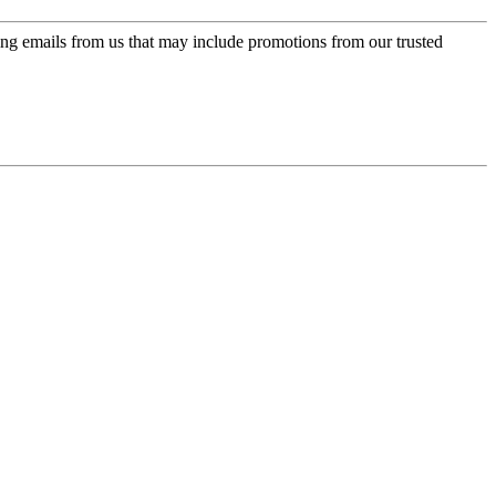
ing emails from us that may include promotions from our trusted