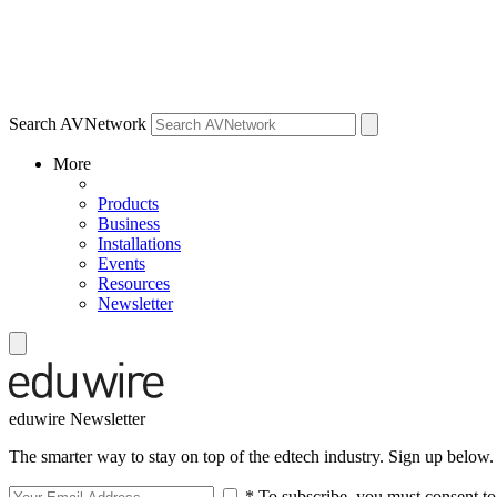
Search AVNetwork
More
Products
Business
Installations
Events
Resources
Newsletter
eduwire Newsletter
The smarter way to stay on top of the edtech industry. Sign up below.
* To subscribe, you must consent to