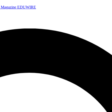
e Magazine
EDUWIRE