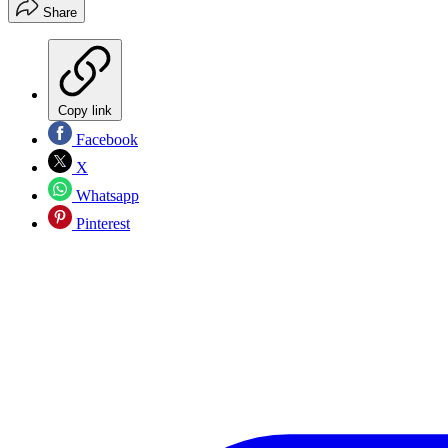
Share
Copy link
Facebook
X
Whatsapp
Pinterest