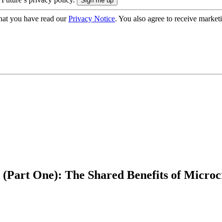
hat you have read our
Privacy Notice
. You also agree to receive market
s (Part One): The Shared Benefits of Micr