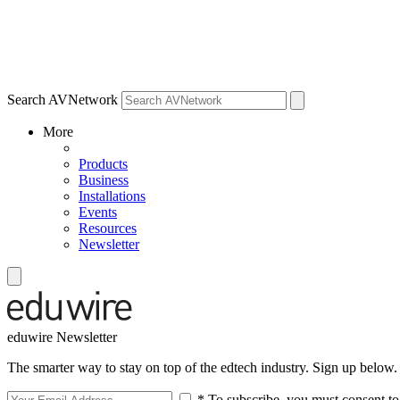
Search AVNetwork
More
Products
Business
Installations
Events
Resources
Newsletter
eduwire Newsletter
The smarter way to stay on top of the edtech industry. Sign up below.
* To subscribe, you must consent to