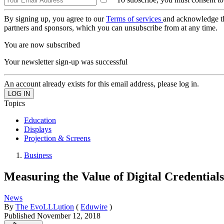
By signing up, you agree to our
Terms of services
and acknowledge t
partners and sponsors, which you can unsubscribe from at any time.
You are now subscribed
Your newsletter sign-up was successful
An account already exists for this email address, please log in.
Topics
Education
Displays
Projection & Screens
Business
Measuring the Value of Digital Credential
News
By
The EvoLLLution
(
Eduwire
)
Published
November 12, 2018