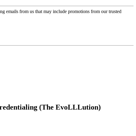
ing emails from us that may include promotions from our trusted
ocredentialing (The EvoLLLution)