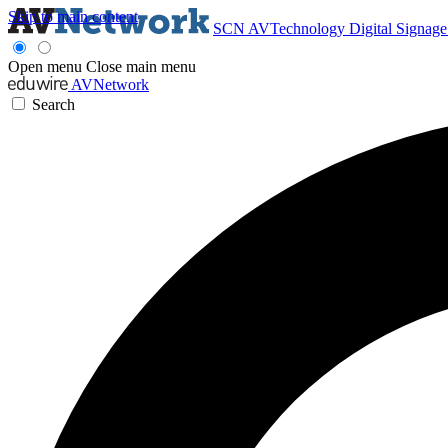
Skip to main content
SCN
AVTechnology
Digital Signag
Open menu
Close main menu
AVNetwork
Search