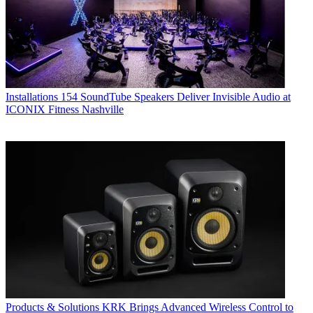
Installations
154 SoundTube Speakers Deliver Invisible Audio at
ICONIX Fitness Nashville
Products & Solutions
KRK Brings Advanced Wireless Control to