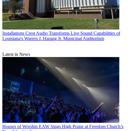
Installations
Crest Audio Transforms Live Sound Capabilities of
Louisiana's Warren J. Harang Jr. Municipal Auditorium
Latest in News
Houses of Worship
EAW Sings High Praise at Freedom Church’s