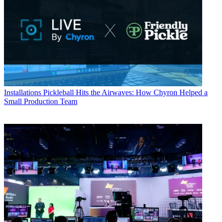
Installations
Pickleball Hits the Airwaves: How Chyron Helped a
Small Production Team