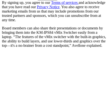
By signing up, you agree to our
Terms of services
and acknowledge
that you have read our
Privacy Notice
. You also agree to receive
marketing emails from us that may include promotions from our
trusted partners and sponsors, which you can unsubscribe from at
any time.
Board members can also share their presentations or documents by
bringing them into the KM-IPS84 vMix Switcher easily from a
laptop. “The features of the vMix switcher with the built-in graphics,
the ability to build layers, and use lower-thirds and graphics over the
top—it's a no-brainer from a cost standpoint,” Avellone explained.