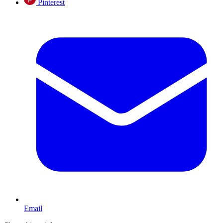
Pinterest
Email