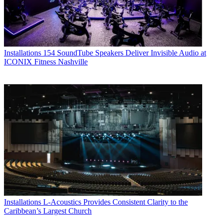
Installations
154 SoundTube Speakers Deliver Invisible Audio at
ICONIX Fitness Nashville
Installations
L-Acoustics Provides Consistent Clarity to the
Caribbean’s Largest Church