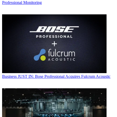
Professional Monitoring
Business
JUST IN: Bose Professional Acquires Fulcrum Acoustic