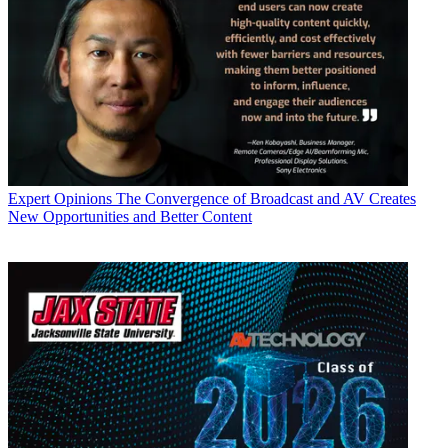
Expert Opinions
The Convergence of Broadcast and AV Creates
New Opportunities and Better Content