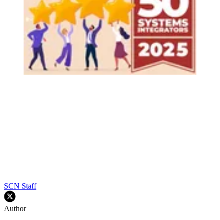
SCN Staff
Author