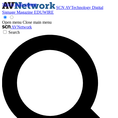
Skip to main content
SCN
AVTechnology
Digital
Signage Magazine
EDUWIRE
Open menu
Close main menu
AVNetwork
Search