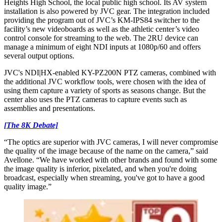
Heights High School, the local public high school. Its AV system
installation is also powered by JVC gear. The integration included
providing the program out of JVC’s KM-IPS84 switcher to the
facility’s new videoboards as well as the athletic center’s video
control console for streaming to the web. The 2RU device can
manage a minimum of eight NDI inputs at 1080p/60 and offers
several output options.
JVC's NDI|HX-enabled KY-PZ200N PTZ cameras, combined with
the additional JVC workflow tools, were chosen with the idea of
using them capture a variety of sports as seasons change. But the
center also uses the PTZ cameras to capture events such as
assemblies and presentations.
[The 8K Debate]
“The optics are superior with JVC cameras, I will never compromise
the quality of the image because of the name on the camera,” said
Avellone. “We have worked with other brands and found with some
the image quality is inferior, pixelated, and when you're doing
broadcast, especially when streaming, you've got to have a good
quality image.”