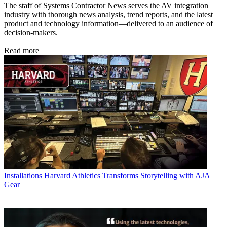
The staff of Systems Contractor News serves the AV integration
industry with thorough news analysis, trend reports, and the latest
product and technology information—delivered to an audience of
decision-makers.
Read more
Installations
Harvard Athletics Transforms Storytelling with AJA
Gear