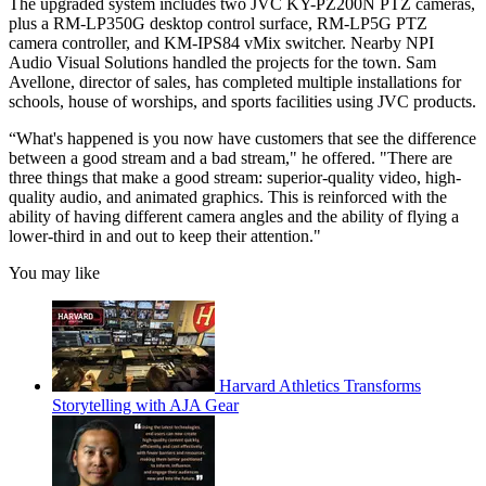
The upgraded system includes two JVC KY-PZ200N PTZ cameras,
plus a RM-LP350G desktop control surface, RM-LP5G PTZ
camera controller, and KM-IPS84 vMix switcher. Nearby NPI
Audio Visual Solutions handled the projects for the town. Sam
Avellone, director of sales, has completed multiple installations for
schools, house of worships, and sports facilities using JVC products.
“What's happened is you now have customers that see the difference
between a good stream and a bad stream," he offered. "There are
three things that make a good stream: superior-quality video, high-
quality audio, and animated graphics. This is reinforced with the
ability of having different camera angles and the ability of flying a
lower-third in and out to keep their attention."
You may like
Harvard Athletics Transforms
Storytelling with AJA Gear