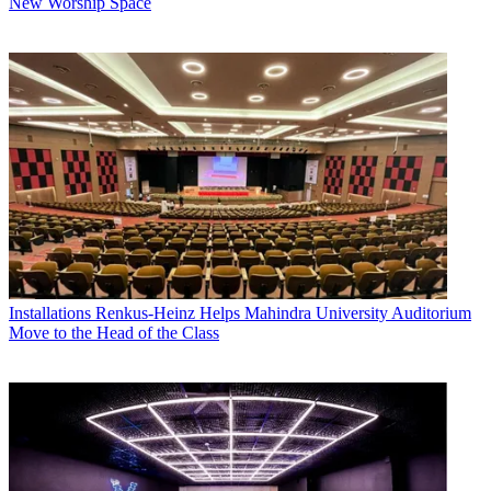
New Worship Space
Installations
Renkus-Heinz Helps Mahindra University Auditorium
Move to the Head of the Class