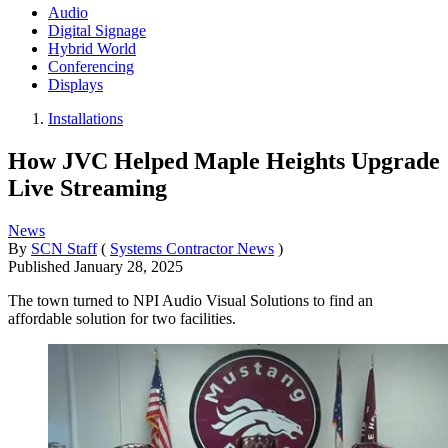
Audio
Digital Signage
Hybrid World
Conferencing
Displays
Installations
How JVC Helped Maple Heights Upgrade
Live Streaming
News
By
SCN Staff
(
Systems Contractor News
)
Published
January 28, 2025
The town turned to NPI Audio Visual Solutions to find an
affordable solution for two facilities.