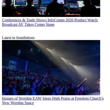
Conferences & Trade Shows
InfoComm 2026 Product Watch:
Broadcast AV Takes Center Stage
Latest in Installations
Houses of Worship
EAW Sings High Praise at Freedom Church’s
New Worship Space