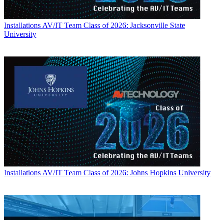
Installations
AV/IT Team Class of 2026: Jacksonville State
University
Installations
AV/IT Team Class of 2026: Johns Hopkins University