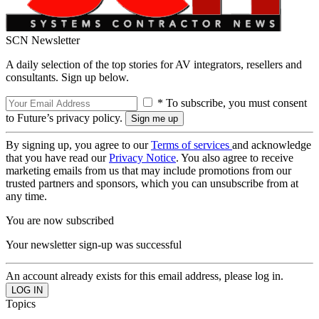
SCN Newsletter
A daily selection of the top stories for AV integrators, resellers and
consultants. Sign up below.
* To subscribe, you must consent
to Future’s privacy policy.
By signing up, you agree to our
Terms of services
and acknowledge
that you have read our
Privacy Notice
. You also agree to receive
marketing emails from us that may include promotions from our
trusted partners and sponsors, which you can unsubscribe from at
any time.
You are now subscribed
Your newsletter sign-up was successful
An account already exists for this email address, please log in.
Topics