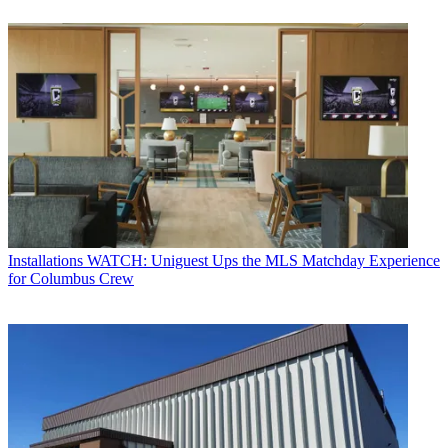
Installations
WATCH: Uniguest Ups the MLS Matchday Experience
for Columbus Crew