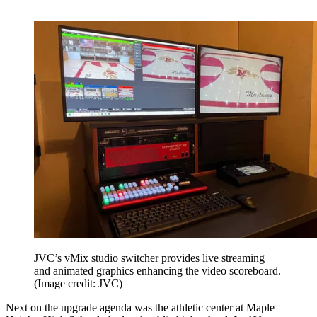
JVC’s vMix studio switcher provides live streaming
and animated graphics enhancing the video scoreboard.
(Image credit: JVC)
Next on the upgrade agenda was the athletic center at Maple