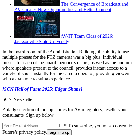
The Convergence of Broadcast and
AV Creates New Opportunities and Better Content
AV/IT Team Class of 2026:
Jacksonville State University
In the board room of the Administration Building, the ability to use
multiple presets for the PTZ cameras was a big plus. Individual
presets for each of the board member’s chairs, as well as the podium
where speakers present to the council, provides instant access to a
variety of shots instantly for the camera operator, providing viewers
with a dynamic viewing experience.
[SCN Hall of Fame 2025: Edgar Shane]
SCN Newsletter
A daily selection of the top stories for AV integrators, resellers and
consultants. Sign up below.
* To subscribe, you must consent to
Future’s privacy policy.