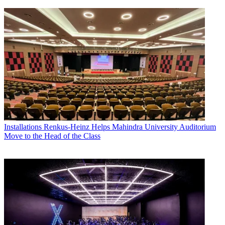
Installations
Renkus-Heinz Helps Mahindra University Auditorium
Move to the Head of the Class