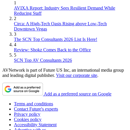
1
AVIXA Report: Industry Sees Resilient Demand While
Reducing Staff
2
Circa: A High-Tech Oasis Rising above Low-Tech
Downtown Vegas
3
The SCN Top Consultants 2026 List Is Here!
4
Review: Shokz Comes Back to the Office
5
SCN Top AV Consultants 2026
AVNetwork is part of Future US Inc, an international media group
and leading digital publisher.
Visit our corporate site
.
Add as a preferred source on Google
Terms and conditions
Contact Future's experts
Privacy policy
Cookies policy
Accessibility Statement
Advertise with us