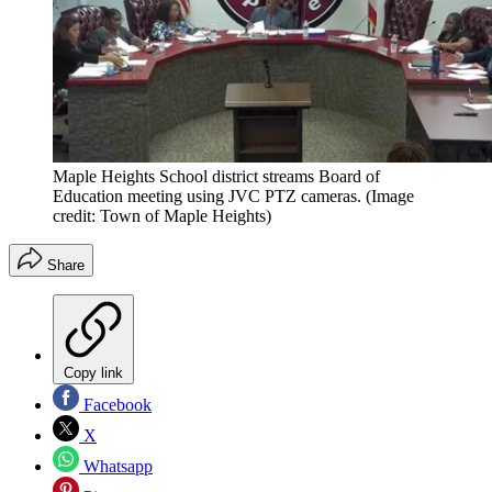
Maple Heights School district streams Board of
Education meeting using JVC PTZ cameras.
(Image
credit: Town of Maple Heights)
Share
Copy link
Facebook
X
Whatsapp