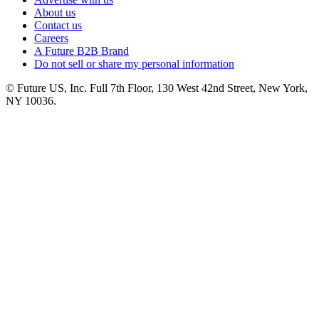
About us
Contact us
Careers
A Future B2B Brand
Do not sell or share my personal information
© Future US, Inc. Full 7th Floor, 130 West 42nd Street, New York,
NY 10036.