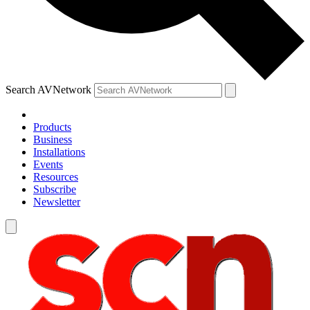
Search AVNetwork
Products
Business
Installations
Events
Resources
Subscribe
Newsletter