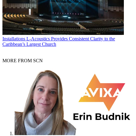
Installations
L-Acoustics Provides Consistent Clarity to the
Caribbean’s Largest Church
MORE FROM SCN