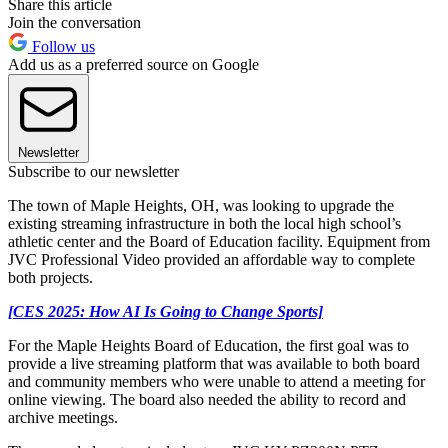
Share this article
Join the conversation
Follow us
Add us as a preferred source on Google
Newsletter
Subscribe to our newsletter
The town of Maple Heights, OH, was looking to upgrade the
existing streaming infrastructure in both the local high school’s
athletic center and the Board of Education facility. Equipment from
JVC Professional Video provided an affordable way to complete
both projects.
[CES 2025: How AI Is Going to Change Sports]
For the Maple Heights Board of Education, the first goal was to
provide a live streaming platform that was available to both board
and community members who were unable to attend a meeting for
online viewing. The board also needed the ability to record and
archive meetings.