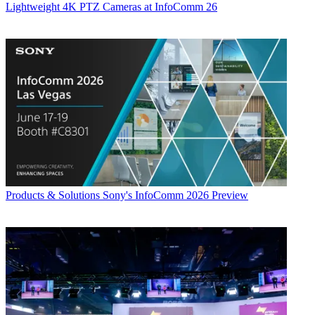
Lightweight 4K PTZ Cameras at InfoComm 26
Products & Solutions
Sony's InfoComm 2026 Preview