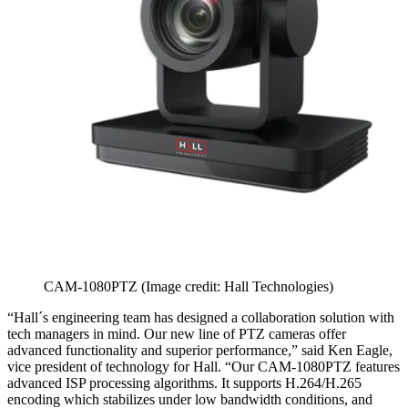
CAM-1080PTZ
(Image credit: Hall Technologies)
“Hall´s engineering team has designed a collaboration solution with
tech managers in mind. Our new line of PTZ cameras offer
advanced functionality and superior performance,” said Ken Eagle,
vice president of technology for Hall. “Our CAM-1080PTZ features
advanced ISP processing algorithms. It supports H.264/H.265
encoding which stabilizes under low bandwidth conditions, and