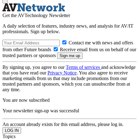
Get the AVTechnology Newsletter
A daily selection of features, industry news, and analysis for AV/IT
professionals. Sign up below.
Contact me with news and offers
from other Future brands
Receive email from us on behalf of our
trusted partners or sponsors
By signing up, you agree to our
Terms of services
and acknowledge
that you have read our
Privacy Notice
. You also agree to receive
marketing emails from us that may include promotions from our
trusted partners and sponsors, which you can unsubscribe from at
any time.
You are now subscribed
Your newsletter sign-up was successful
An account already exists for this email address, please log in.
Topics