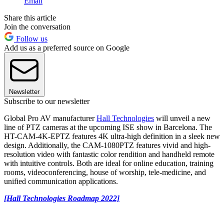
Email
Share this article
Join the conversation
Follow us
Add us as a preferred source on Google
Newsletter
Subscribe to our newsletter
Global Pro AV manufacturer
Hall Technologies
will unveil a new
line of PTZ cameras at the upcoming ISE show in Barcelona. The
HT-CAM-4K-EPTZ features 4K ultra-high definition in a sleek new
design. Additionally, the CAM-1080PTZ features vivid and high-
resolution video with fantastic color rendition and handheld remote
with intuitive controls. Both are ideal for online education, training
rooms, videoconferencing, house of worship, tele-medicine, and
unified communication applications.
[Hall Technologies Roadmap 2022]