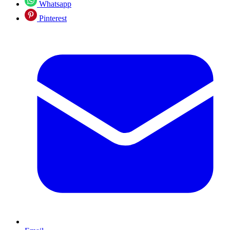
Whatsapp
Pinterest