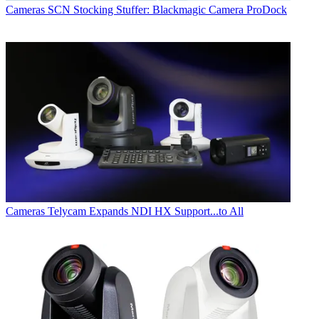
Cameras
SCN Stocking Stuffer: Blackmagic Camera ProDock
Cameras
Telycam Expands NDI HX Support...to All