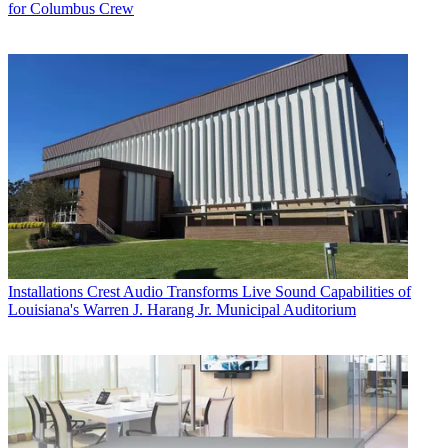
for Columbus Crew
Installations
Crest Audio Transforms Live Sound Capabilities of
Louisiana's Warren J. Harang Jr. Municipal Auditorium