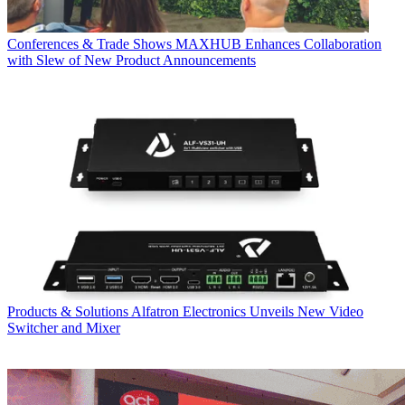
Conferences & Trade Shows
MAXHUB Enhances Collaboration
with Slew of New Product Announcements
Products & Solutions
Alfatron Electronics Unveils New Video
Switcher and Mixer