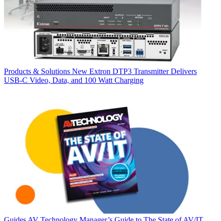
Products & Solutions
New Extron DTP3 Transmitter Delivers
USB‑C Video, Data, and 100 Watt Charging
Guides
AV Technology Manager’s Guide to The State of AV/IT