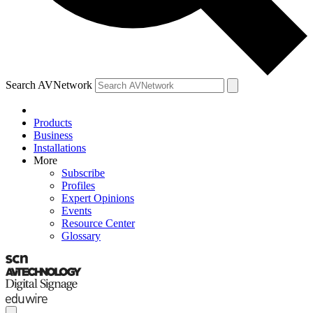
Search AVNetwork
Products
Business
Installations
More
Subscribe
Profiles
Expert Opinions
Events
Resource Center
Glossary