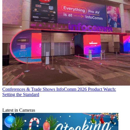
Conferences & Trade Shows
InfoComm 2026 Product Watch:
Setting the Standard
Latest in Cameras