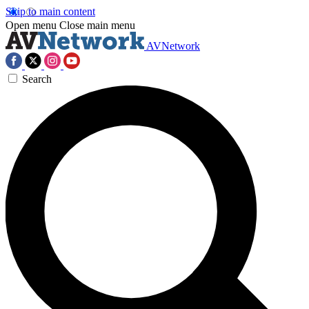
Skip to main content
Open menu
Close main menu
AVNetwork
Search