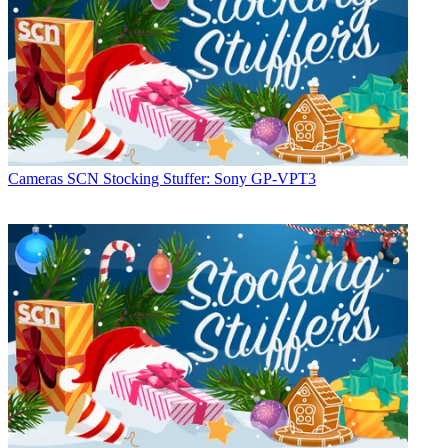
Cameras
SCN Stocking Stuffer: Sony GP-VPT3