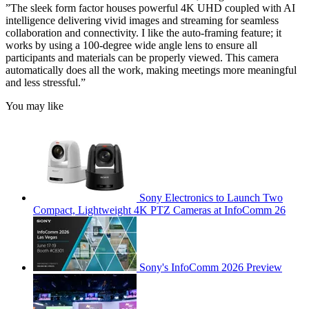
”The sleek form factor houses powerful 4K UHD coupled with AI
intelligence delivering vivid images and streaming for seamless
collaboration and connectivity. I like the auto-framing feature; it
works by using a 100-degree wide angle lens to ensure all
participants and materials can be properly viewed. This camera
automatically does all the work, making meetings more meaningful
and less stressful.”
You may like
Sony Electronics to Launch Two
Compact, Lightweight 4K PTZ Cameras at InfoComm 26
Sony's InfoComm 2026 Preview