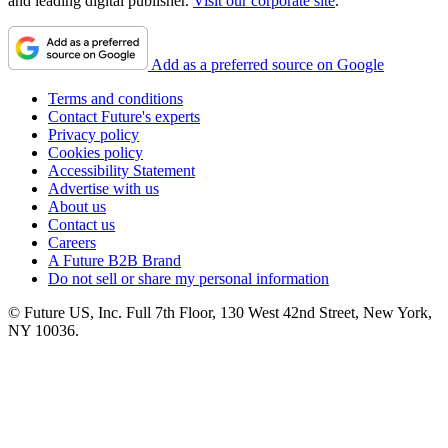
and leading digital publisher.
Visit our corporate site
.
Add as a preferred source on Google
Terms and conditions
Contact Future's experts
Privacy policy
Cookies policy
Accessibility Statement
Advertise with us
About us
Contact us
Careers
A Future B2B Brand
Do not sell or share my personal information
© Future US, Inc. Full 7th Floor, 130 West 42nd Street, New York,
NY 10036.