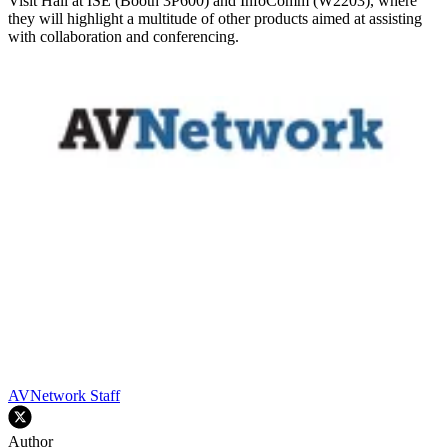
Visit Hall at ISE (Booth 3P600) and InfoComm (W2203), where
they will highlight a multitude of other products aimed at assisting
with collaboration and conferencing.
AVNetwork Staff
Author