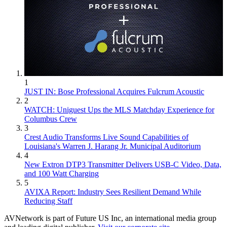
1
JUST IN: Bose Professional Acquires Fulcrum Acoustic
2
WATCH: Uniguest Ups the MLS Matchday Experience for
Columbus Crew
3
Crest Audio Transforms Live Sound Capabilities of
Louisiana's Warren J. Harang Jr. Municipal Auditorium
4
New Extron DTP3 Transmitter Delivers USB‑C Video, Data,
and 100 Watt Charging
5
AVIXA Report: Industry Sees Resilient Demand While
Reducing Staff
AVNetwork is part of Future US Inc, an international media group