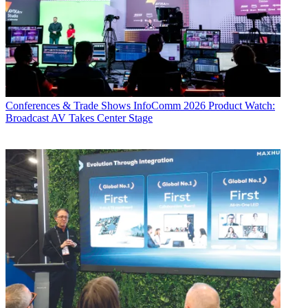
Conferences & Trade Shows
InfoComm 2026 Product Watch:
Broadcast AV Takes Center Stage