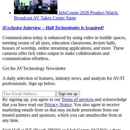
InfoComm 2026 Product Watch:
Broadcast AV Takes Center Stage
[Exclusive Interview – Hall Technologies is Acquired]
Communication today is enhanced by using video in huddle spaces,
meeting rooms of all sizes, education classrooms, lecture halls,
houses of worship, online streaming applications, and more. These
cameras offer rich video output to make collaborations and
communication effortless.
Get the AVTechnology Newsletter
A daily selection of features, industry news, and analysis for AV/IT
professionals. Sign up below.
By signing up, you agree to our
Terms of services
and acknowledge
that you have read our
Privacy Notice
. You also agree to receive
marketing emails from us that may include promotions from our
trusted partners and sponsors, which you can unsubscribe from at
any time.