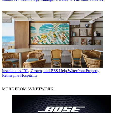
Installations
JBL, Crown, and BSS Help Waterfront Property
Reimagine Hospitality
MORE FROM AVNETWORK...