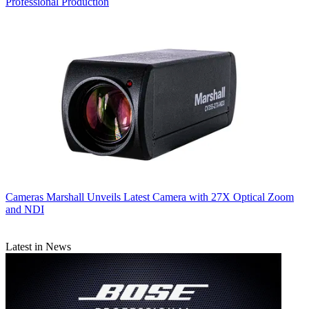
Professional Production
Cameras
Marshall Unveils Latest Camera with 27X Optical Zoom
and NDI
Latest in News