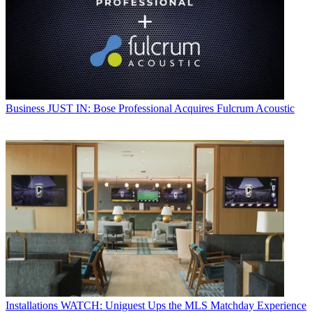
Business
JUST IN: Bose Professional Acquires Fulcrum Acoustic
Installations
WATCH: Uniguest Ups the MLS Matchday Experience