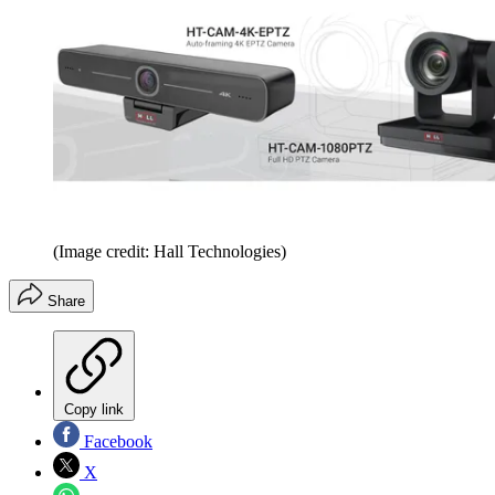
(Image credit: Hall Technologies)
Share
Copy link
Facebook
X