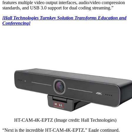
features multiple video output interfaces, audio/video compression
standards, and USB 3.0 support for dual coding streaming.”
[Hall Technologies Turnkey Solution Transforms Education and
Conferencing]
HT-CAM-4K-EPTZ
(Image credit: Hall Technologies)
“Next is the incredible HT-CAM-4K-EPTZ,” Eagle continued.