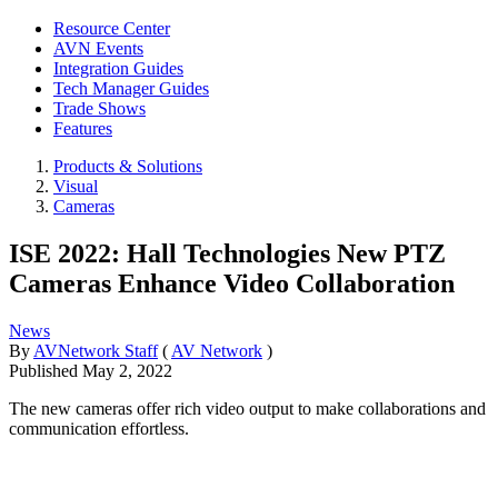
Resource Center
AVN Events
Integration Guides
Tech Manager Guides
Trade Shows
Features
Products & Solutions
Visual
Cameras
ISE 2022: Hall Technologies New PTZ
Cameras Enhance Video Collaboration
News
By
AVNetwork Staff
(
AV Network
)
Published
May 2, 2022
The new cameras offer rich video output to make collaborations and
communication effortless.