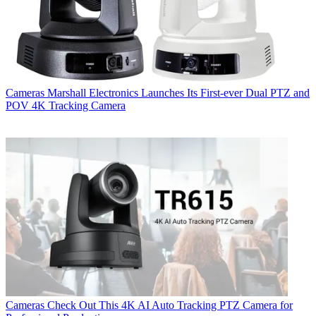
Cameras
Marshall Electronics Launches Its First-ever Dual PTZ and
POV 4K Tracking Camera
Cameras
Check Out This 4K AI Auto Tracking PTZ Camera for