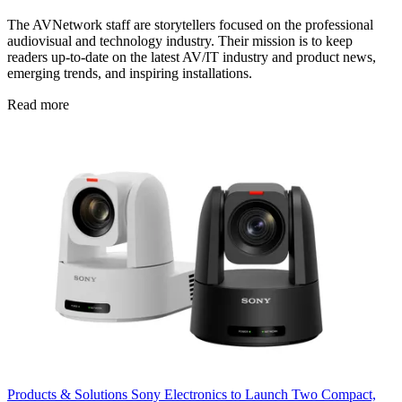
The AVNetwork staff are storytellers focused on the professional
audiovisual and technology industry. Their mission is to keep
readers up-to-date on the latest AV/IT industry and product news,
emerging trends, and inspiring installations.
Read more
Products & Solutions
Sony Electronics to Launch Two Compact,