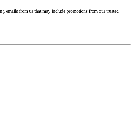
ing emails from us that may include promotions from our trusted