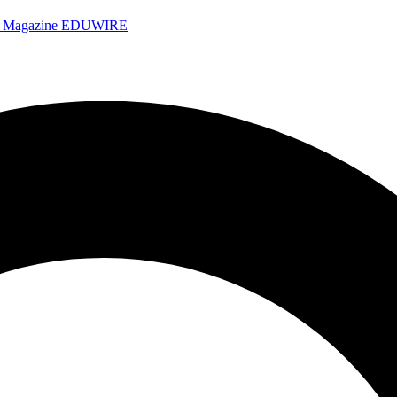
e Magazine
EDUWIRE