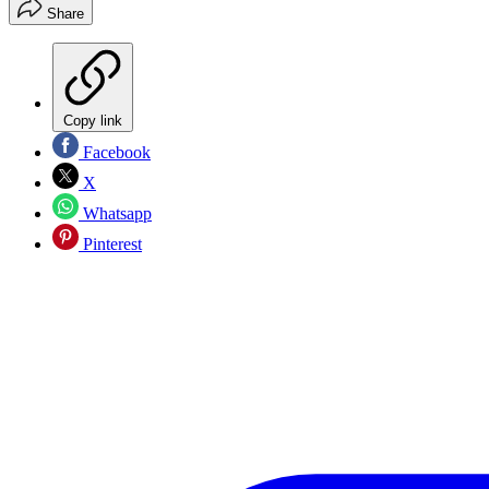
Share
Copy link
Facebook
X
Whatsapp
Pinterest