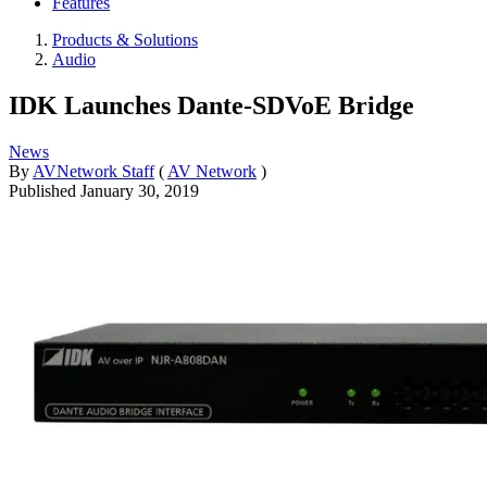
Features
Products & Solutions
Audio
IDK Launches Dante-SDVoE Bridge
News
By
AVNetwork Staff
(
AV Network
)
Published
January 30, 2019