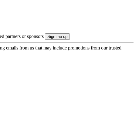
ted partners or sponsors
ing emails from us that may include promotions from our trusted