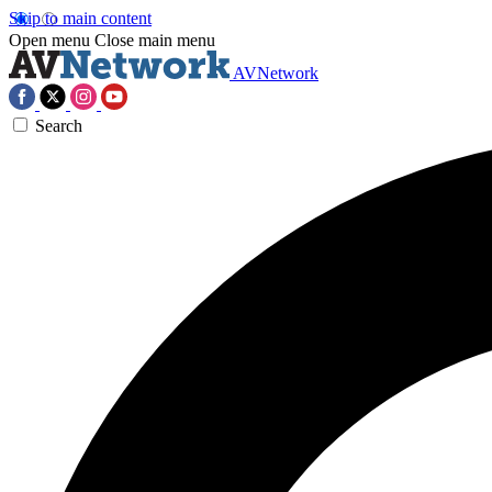
Skip to main content
Open menu
Close main menu
AVNetwork
Search