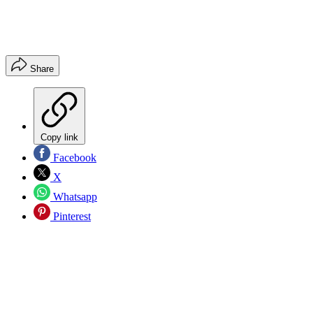
Share
Copy link
Facebook
X
Whatsapp
Pinterest