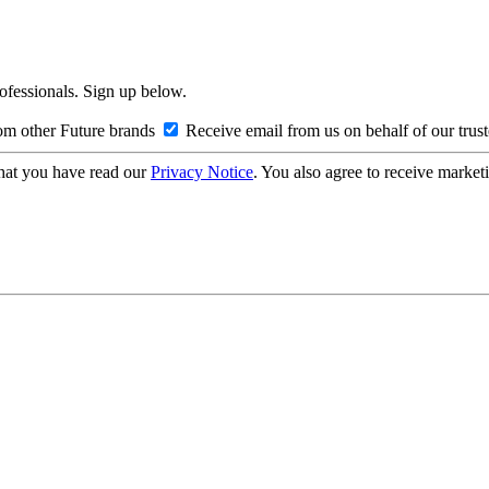
rofessionals. Sign up below.
om other Future brands
Receive email from us on behalf of our trus
hat you have read our
Privacy Notice
. You also agree to receive market