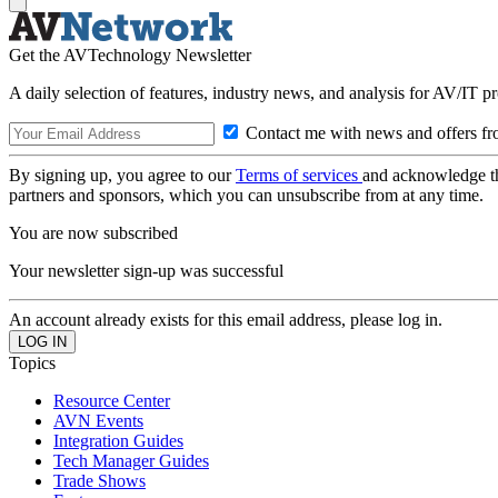
Get the AVTechnology Newsletter
A daily selection of features, industry news, and analysis for AV/IT p
Contact me with news and offers fr
By signing up, you agree to our
Terms of services
and acknowledge t
partners and sponsors, which you can unsubscribe from at any time.
You are now subscribed
Your newsletter sign-up was successful
An account already exists for this email address, please log in.
Topics
Resource Center
AVN Events
Integration Guides
Tech Manager Guides
Trade Shows