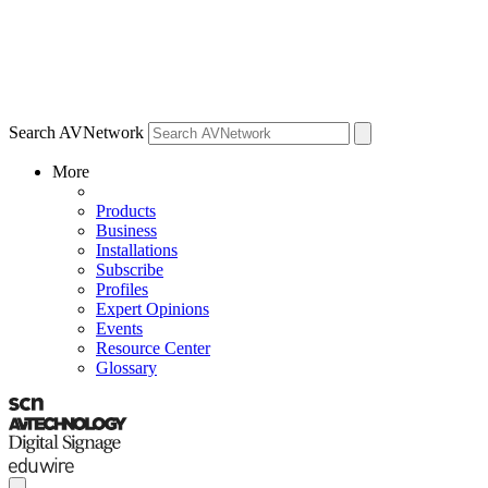
Search AVNetwork
More
Products
Business
Installations
Subscribe
Profiles
Expert Opinions
Events
Resource Center
Glossary