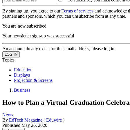
By signing up, you agree to our
Terms of services
and acknowledge t
partners and sponsors, which you can unsubscribe from at any time.
You are now subscribed
Your newsletter sign-up was successful
An account already exists for this email address, please log in.
Topics
Education
Displays
Projection & Screens
Business
How to Plan a Virtual Graduation Celebr
News
By
EdTech Magazine
(
Eduwire
)
Published
May 26, 2020