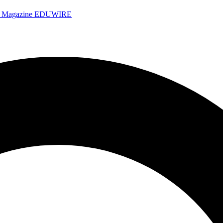
e Magazine
EDUWIRE