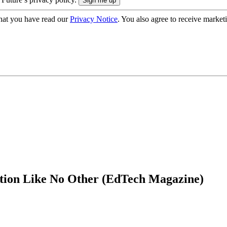
hat you have read our
Privacy Notice
. You also agree to receive market
ation Like No Other (EdTech Magazine)