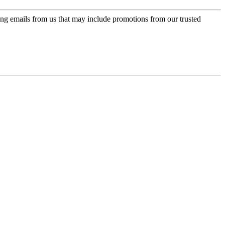
ing emails from us that may include promotions from our trusted