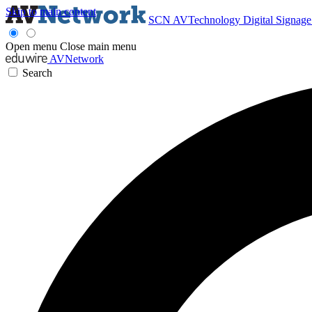
Skip to main content
SCN
AVTechnology
Digital Signag
Open menu
Close main menu
AVNetwork
Search