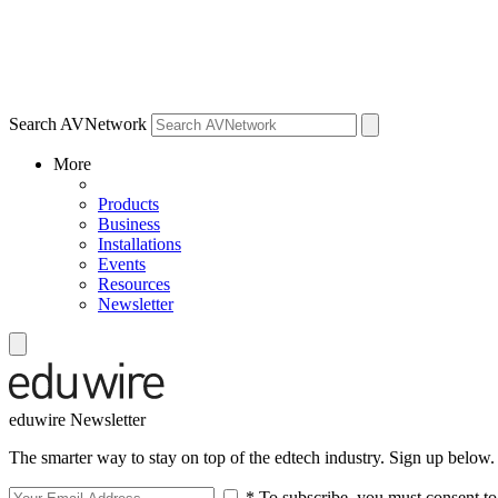
Search AVNetwork
More
Products
Business
Installations
Events
Resources
Newsletter
eduwire Newsletter
The smarter way to stay on top of the edtech industry. Sign up below.
* To subscribe, you must consent to