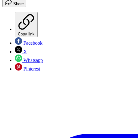
Share
Copy link
Facebook
X
Whatsapp
Pinterest