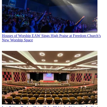
Houses of Worship
EAW Sings High Praise at Freedom Church’s
New Worship Space