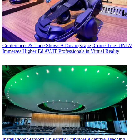
Conferences & Trade Shows
A Dream(scape) Come True: UNLV
Immerses Higher-Ed AV/IT Professionals in Virtual Reality
Installations
Stanford University Embraces Adaptive Teaching