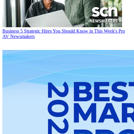
Business
5 Strategic Hires You Should Know in This Week's Pro
AV Newsmakers