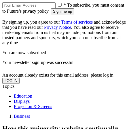
* To subscribe, you must consent
to Future’s privacy policy.
By signing up, you agree to our
Terms of services
and acknowledge
that you have read our
Privacy Notice
. You also agree to receive
marketing emails from us that may include promotions from our
trusted partners and sponsors, which you can unsubscribe from at
any time.
You are now subscribed
Your newsletter sign-up was successful
An account already exists for this email address, please log in.
Topics
Education
Displays
Projection & Screens
Business
How this university website continually