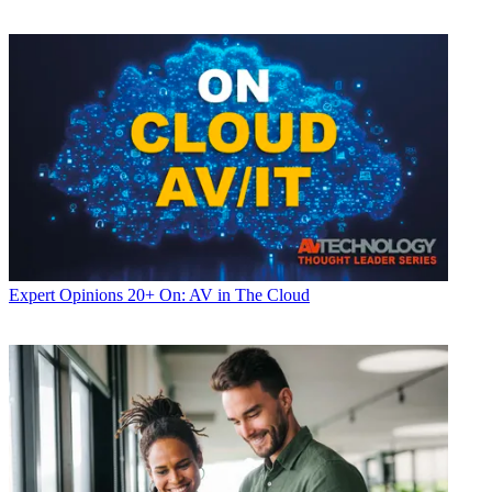
Expert Opinions
20+ On: AV in The Cloud