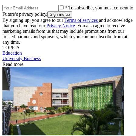
* To subscribe, you must consent to
Future’s privacy policy.
By signing up, you agree to our
Terms of services
and acknowledge
that you have read our
Privacy Notice
. You also agree to receive
marketing emails from us that may include promotions from our
trusted partners and sponsors, which you can unsubscribe from at
any time.
TOPICS
Education
University Business
Read more