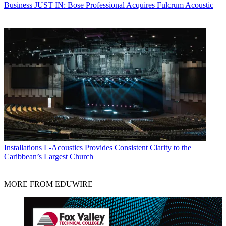
Business
JUST IN: Bose Professional Acquires Fulcrum Acoustic
Installations
L-Acoustics Provides Consistent Clarity to the
Caribbean’s Largest Church
MORE FROM EDUWIRE