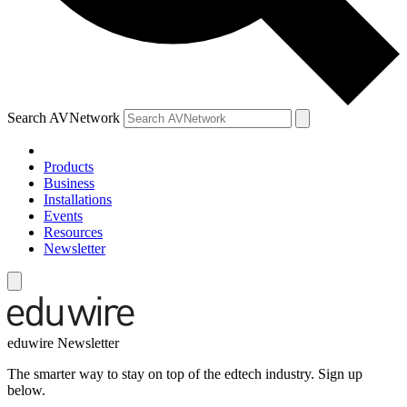
Search AVNetwork
Products
Business
Installations
Events
Resources
Newsletter
eduwire Newsletter
The smarter way to stay on top of the edtech industry. Sign up
below.