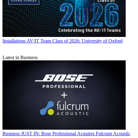
Installations
AV/IT Team Class of 2026: University of Oxford
Latest in Business
Business
JUST IN: Bose Professional Acquires Fulcrum Acoustic