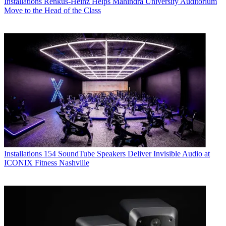
Installations
Renkus-Heinz Helps Mahindra University Auditorium
Move to the Head of the Class
Installations
154 SoundTube Speakers Deliver Invisible Audio at
ICONIX Fitness Nashville