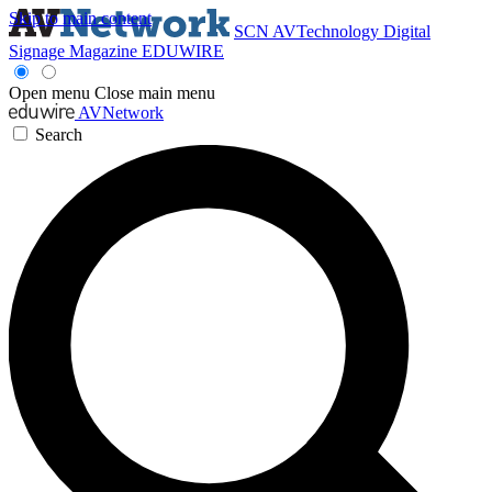
Skip to main content
SCN
AVTechnology
Digital
Signage Magazine
EDUWIRE
Open menu
Close main menu
AVNetwork
Search