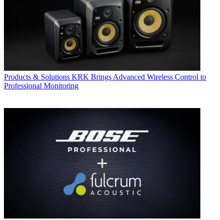
Products & Solutions
KRK Brings Advanced Wireless Control to
Professional Monitoring