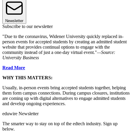
Newsletter
Subscribe to our newsletter
"Due to the coronavirus, Widener University quickly replaced in-
person events for accepted students by creating an admitted student
website that provides continual options to engage with the
community instead of just a one-day virtual event."
—Source:
University Business
Read More
WHY THIS MATTERS:
Usually, in-person events bring accepted students together, helping
them form campus connections. During campus closures, institutions
are coming up with digital alternatives to engage admitted students
and develop ongoing experiences.
eduwire Newsletter
The smarter way to stay on top of the edtech industry. Sign up
below.