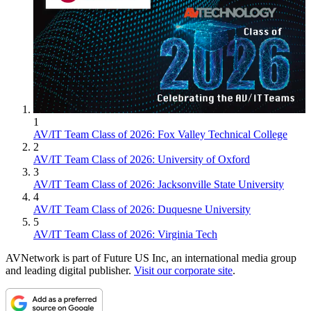
1
AV/IT Team Class of 2026: Fox Valley Technical College
2
AV/IT Team Class of 2026: University of Oxford
3
AV/IT Team Class of 2026: Jacksonville State University
4
AV/IT Team Class of 2026: Duquesne University
5
AV/IT Team Class of 2026: Virginia Tech
AVNetwork is part of Future US Inc, an international media group
and leading digital publisher.
Visit our corporate site
.