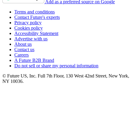
Add as a preferred source on Google
Terms and conditions
Contact Future's experts
Privacy policy
Cookies policy
Accessibility Statement
Advertise with us
About us
Contact us
Careers
A Future B2B Brand
Do not sell or share my personal information
© Future US, Inc. Full 7th Floor, 130 West 42nd Street, New York,
NY 10036.