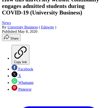
engages admitted students during
COVID-19 (University Business)
News
By
University Business
(
Eduwire
)
Published
May 8, 2020
Share
Copy link
Facebook
X
Whatsapp
Pinterest