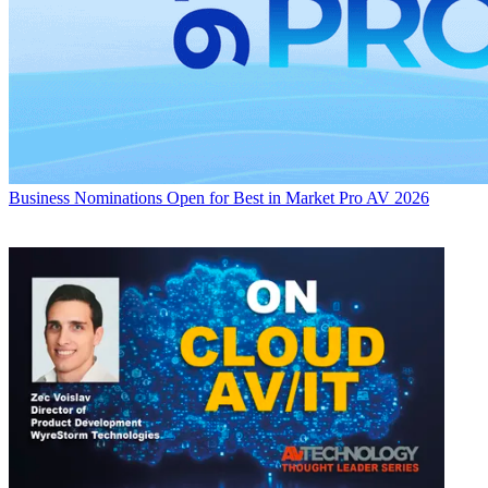
Business
Nominations Open for Best in Market Pro AV 2026