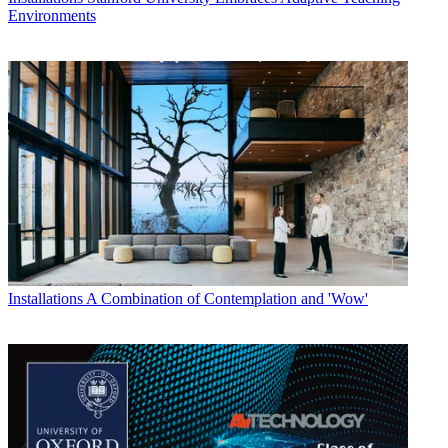
Environments
Installations
A Combination of Contemplation and 'Wow'