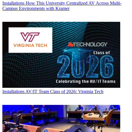
Installations
How This University Centralized AV Across Multi-
Campus Environments with Kramer
Installations
AV/IT Team Class of 2026: Virginia Tech