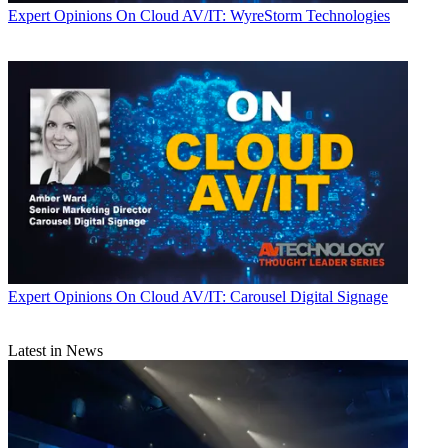
Expert Opinions
On Cloud AV/IT: WyreStorm Technologies
Expert Opinions
On Cloud AV/IT: Carousel Digital Signage
Latest in News