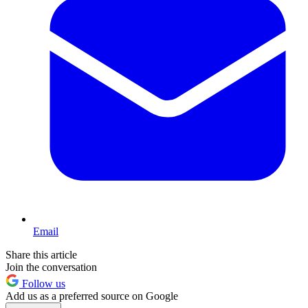
Email
Share this article
Join the conversation
Follow us
Add us as a preferred source on Google