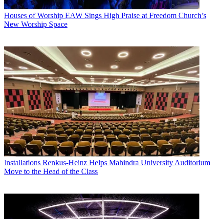
Houses of Worship
EAW Sings High Praise at Freedom Church’s
New Worship Space
Installations
Renkus-Heinz Helps Mahindra University Auditorium
Move to the Head of the Class