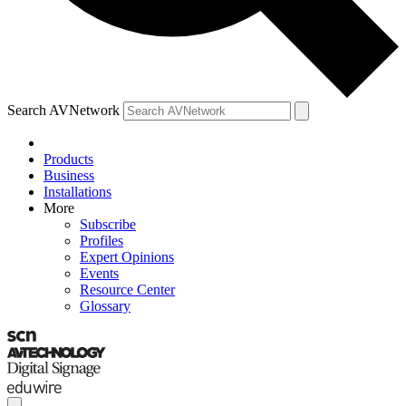
Search AVNetwork
Products
Business
Installations
More
Subscribe
Profiles
Expert Opinions
Events
Resource Center
Glossary