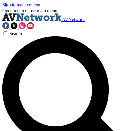
Skip to main content
Open menu
Close main menu
AVNetwork
Search