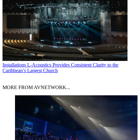
Installations
L-Acoustics Provides Consistent Clarity to the
Caribbean’s Largest Church
MORE FROM AVNETWORK...