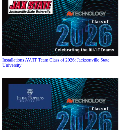
Installations
AV/IT Team Class of 2026: Jacksonville State
University