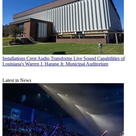
Installations
Crest Audio Transforms Live Sound Capabilities of
Louisiana's Warren J. Harang Jr. Municipal Auditorium
Latest in News