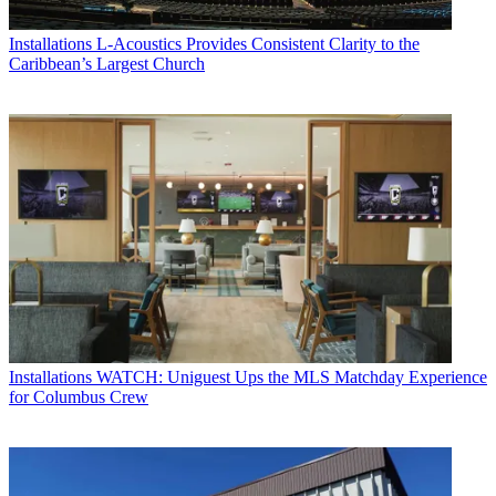
Installations
L-Acoustics Provides Consistent Clarity to the
Caribbean’s Largest Church
Installations
WATCH: Uniguest Ups the MLS Matchday Experience
for Columbus Crew