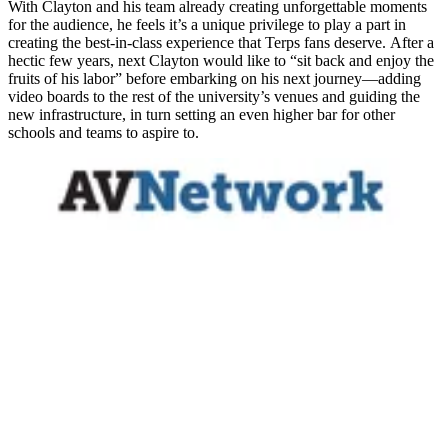
With Clayton and his team already creating unforgettable moments
for the audience, he feels it’s a unique privilege to play a part in
creating the best-in-class experience that Terps fans deserve. After a
hectic few years, next Clayton would like to “sit back and enjoy the
fruits of his labor” before embarking on his next journey—adding
video boards to the rest of the university’s venues and guiding the
new infrastructure, in turn setting an even higher bar for other
schools and teams to aspire to.