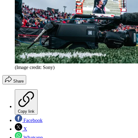
(Image credit: Sony)
Share
Copy link
Facebook
X
Whatsapp