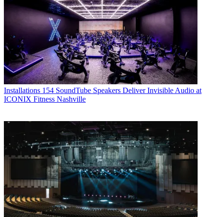
Installations
154 SoundTube Speakers Deliver Invisible Audio at
ICONIX Fitness Nashville