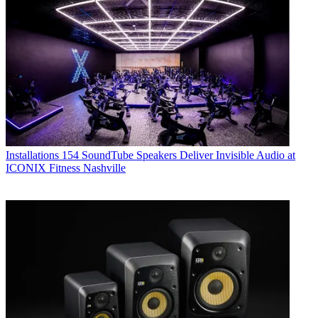
Installations
154 SoundTube Speakers Deliver Invisible Audio at
ICONIX Fitness Nashville