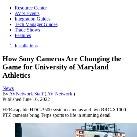
Resource Center
AVN Events
Integration Guides
Tech Manager Guides
Trade Shows
Features
Installations
How Sony Cameras Are Changing the
Game for University of Maryland
Athletics
News
By
AVNetwork Staff
(
AV Network
)
Published
June 16, 2022
HFR-capable HDC-3500 system cameras and two BRC-X1000
PTZ cameras bring Terps sports to life in stunning detail.