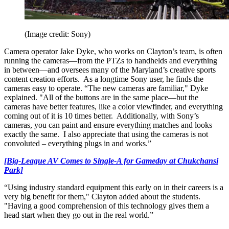
(Image credit: Sony)
Camera operator Jake Dyke, who works on Clayton’s team, is often
running the cameras—from the PTZs to handhelds and everything
in between—and oversees many of the Maryland’s creative sports
content creation efforts. As a longtime Sony user, he finds the
cameras easy to operate. “The new cameras are familiar," Dyke
explained. "All of the buttons are in the same place—but the
cameras have better features, like a color viewfinder, and everything
coming out of it is 10 times better. Additionally, with Sony’s
cameras, you can paint and ensure everything matches and looks
exactly the same. I also appreciate that using the cameras is not
convoluted – everything plugs in and works.”
[Big-League AV Comes to Single-A for Gameday at Chukchansi
Park]
“Using industry standard equipment this early on in their careers is a
very big benefit for them," Clayton added about the students.
"Having a good comprehension of this technology gives them a
head start when they go out in the real world.”