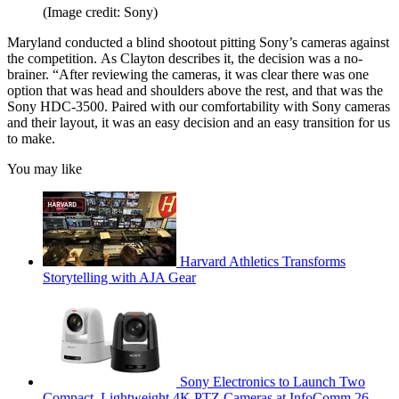
(Image credit: Sony)
Maryland conducted a blind shootout pitting Sony’s cameras against
the competition. As Clayton describes it, the decision was a no-
brainer. “After reviewing the cameras, it was clear there was one
option that was head and shoulders above the rest, and that was the
Sony HDC-3500. Paired with our comfortability with Sony cameras
and their layout, it was an easy decision and an easy transition for us
to make.
You may like
Harvard Athletics Transforms
Storytelling with AJA Gear
Sony Electronics to Launch Two
Compact, Lightweight 4K PTZ Cameras at InfoComm 26