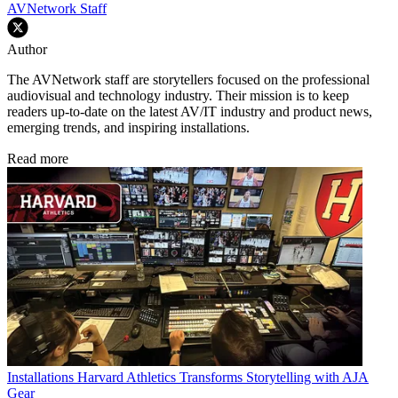
AVNetwork Staff
Author
The AVNetwork staff are storytellers focused on the professional
audiovisual and technology industry. Their mission is to keep
readers up-to-date on the latest AV/IT industry and product news,
emerging trends, and inspiring installations.
Read more
Installations
Harvard Athletics Transforms Storytelling with AJA
Gear