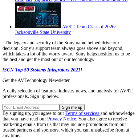
AV/IT Team Class of 2026:
Jacksonville State University
“The legacy and security of the Sony name helped drive our
decision. Sony’s support team always goes above and beyond,
which takes a lot of the worry away. Sony helps position us to be
the best and get the most out of our technology.
[SCN Top 50 Systems Integrators 2021]
Get the AVTechnology Newsletter
A daily selection of features, industry news, and analysis for AV/IT
professionals. Sign up below.
By signing up, you agree to our
Terms of services
and acknowledge
that you have read our
Privacy Notice
. You also agree to receive
marketing emails from us that may include promotions from our
trusted partners and sponsors, which you can unsubscribe from at
any time.