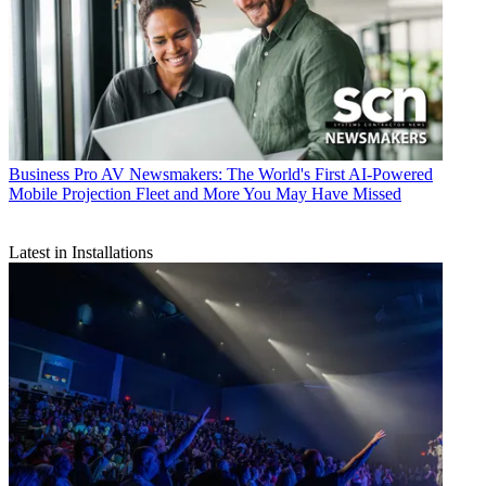
Business
Pro AV Newsmakers: The World's First AI-Powered
Mobile Projection Fleet and More You May Have Missed
Latest in Installations