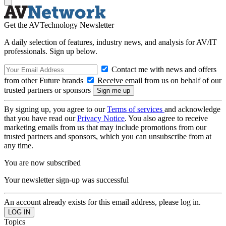
Get the AVTechnology Newsletter
A daily selection of features, industry news, and analysis for AV/IT
professionals. Sign up below.
Contact me with news and offers
from other Future brands
Receive email from us on behalf of our
trusted partners or sponsors
By signing up, you agree to our
Terms of services
and acknowledge
that you have read our
Privacy Notice
. You also agree to receive
marketing emails from us that may include promotions from our
trusted partners and sponsors, which you can unsubscribe from at
any time.
You are now subscribed
Your newsletter sign-up was successful
An account already exists for this email address, please log in.
Topics