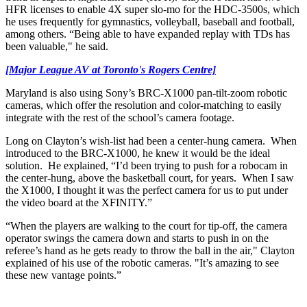
HFR licenses to enable 4X super slo-mo for the HDC-3500s, which
he uses frequently for gymnastics, volleyball, baseball and football,
among others. “Being able to have expanded replay with TDs has
been valuable," he said.
[Major League AV at Toronto's Rogers Centre]
Maryland is also using Sony’s BRC-X1000 pan-tilt-zoom robotic
cameras, which offer the resolution and color-matching to easily
integrate with the rest of the school’s camera footage.
Long on Clayton’s wish-list had been a center-hung camera. When
introduced to the BRC-X1000, he knew it would be the ideal
solution. He explained, “I’d been trying to push for a robocam in
the center-hung, above the basketball court, for years. When I saw
the X1000, I thought it was the perfect camera for us to put under
the video board at the XFINITY.”
“When the players are walking to the court for tip-off, the camera
operator swings the camera down and starts to push in on the
referee’s hand as he gets ready to throw the ball in the air," Clayton
explained of his use of the robotic cameras. "It’s amazing to see
these new vantage points.”