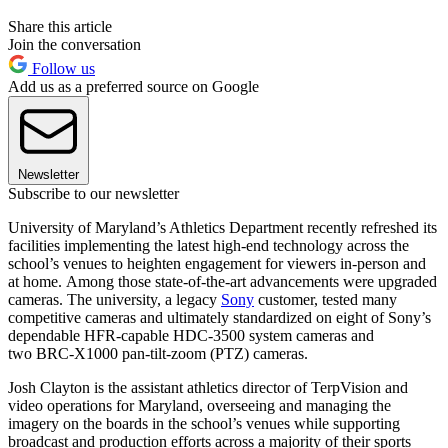
Share this article
Join the conversation
Follow us
Add us as a preferred source on Google
Newsletter
Subscribe to our newsletter
University of Maryland’s Athletics Department recently refreshed its
facilities implementing the latest high-end technology across the
school’s venues to heighten engagement for viewers in-person and
at home. Among those state-of-the-art advancements were upgraded
cameras. The university, a legacy
Sony
customer, tested many
competitive cameras and ultimately standardized on eight of Sony’s
dependable HFR-capable HDC-3500 system cameras and
two BRC-X1000 pan-tilt-zoom (PTZ) cameras.
Josh Clayton is the assistant athletics director of TerpVision and
video operations for Maryland, overseeing and managing the
imagery on the boards in the school’s venues while supporting
broadcast and production efforts across a majority of their sports