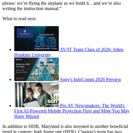
phrase: we’re flying the airplane as we build it…and we’re also
writing the instruction manual.”
What to read next
AV/IT Team Class of 2026: Johns
Hopkins University
Sony's InfoComm 2026 Preview
Pro AV Newsmakers: The World's
First AI-Powered Mobile Projection Fleet and More You May
Have Missed
In addition to HDR, Maryland is also invested in another beneficial
trend in capture: high frame rate (HFR). Clayton’s team has two