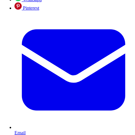
Pinterest
Email