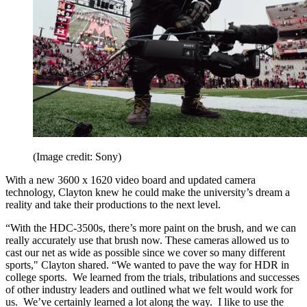
(Image credit: Sony)
With a new 3600 x 1620 video board and updated camera
technology, Clayton knew he could make the university’s dream a
reality and take their productions to the next level.
“With the HDC-3500s, there’s more paint on the brush, and we can
really accurately use that brush now. These cameras allowed us to
cast our net as wide as possible since we cover so many different
sports," Clayton shared. “We wanted to pave the way for HDR in
college sports. We learned from the trials, tribulations and successes
of other industry leaders and outlined what we felt would work for
us. We’ve certainly learned a lot along the way. I like to use the