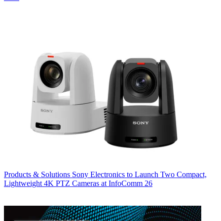
Products & Solutions
Sony Electronics to Launch Two Compact,
Lightweight 4K PTZ Cameras at InfoComm 26