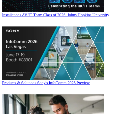
Installations
AV/IT Team Class of 2026: Johns Hopkins University
Products & Solutions
Sony's InfoComm 2026 Preview