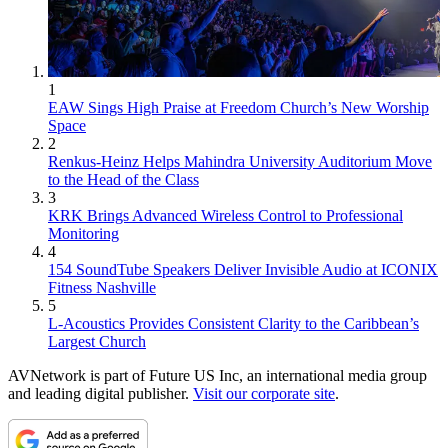
1
EAW Sings High Praise at Freedom Church’s New Worship
Space
2
Renkus-Heinz Helps Mahindra University Auditorium Move
to the Head of the Class
3
KRK Brings Advanced Wireless Control to Professional
Monitoring
4
154 SoundTube Speakers Deliver Invisible Audio at ICONIX
Fitness Nashville
5
L-Acoustics Provides Consistent Clarity to the Caribbean’s
Largest Church
AVNetwork is part of Future US Inc, an international media group
and leading digital publisher.
Visit our corporate site
.