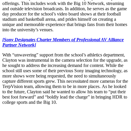
offerings. This includes work with the Big 10 Network, streaming
and outside television broadcasts. In addition, he serves as the game
day producer for the school’s video board shows at their football
stadium and basketball arena, and prides himself on creating a
unique and memorable experience that brings fans from their homes
into the university’s venues.
[Sony Designates Charter Members of Professional AV Alliance
Partner Network]
With “unwavering” support from the school’s athletics department,
Clayton was instrumental in the camera selection for the upgrade, as
he sought to address the increasing demand for content. While the
school still uses some of their previous Sony imaging technology, as
more shows were being requested, the need to simultaneously
capture different sports grew. This necessitated more cameras for the
TerpVision team, allowing them to be in more places. As he looked
to the future, Clayton said he wanted to allow his team to “put their
best foot forward” and “boldly lead the charge” in bringing HDR to
college sports and the Big 10.