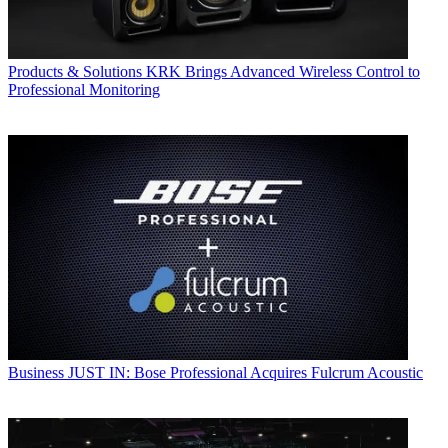
Products & Solutions
KRK Brings Advanced Wireless Control to
Professional Monitoring
Business
JUST IN: Bose Professional Acquires Fulcrum Acoustic