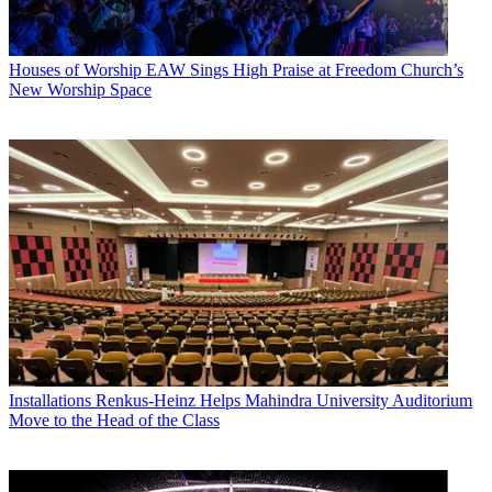
Houses of Worship
EAW Sings High Praise at Freedom Church’s
New Worship Space
Installations
Renkus-Heinz Helps Mahindra University Auditorium
Move to the Head of the Class