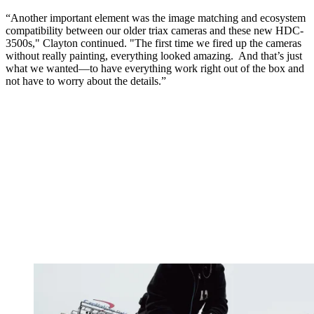
“Another important element was the image matching and ecosystem
compatibility between our older triax cameras and these new HDC-
3500s," Clayton continued. "The first time we fired up the cameras
without really painting, everything looked amazing. And that’s just
what we wanted—to have everything work right out of the box and
not have to worry about the details.”