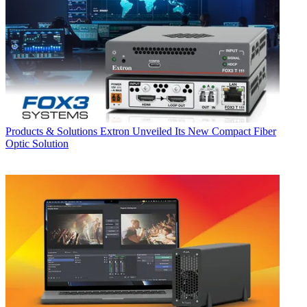
Products & Solutions
Extron Unveiled Its New Compact Fiber
Optic Solution