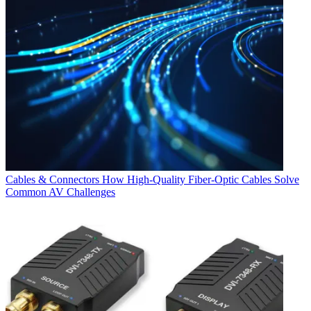
Cables & Connectors
How High-Quality Fiber-Optic Cables Solve
Common AV Challenges