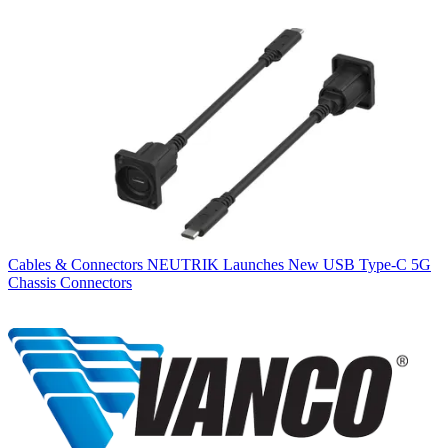
Cables & Connectors
NEUTRIK Launches New USB Type-C 5G
Chassis Connectors