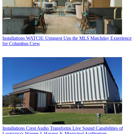
Installations
WATCH: Uniguest Ups the MLS Matchday Experience
for Columbus Crew
Installations
Crest Audio Transforms Live Sound Capabilities of
Louisiana's Warren J. Harang Jr. Municipal Auditorium