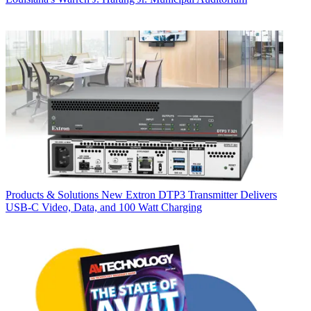
Products & Solutions
New Extron DTP3 Transmitter Delivers
USB‑C Video, Data, and 100 Watt Charging