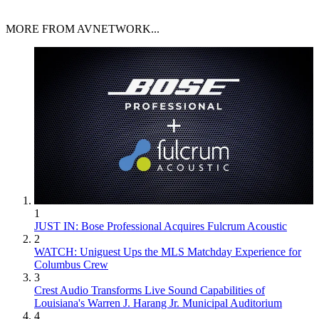
MORE FROM AVNETWORK...
1
JUST IN: Bose Professional Acquires Fulcrum Acoustic
2
WATCH: Uniguest Ups the MLS Matchday Experience for
Columbus Crew
3
Crest Audio Transforms Live Sound Capabilities of
Louisiana's Warren J. Harang Jr. Municipal Auditorium
4