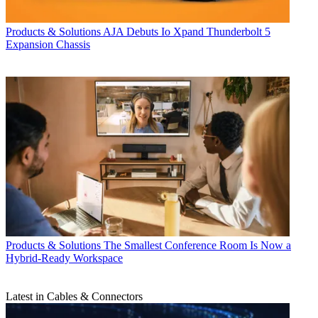
Products & Solutions
AJA Debuts Io Xpand Thunderbolt 5
Expansion Chassis
Products & Solutions
The Smallest Conference Room Is Now a
Hybrid-Ready Workspace
Latest in Cables & Connectors