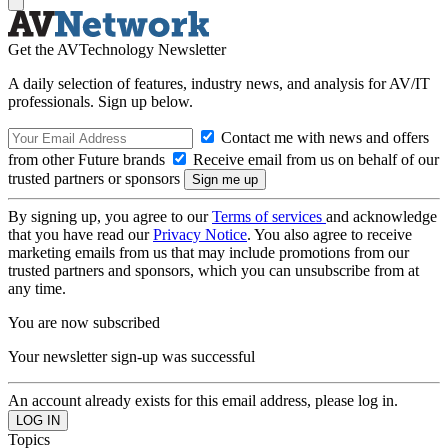
Get the AVTechnology Newsletter
A daily selection of features, industry news, and analysis for AV/IT
professionals. Sign up below.
Contact me with news and offers
from other Future brands
Receive email from us on behalf of our
trusted partners or sponsors
By signing up, you agree to our
Terms of services
and acknowledge
that you have read our
Privacy Notice
. You also agree to receive
marketing emails from us that may include promotions from our
trusted partners and sponsors, which you can unsubscribe from at
any time.
You are now subscribed
Your newsletter sign-up was successful
An account already exists for this email address, please log in.
Topics