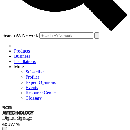
Search AVNetwork
Products
Business
Installations
More
Subscribe
Profiles
Expert Opinions
Events
Resource Center
Glossary