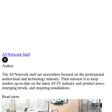
AVNetwork Staff
Author
The AVNetwork staff are storytellers focused on the professional
audiovisual and technology industry. Their mission is to keep
readers up-to-date on the latest AV/IT industry and product news,
emerging trends, and inspiring installations.
Read more