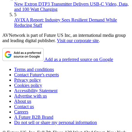
New Extron DTP3 Transmitter Delivers USB‑C Video, Data,
and 100 Watt Charging
5
AVIXA Report: Industry Sees Resilient Demand While
Reducing Staff
AVNetwork is part of Future US Inc, an international media group
and leading digital publisher.
Visit our corporate site
.
Add as a preferred source on Google
Terms and conditions
Contact Future's experts
Privacy policy
Cookies policy
Accessibility Statement
Advertise with us
About us
Contact us
Careers
A Future B2B Brand
Do not sell or share my personal information