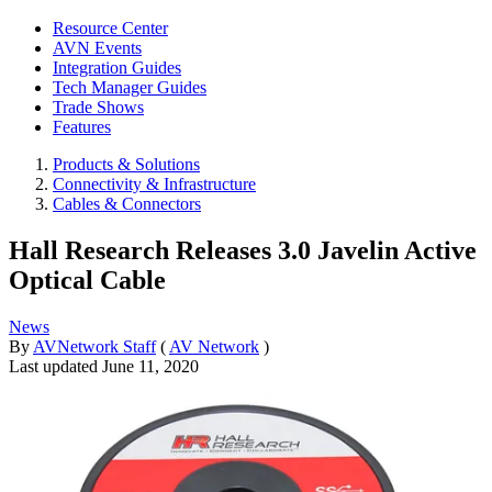
Resource Center
AVN Events
Integration Guides
Tech Manager Guides
Trade Shows
Features
Products & Solutions
Connectivity & Infrastructure
Cables & Connectors
Hall Research Releases 3.0 Javelin Active
Optical Cable
News
By
AVNetwork Staff
(
AV Network
)
Last updated
June 11, 2020