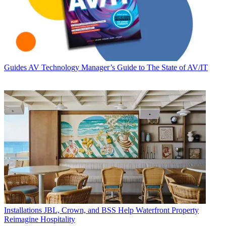
Guides
AV Technology Manager’s Guide to The State of AV/IT
Installations
JBL, Crown, and BSS Help Waterfront Property
Reimagine Hospitality