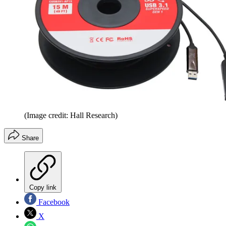
(Image credit: Hall Research)
Share
Copy link
Facebook
X