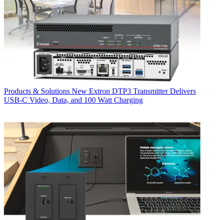
Products & Solutions
New Extron DTP3 Transmitter Delivers
USB‑C Video, Data, and 100 Watt Charging