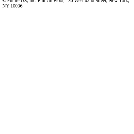
© Future US, Inc. Full 7th Floor, 130 West 42nd Street, New York,
NY 10036.