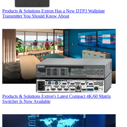
Products & Solutions
Extron Has a New DTP3 Wallplate
Transmitter You Should Know About
Products & Solutions
Extron's Latest Compact 4K/60 Matrix
Switcher Is Now Available