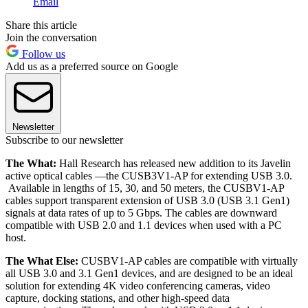
Email
Share this article
Join the conversation
Follow us
Add us as a preferred source on Google
Newsletter
Subscribe to our newsletter
The What:
Hall Research has released new addition to its Javelin
active optical cables —the CUSB3V1-AP for extending USB 3.0.
Available in lengths of 15, 30, and 50 meters, the CUSBV1-AP
cables support transparent extension of USB 3.0 (USB 3.1 Gen1)
signals at data rates of up to 5 Gbps. The cables are downward
compatible with USB 2.0 and 1.1 devices when used with a PC
host.
The What Else:
CUSBV1-AP cables are compatible with virtually
all USB 3.0 and 3.1 Gen1 devices, and are designed to be an ideal
solution for extending 4K video conferencing cameras, video
capture, docking stations, and other high-speed data