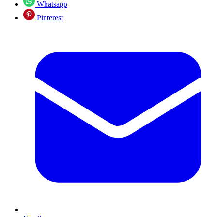
Whatsapp
Pinterest