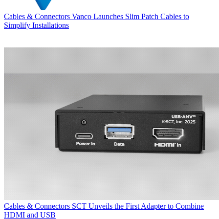
Cables & Connectors
Vanco Launches Slim Patch Cables to
Simplify Installations
Cables & Connectors
SCT Unveils the First Adapter to Combine
HDMI and USB