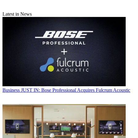
Latest in News
Business
JUST IN: Bose Professional Acquires Fulcrum Acoustic