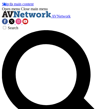
Skip to main content
Open menu
Close main menu
AVNetwork
Search