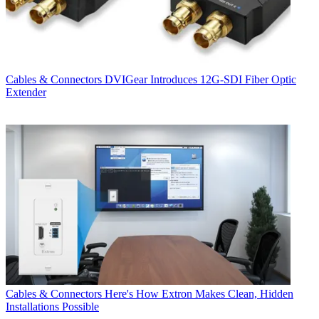
Cables & Connectors
DVIGear Introduces 12G-SDI Fiber Optic
Extender
Cables & Connectors
Here's How Extron Makes Clean, Hidden
Installations Possible