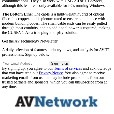
communications. They also work with USB 2.0 or 1.1 devices,
although this feature is only available for PCs running Windows .
The Bottom Line:
The cable is a light-weight hybrid of optical
fiber plus copper, and is plenum rated to ensure compliance with
modern building codes. The small cable ends can be easily pulled
through most conduits, and no additional power is required, making
the CUSBV1-AP a true plug-and-play solution.
Get the AVTechnology Newsletter
A daily selection of features, industry news, and analysis for AV/IT
professionals. Sign up below.
By signing up, you agree to our
Terms of services
and acknowledge
that you have read our
Privacy Notice
. You also agree to receive
marketing emails from us that may include promotions from our
trusted partners and sponsors, which you can unsubscribe from at
any time.