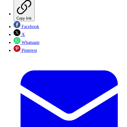
Copy link
Facebook
X
Whatsapp
Pinterest