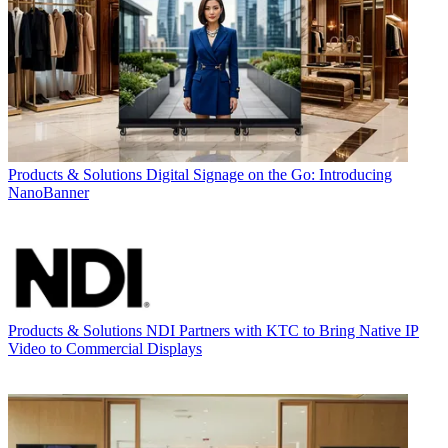
Products & Solutions
Digital Signage on the Go: Introducing
NanoBanner
Products & Solutions
NDI Partners with KTC to Bring Native IP
Video to Commercial Displays