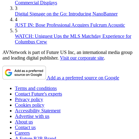
Commercial Displays
3
Digital Signage on the Go: Introducing NanoBanner
4
JUST IN: Bose Professional Acquires Fulcrum Acoustic
5
WATCH: Uniguest Ups the MLS Matchday Experience for
Columbus Crew
AVNetwork is part of Future US Inc, an international media group
and leading digital publisher.
Visit our corporate site
.
Add as a preferred source on Google
Terms and conditions
Contact Future's experts
Privacy policy
Cookies policy
Accessibility Statement
Advertise with us
About us
Contact us
Careers
A Future B2B Brand