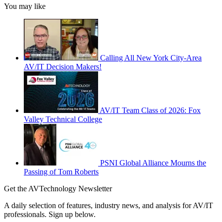
You may like
Calling All New York City-Area
AV/IT Decision Makers!
AV/IT Team Class of 2026: Fox
Valley Technical College
PSNI Global Alliance Mourns the
Passing of Tom Roberts
Get the AVTechnology Newsletter
A daily selection of features, industry news, and analysis for AV/IT
professionals. Sign up below.