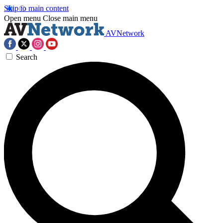
Skip to main content
Open menu
Close main menu
AVNetwork
Search