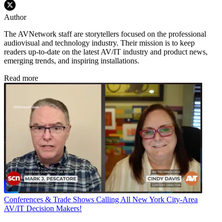
Author
The AVNetwork staff are storytellers focused on the professional
audiovisual and technology industry. Their mission is to keep
readers up-to-date on the latest AV/IT industry and product news,
emerging trends, and inspiring installations.
Read more
Conferences & Trade Shows
Calling All New York City-Area
AV/IT Decision Makers!