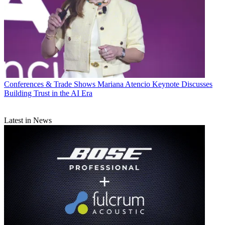
Conferences & Trade Shows
Mariana Atencio Keynote Discusses
Building Trust in the AI Era
Latest in News