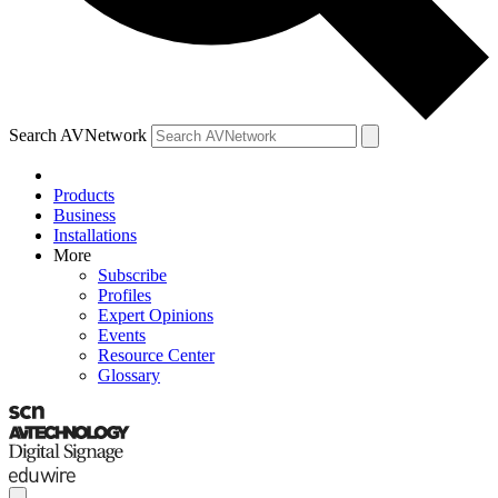
Search AVNetwork
Products
Business
Installations
More
Subscribe
Profiles
Expert Opinions
Events
Resource Center
Glossary