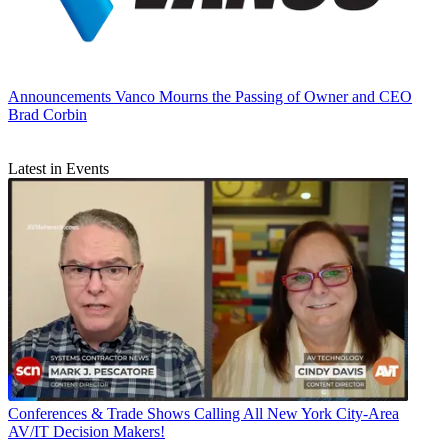
Announcements
Vanco Mourns the Passing of Owner and CEO
Brad Corbin
Latest in Events
Conferences & Trade Shows
Calling All New York City-Area
AV/IT Decision Makers!