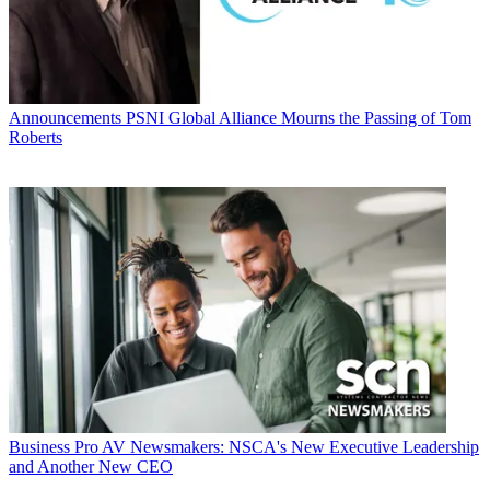
Announcements
PSNI Global Alliance Mourns the Passing of Tom
Roberts
Business
Pro AV Newsmakers: NSCA's New Executive Leadership
and Another New CEO