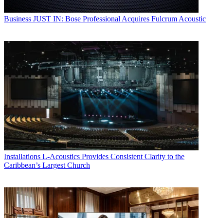
Business
JUST IN: Bose Professional Acquires Fulcrum Acoustic
Installations
L-Acoustics Provides Consistent Clarity to the
Caribbean’s Largest Church