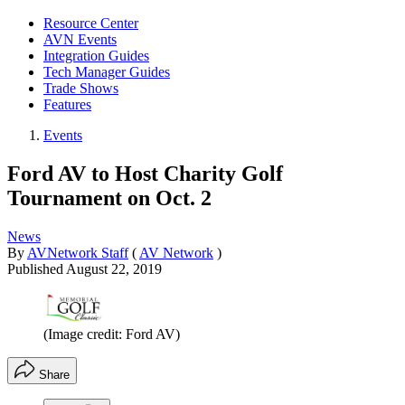
Resource Center
AVN Events
Integration Guides
Tech Manager Guides
Trade Shows
Features
Events
Ford AV to Host Charity Golf
Tournament on Oct. 2
News
By
AVNetwork Staff
(
AV Network
)
Published
August 22, 2019
(Image credit: Ford AV)
Share