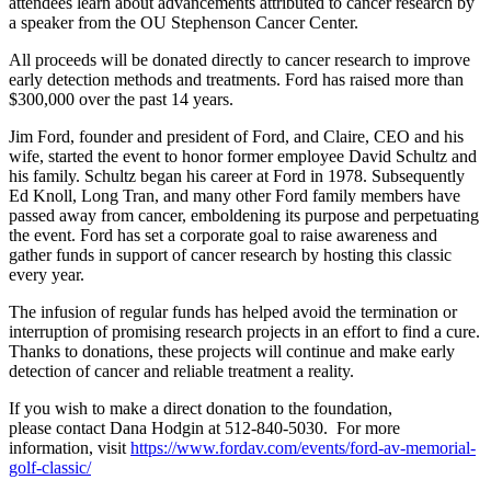
attendees learn about advancements attributed to cancer research by
a speaker from the OU Stephenson Cancer Center.
All proceeds will be donated directly to cancer research to improve
early detection methods and treatments. Ford has raised more than
$300,000 over the past 14 years.
Jim Ford, founder and president of Ford, and Claire, CEO and his
wife, started the event to honor former employee David Schultz and
his family. Schultz began his career at Ford in 1978. Subsequently
Ed Knoll, Long Tran, and many other Ford family members have
passed away from cancer, emboldening its purpose and perpetuating
the event. Ford has set a corporate goal to raise awareness and
gather funds in support of cancer research by hosting this classic
every year.
The infusion of regular funds has helped avoid the termination or
interruption of promising research projects in an effort to find a cure.
Thanks to donations, these projects will continue and make early
detection of cancer and reliable treatment a reality.
If you wish to make a direct donation to the foundation,
please contact Dana Hodgin at 512-840-5030. For more
information, visit
https://www.fordav.com/events/ford-av-memorial-
golf-classic/