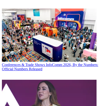
Conferences & Trade Shows
InfoComm 2026, By the Numbers:
Official Numbers Released