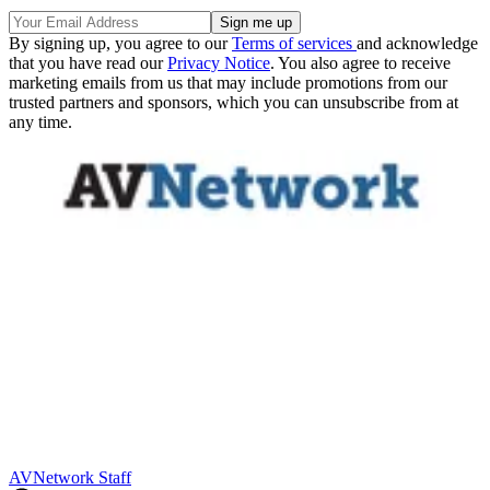
By signing up, you agree to our
Terms of services
and acknowledge
that you have read our
Privacy Notice
. You also agree to receive
marketing emails from us that may include promotions from our
trusted partners and sponsors, which you can unsubscribe from at
any time.
AVNetwork Staff