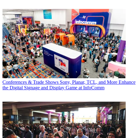
Conferences & Trade Shows
Sony, Planar, TCL, and More Enhance
the Digital Signage and Display Game at InfoComm