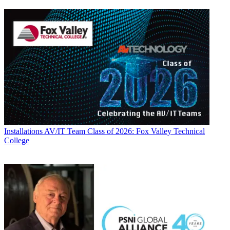
Installations
AV/IT Team Class of 2026: Fox Valley Technical
College