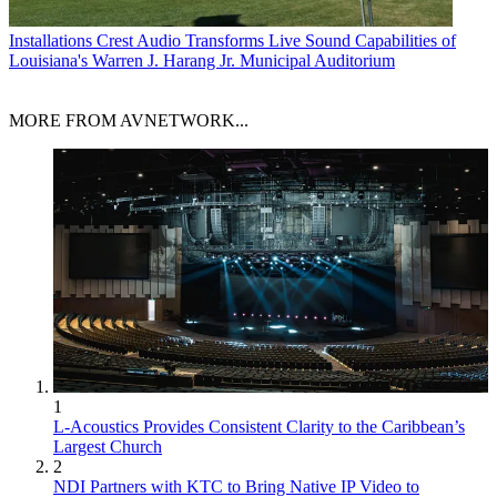
Installations
Crest Audio Transforms Live Sound Capabilities of
Louisiana's Warren J. Harang Jr. Municipal Auditorium
MORE FROM AVNETWORK...
1
L-Acoustics Provides Consistent Clarity to the Caribbean’s
Largest Church
2
NDI Partners with KTC to Bring Native IP Video to