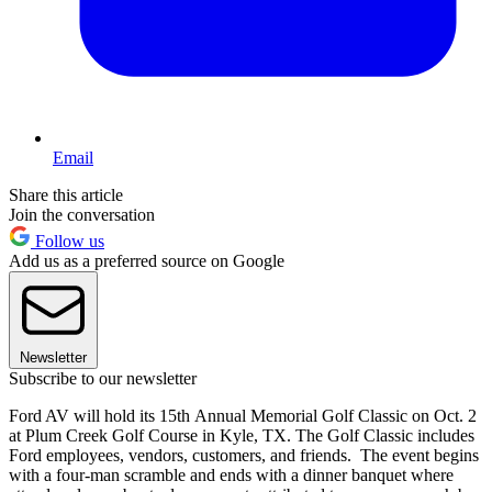
Email
Share this article
Join the conversation
Follow us
Add us as a preferred source on Google
Newsletter
Subscribe to our newsletter
Ford AV will hold its 15th Annual Memorial Golf Classic on Oct. 2
at Plum Creek Golf Course in Kyle, TX. The Golf Classic includes
Ford employees, vendors, customers, and friends. The event begins
with a four-man scramble and ends with a dinner banquet where