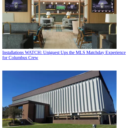
Installations
WATCH: Uniguest Ups the MLS Matchday Experience
for Columbus Crew