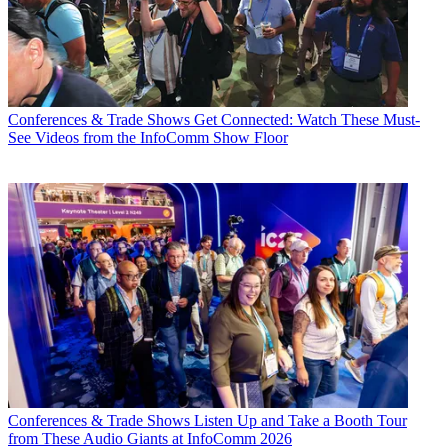
Conferences & Trade Shows
Get Connected: Watch These Must-
See Videos from the InfoComm Show Floor
Conferences & Trade Shows
Listen Up and Take a Booth Tour
from These Audio Giants at InfoComm 2026