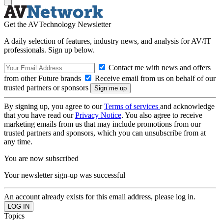
Get the AVTechnology Newsletter
A daily selection of features, industry news, and analysis for AV/IT
professionals. Sign up below.
Contact me with news and offers
from other Future brands
Receive email from us on behalf of our
trusted partners or sponsors
By signing up, you agree to our
Terms of services
and acknowledge
that you have read our
Privacy Notice
. You also agree to receive
marketing emails from us that may include promotions from our
trusted partners and sponsors, which you can unsubscribe from at
any time.
You are now subscribed
Your newsletter sign-up was successful
An account already exists for this email address, please log in.
Topics