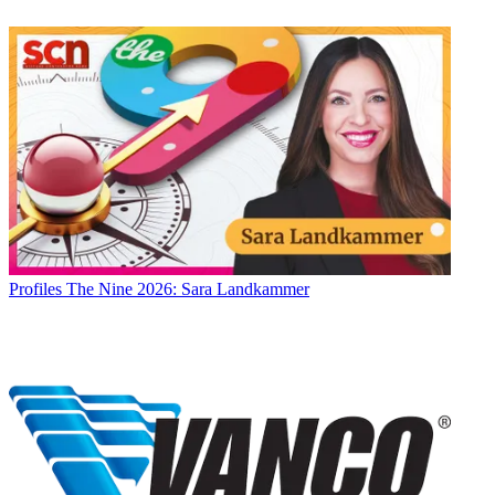
Profiles
The Nine 2026: Sara Landkammer