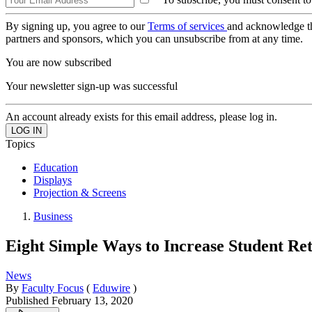
By signing up, you agree to our
Terms of services
and acknowledge t
partners and sponsors, which you can unsubscribe from at any time.
You are now subscribed
Your newsletter sign-up was successful
An account already exists for this email address, please log in.
Topics
Education
Displays
Projection & Screens
Business
Eight Simple Ways to Increase Student Ret
News
By
Faculty Focus
(
Eduwire
)
Published
February 13, 2020