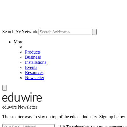
Search AVNetwork
More
Products
Business
Installations
Events
Resources
Newsletter
eduwire Newsletter
The smarter way to stay on top of the edtech industry. Sign up below.
* To subscribe, you must consent to