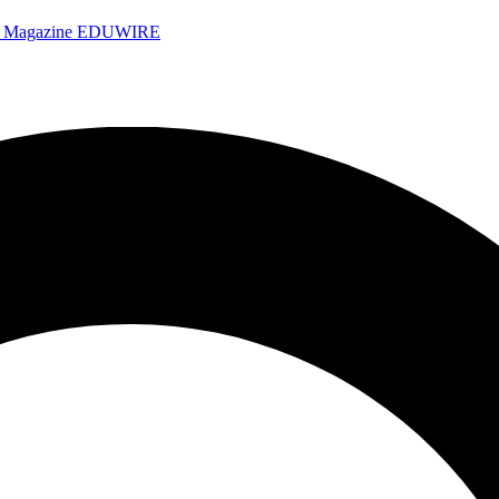
e Magazine
EDUWIRE