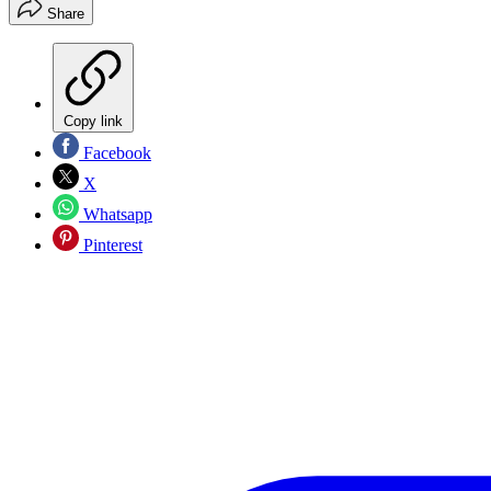
Share
Copy link
Facebook
X
Whatsapp
Pinterest