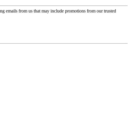
ing emails from us that may include promotions from our trusted