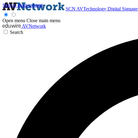
Skip to main content
SCN
AVTechnology
Digital Signag
Open menu
Close main menu
AVNetwork
Search