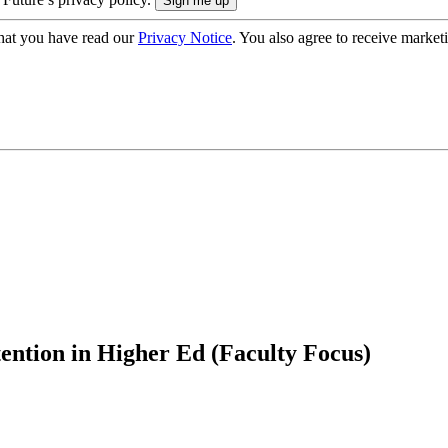
hat you have read our
Privacy Notice
. You also agree to receive market
ention in Higher Ed (Faculty Focus)