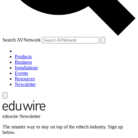
Search AVNetwork
Products
Business
Installations
Events
Resources
Newsletter
eduwire Newsletter
The smarter way to stay on top of the edtech industry. Sign up
below.