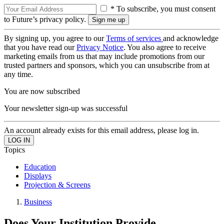
* To subscribe, you must consent
to Future’s privacy policy.
By signing up, you agree to our
Terms of services
and acknowledge
that you have read our
Privacy Notice
. You also agree to receive
marketing emails from us that may include promotions from our
trusted partners and sponsors, which you can unsubscribe from at
any time.
You are now subscribed
Your newsletter sign-up was successful
An account already exists for this email address, please log in.
Topics
Education
Displays
Projection & Screens
Business
Does Your Institution Provide