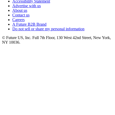
Accessibility Statement
Advertise with us
About us
Contact us
Careers
A Future B2B Brand
Do not sell or share my personal information
© Future US, Inc. Full 7th Floor, 130 West 42nd Street, New York,
NY 10036.