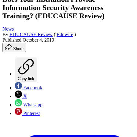
Information Security Awareness
Training? (EDUCAUSE Review)
News
By
EDUCAUSE Review
(
Eduwire
)
Published
October 4, 2019
Share
Copy link
Facebook
X
Whatsapp
Pinterest