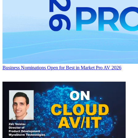
Business
Nominations Open for Best in Market Pro AV 2026