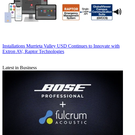
Installations
Murrieta Valley USD Continues to Innovate with
Extron AV, Raptor Technologies
Latest in Business