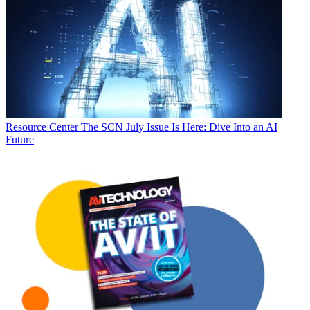
Resource Center
The SCN July Issue Is Here: Dive Into an AI
Future