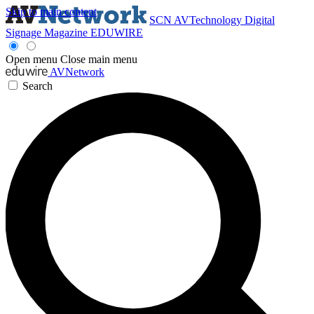
Skip to main content
SCN
AVTechnology
Digital
Signage Magazine
EDUWIRE
Open menu
Close main menu
AVNetwork
Search