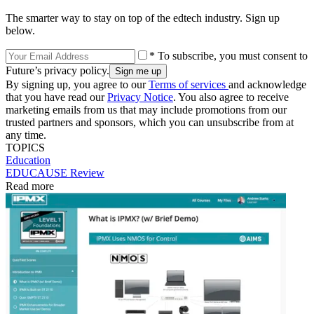
The smarter way to stay on top of the edtech industry. Sign up
below.
* To subscribe, you must consent to
Future’s privacy policy.
By signing up, you agree to our
Terms of services
and acknowledge
that you have read our
Privacy Notice
. You also agree to receive
marketing emails from us that may include promotions from our
trusted partners and sponsors, which you can unsubscribe from at
any time.
TOPICS
Education
EDUCAUSE Review
Read more