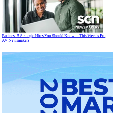
Business
5 Strategic Hires You Should Know in This Week's Pro
AV Newsmakers