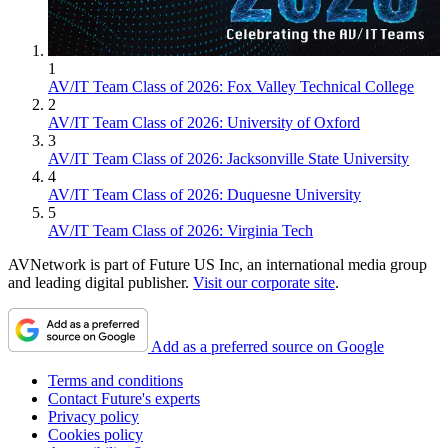
1
AV/IT Team Class of 2026: Fox Valley Technical College
2
AV/IT Team Class of 2026: University of Oxford
3
AV/IT Team Class of 2026: Jacksonville State University
4
AV/IT Team Class of 2026: Duquesne University
5
AV/IT Team Class of 2026: Virginia Tech
AVNetwork is part of Future US Inc, an international media group
and leading digital publisher.
Visit our corporate site
.
Add as a preferred source on Google
Terms and conditions
Contact Future's experts
Privacy policy
Cookies policy