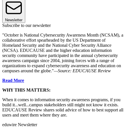
Newsletter
Subscribe to our newsletter
"October is National Cybersecurity Awareness Month (NCSAM), a
collaborative effort spearheaded by the US Department of
Homeland Security and the National Cyber Security Alliance
(NCSA). EDUCAUSE and the higher education information
security community have participated in the annual cybersecurity
awareness campaign since 2004, joining forces with a range of
organizations to expand cybersecurity awareness and education on
campuses around the globe."
—Source: EDUCAUSE Review
Read More
WHY THIS MATTERS:
When it comes to information security awareness programs, if you
build it...well...campus stakeholders still might not know it exists.
EDUCAUSE Review shares solid advice of how to best support all
users and meet them where they are.
eduwire Newsletter