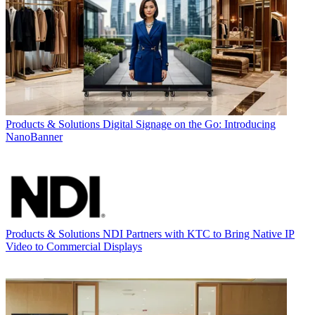
Products & Solutions
Digital Signage on the Go: Introducing
NanoBanner
Products & Solutions
NDI Partners with KTC to Bring Native IP
Video to Commercial Displays