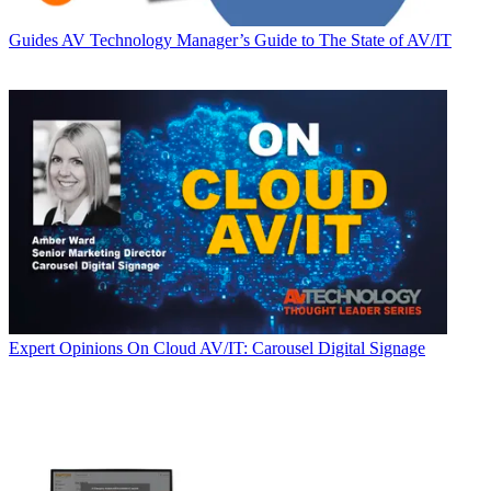
Guides
AV Technology Manager’s Guide to The State of AV/IT
Expert Opinions
On Cloud AV/IT: Carousel Digital Signage