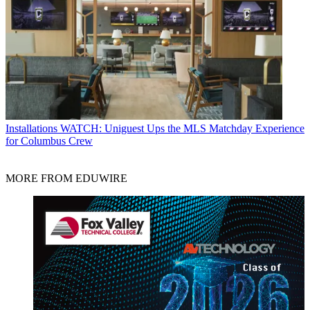
Installations
WATCH: Uniguest Ups the MLS Matchday Experience
for Columbus Crew
MORE FROM EDUWIRE