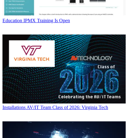
Education
IPMX Training Is Open
Installations
AV/IT Team Class of 2026: Virginia Tech