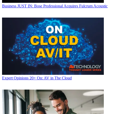
Business
JUST IN: Bose Professional Acquires Fulcrum Acoustic
Expert Opinions
20+ On: AV in The Cloud