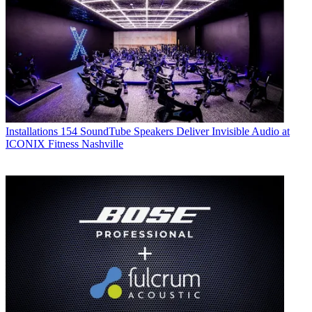
Installations
154 SoundTube Speakers Deliver Invisible Audio at
ICONIX Fitness Nashville