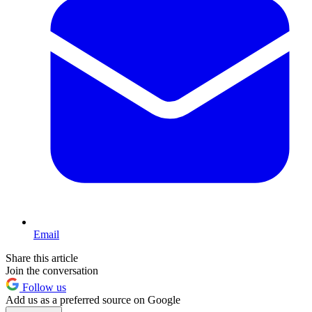
Email
Share this article
Join the conversation
Follow us
Add us as a preferred source on Google