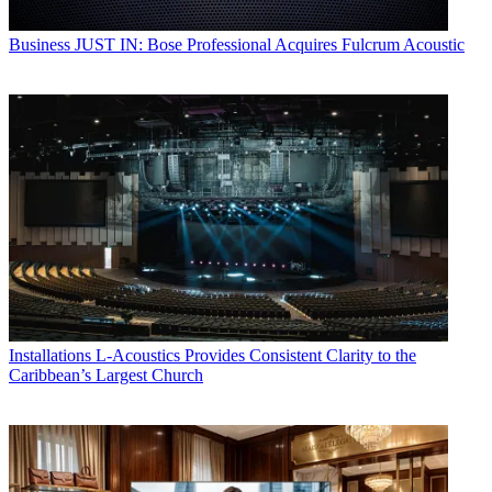
Business
JUST IN: Bose Professional Acquires Fulcrum Acoustic
Installations
L-Acoustics Provides Consistent Clarity to the
Caribbean’s Largest Church