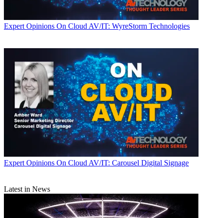
Expert Opinions
On Cloud AV/IT: WyreStorm Technologies
Expert Opinions
On Cloud AV/IT: Carousel Digital Signage
Latest in News