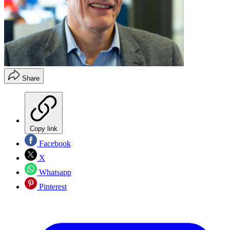
Share
Copy link
Facebook
X
Whatsapp
Pinterest