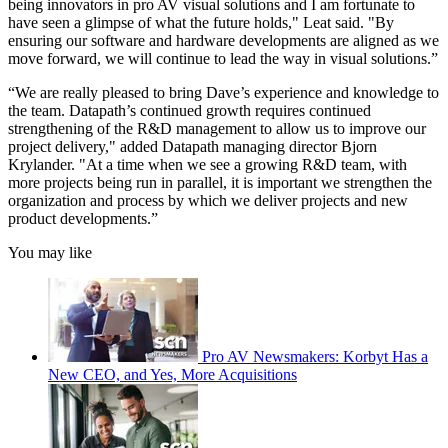
being innovators in pro AV visual solutions and I am fortunate to
have seen a glimpse of what the future holds," Leat said. "By
ensuring our software and hardware developments are aligned as we
move forward, we will continue to lead the way in visual solutions.”
“We are really pleased to bring Dave’s experience and knowledge to
the team. Datapath’s continued growth requires continued
strengthening of the R&D management to allow us to improve our
project delivery," added Datapath managing director Bjorn
Krylander. "At a time when we see a growing R&D team, with
more projects being run in parallel, it is important we strengthen the
organization and process by which we deliver projects and new
product developments.”
You may like
Pro AV Newsmakers: Korbyt Has a
New CEO, and Yes, More Acquisitions