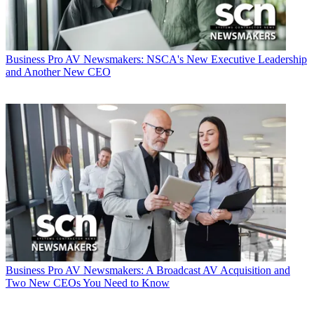
Business
Pro AV Newsmakers: NSCA's New Executive Leadership
and Another New CEO
Business
Pro AV Newsmakers: A Broadcast AV Acquisition and
Two New CEOs You Need to Know