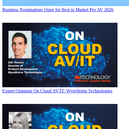
Business
Nominations Open for Best in Market Pro AV 2026
Expert Opinions
On Cloud AV/IT: WyreStorm Technologies