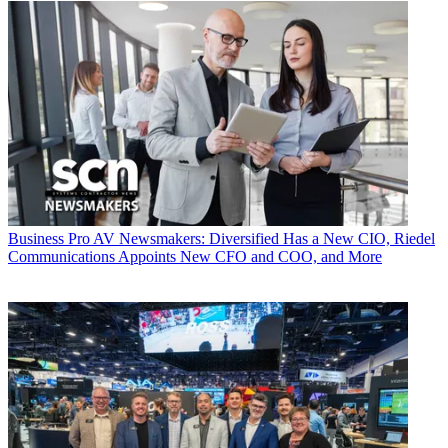
Business
Pro AV Newsmakers: Diversified Has a New CIO, Riedel
Communications Appoints New CFO and COO, and More