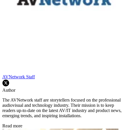
AVNetwork Staff
Author
The AVNetwork staff are storytellers focused on the professional
audiovisual and technology industry. Their mission is to keep
readers up-to-date on the latest AV/IT industry and product news,
emerging trends, and inspiring installations.
Read more