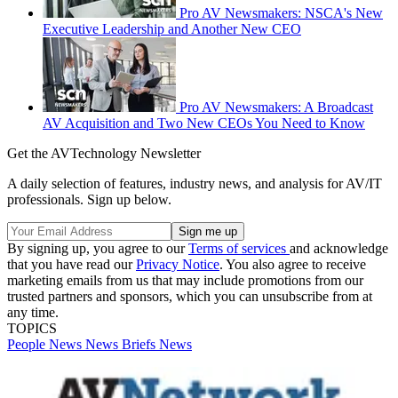
Pro AV Newsmakers: NSCA's New
Executive Leadership and Another New CEO
Pro AV Newsmakers: A Broadcast
AV Acquisition and Two New CEOs You Need to Know
Get the AVTechnology Newsletter
A daily selection of features, industry news, and analysis for AV/IT
professionals. Sign up below.
By signing up, you agree to our
Terms of services
and acknowledge
that you have read our
Privacy Notice
. You also agree to receive
marketing emails from us that may include promotions from our
trusted partners and sponsors, which you can unsubscribe from at
any time.
TOPICS
People News
News Briefs
News