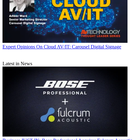
Expert Opinions
On Cloud AV/IT: Carousel Digital Signage
Latest in News