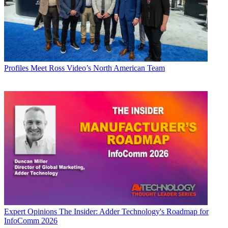
Profiles
Meet Ross Video’s North American Team
Expert Opinions
The Insider: Adder Technology's Roadmap for
InfoComm 2026