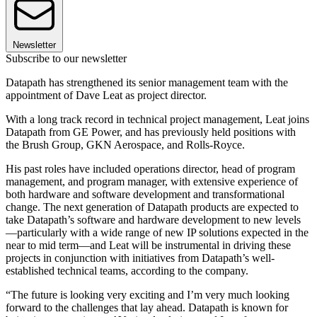
Newsletter
Subscribe to our newsletter
Datapath has strengthened its senior management team with the
appointment of Dave Leat as project director.
With a long track record in technical project management, Leat joins
Datapath from GE Power, and has previously held positions with
the Brush Group, GKN Aerospace, and Rolls-Royce.
His past roles have included operations director, head of program
management, and program manager, with extensive experience of
both hardware and software development and transformational
change. The next generation of Datapath products are expected to
take Datapath’s software and hardware development to new levels
—particularly with a wide range of new IP solutions expected in the
near to mid term—and Leat will be instrumental in driving these
projects in conjunction with initiatives from Datapath’s well-
established technical teams, according to the company.
“The future is looking very exciting and I’m very much looking
forward to the challenges that lay ahead. Datapath is known for