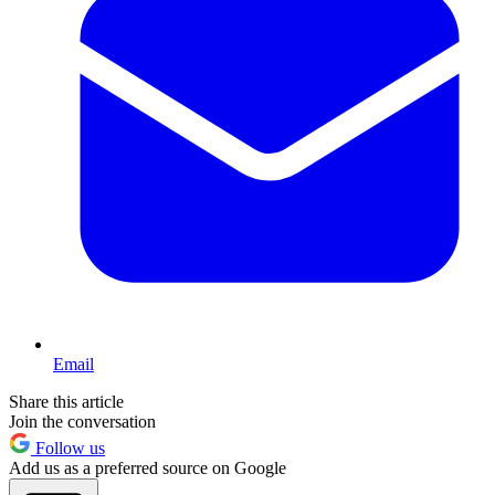
Email
Share this article
Join the conversation
Follow us
Add us as a preferred source on Google