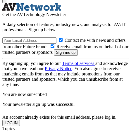
Get the AVTechnology Newsletter
A daily selection of features, industry news, and analysis for AV/IT
professionals. Sign up below.
Contact me with news and offers
from other Future brands
Receive email from us on behalf of our
trusted partners or sponsors
By signing up, you agree to our
Terms of services
and acknowledge
that you have read our
Privacy Notice
. You also agree to receive
marketing emails from us that may include promotions from our
trusted partners and sponsors, which you can unsubscribe from at
any time.
You are now subscribed
Your newsletter sign-up was successful
An account already exists for this email address, please log in.
Topics