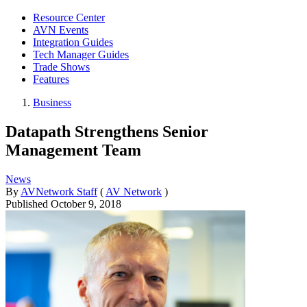
Resource Center
AVN Events
Integration Guides
Tech Manager Guides
Trade Shows
Features
Business
Datapath Strengthens Senior
Management Team
News
By
AVNetwork Staff
(
AV Network
)
Published
October 9, 2018