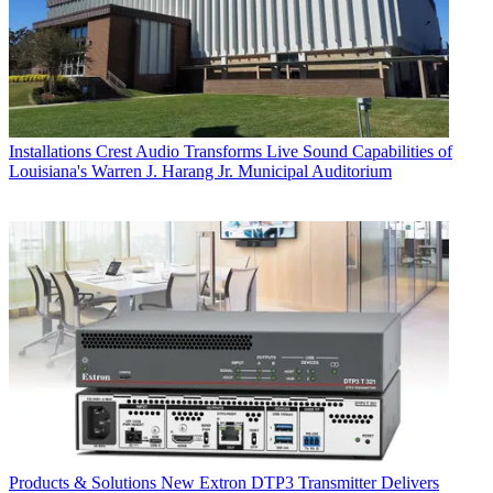
Installations
Crest Audio Transforms Live Sound Capabilities of
Louisiana's Warren J. Harang Jr. Municipal Auditorium
Products & Solutions
New Extron DTP3 Transmitter Delivers