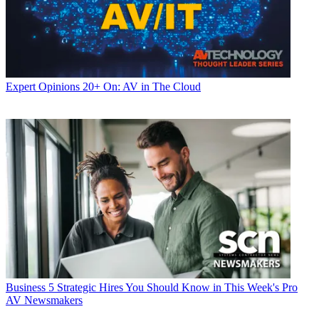
Expert Opinions
20+ On: AV in The Cloud
Business
5 Strategic Hires You Should Know in This Week's Pro
AV Newsmakers