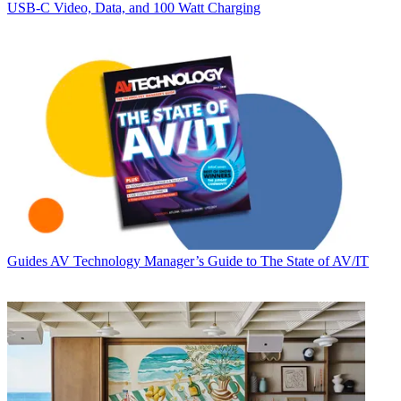
USB‑C Video, Data, and 100 Watt Charging
Guides
AV Technology Manager’s Guide to The State of AV/IT