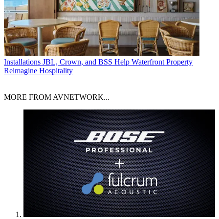
Installations
JBL, Crown, and BSS Help Waterfront Property
Reimagine Hospitality
MORE FROM AVNETWORK...