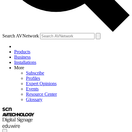
Search AVNetwork
Products
Business
Installations
More
Subscribe
Profiles
Expert Opinions
Events
Resource Center
Glossary