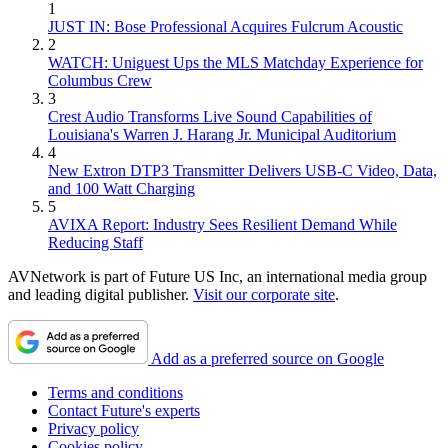
1
JUST IN: Bose Professional Acquires Fulcrum Acoustic
2
WATCH: Uniguest Ups the MLS Matchday Experience for
Columbus Crew
3
Crest Audio Transforms Live Sound Capabilities of
Louisiana's Warren J. Harang Jr. Municipal Auditorium
4
New Extron DTP3 Transmitter Delivers USB‑C Video, Data,
and 100 Watt Charging
5
AVIXA Report: Industry Sees Resilient Demand While
Reducing Staff
AVNetwork is part of Future US Inc, an international media group
and leading digital publisher.
Visit our corporate site
.
Add as a preferred source on Google
Terms and conditions
Contact Future's experts
Privacy policy
Cookies policy