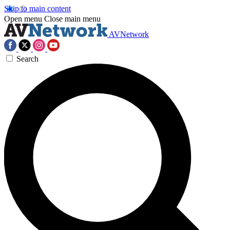
Skip to main content
Open menu
Close main menu
AVNetwork
Search