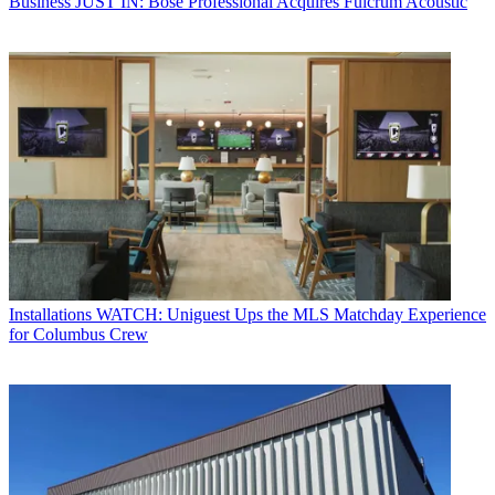
Business
JUST IN: Bose Professional Acquires Fulcrum Acoustic
Installations
WATCH: Uniguest Ups the MLS Matchday Experience
for Columbus Crew