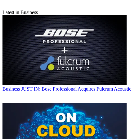
Latest in Business
Business
JUST IN: Bose Professional Acquires Fulcrum Acoustic