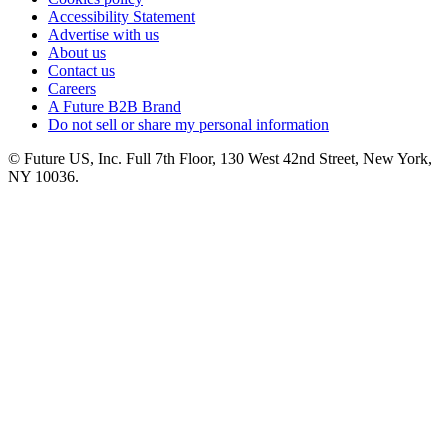
Accessibility Statement
Advertise with us
About us
Contact us
Careers
A Future B2B Brand
Do not sell or share my personal information
© Future US, Inc. Full 7th Floor, 130 West 42nd Street, New York,
NY 10036.