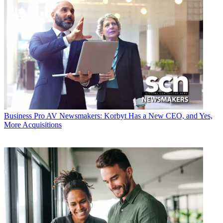
Business
Pro AV Newsmakers: Korbyt Has a New CEO, and Yes,
More Acquisitions