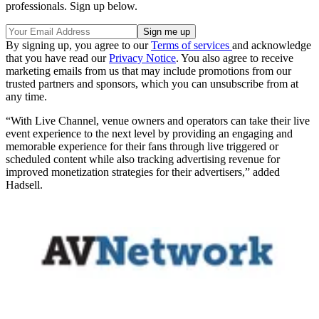
professionals. Sign up below.
By signing up, you agree to our
Terms of services
and acknowledge
that you have read our
Privacy Notice
. You also agree to receive
marketing emails from us that may include promotions from our
trusted partners and sponsors, which you can unsubscribe from at
any time.
“With Live Channel, venue owners and operators can take their live
event experience to the next level by providing an engaging and
memorable experience for their fans through live triggered or
scheduled content while also tracking advertising revenue for
improved monetization strategies for their advertisers,” added
Hadsell.