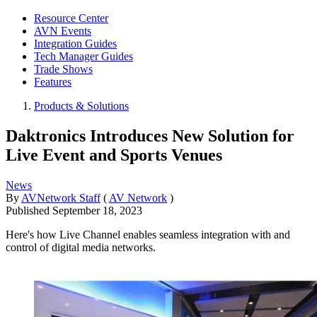
Resource Center
AVN Events
Integration Guides
Tech Manager Guides
Trade Shows
Features
Products & Solutions
Daktronics Introduces New Solution for
Live Event and Sports Venues
News
By
AVNetwork Staff
(
AV Network
)
Published
September 18, 2023
Here's how Live Channel enables seamless integration with and
control of digital media networks.