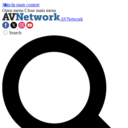
Skip to main content
Open menu
Close main menu
AVNetwork
Search