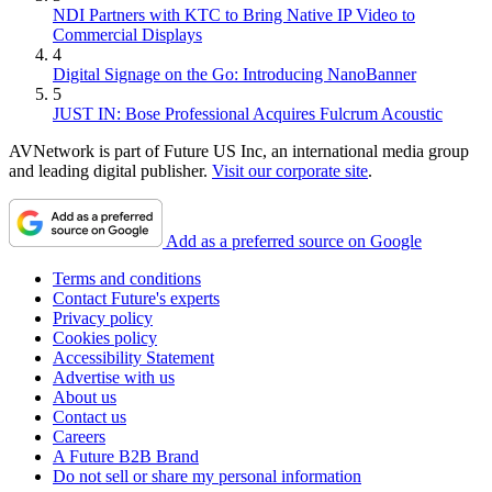
NDI Partners with KTC to Bring Native IP Video to
Commercial Displays
4
Digital Signage on the Go: Introducing NanoBanner
5
JUST IN: Bose Professional Acquires Fulcrum Acoustic
AVNetwork is part of Future US Inc, an international media group
and leading digital publisher.
Visit our corporate site
.
Add as a preferred source on Google
Terms and conditions
Contact Future's experts
Privacy policy
Cookies policy
Accessibility Statement
Advertise with us
About us
Contact us
Careers
A Future B2B Brand
Do not sell or share my personal information