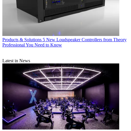
Products & Solutions
5 New Loudspeaker Controllers from Theory
Professional You Need to Know
Latest in News