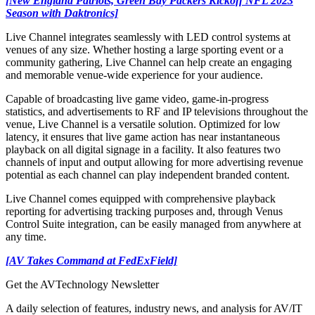
[New England Patriots, Green Bay Packers Kickoff NFL 2023
Season with Daktronics]
Live Channel integrates seamlessly with LED control systems at
venues of any size. Whether hosting a large sporting event or a
community gathering, Live Channel can help create an engaging
and memorable venue-wide experience for your audience.
Capable of broadcasting live game video, game-in-progress
statistics, and advertisements to RF and IP televisions throughout the
venue, Live Channel is a versatile solution. Optimized for low
latency, it ensures that live game action has near instantaneous
playback on all digital signage in a facility. It also features two
channels of input and output allowing for more advertising revenue
potential as each channel can play independent branded content.
Live Channel comes equipped with comprehensive playback
reporting for advertising tracking purposes and, through Venus
Control Suite integration, can be easily managed from anywhere at
any time.
[AV Takes Command at FedExField]
Get the AVTechnology Newsletter
A daily selection of features, industry news, and analysis for AV/IT