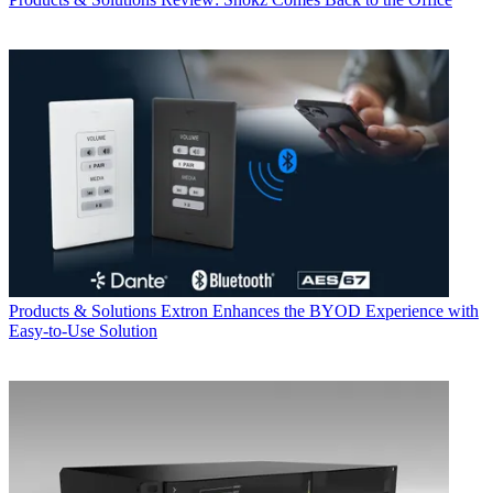
Products & Solutions
Extron Enhances the BYOD Experience with
Easy-to-Use Solution