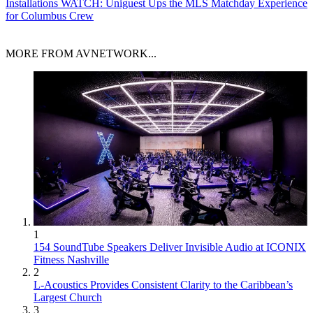
Installations
WATCH: Uniguest Ups the MLS Matchday Experience
for Columbus Crew
MORE FROM AVNETWORK...
1
154 SoundTube Speakers Deliver Invisible Audio at ICONIX
Fitness Nashville
2
L-Acoustics Provides Consistent Clarity to the Caribbean’s
Largest Church
3