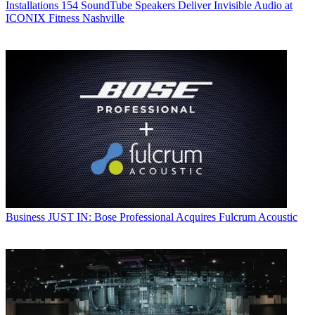
Installations
154 SoundTube Speakers Deliver Invisible Audio at
ICONIX Fitness Nashville
Business
JUST IN: Bose Professional Acquires Fulcrum Acoustic