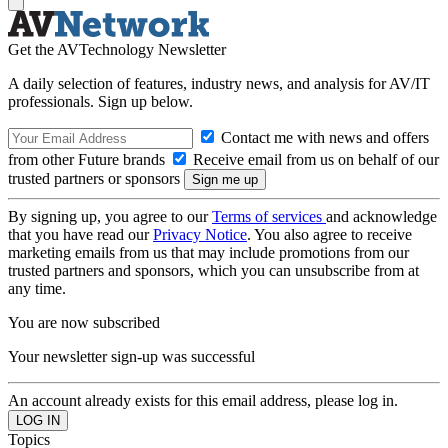
Get the AVTechnology Newsletter
A daily selection of features, industry news, and analysis for AV/IT
professionals. Sign up below.
Contact me with news and offers
from other Future brands
Receive email from us on behalf of our
trusted partners or sponsors
By signing up, you agree to our
Terms of services
and acknowledge
that you have read our
Privacy Notice
. You also agree to receive
marketing emails from us that may include promotions from our
trusted partners and sponsors, which you can unsubscribe from at
any time.
You are now subscribed
Your newsletter sign-up was successful
An account already exists for this email address, please log in.
Topics