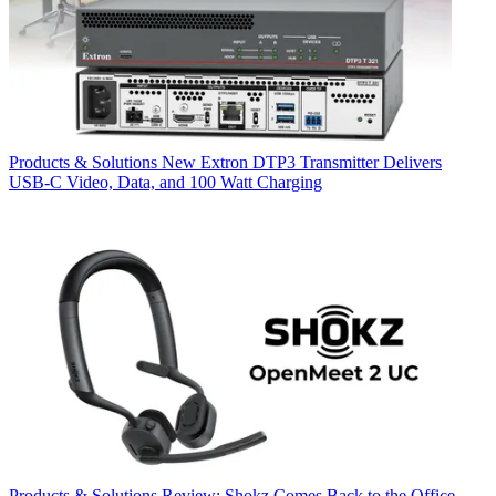
Products & Solutions
New Extron DTP3 Transmitter Delivers
USB‑C Video, Data, and 100 Watt Charging
Products & Solutions
Review: Shokz Comes Back to the Office