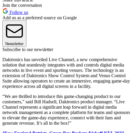
Join the conversation
Follow us
Add us as a preferred source on Google
Newsletter
Subscribe to our newsletter
Daktronics has unveiled Live Channel, a new comprehensive
solution that seamlessly integrates with and controls digital media
networks in live event and sporting venues. The technology is an
extension of Daktronics Show Control System and Venus Control
Suite allowing operators to create an immersive, engaging game-day
experience across all digital screens in a facility.
“We are thrilled to introduce this game-changing product to our
customers,” said Bill Hadsell, Daktronics product manager. “Live
Channel represents a significant leap forward in digital media
network management as a complete platform for teams and sponsors
to elevate the game-day experience, connect with their fans and
generate revenue. It’s all in the box!”