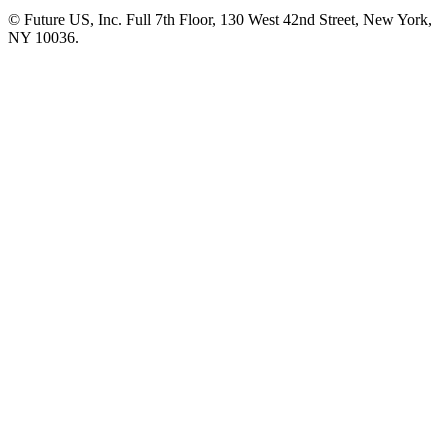
© Future US, Inc. Full 7th Floor, 130 West 42nd Street, New York,
NY 10036.