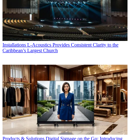
Installations
L-Acoustics Provides Consistent Clarity to the
Caribbean’s Largest Church
Products & Solutions
Digital Signage on the Go: Introducing