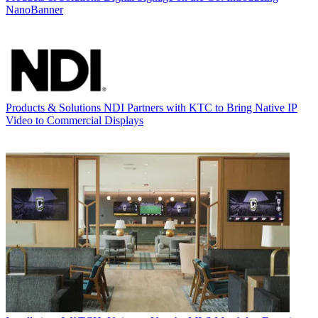
NanoBanner
Products & Solutions
NDI Partners with KTC to Bring Native IP
Video to Commercial Displays