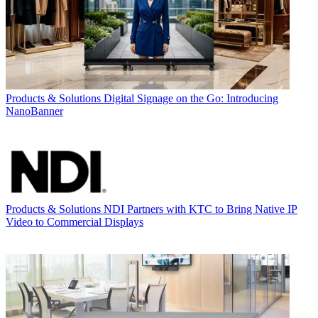
Products & Solutions
Digital Signage on the Go: Introducing
NanoBanner
Products & Solutions
NDI Partners with KTC to Bring Native IP
Video to Commercial Displays