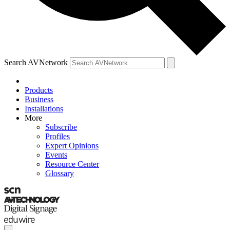
Search AVNetwork
Products
Business
Installations
More
Subscribe
Profiles
Expert Opinions
Events
Resource Center
Glossary