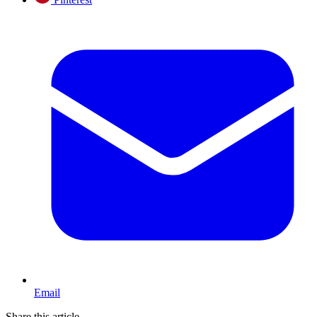
Email
Share this article