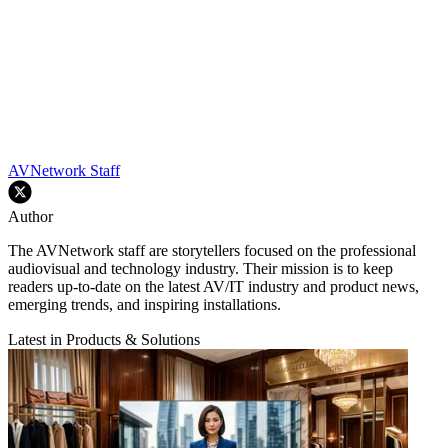
AVNetwork Staff
Author
The AVNetwork staff are storytellers focused on the professional
audiovisual and technology industry. Their mission is to keep
readers up-to-date on the latest AV/IT industry and product news,
emerging trends, and inspiring installations.
Latest in Products & Solutions