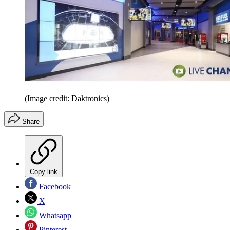
(Image credit: Daktronics)
Share
Copy link
Facebook
X
Whatsapp
Pinterest