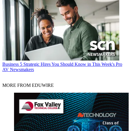
Business
5 Strategic Hires You Should Know in This Week's Pro
AV Newsmakers
MORE FROM EDUWIRE