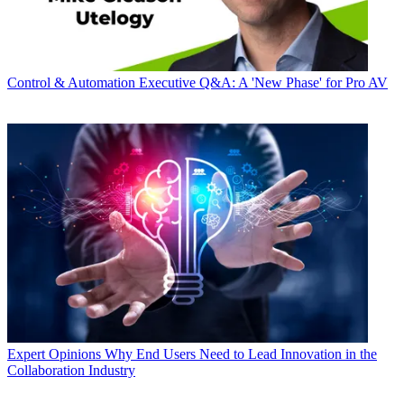
Control & Automation
Executive Q&A: A 'New Phase' for Pro AV
Expert Opinions
Why End Users Need to Lead Innovation in the
Collaboration Industry