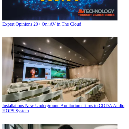
Expert Opinions
20+ On: AV in The Cloud
Installations
New Underground Auditorium Turns to CODA Audio
HOPS System