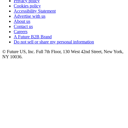
Privacy policy
Cookies policy
Accessibility Statement
Advertise with us
About us
Contact us
Careers
A Future B2B Brand
Do not sell or share my personal information
© Future US, Inc. Full 7th Floor, 130 West 42nd Street, New York,
NY 10036.