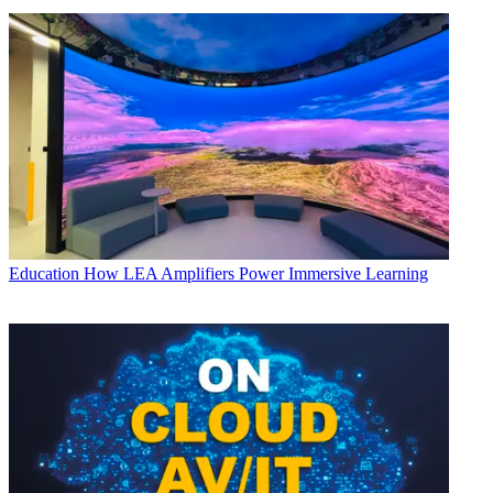
Education
How LEA Amplifiers Power Immersive Learning