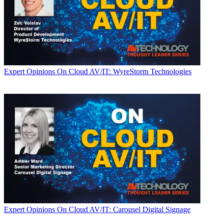
Expert Opinions
On Cloud AV/IT: WyreStorm Technologies
Expert Opinions
On Cloud AV/IT: Carousel Digital Signage