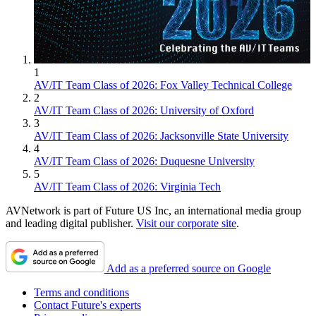
1
AV/IT Team Class of 2026: Fox Valley Technical College
2
AV/IT Team Class of 2026: University of Oxford
3
AV/IT Team Class of 2026: Jacksonville State University
4
AV/IT Team Class of 2026: Duquesne University
5
AV/IT Team Class of 2026: Virginia Tech
AVNetwork is part of Future US Inc, an international media group
and leading digital publisher.
Visit our corporate site
.
Add as a preferred source on Google
Terms and conditions
Contact Future's experts