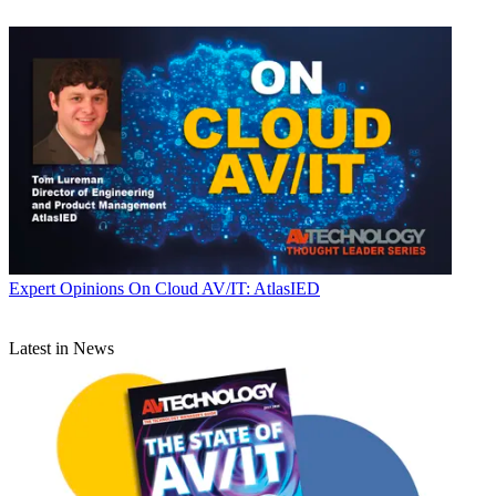
Expert Opinions
On Cloud AV/IT: AtlasIED
Latest in News