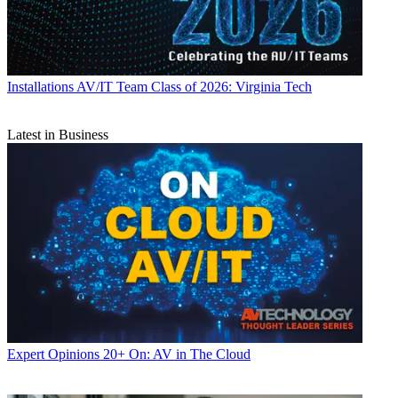
Installations
AV/IT Team Class of 2026: Virginia Tech
Latest in Business
Expert Opinions
20+ On: AV in The Cloud