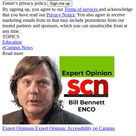
Future’s privacy policy.
By signing up, you agree to our
Terms of services
and acknowledge
that you have read our
Privacy Notice
. You also agree to receive
marketing emails from us that may include promotions from our
trusted partners and sponsors, which you can unsubscribe from at
any time.
TOPICS
Education
eCampus News
Read more
Expert Opinions
Expert Opinion: Accessibility on Campus