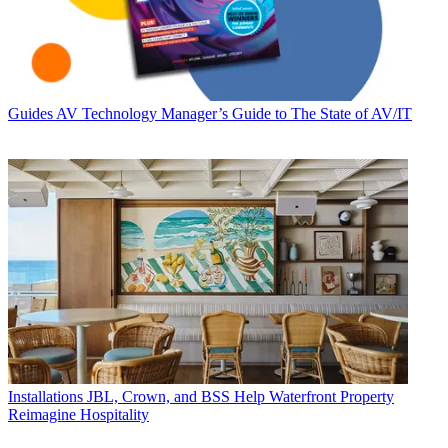
Guides
AV Technology Manager’s Guide to The State of AV/IT
Installations
JBL, Crown, and BSS Help Waterfront Property
Reimagine Hospitality