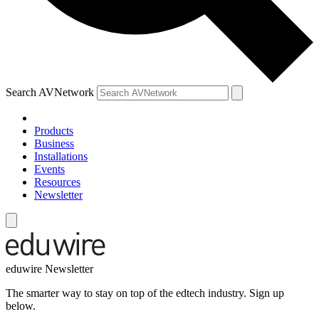
Search AVNetwork
Products
Business
Installations
Events
Resources
Newsletter
eduwire Newsletter
The smarter way to stay on top of the edtech industry. Sign up
below.