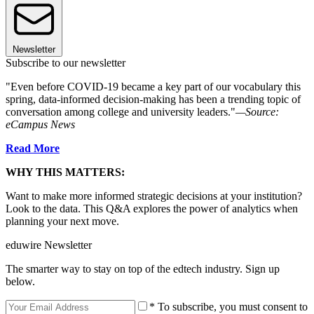
Newsletter
Subscribe to our newsletter
"Even before COVID-19 became a key part of our vocabulary this
spring, data-informed decision-making has been a trending topic of
conversation among college and university leaders."
—Source:
eCampus News
Read More
WHY THIS MATTERS:
Want to make more informed strategic decisions at your institution?
Look to the data. This Q&A explores the power of analytics when
planning your next move.
eduwire Newsletter
The smarter way to stay on top of the edtech industry. Sign up
below.
* To subscribe, you must consent to