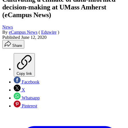
decision-making at UMass Amherst
(eCampus News)
News
By
eCampus News
(
Eduwire
)
Published
June 12, 2020
Share
Copy link
Facebook
X
Whatsapp
Pinterest