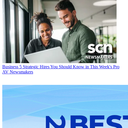
Business
5 Strategic Hires You Should Know in This Week's Pro
AV Newsmakers