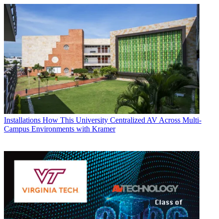
Installations
How This University Centralized AV Across Multi-
Campus Environments with Kramer