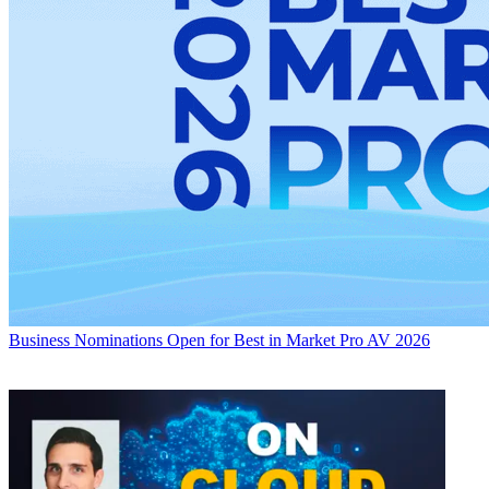
Business
Nominations Open for Best in Market Pro AV 2026