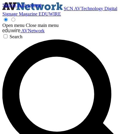
Skip to main content
SCN
AVTechnology
Digital
Signage Magazine
EDUWIRE
Open menu
Close main menu
AVNetwork
Search