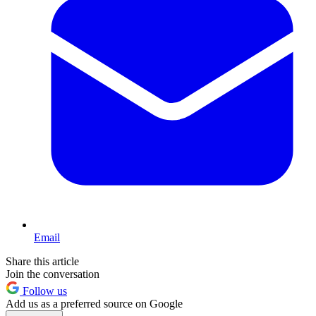
Email
Share this article
Join the conversation
Follow us
Add us as a preferred source on Google