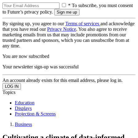
* To subscribe, you must consent
to Future’s privacy policy.
By signing up, you agree to our
Terms of services
and acknowledge
that you have read our
Privacy Notice
. You also agree to receive
marketing emails from us that may include promotions from our
trusted partners and sponsors, which you can unsubscribe from at
any time.
You are now subscribed
Your newsletter sign-up was successful
An account already exists for this email address, please log in.
Topics
Education
Displays
Projection & Screens
Business
Cultivating a climate of data-informed