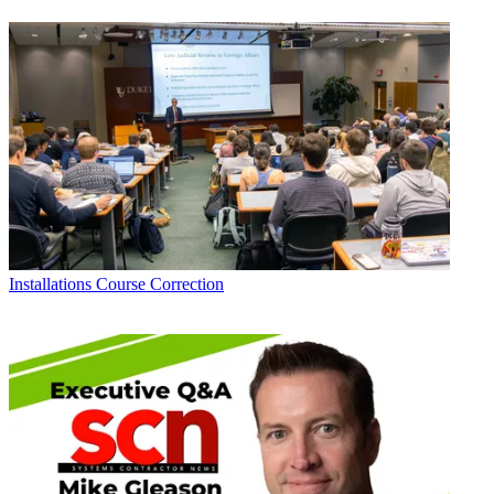
Installations
Course Correction