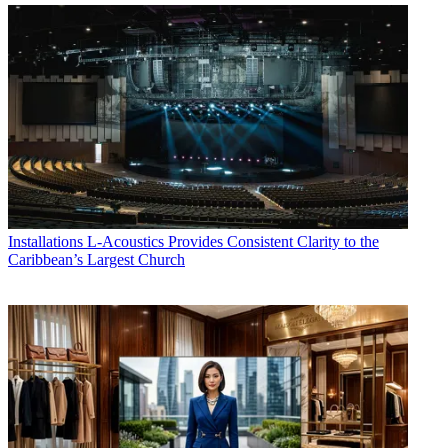
Installations
L-Acoustics Provides Consistent Clarity to the
Caribbean’s Largest Church