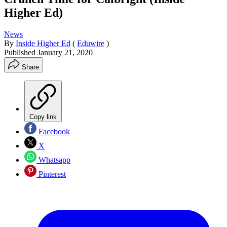
Higher Ed)
News
By
Inside Higher Ed
(
Eduwire
)
Published
January 21, 2020
Share
Copy link
Facebook
X
Whatsapp
Pinterest