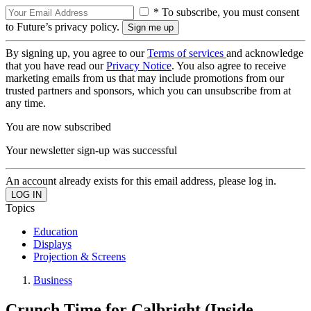
* To subscribe, you must consent
to Future’s privacy policy.
By signing up, you agree to our
Terms of services
and acknowledge
that you have read our
Privacy Notice
. You also agree to receive
marketing emails from us that may include promotions from our
trusted partners and sponsors, which you can unsubscribe from at
any time.
You are now subscribed
Your newsletter sign-up was successful
An account already exists for this email address, please log in.
Topics
Education
Displays
Projection & Screens
Business
Crunch Time for Calbright (Inside