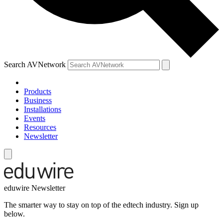
Search AVNetwork
Products
Business
Installations
Events
Resources
Newsletter
eduwire Newsletter
The smarter way to stay on top of the edtech industry. Sign up
below.