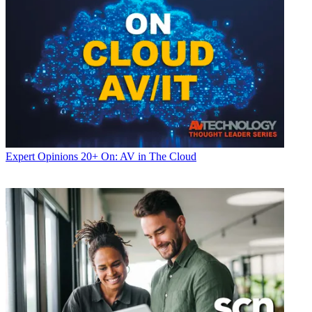
Expert Opinions
20+ On: AV in The Cloud