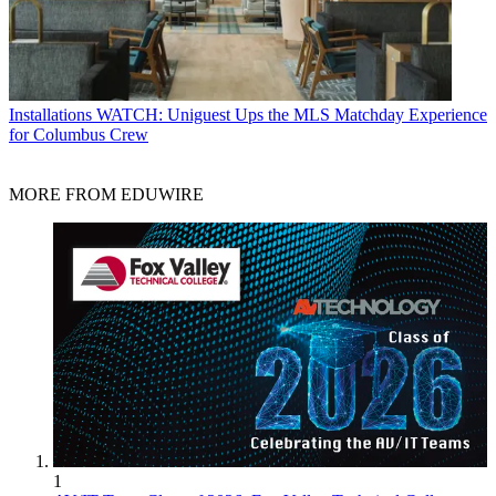
Installations
WATCH: Uniguest Ups the MLS Matchday Experience
for Columbus Crew
MORE FROM EDUWIRE
1