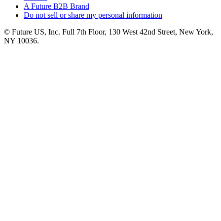
A Future B2B Brand
Do not sell or share my personal information
© Future US, Inc. Full 7th Floor, 130 West 42nd Street, New York,
NY 10036.