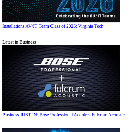
Installations
AV/IT Team Class of 2026: Virginia Tech
Latest in Business
Business
JUST IN: Bose Professional Acquires Fulcrum Acoustic