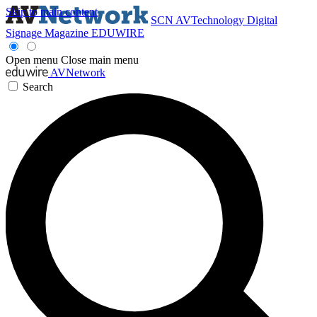
Skip to main content
SCN
AVTechnology
Digital
Signage Magazine
EDUWIRE
Open menu
Close main menu
AVNetwork
Search