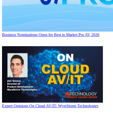
Business
Nominations Open for Best in Market Pro AV 2026
Expert Opinions
On Cloud AV/IT: WyreStorm Technologies