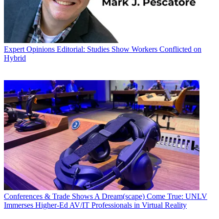
Expert Opinions
Editorial: Studies Show Workers Conflicted on
Hybrid
Conferences & Trade Shows
A Dream(scape) Come True: UNLV
Immerses Higher-Ed AV/IT Professionals in Virtual Reality