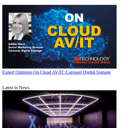
Expert Opinions
On Cloud AV/IT: Carousel Digital Signage
Latest in News