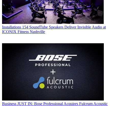
Installations
154 SoundTube Speakers Deliver Invisible Audio at
ICONIX Fitness Nashville
Business
JUST IN: Bose Professional Acquires Fulcrum Acoustic