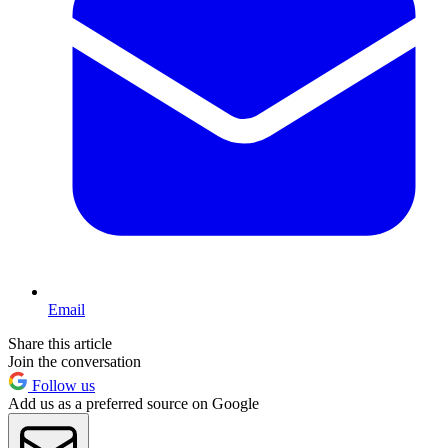
Email
Share this article
Join the conversation
Follow us
Add us as a preferred source on Google