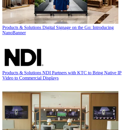
Products & Solutions
Digital Signage on the Go: Introducing
NanoBanner
Products & Solutions
NDI Partners with KTC to Bring Native IP
Video to Commercial Displays