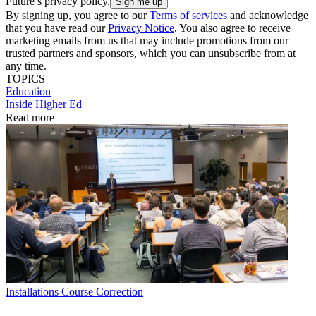
Future’s privacy policy.
By signing up, you agree to our
Terms of services
and acknowledge
that you have read our
Privacy Notice
. You also agree to receive
marketing emails from us that may include promotions from our
trusted partners and sponsors, which you can unsubscribe from at
any time.
TOPICS
Education
Inside Higher Ed
Read more
Installations
Course Correction