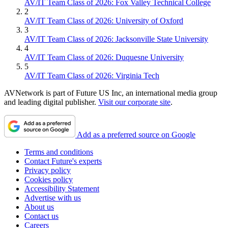
AV/IT Team Class of 2026: Fox Valley Technical College
2
AV/IT Team Class of 2026: University of Oxford
3
AV/IT Team Class of 2026: Jacksonville State University
4
AV/IT Team Class of 2026: Duquesne University
5
AV/IT Team Class of 2026: Virginia Tech
AVNetwork is part of Future US Inc, an international media group
and leading digital publisher.
Visit our corporate site
.
Add as a preferred source on Google
Terms and conditions
Contact Future's experts
Privacy policy
Cookies policy
Accessibility Statement
Advertise with us
About us
Contact us
Careers