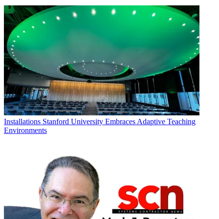
Installations
Stanford University Embraces Adaptive Teaching
Environments