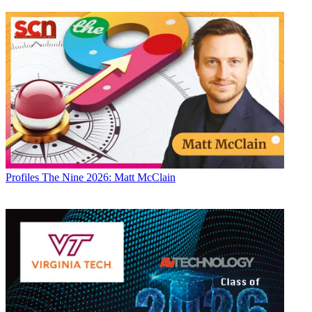
Profiles
The Nine 2026: Matt McClain