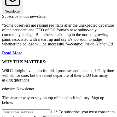
Newsletter
Subscribe to our newsletter
"Some observers are raising red flags after the unexpected departure
of the president and CEO of California’s new online-only
community college. But others chalk it up to the normal growing
pains associated with a start-up and say it’s too soon to judge
whether the college will be successful."
—Source: Inside Higher Ed
Read More
WHY THIS MATTERS:
Will Calbright live up to its initial promises and potential? Only time
will tell for sure, but the recent departure of their CEO has many
asking questions.
eduwire Newsletter
The smarter way to stay on top of the edtech industry. Sign up
below.
* To subscribe, you must consent to