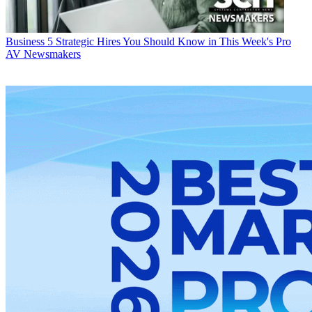
Business
5 Strategic Hires You Should Know in This Week's Pro
AV Newsmakers