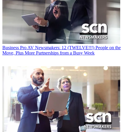
Business
Pro AV Newsmakers: 12 (TWELVE!!!) People on the
Move, Plus More Partnerships from a Busy Week