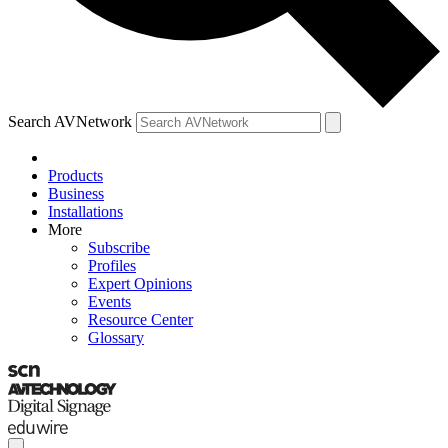
Search AVNetwork
Products
Business
Installations
More
Subscribe
Profiles
Expert Opinions
Events
Resource Center
Glossary