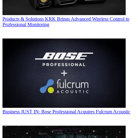
Products & Solutions
KRK Brings Advanced Wireless Control to
Professional Monitoring
Business
JUST IN: Bose Professional Acquires Fulcrum Acoustic