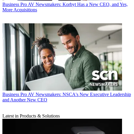
Business
Pro AV Newsmakers: Korbyt Has a New CEO, and Yes,
More Acquisitions
Business
Pro AV Newsmakers: NSCA's New Executive Leadership
and Another New CEO
Latest in Products & Solutions