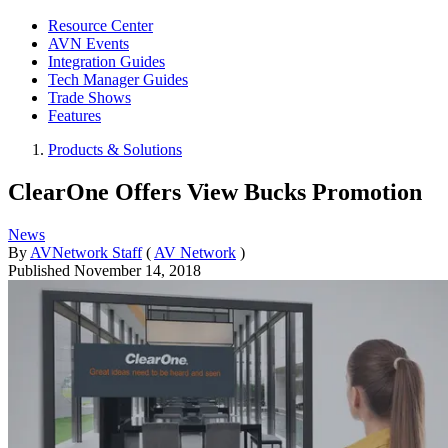
Resource Center
AVN Events
Integration Guides
Tech Manager Guides
Trade Shows
Features
Products & Solutions
ClearOne Offers View Bucks Promotion
News
By
AVNetwork Staff
(
AV Network
)
Published
November 14, 2018