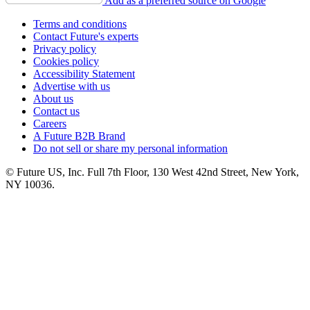
Add as a preferred source on Google
Terms and conditions
Contact Future's experts
Privacy policy
Cookies policy
Accessibility Statement
Advertise with us
About us
Contact us
Careers
A Future B2B Brand
Do not sell or share my personal information
© Future US, Inc. Full 7th Floor, 130 West 42nd Street, New York,
NY 10036.