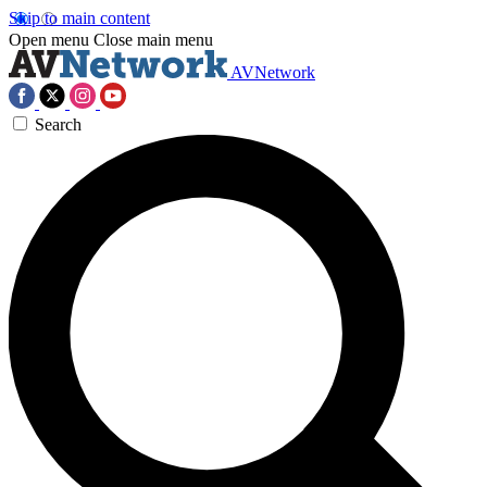
Skip to main content
Open menu
Close main menu
AVNetwork
Search