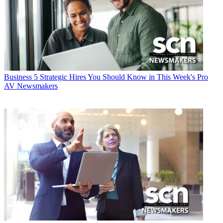
Business
5 Strategic Hires You Should Know in This Week's Pro
AV Newsmakers