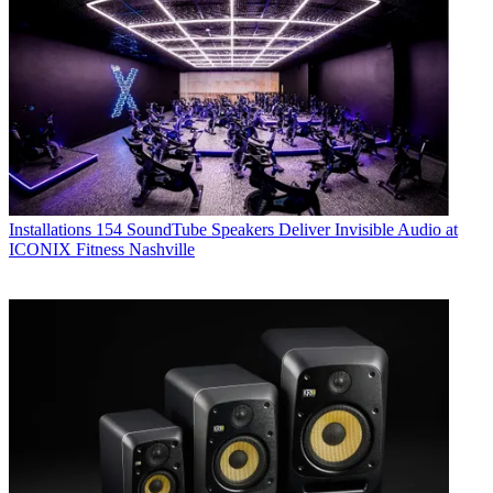
Installations
154 SoundTube Speakers Deliver Invisible Audio at
ICONIX Fitness Nashville