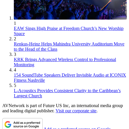
1
EAW Sings High Praise at Freedom Church’s New Worship
Space
2
Renkus-Heinz Helps Mahindra University Auditorium Move
to the Head of the Class
3
KRK Brings Advanced Wireless Control to Professional
Monitoring
4
154 SoundTube Speakers Deliver Invisible Audio at ICONIX
Fitness Nashville
5
L-Acoustics Provides Consistent Clarity to the Caribbean’s
Largest Church
AVNetwork is part of Future US Inc, an international media group
and leading digital publisher.
Visit our corporate site
.