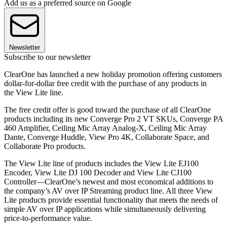
Add us as a preferred source on Google
Newsletter
Subscribe to our newsletter
ClearOne has launched a new holiday promotion offering customers
dollar-for-dollar free credit with the purchase of any products in
the View Lite line.
The free credit offer is good toward the purchase of all ClearOne
products including its new Converge Pro 2 VT SKUs, Converge PA
460 Amplifier, Ceiling Mic Array Analog-X, Ceiling Mic Array
Dante, Converge Huddle, View Pro 4K, Collaborate Space, and
Collaborate Pro products.
The View Lite line of products includes the View Lite EJ100
Encoder, View Lite DJ 100 Decoder and View Lite CJ100
Controller—ClearOne’s newest and most economical additions to
the company’s AV over IP Streaming product line. All three View
Lite products provide essential functionality that meets the needs of
simple AV over IP applications while simultaneously delivering
price-to-performance value.