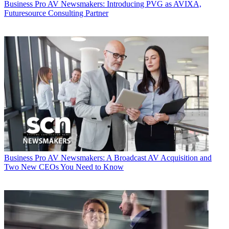
Business
Pro AV Newsmakers: Introducing PVG as AVIXA,
Futuresource Consulting Partner
Business
Pro AV Newsmakers: A Broadcast AV Acquisition and
Two New CEOs You Need to Know