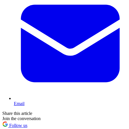
Email
Share this article
Join the conversation
Follow us