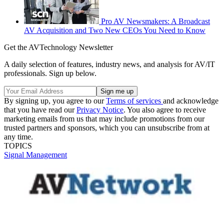
Pro AV Newsmakers: A Broadcast
AV Acquisition and Two New CEOs You Need to Know
Get the AVTechnology Newsletter
A daily selection of features, industry news, and analysis for AV/IT
professionals. Sign up below.
By signing up, you agree to our
Terms of services
and acknowledge
that you have read our
Privacy Notice
. You also agree to receive
marketing emails from us that may include promotions from our
trusted partners and sponsors, which you can unsubscribe from at
any time.
TOPICS
Signal Management