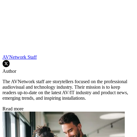
AVNetwork Staff
Author
The AVNetwork staff are storytellers focused on the professional
audiovisual and technology industry. Their mission is to keep
readers up-to-date on the latest AV/IT industry and product news,
emerging trends, and inspiring installations.
Read more