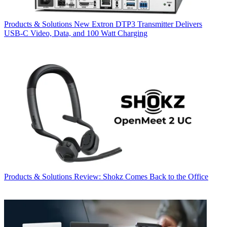
Products & Solutions
New Extron DTP3 Transmitter Delivers
USB‑C Video, Data, and 100 Watt Charging
Products & Solutions
Review: Shokz Comes Back to the Office