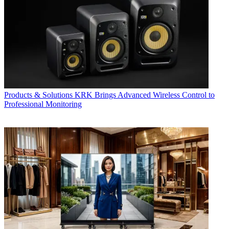
Products & Solutions
KRK Brings Advanced Wireless Control to
Professional Monitoring