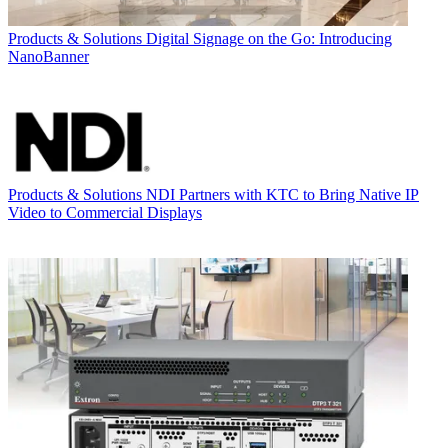
Products & Solutions
Digital Signage on the Go: Introducing
NanoBanner
Products & Solutions
NDI Partners with KTC to Bring Native IP
Video to Commercial Displays