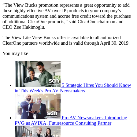
“The View Bucks promotion represents a great opportunity to add
these highly effective AV over IP products to your company’s
communications system and accrue free credit toward the purchase
of additional ClearOne products,” said ClearOne chairman and
CEO Zee Hakimoglu.
The View Lite View Bucks offer is available to all authorized
ClearOne partners worldwide and is valid through April 30, 2019.
You may like
5 Strategic Hires You Should Know
in This Week's Pro AV Newsmakers
Pro AV Newsmakers: Introducing
PVG as AVIXA, Futuresource Consulting Partner