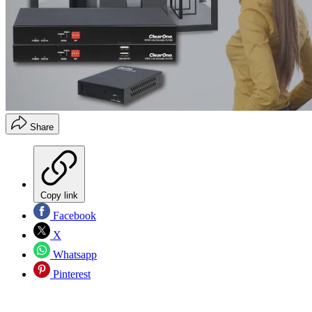
Share
Copy link
Facebook
X
Whatsapp
Pinterest