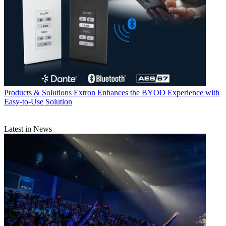
Products & Solutions
Extron Enhances the BYOD Experience with
Easy-to-Use Solution
Latest in News