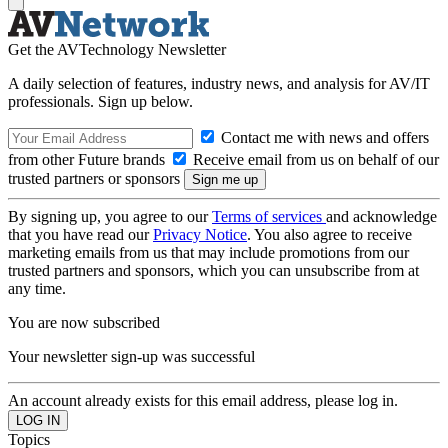
Get the AVTechnology Newsletter
A daily selection of features, industry news, and analysis for AV/IT
professionals. Sign up below.
Contact me with news and offers
from other Future brands
Receive email from us on behalf of our
trusted partners or sponsors
By signing up, you agree to our
Terms of services
and acknowledge
that you have read our
Privacy Notice
. You also agree to receive
marketing emails from us that may include promotions from our
trusted partners and sponsors, which you can unsubscribe from at
any time.
You are now subscribed
Your newsletter sign-up was successful
An account already exists for this email address, please log in.
Topics