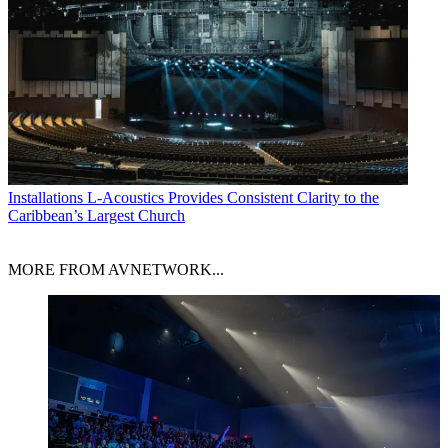
Installations
L-Acoustics Provides Consistent Clarity to the
Caribbean’s Largest Church
MORE FROM AVNETWORK...