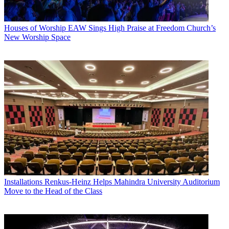
Houses of Worship
EAW Sings High Praise at Freedom Church’s
New Worship Space
Installations
Renkus-Heinz Helps Mahindra University Auditorium
Move to the Head of the Class