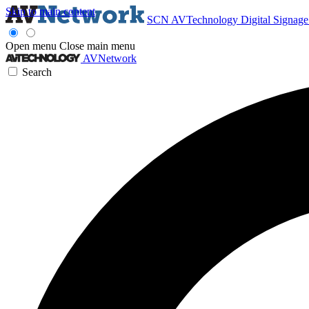
Skip to main content
SCN
AVTechnology
Digital Signag
Open menu
Close main menu
AVNetwork
Search