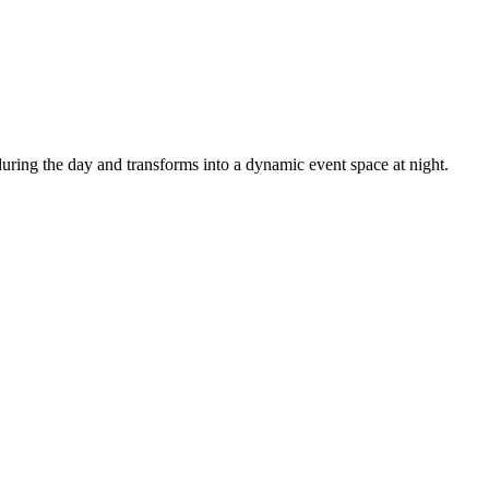
uring the day and transforms into a dynamic event space at night.