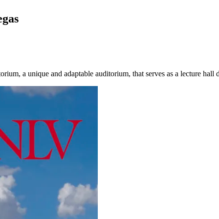
egas
um, a unique and adaptable auditorium, that serves as a lecture hall d