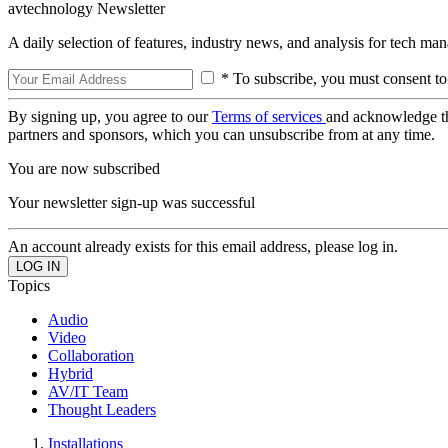
avtechnology Newsletter
A daily selection of features, industry news, and analysis for tech ma
* To subscribe, you must consent to
By signing up, you agree to our
Terms of services
and acknowledge t
partners and sponsors, which you can unsubscribe from at any time.
You are now subscribed
Your newsletter sign-up was successful
An account already exists for this email address, please log in.
Topics
Audio
Video
Collaboration
Hybrid
AV/IT Team
Thought Leaders
Installations