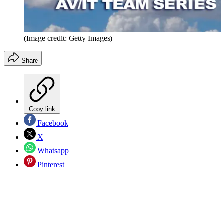
(Image credit: Getty Images)
Share
Copy link
Facebook
X
Whatsapp
Pinterest