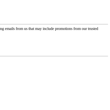
ing emails from us that may include promotions from our trusted