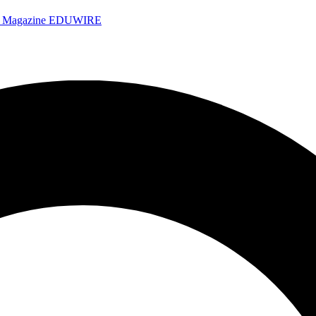
e Magazine
EDUWIRE