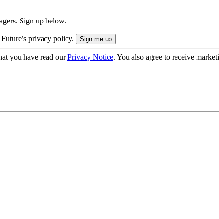
nagers. Sign up below.
 Future’s privacy policy.
hat you have read our
Privacy Notice
. You also agree to receive market