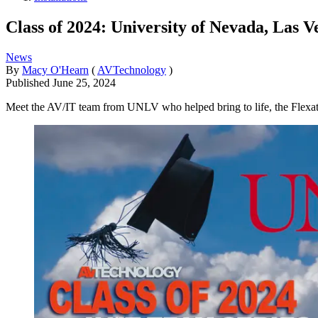
Class of 2024: University of Nevada, Las V
News
By
Macy O'Hearn
(
AVTechnology
)
Published
June 25, 2024
Meet the AV/IT team from UNLV who helped bring to life, the Flexatori