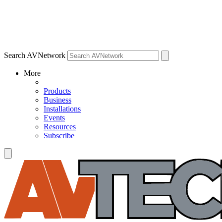
Search AVNetwork
More
Products
Business
Installations
Events
Resources
Subscribe